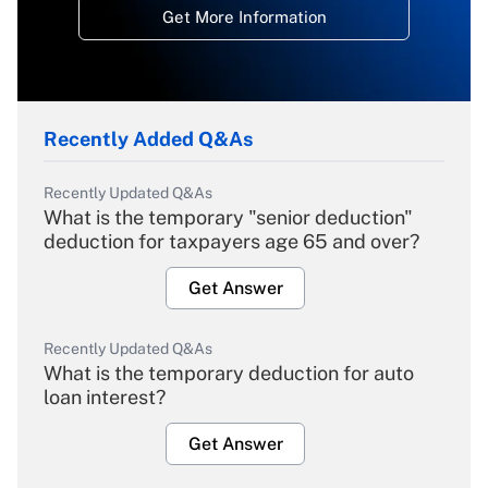
Get More Information
Recently Added Q&As
Recently Updated Q&As
What is the temporary "senior deduction"
deduction for taxpayers age 65 and over?
Get Answer
Recently Updated Q&As
What is the temporary deduction for auto
loan interest?
Get Answer