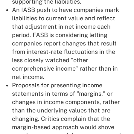
supporting the liabilities.
An IASB push to have companies mark
liabilities to current value and reflect
that adjustment in net income each
period. FASB is considering letting
companies report changes that result
from interest-rate fluctuations in the
less closely watched "other
comprehensive income" rather than in
net income.
Proposals for presenting income
statements in terms of "margins," or
changes in income components, rather
than the underlying values that are
changing. Critics complain that the
margin-based approach would shove