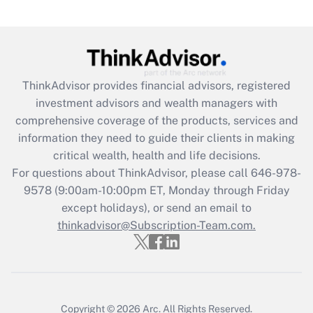
Are remote workers eligible for leave
under the Family and Medical Leave Act
(FMLA)?
Get Answer
ThinkAdvisor
provides financial advisors, registered
investment advisors and wealth managers with
Recently Updated Q&As
comprehensive coverage of the products, services and
What is the CARES Act employee
information they need to guide their clients in making
retention tax credit that was available
critical wealth, health and life decisions.
during 2020 and 2021?
For questions about ThinkAdvisor, please call
646-978-
Get Answer
9578
(9:00am-10:00pm ET, Monday through Friday
except holidays), or send an email to
thinkadvisor@Subscription-Team.com.
Recently Updated Q&As
Who must file a return?
Get Answer
Copyright © 2026
Arc.
All Rights Reserved.