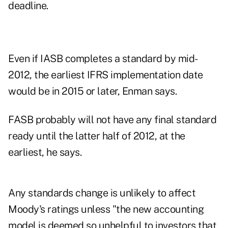
deadline.
Even if IASB completes a standard by mid-
2012, the earliest IFRS implementation date
would be in 2015 or later, Enman says.
FASB probably will not have any final standard
ready until the latter half of 2012, at the
earliest, he says.
Any standards change is unlikely to affect
Moody's ratings unless "the new accounting
model is deemed so unhelpful to investors that