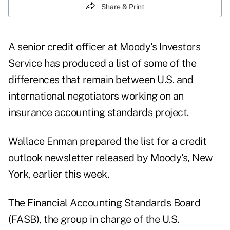
Share & Print
A senior credit officer at Moody's Investors
Service has produced a list of some of the
differences that remain between U.S. and
international negotiators working on an
insurance accounting standards project.
Wallace Enman prepared the list for a credit
outlook newsletter released by Moody's, New
York, earlier this week.
The Financial Accounting Standards Board
(FASB), the group in charge of the U.S.