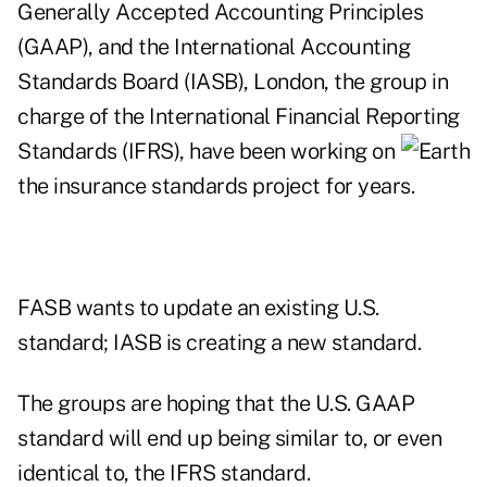
Generally Accepted Accounting Principles
(GAAP), and the International Accounting
Standards Board (IASB), London, the group in
charge of the International Financial Reporting
Standards (IFRS), have been
working on
the insurance standards project for years.
FASB wants to update an existing U.S.
standard; IASB is creating a new standard.
The groups are hoping that the U.S. GAAP
standard will end up being similar to, or even
identical to, the IFRS standard.