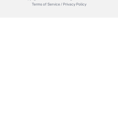
Terms of Service
/
Privacy Policy