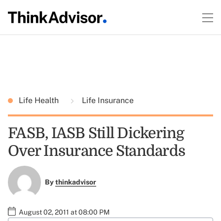
Life Health
Life Insurance
FASB, IASB Still Dickering
Over Insurance Standards
By
thinkadvisor
August 02, 2011 at 08:00 PM