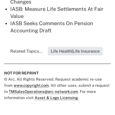
Changes
IASB: Measure Life Settlements At Fair
Value
IASB Seeks Comments On Pension
Accounting Draft
Related Topics...
Life Health|Life Insurance
NOT FOR REPRINT
© Arc, All Rights Reserved. Request academic re-use
from
www.copyright.com
. All other uses, submit a request
to
TMSalesOperations@arc-network.com
. For more
information visit
Asset & Logo Licensing.