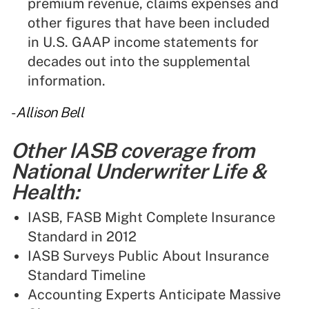
premium revenue, claims expenses and
other figures that have been included
in U.S. GAAP income statements for
decades out into the supplemental
information.
-
Allison Bell
Other IASB coverage from
National Underwriter Life &
Health:
IASB, FASB Might Complete Insurance
Standard in 2012
IASB Surveys Public About Insurance
Standard Timeline
Accounting Experts Anticipate Massive