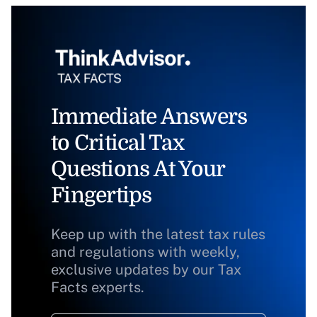
Immediate Answers
to Critical Tax
Questions At Your
Fingertips
Keep up with the latest tax rules
and regulations with weekly,
exclusive updates by our Tax
Facts experts.