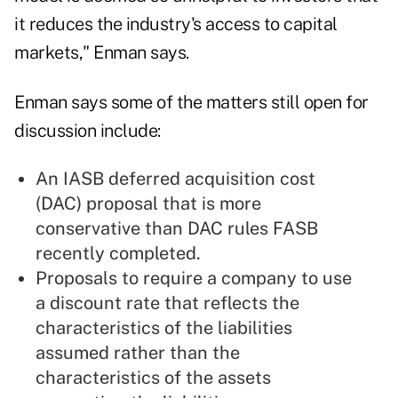
it reduces the industry's access to capital
markets," Enman says.
Enman says some of the matters still open for
discussion include:
An IASB deferred acquisition cost
(DAC) proposal that is more
conservative than DAC rules FASB
recently completed.
Proposals to require a company to use
a discount rate that reflects the
characteristics of the liabilities
assumed rather than the
characteristics of the assets