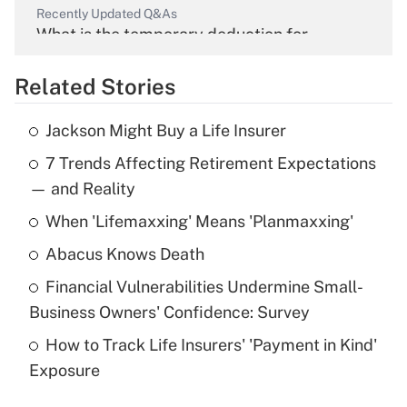
Recently Updated Q&As
What is the temporary deduction for
overtime income?
Related Stories
Get Answer
Jackson Might Buy a Life Insurer
Recently Updated Q&As
7 Trends Affecting Retirement Expectations
What is the temporary deduction for tip
income?
— and Reality
When 'Lifemaxxing' Means 'Planmaxxing'
Get Answer
Abacus Knows Death
Recently Updated Q&As
Financial Vulnerabilities Undermine Small-
What is a high deductible health plan for
Business Owners' Confidence: Survey
purposes of an HSA?
How to Track Life Insurers' 'Payment in Kind'
Get Answer
Exposure
Recently Updated Q&As