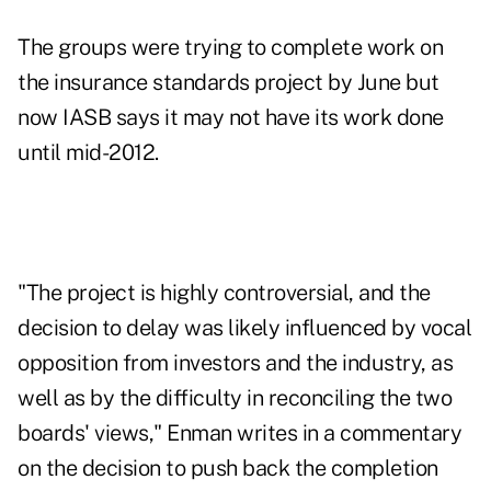
The groups were trying to complete work on
the insurance standards project by June but
now IASB says it may not have its work done
until mid-2012.
"The project is highly controversial, and the
decision to delay was likely influenced by vocal
opposition from investors and the industry, as
well as by the difficulty in reconciling the two
boards' views," Enman writes in a commentary
on the decision to push back the completion