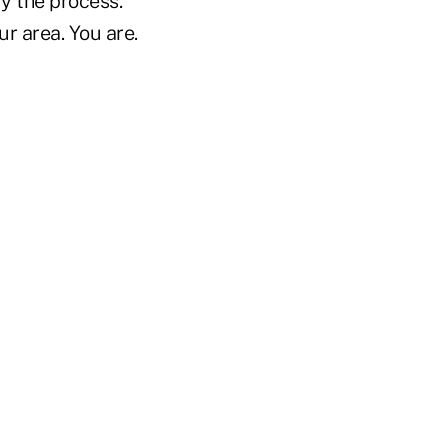
fy the process.
ur area. You are.