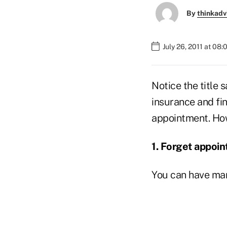
By
thinkadv
July 26, 2011 at 08
Notice the title 
insurance and fin
appointment. How
1.
Forget appoin
You can have m