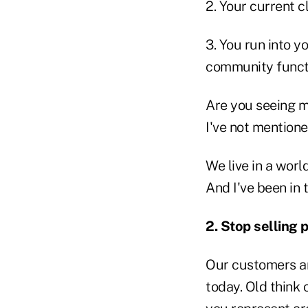
2. Your current c
3. You run into y
community funct
Are you seeing m
I've not mention
We live in a worl
And I've been in 
2.
Stop selling 
Our customers a
today. Old think 