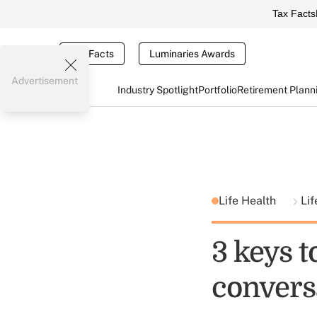
Tax Facts
Tax Facts
Luminaries Awards
Advertisement
Industry Spotlight
Portfolio
Retirement Plann
Life Health
Lif
3 keys t
convers