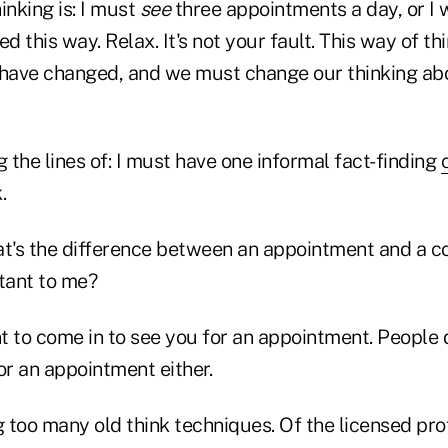
inking is: I must
see
three appointments a day, or I w
ed this way. Relax. It's not your fault. This way of th
 have changed, and we must change our thinking ab
g the lines of: I must have one informal fact-finding
.
at's the difference between an appointment and a c
rtant to me?
t to come in to see you for an appointment. People 
r an appointment either.
 too many old think techniques. Of the licensed pro