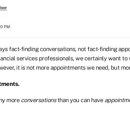
isor
:00 PM
says fact-finding conversations, not fact-finding app
ancial services professionals, we certainly want to
ever, it is not more appointments we need, but mor
tments.
any more
conversations
than you can have
appointm