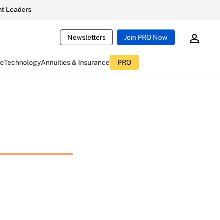
t Leaders
Newsletters
Join PRO Now
ce
Technology
Annuities & Insurance
PRO