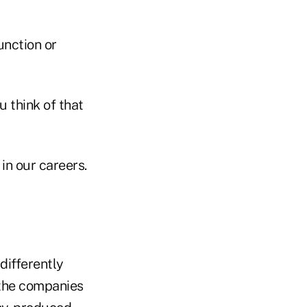
unction or
 think of that
in our careers.
ifferently
f the companies