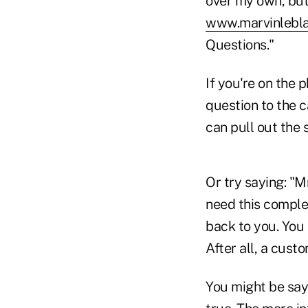
over my own, but 
www.marvinlebl
Questions."
If you're on the 
question to the c
can pull out the 
Or try saying: "M
need this complet
back to you. You 
After all, a cust
You might be sayi