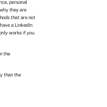
nce, personal
why they are
hods that are not
have a LinkedIn
only works if you
n the
y than the