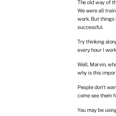
The old way of th
We were all train
work. But things
successful.
Try thinking alon
every hour I work
Well, Marvin, wh
why is this impo
People don't wan
come see them fo
You may be using