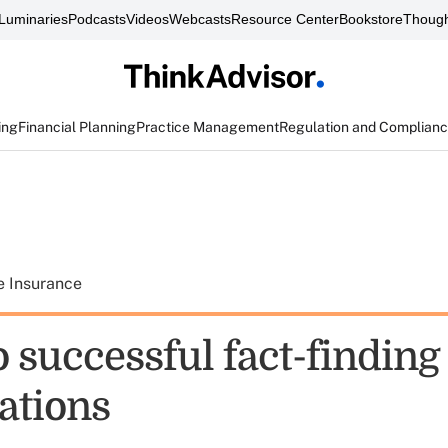
Luminaries
Podcasts
Videos
Webcasts
Resource Center
Bookstore
Though
ing
Financial Planning
Practice Management
Regulation and Complian
e Insurance
o successful fact-finding
ations