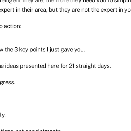
telligent they are, the more they need you to simpli
pert in their area, but they are not the expert in yo
o action:
w the 3 key points I just gave you.
he ideas presented here for 21 straight days.
gress.
ly.