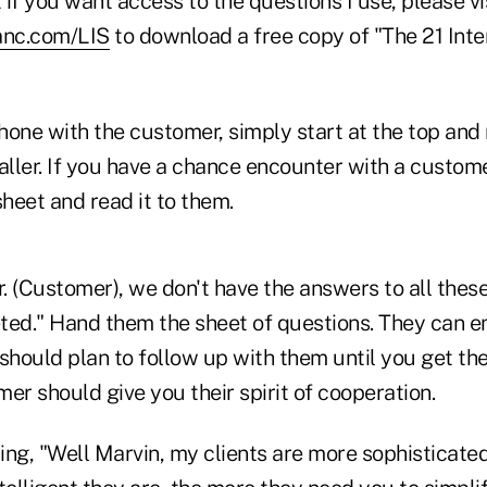
if you want access to the questions I use, please vi
anc.com/LIS
to download a free copy of "The 21 Inte
phone with the customer, simply start at the top and
aller. If you have a chance encounter with a customer
sheet and read it to them.
r. (Customer), we don't have the answers to all these
ed." Hand them the sheet of questions. They can ema
should plan to follow up with them until you get th
omer should give you their spirit of cooperation.
ng, "Well Marvin, my clients are more sophisticated