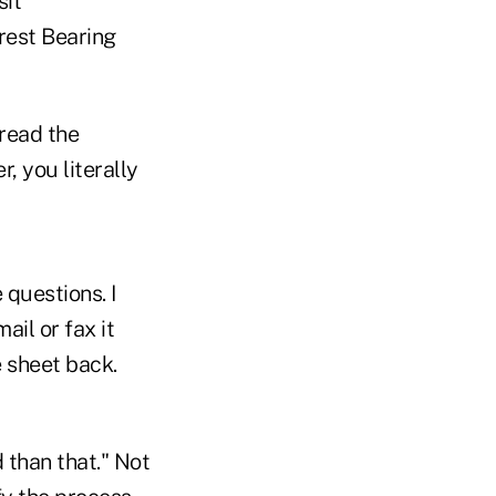
sit
rest Bearing
 read the
, you literally
 questions. I
il or fax it
e sheet back.
 than that." Not