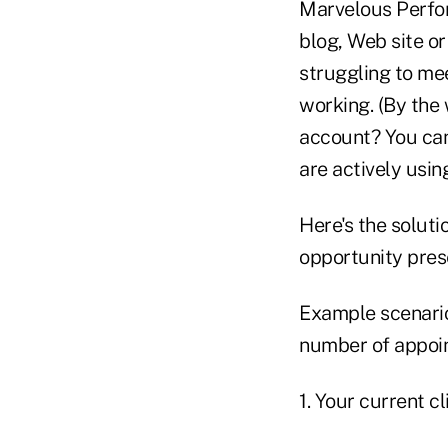
Marvelous Perfor
blog, Web site o
struggling to mee
working. (By the
account? You can
are actively usin
Here's the soluti
opportunity pres
Example scenario
number of appoin
1. Your current cl