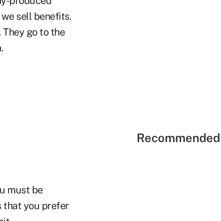
pany-produced
 we sell benefits.
 They go to the
.
Recommended 
ou must be
 that you prefer