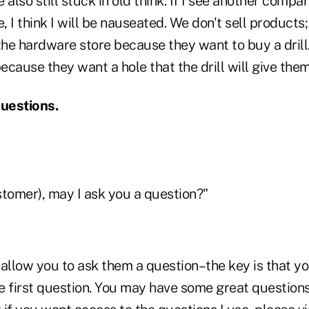
 also still stuck in old think. If I see another com
 I think I will be nauseated. We don't sell products;
he hardware store because they want to buy a drill.
cause they want a hole that the drill will give them
questions.
ustomer), may I ask you a question?"
 allow you to ask them a question–the key is that y
e first question. You may have some great questions