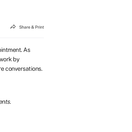
Share & Print
ointment. As
 work by
e conversations.
ents
.