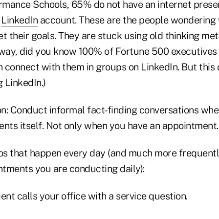
mance Schools, 65% do not have an internet prese
r
LinkedIn
account. These are the people wondering 
t their goals. They are stuck using old thinking met
 way, did you know 100% of Fortune 500 executives 
 connect with them in groups on LinkedIn. But this 
g LinkedIn.)
on: Conduct informal fact-finding conversations whe
ents itself. Not only when you have an appointment.
s that happen every day (and much more frequentl
tments you are conducting daily):
ient calls your office with a service question.