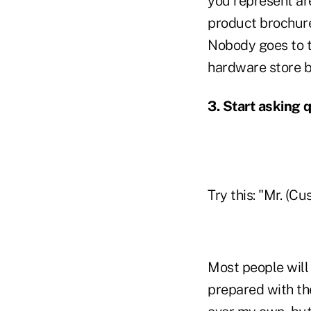
you represent are
product brochure,
Nobody goes to t
hardware store be
3.
Start asking 
Try this: "Mr. (C
Most people will
prepared with th