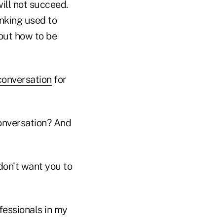
ill not succeed.
inking used to
out how to be
conversation
for
onversation? And
don't want you to
fessionals in my