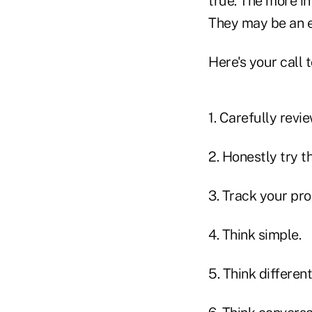
true. The more in
They may be an ex
Here's your call t
1. Carefully revie
2. Honestly try t
3. Track your pro
4. Think simple.
5. Think different