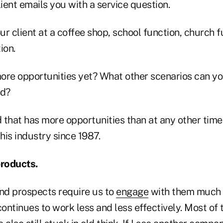
lient emails you with a service question.
our client at a coffee shop, school function, church f
ion.
ore opportunities yet? What other scenarios can you
ed?
d that has more opportunities than at any other time 
this industry since 1987.
products.
nd prospects require us to
engage
with them much d
continues to work less and less effectively. Most o