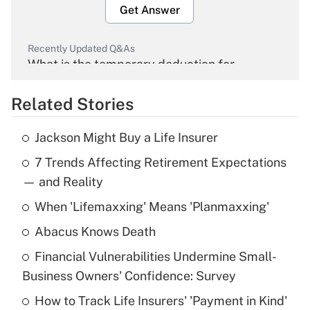
Get Answer
Recently Updated Q&As
What is the temporary deduction for
overtime income?
Related Stories
Get Answer
Jackson Might Buy a Life Insurer
Recently Updated Q&As
7 Trends Affecting Retirement Expectations
What is the temporary deduction for tip
income?
— and Reality
When 'Lifemaxxing' Means 'Planmaxxing'
Get Answer
Abacus Knows Death
Recently Updated Q&As
Financial Vulnerabilities Undermine Small-
What is a high deductible health plan for
Business Owners' Confidence: Survey
purposes of an HSA?
How to Track Life Insurers' 'Payment in Kind'
Get Answer