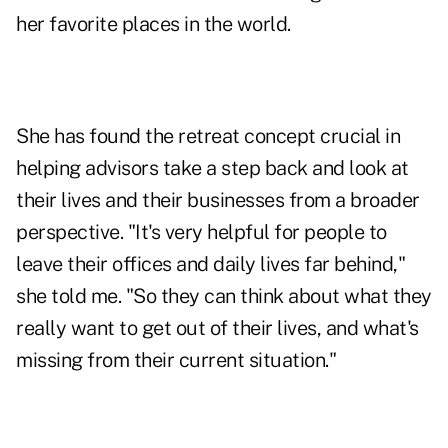
her favorite places in the world.
She has found the retreat concept crucial in
helping advisors take a step back and look at
their lives and their businesses from a broader
perspective. "It's very helpful for people to
leave their offices and daily lives far behind,"
she told me. "So they can think about what they
really want to get out of their lives, and what's
missing from their current situation."