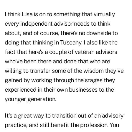
I think Lisa is on to something that virtually
every independent advisor needs to think
about, and of course, there's no downside to
doing that thinking in Tuscany. I also like the
fact that here's a couple of veteran advisors
who've been there and done that who are
willing to transfer some of the wisdom they've
gained by working through the stages they
experienced in their own businesses to the
younger generation.
It's a great way to transition out of an advisory
practice, and still benefit the profession. You