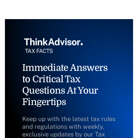
Immediate Answers
to Critical Tax
Questions At Your
Fingertips
Keep up with the latest tax rules
and regulations with weekly,
exclusive updates by our Tax