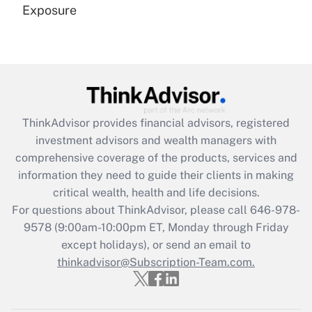
Exposure
Recently Updated Q&As
Are remote workers eligible for leave
under the Family and Medical Leave Act
(FMLA)?
Get Answer
ThinkAdvisor
provides financial advisors, registered
investment advisors and wealth managers with
Recently Updated Q&As
comprehensive coverage of the products, services and
What is the CARES Act employee
information they need to guide their clients in making
retention tax credit that was available
critical wealth, health and life decisions.
during 2020 and 2021?
For questions about ThinkAdvisor, please call
646-978-
Get Answer
9578
(9:00am-10:00pm ET, Monday through Friday
except holidays), or send an email to
thinkadvisor@Subscription-Team.com.
Recently Updated Q&As
Who must file a return?
Get Answer