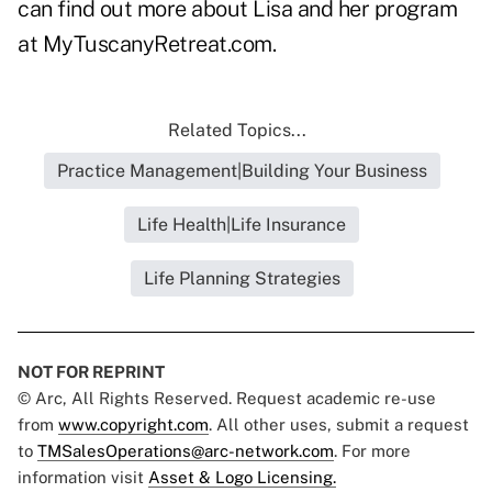
can find out more about Lisa and her program
at
MyTuscanyRetreat.com
.
Related Topics...
Practice Management|Building Your Business
Life Health|Life Insurance
Life Planning Strategies
NOT FOR REPRINT
© Arc, All Rights Reserved. Request academic re-use
from
www.copyright.com
. All other uses, submit a request
to
TMSalesOperations@arc-network.com
. For more
information visit
Asset & Logo Licensing.