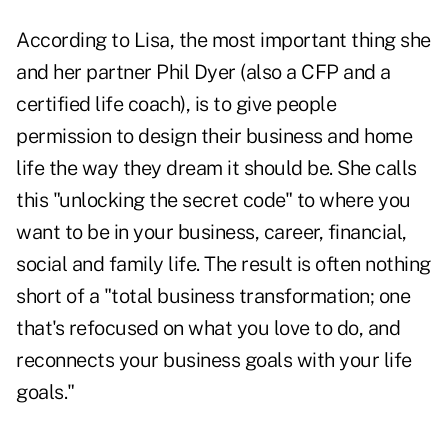
According to Lisa, the most important thing she
and her partner Phil Dyer (also a CFP and a
certified life coach), is to give people
permission to design their business and home
life the way they dream it should be. She calls
this "unlocking the secret code" to where you
want to be in your business, career, financial,
social and family life. The result is often nothing
short of a "total business transformation; one
that's refocused on what you love to do, and
reconnects your business goals with your life
goals."