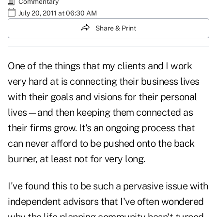
Commentary
July 20, 2011 at 06:30 AM
Share & Print
One of the things that my clients and I work
very hard at is connecting their business lives
with their goals and visions for their personal
lives—and then keeping them connected as
their firms grow. It's an ongoing process that
can never afford to be pushed onto the back
burner, at least not for very long.
I've found this to be such a pervasive issue with
independent advisors that I've often wondered