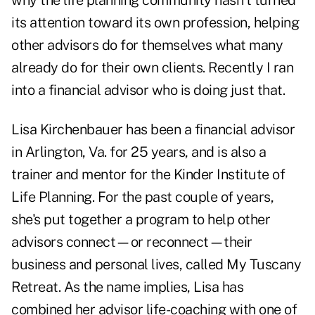
why the life planning community hasn't turned
its attention toward its own profession, helping
other advisors do for themselves what many
already do for their own clients. Recently I ran
into a financial advisor who is doing just that.
Lisa Kirchenbauer has been a financial advisor
in Arlington, Va. for 25 years, and is also a
trainer and mentor for the Kinder Institute of
Life Planning. For the past couple of years,
she's put together a program to help other
advisors connect—or reconnect—their
business and personal lives, called My Tuscany
Retreat. As the name implies, Lisa has
combined her advisor life-coaching with one of