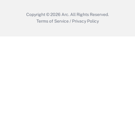
Copyright © 2026
Arc.
All Rights Reserved.
Terms of Service
/
Privacy Policy