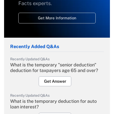
Facts experts.
Get More Information
Recently Added Q&As
Recently Updated Q&As
What is the temporary "senior deduction"
deduction for taxpayers age 65 and over?
Get Answer
Recently Updated Q&As
What is the temporary deduction for auto
loan interest?