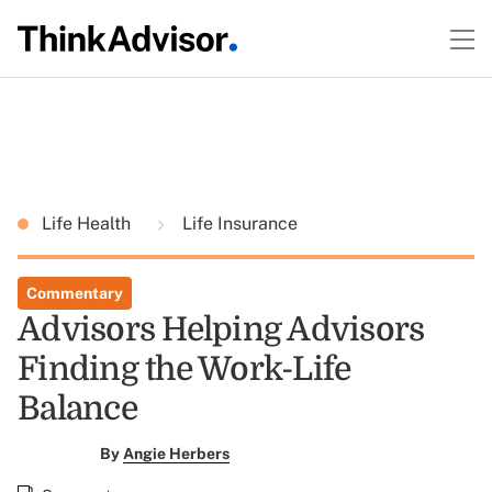
Life Health
Life Insurance
Commentary
Advisors Helping Advisors
Finding the Work-Life
Balance
By
Angie Herbers