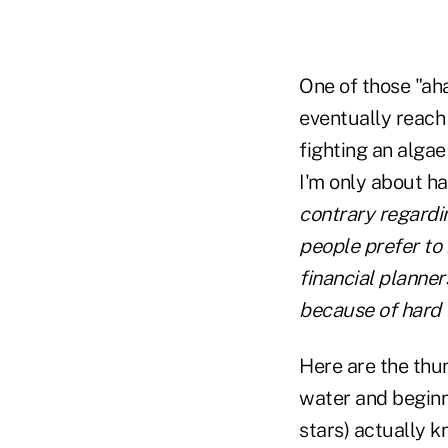
One of those "ah
eventually reach
fighting an algae
I'm only about h
contrary regardin
people prefer to 
financial planner
because of hard w
Here are the thun
water and beginni
stars) actually k