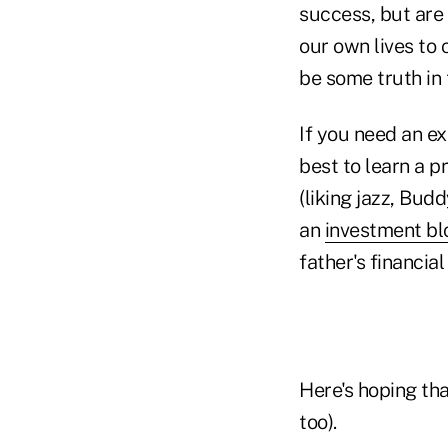
success, but are
our own lives to 
be some truth in 
If you need an e
best to learn a p
(liking jazz, Bud
an
investment bl
father's financial
Here's hoping tha
too).