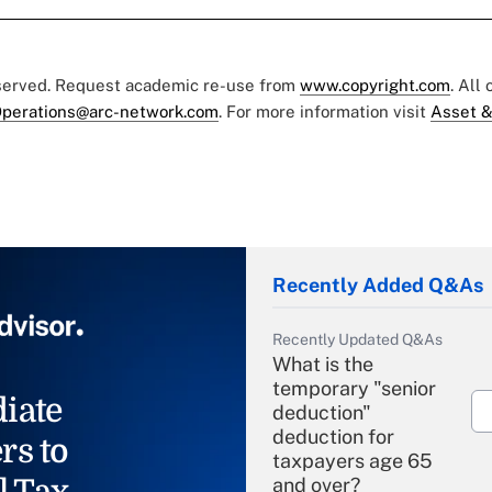
eserved. Request academic re-use from
www.copyright.com
. All
perations@arc-network.com
. For more information visit
Asset &
Recently Added Q&As
Recently Updated Q&As
What is the
temporary "senior
iate
deduction"
deduction for
rs to
taxpayers age 65
l Tax
and over?