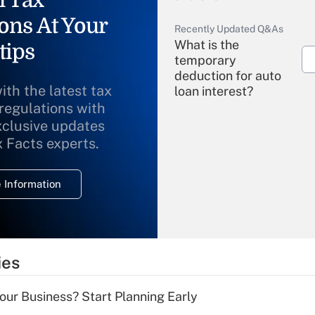
ons At Your
Recently Updated Q&As
What is the
tips
temporary
deduction for auto
ith the latest tax
loan interest?
 regulations with
xclusive updates
Recently Updated Q&As
What is the
x Facts experts.
temporary
deduction for
 Information
overtime income?
Recently Updated Q&As
What is the
temporary
ies
deduction for tip
income?
Your Business? Start Planning Early