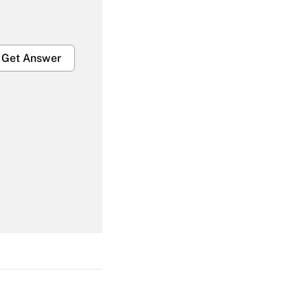
Get Answer
Get Answer
Get Answer