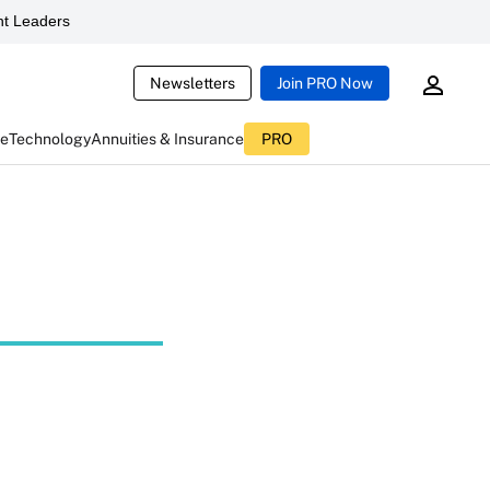
t Leaders
Newsletters
Join PRO Now
ce
Technology
Annuities & Insurance
PRO