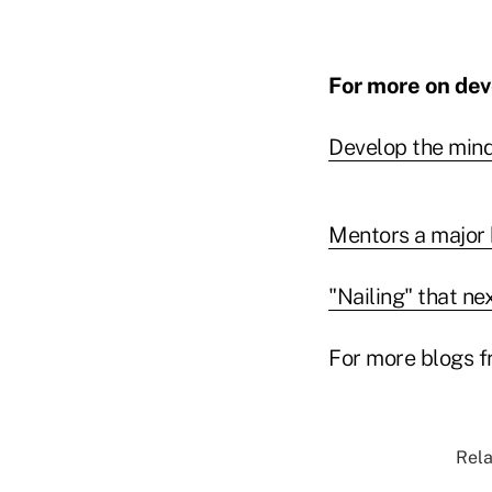
For more on deve
Develop the mind
Mentors a major 
"Nailing" that ne
For more blogs f
Rela