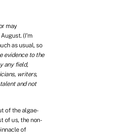
hor may
 August. (I'm
much as usual, so
e evidence to the
 any field,
cians, writers,
talent and not
t of the algae-
 of us, the non-
pinnacle of