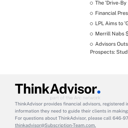
The 'Drive-By
Financial Pres
LPL Aims to '
Merrill Nabs
Advisors Out
Prospects: Stu
ThinkAdvisor
provides financial advisors, registere
information they need to guide their clients in making 
For questions about ThinkAdvisor, please call
646-9
thinkadvisor@Subscription-Team.com.