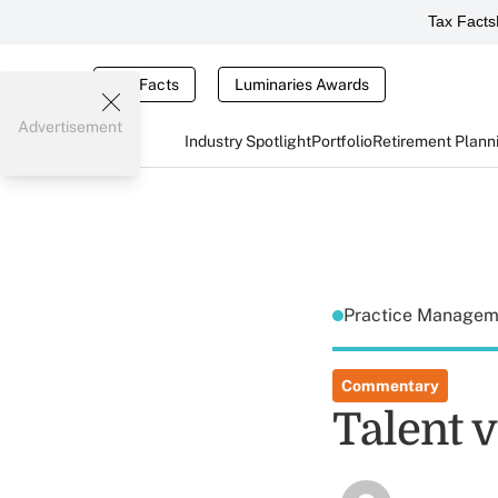
Tax Facts
Tax Facts
Luminaries Awards
Advertisement
Industry Spotlight
Portfolio
Retirement Plann
Practice Manage
Commentary
Talent v