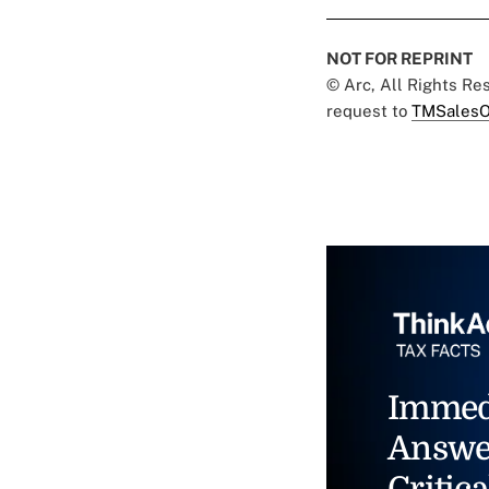
NOT FOR REPRINT
© Arc, All Rights R
request to
TMSalesO
Immed
Answe
Critica