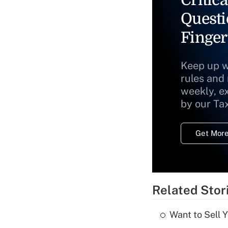
Questi
Finger
Keep up w
rules and
weekly, e
by our Ta
Get More
Related Stor
Want to Sell 