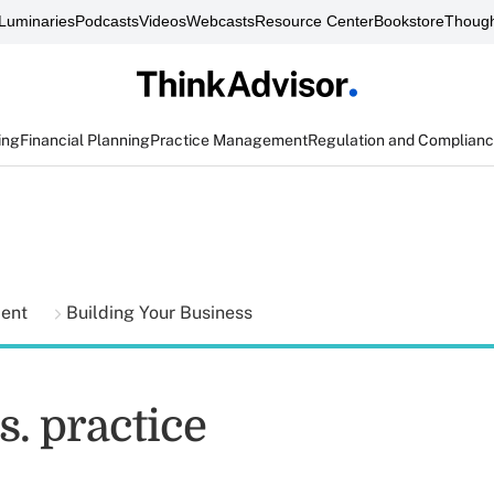
Luminaries
Podcasts
Videos
Webcasts
Resource Center
Bookstore
Though
ing
Financial Planning
Practice Management
Regulation and Complian
ment
Building Your Business
s. practice