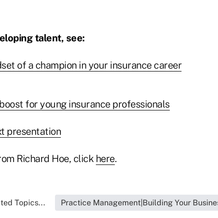
loping talent, see:
set of a champion in your insurance career
boost for young insurance professionals
xt presentation
rom Richard Hoe, click
here
.
ted Topics...
Practice Management|Building Your Busine