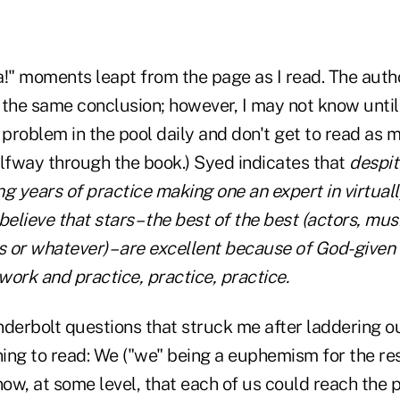
a!" moments leapt from the page as I read. The aut
 the same conclusion; however, I may not know until
 problem in the pool daily and don't get to read as 
alfway through the book.) Syed indicates that
despit
g years of practice making one an expert in virtually
believe that stars – the best of the best (actors, musi
s or whatever) – are excellent because of God-given 
ork and practice, practice, practice.
derbolt questions that struck me after laddering ou
ng to read: We ("we" being a euphemism for the rest
now, at some level, that each of us could reach the 