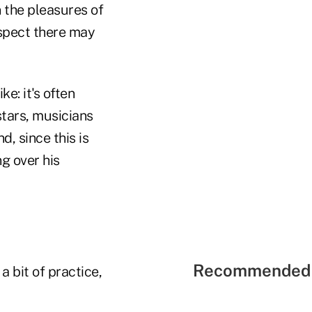
 the pleasures of
uspect there may
ke: it's often
stars, musicians
, since this is
ng over his
Recommended 
a bit of practice,