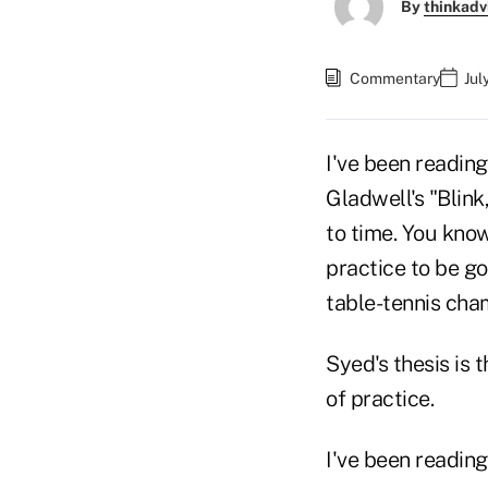
By
thinkadv
Commentary
Jul
I've been reading
Gladwell's "Blink
to time. You kno
practice to be g
table-tennis cham
Syed's thesis is 
of practice.
I've been reading