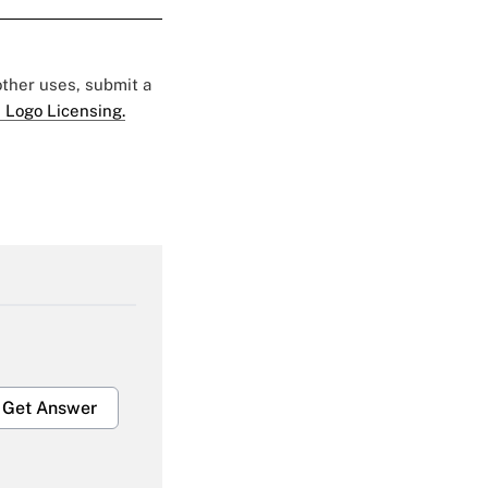
 other uses, submit a
 Logo Licensing.
Get Answer