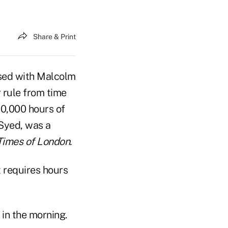
Share & Print
fused with Malcolm
r rule from time
10,000 hours of
Syed, was a
Times of London.
t requires hours
 in the morning.