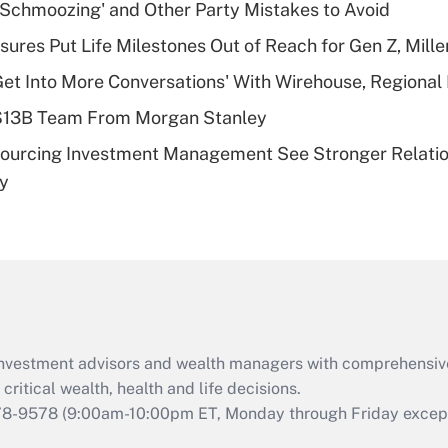
Recently Updated Q&As
 Schmoozing' and Other Party Mistakes to Avoid
What is a high
sures Put Life Milestones Out of Reach for Gen Z, Mille
deductible health
plan for purposes
Get Into More Conversations' With Wirehouse, Regional
of an HSA?
 $13B Team From Morgan Stanley
Recently Updated Q&As
sourcing Investment Management See Stronger Relatio
Are remote workers
dy
eligible for leave
under the Family
and Medical Leave
Act (FMLA)?
Recently Updated Q&As
What is the CARES
Act employee
retention tax credit
d investment advisors and wealth managers with comprehensiv
that was available
critical wealth, health and life decisions.
during 2020 and
78-9578
(9:00am-10:00pm ET, Monday through Friday except 
2021?