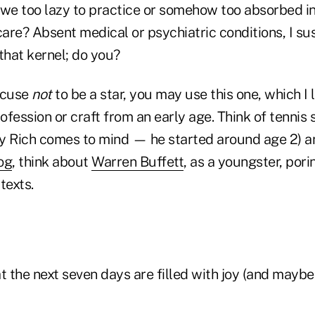
 we too lazy to practice or somehow too absorbed in
care? Absent medical or psychiatric conditions, I s
that kernel; do you?
xcuse
not
to be a star, you may use this one, which I li
rofession or craft from an early age. Think of tennis 
dy Rich comes to mind — he started around age 2) and
og
, think about
Warren Buffett
, as a youngster, pori
 texts.
t the next seven days are filled with joy (and maybe 