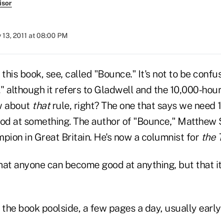
isor
y 13, 2011 at 08:00 PM
 this book, see, called "Bounce." It's not to be con
," although it refers to Gladwell and the 10,000-hou
w about
that
rule, right? The one that says we need 
ood at something. The author of "Bounce," Matthew 
pion in Great Britain. He's now a columnist for
the 
that anyone can become good at anything, but that i
 the book poolside, a few pages a day, usually early