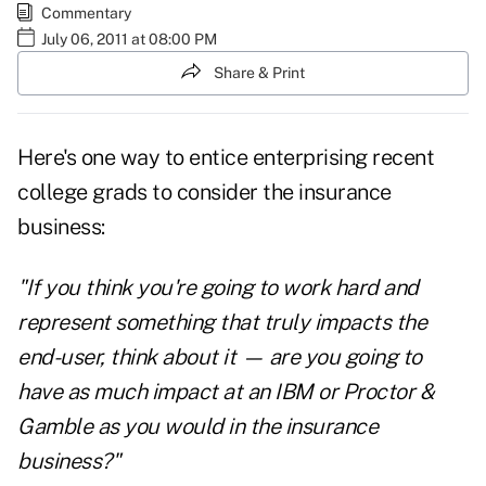
Commentary
July 06, 2011 at 08:00 PM
Share & Print
Here's one way to entice enterprising recent
college grads to consider the insurance
business:
"If you think you're going to work hard and
represent something that truly impacts the
end-user, think about it — are you going to
have as much impact at an IBM or Proctor &
Gamble as you would in the insurance
business?"