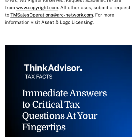
© Arc, All Rights Reserved. Request academic re-use
from
www.copyright.com
. All other uses, submit a request
to
TMSalesOperations@arc-network.com
. For more
information visit
Asset & Logo Licensing.
Immediate Answers
to Critical Tax
Questions At Your
Fingertips