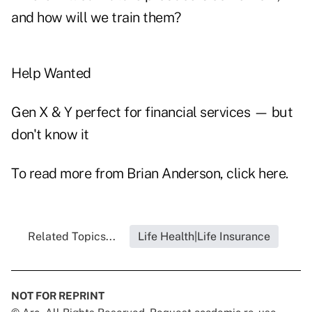
and how will we train them?
Help Wanted
Gen X & Y perfect for financial services — but
don't know it
To read more from Brian Anderson, click
here
.
Related Topics...
Life Health|Life Insurance
NOT FOR REPRINT