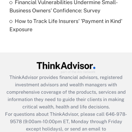
Financial Vulnerabilities Undermine Small-
What is a high deductible health plan for
Business Owners' Confidence: Survey
purposes of an HSA?
How to Track Life Insurers' 'Payment in Kind'
Get Answer
Exposure
Recently Updated Q&As
Are remote workers eligible for leave
under the Family and Medical Leave Act
(FMLA)?
Get Answer
ThinkAdvisor
provides financial advisors, registered
investment advisors and wealth managers with
Recently Updated Q&As
comprehensive coverage of the products, services and
What is the CARES Act employee
information they need to guide their clients in making
retention tax credit that was available
critical wealth, health and life decisions.
during 2020 and 2021?
For questions about ThinkAdvisor, please call
646-978-
Get Answer
9578
(9:00am-10:00pm ET, Monday through Friday
except holidays), or send an email to