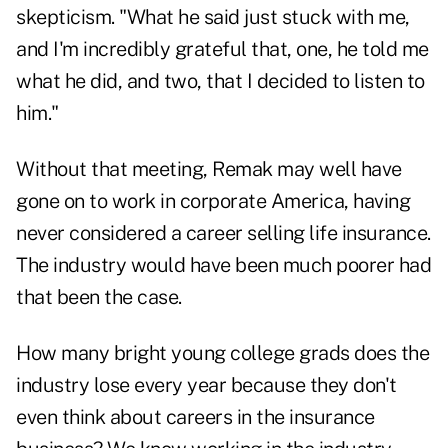
skepticism. "What he said just stuck with me,
and I'm incredibly grateful that, one, he told me
what he did, and two, that I decided to listen to
him."
Without that meeting, Remak may well have
gone on to work in corporate America, having
never considered a career selling life insurance.
The industry would have been much poorer had
that been the case.
How many bright young college grads does the
industry lose every year because they don't
even think about
careers in the insurance