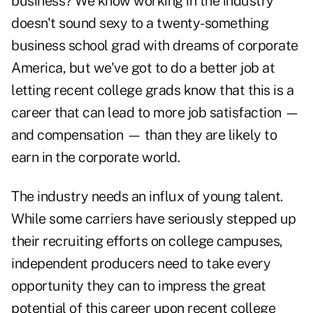
business
? We know working in the industry
doesn't sound sexy to a twenty-something
business school grad with dreams of corporate
America, but we've got to do a better job at
letting recent college grads know that this is a
career that can lead to more job satisfaction —
and compensation — than they are likely to
earn in the corporate world.
The industry needs an influx of young talent.
While some carriers have seriously stepped up
their recruiting efforts on college campuses,
independent producers need to take every
opportunity they can to impress the great
potential of this career upon recent college