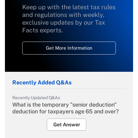
Keep up with the latest tax rules
and regulations with weekly,
exclusive updates by our Tax
Facts experts.
Get More Information
Recently Added Q&As
Recently Updated Q&As
What is the temporary "senior deduction"
deduction for taxpayers age 65 and over?
Get Answer