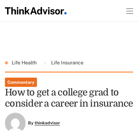
Life Health
Life Insurance
Commentary
How to get a college grad to
consider a career in insurance
By
thinkadvisor