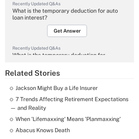
Recently Updated Q&As
What is the temporary deduction for auto
loan interest?
Get Answer
Recently Updated Q&As
What is the temporary deduction for
overtime income?
Related Stories
Get Answer
Jackson Might Buy a Life Insurer
Recently Updated Q&As
7 Trends Affecting Retirement Expectations
What is the temporary deduction for tip
income?
— and Reality
When 'Lifemaxxing' Means 'Planmaxxing'
Get Answer
Abacus Knows Death
Recently Updated Q&As