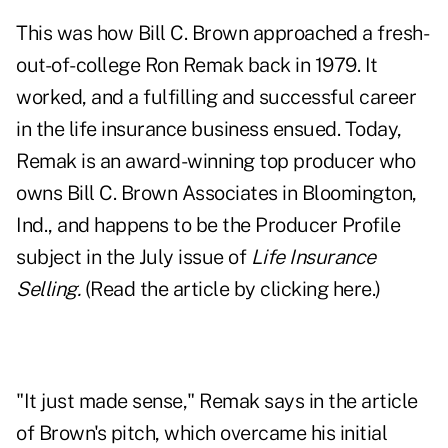
This was how Bill C. Brown approached a fresh-
out-of-college Ron Remak back in 1979. It
worked, and a fulfilling and successful career
in the life insurance business ensued. Today,
Remak is an award-winning top producer who
owns Bill C. Brown Associates in Bloomington,
Ind., and happens to be the Producer Profile
subject in the July issue of
Life Insurance
Selling.
(Read the article by clicking
here
.)
"It just made sense," Remak says in the article
of Brown's pitch, which overcame his initial