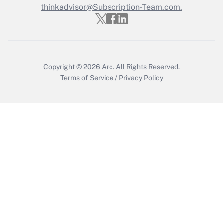
thinkadvisor@Subscription-Team.com.
Recently Updated Q&As
Who must file a return?
Get Answer
Copyright © 2026
Arc.
All Rights Reserved.
Terms of Service
/
Privacy Policy