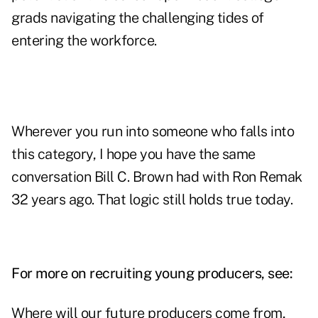
grads navigating the challenging tides of
entering the workforce.
Wherever you run into someone who falls into
this category, I hope you have the same
conversation Bill C. Brown had with Ron Remak
32 years ago. That logic still holds true today.
For more on recruiting young producers, see:
Where will our future producers come from,