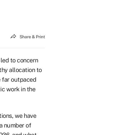
Share & Print
 led to concern
thy allocation to
e far outpaced
ic work in the
tions, we have
 a number of
 1936, and what