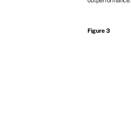
outperformance.
Figure 3