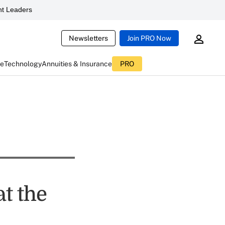
t Leaders
Newsletters
Join PRO Now
ce
Technology
Annuities & Insurance
PRO
t the