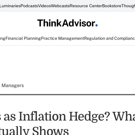
Luminaries
Podcasts
Videos
Webcasts
Resource Center
Bookstore
Though
ing
Financial Planning
Practice Management
Regulation and Complian
t Managers
s as Inflation Hedge? Wha
tually Shows