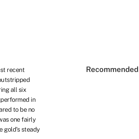
Recommended 
st recent
 outstripped
ing all six
utperformed in
ared to be no
was one fairly
be gold's steady