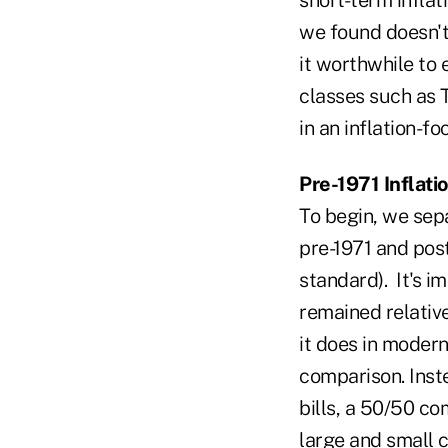
we found doesn't
it worthwhile to 
classes such as T
in an inflation-fo
Pre-1971 Inflati
To begin, we sep
pre-1971 and post
standard). It's i
remained relative
it does in modern
comparison. Inst
bills, a 50/50 c
large and small c