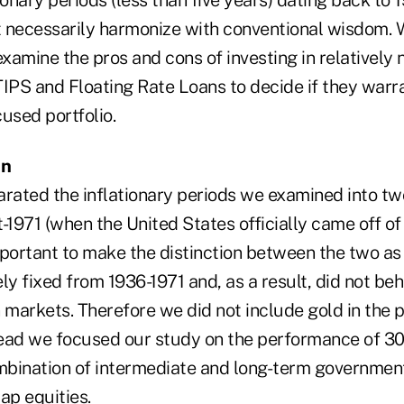
 necessarily harmonize with conventional wisdom. 
examine the pros and cons of investing in relatively
IPS and Floating Rate Loans to decide if they warra
cused portfolio.
on
arated the inflationary periods we examined into tw
-1971 (when the United States officially came off of
mportant to make the distinction between the two as 
ly fixed from 1936-1971 and, as a result, did not b
 markets. Therefore we did not include gold in the 
ead we focused our study on the performance of 30
ombination of intermediate and long-term governmen
ap equities.