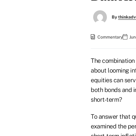
By
thinkadv
Commentary
Jun
The combination 
about looming inf
equities can serv
both bonds and in
short-term?
To answer that qu
examined the per
short-term inflat