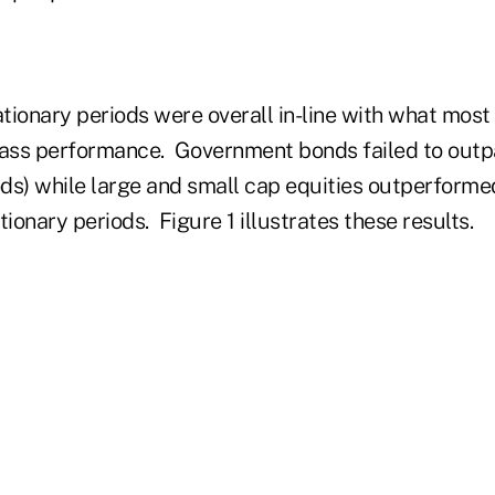
ationary periods were overall in-line with what most
lass performance. Government bonds failed to outpa
ods) while large and small cap equities outperformed
ationary periods. Figure 1 illustrates these results.