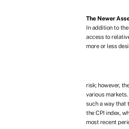
The Newer Asset
In addition to th
access to relativ
more or less desi
risk; however, th
various markets. 
such a way that t
the CPI index, wh
most recent peri