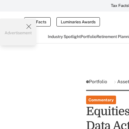
Tax Facts
Tax Facts
Luminaries Awards
Advertisement
Industry Spotlight
Portfolio
Retirement Plann
Portfolio
Asse
Commentary
Equitie
Data Ac