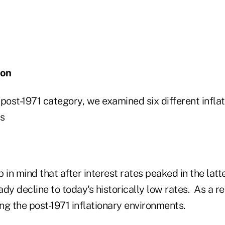
ion
post-1971 category, we examined six different infla
is
 in mind that after interest rates peaked in the latte
dy decline to today's historically low rates. As a r
ng the post-1971 inflationary environments.