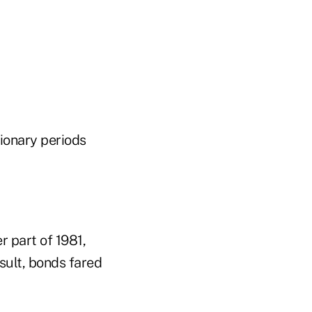
tionary periods
r part of 1981,
esult, bonds fared