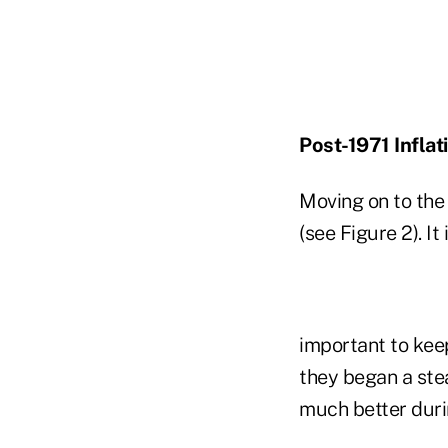
Post-1971 Inflat
Moving on to the 
(see Figure 2). It 
important to keep
they began a stea
much better duri