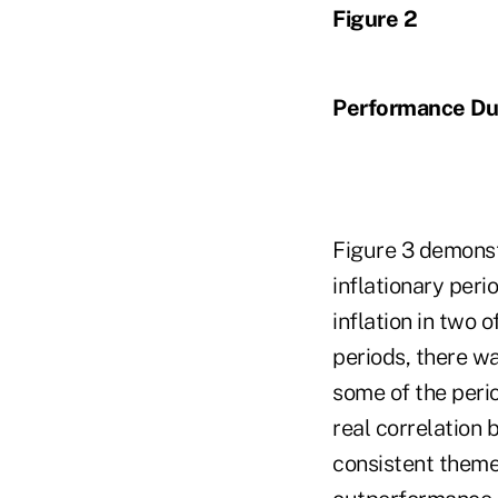
Figure 2
Performance Dur
Figure 3 demonst
inflationary peri
inflation in two 
periods, there wa
some of the peri
real correlation
consistent theme 