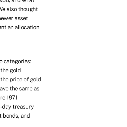
We also thought
 newer asset
nt an allocation
o categories:
 the gold
the price of gold
ehave the same as
pre-1971
-day treasury
t bonds, and