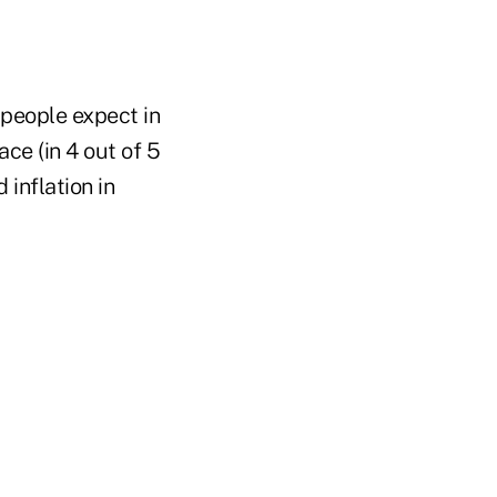
 people expect in
ce (in 4 out of 5
 inflation in