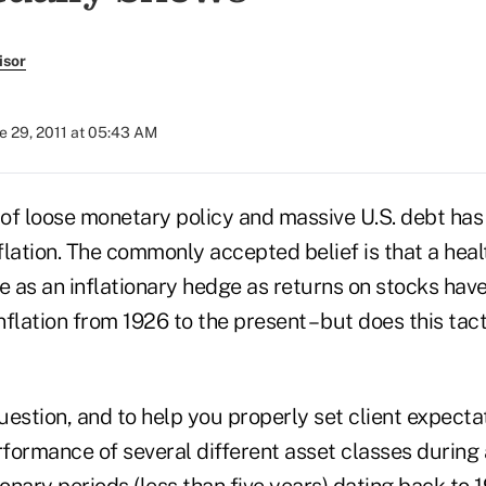
isor
e 29, 2011 at 05:43 AM
of loose monetary policy and massive U.S. debt has
lation. The commonly accepted belief is that a heal
e as an inflationary hedge as returns on stocks hav
flation from 1926 to the present – but does this tact
estion, and to help you properly set client expecta
formance of several different asset classes during
ionary periods (less than five years) dating back to