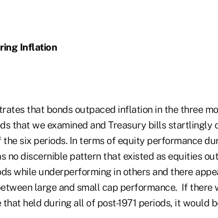
ing Inflation
rates that bonds outpaced inflation in the three mo
ods that we examined and Treasury bills startlingly
of the six periods. In terms of equity performance dur
s no discernible pattern that existed as equities o
ods while underperforming in others and there appe
 between large and small cap performance. If there 
that held during all of post-1971 periods, it would 