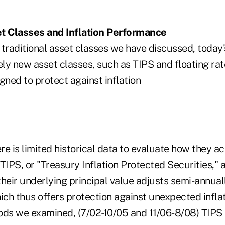
 Classes and Inflation Performance
e traditional asset classes we have discussed, today
ely new asset classes, such as TIPS and floating rat
gned to protect against inflation
ere is limited historical data to evaluate how they a
TIPS, or "Treasury Inflation Protected Securities," 
heir underlying principal value adjusts semi-annuall
ich thus offers protection against unexpected inflat
ods we examined, (7/02-10/05 and 11/06-8/08) TIP