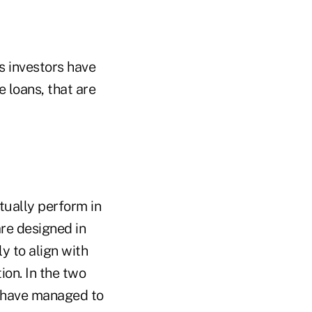
's investors have
e loans, that are
ctually perform in
are designed in
y to align with
ion. In the two
S have managed to