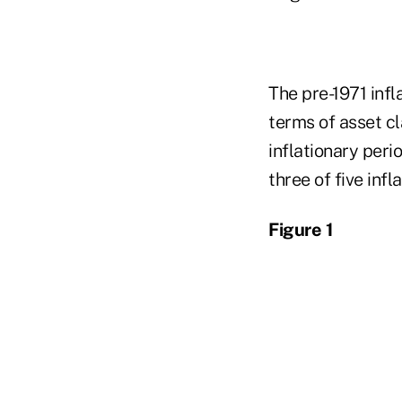
The pre-1971 infl
terms of asset c
inflationary peri
three of five infl
Figure 1