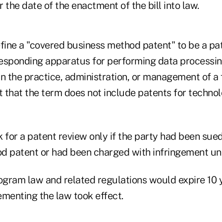
r the date of the enactment of the bill into law.
efine a "covered business method patent" to be a pa
esponding apparatus for performing data processin
n the practice, administration, or management of a 
t that the term does not include patents for technol
 for a patent review only if the party had been sued
d patent or had been charged with infringement un
rogram law and related regulations would expire 10 y
ementing the law took effect.