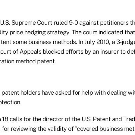
 U.S. Supreme Court ruled 9-0 against petitioners th
ty price hedging strategy. The court indicated that
patent some business methods. In July 2010, a 3-judg
ourt of Appeals blocked efforts by an insurer to de
ration method patent.
patent holders have asked for help with dealing wit
otection.
 18 calls for the director of the U.S. Patent and Tr
 for reviewing the validity of "covered business me