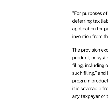
"For purposes of 
deferring tax lia
application for p
invention from the
The provision ex
product, or syste
filing, including
such filing," and
program product,
it is severable f
any taxpayer or t