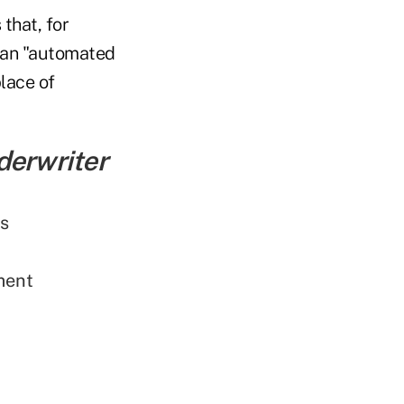
that, for
 an "automated
lace of
derwriter
ns
ment