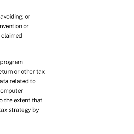
avoiding, or
invention or
a claimed
r program
eturn or other tax
data related to
 computer
 the extent that
 tax strategy by