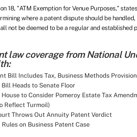
ion 18, "ATM Exemption for Venue Purposes," states 
rmining where a patent dispute should be handled,
hall not be deemed to be a regular and established p
nt law coverage from National Un
th:
ent Bill Includes Tax, Business Methods Provisio
 Bill Heads to Senate Floor
: House to Consider Pomeroy Estate Tax Amend
o Reflect Turmoil)
urt Throws Out Annuity Patent Verdict
 Rules on Business Patent Case