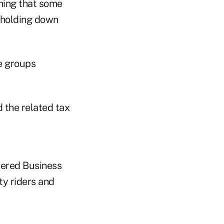
ning that some
 holding down
he groups
 the related tax
overed Business
ty riders and