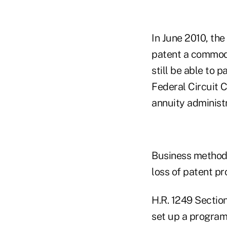
In June 2010, the
patent a commodi
still be able to 
Federal Circuit C
annuity administ
Business method 
loss of patent pr
H.R. 1249 Section
set up a program