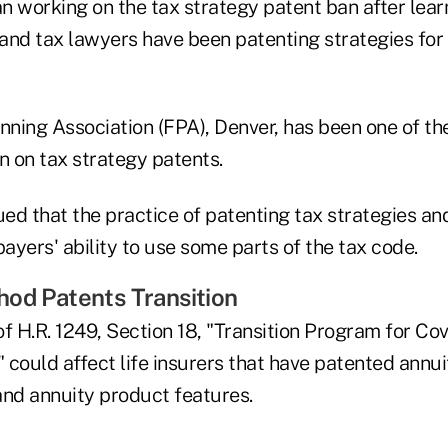
working on the tax strategy patent ban after lear
and tax lawyers have been patenting strategies for
anning Association (FPA), Denver, has been one of t
n on tax strategy patents.
d that the practice of patenting tax strategies and
payers' ability to use some parts of the tax code.
od Patents Transition
of H.R. 1249, Section 18, "Transition Program for C
could affect life insurers that have patented annui
and annuity product features.