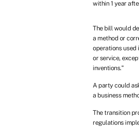
within 1 year afte
The bill would d
a method or corr
operations used i
or service, excep
inventions."
A party could ask
a business metho
The transition p
regulations impl