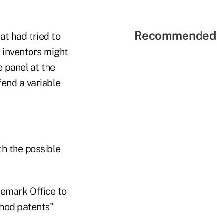
Recommended 
at had tried to
 inventors might
e panel at the
fend a variable
h the possible
ademark Office to
thod patents"