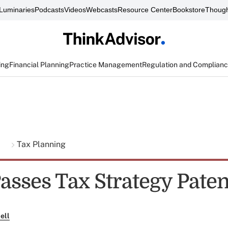
Luminaries
Podcasts
Videos
Webcasts
Resource Center
Bookstore
Though
ing
Financial Planning
Practice Management
Regulation and Complian
g
Tax Planning
asses Tax Strategy Pate
ell