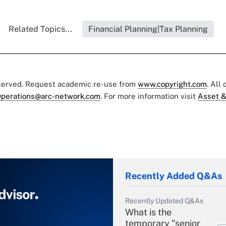
Related Topics...
Financial Planning|Tax Planning
eserved. Request academic re-use from
www.copyright.com
. All
perations@arc-network.com
. For more information visit
Asset &
Recently Added Q&As
Recently Updated Q&As
What is the
temporary "senior