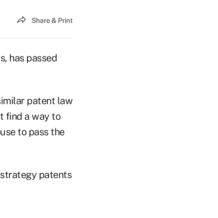
Share & Print
ts, has passed
similar patent law
t find a way to
ouse to pass the
x strategy patents