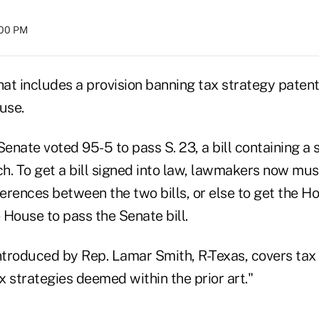
:00 PM
 that includes a provision banning tax strategy paten
use.
nate voted 95-5 to pass S. 23, a bill containing a 
ch. To get a bill signed into law, lawmakers now mus
ferences between the two bills, or else to get the H
e House to pass the Senate bill.
l introduced by Rep. Lamar Smith, R-Texas, covers ta
ax strategies deemed within the prior art."