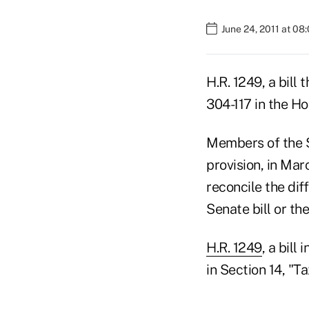
June 24, 2011 at 08
H.R. 1249, a bill
304-117 in the Ho
Members of the Se
provision, in Mar
reconcile the dif
Senate bill or th
H.R. 1249
, a bil
in Section 14, "T