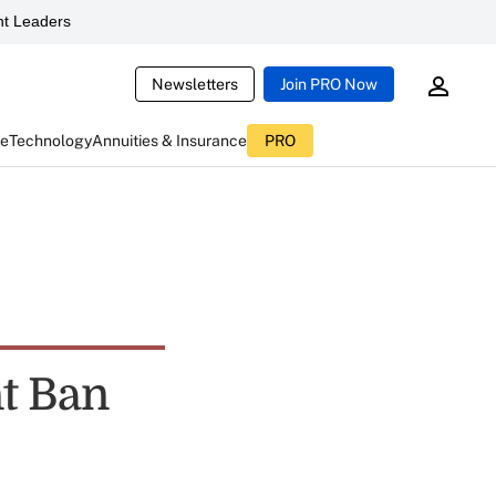
t Leaders
Newsletters
Join PRO Now
ce
Technology
Annuities & Insurance
PRO
nt Ban