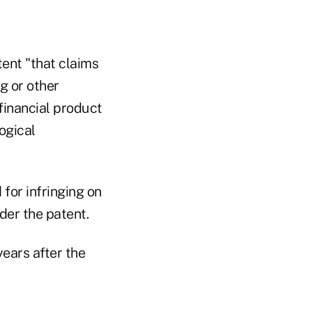
tent "that claims
g or other
financial product
ogical
 for infringing on
der the patent.
ears after the