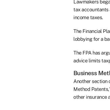
Lawmakers began 
tax accountants 
income taxes.
The Financial Pl
lobbying for a ba
The FPA has argue
advice limits tax
Business Meth
Another section 
Method Patents," 
other insurance 