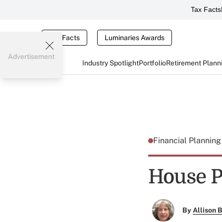
Tax Facts
Tax Facts
Luminaries Awards
Advertisement
Industry Spotlight
Portfolio
Retirement Plann
Financial Plannin
House P
By
Allison B