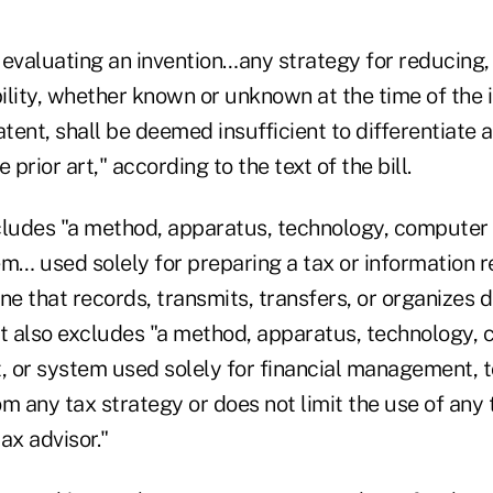
evaluating an invention…any strategy for reducing, 
bility, whether known or unknown at the time of the 
atent, shall be deemed insufficient to differentiate 
 prior art," according to the text of the bill.
cludes "a method, apparatus, technology, compute
m… used solely for preparing a tax or information r
 one that records, transmits, transfers, or organizes 
 it also excludes "a method, apparatus, technology,
 or system used solely for financial management, to
rom any tax strategy or does not limit the use of any
ax advisor."