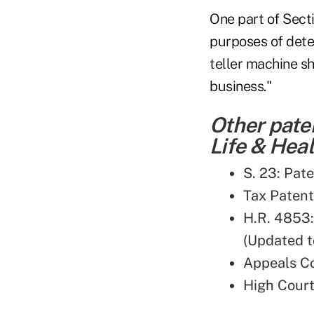
One part of Sect
purposes of dete
teller machine s
business."
Other pate
Life & Heal
S. 23: Pat
Tax Patent
H.R. 4853
(Updated t
Appeals Co
High Court