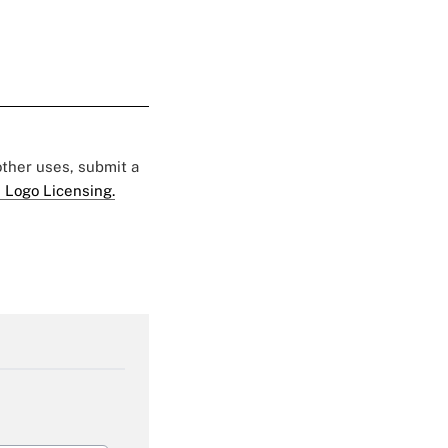
 other uses, submit a
 Logo Licensing.