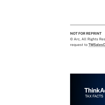
NOT FOR REPRINT
© Arc, All Rights R
request to
TMSalesO