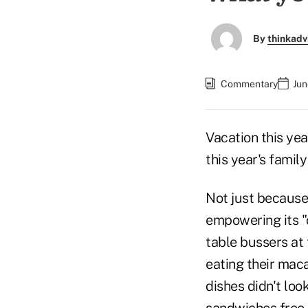
By
thinkadv
Commentary
Jun
Vacation this ye
this year's famil
Not just because
empowering its "
table bussers at
eating their maca
dishes didn't loo
sandwiches free 