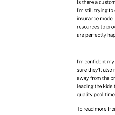
Is there a custom
I'm still trying 
insurance mode. B
resources to prov
are perfectly ha
I'm confident my
sure they'll als
away from the cr
leading the kids 
quality pool time
To read more fro