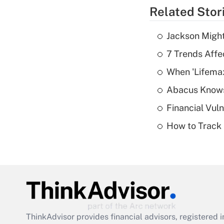
Related Stor
Jackson Might
7 Trends Affe
When 'Lifema
Abacus Know
Financial Vul
How to Track 
ThinkAdvisor
provides financial advisors, registere