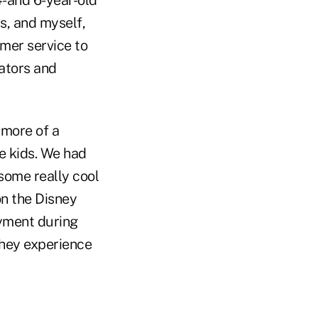
rs, and myself,
omer service to
rators and
 more of a
he kids. We had
some really cool
on the Disney
oyment during
they experience