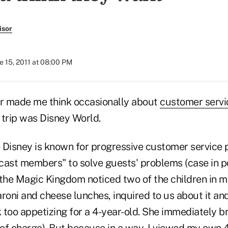
isor
e 15, 2011 at 08:00 PM
ar made me think occasionally about
customer servi
y trip was Disney World.
 Disney is known for progressive customer service p
cast members" to solve guests' problems (case in po
 the Magic Kingdom noticed two of the children in 
roni and cheese lunches, inquired to us about it an
k too appetizing for a 4-year-old. She immediately 
of charge). But because in a way, I viewed my own 4