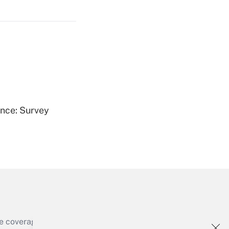
Get Answer
Get Answer
ence: Survey
Get Answer
e coverage of the products, services and