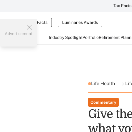
Tax Facts
Tax Facts
Luminaries Awards
Advertisement
Industry Spotlight
Portfolio
Retirement Plann
Life Health
Lif
Commentary
Give th
what yo