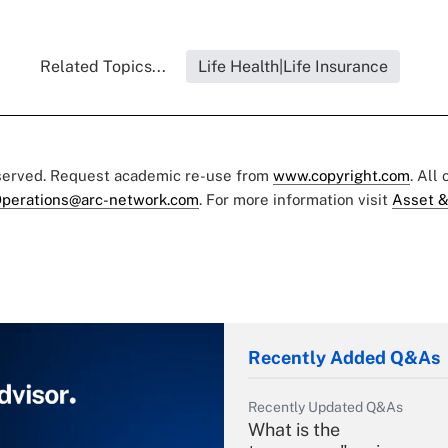
Related Topics...
Life Health|Life Insurance
eserved. Request academic re-use from
www.copyright.com
. All
perations@arc-network.com
. For more information visit
Asset &
Recently Added Q&As
Recently Updated Q&As
What is the