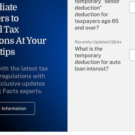
temporary "senior
iate
deduction"
deduction for
rs to
taxpayers age 65
l Tax
and over?
ons At Your
Recently Updated Q&As
What is the
tips
temporary
deduction for auto
ith the latest tax
loan interest?
 regulations with
xclusive updates
Recently Updated Q&As
What is the
x Facts experts.
temporary
deduction for
 Information
overtime income?
Recently Updated Q&As
What is the