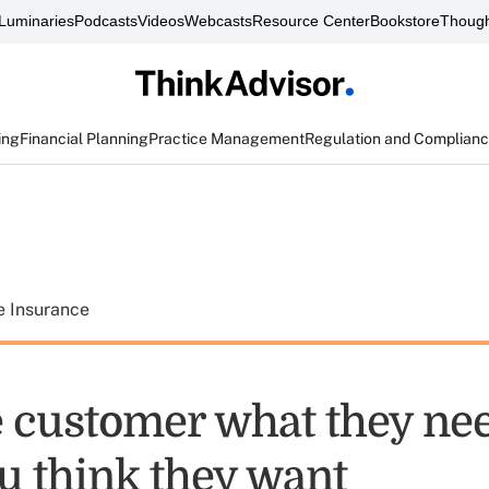
Luminaries
Podcasts
Videos
Webcasts
Resource Center
Bookstore
Though
ing
Financial Planning
Practice Management
Regulation and Complian
e Insurance
e customer what they nee
u think they want