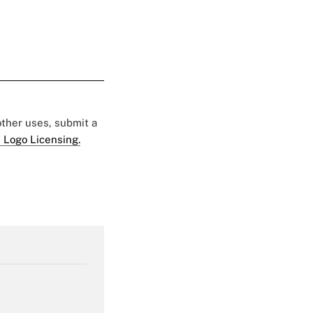
 other uses, submit a
 Logo Licensing.