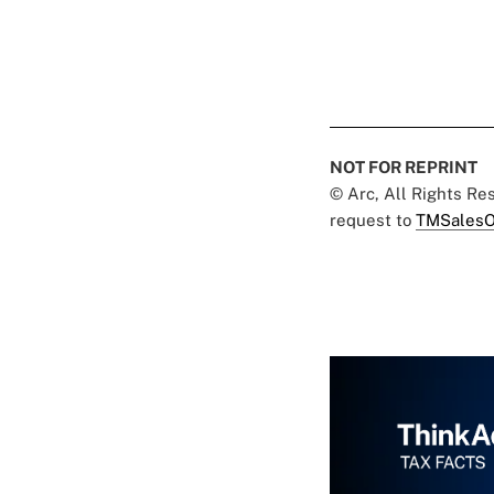
NOT FOR REPRINT
© Arc, All Rights R
request to
TMSalesO