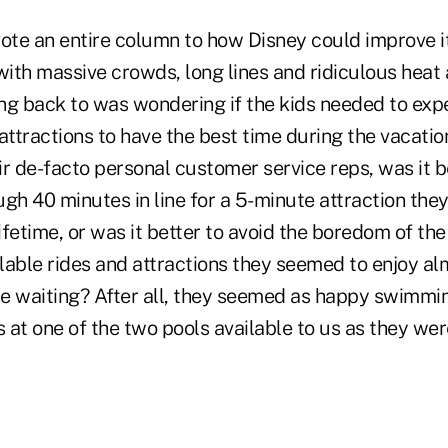
vote an entire column to how Disney could improve i
with massive crowds, long lines and ridiculous heat
ng back to was wondering if the kids needed to expe
" attractions to have the best time during the vacati
eir de-facto personal customer service reps, was it b
gh 40 minutes in line for a 5-minute attraction the
fetime, or was it better to avoid the boredom of the
lable rides and attractions they seemed to enjoy a
the waiting? After all, they seemed as happy swimmi
s at one of the two pools available to us as they wer