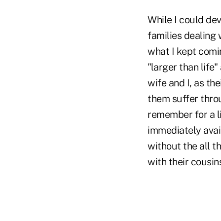
While I could de
families dealing 
what I kept comi
"larger than life
wife and I, as th
them suffer throu
remember for a li
immediately avai
without the all 
with their cousin