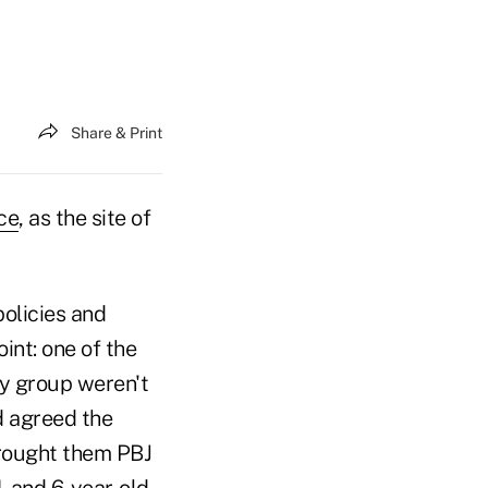
Share & Print
ce
, as the site of
olicies and
int: one of the
my group weren't
d agreed the
brought them PBJ
- and 6-year-old