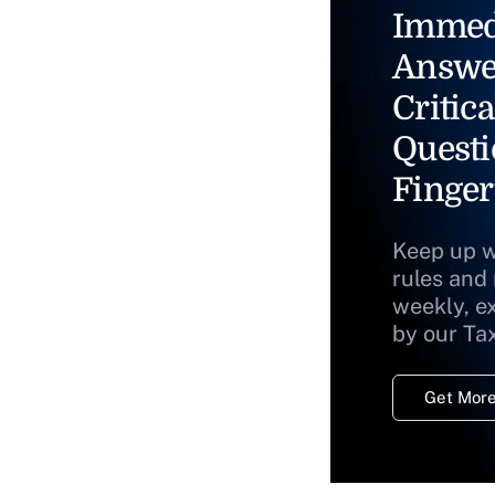
Immed
Answe
Critica
Questi
Finger
Keep up w
rules and
weekly, e
by our Ta
Get More