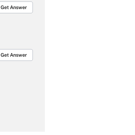
Get Answer
Get Answer
Get Answer