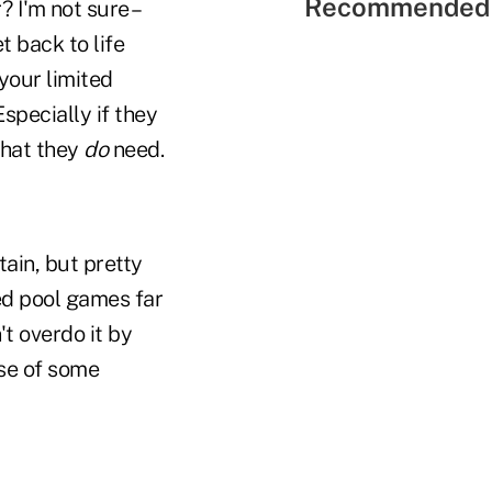
Recommended 
 I'm not sure –
t back to life
 your limited
Especially if they
what they
do
need.
ain, but pretty
ed pool games far
t overdo it by
nse of some