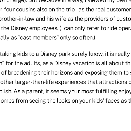
ir four cousins also on the trip – as the real custome
rother-in-law and his wife as the providers of cust
the Disney employees. (I can only refer to ride ope
ally as "cast members" only so often.)
aking kids to a Disney park surely know, it is really
" for the adults, as a Disney vacation is all about t
 of broadening their horizons and exposing them to 
other larger-than-life experiences that attractions 
ish. As a parent, it seems your most fulfilling enj
comes from seeing the looks on your kids' faces as 