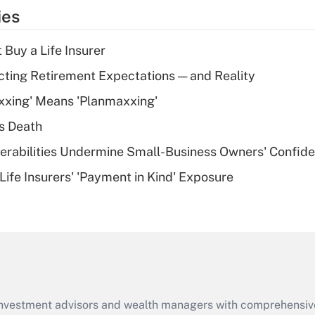
temporary
ies
deduction for tip
income?
 Buy a Life Insurer
Recently Updated Q&As
cting Retirement Expectations — and Reality
What is a high
xxing' Means 'Planmaxxing'
deductible health
plan for purposes
s Death
of an HSA?
nerabilities Undermine Small-Business Owners' Confid
Recently Updated Q&As
Life Insurers' 'Payment in Kind' Exposure
Are remote workers
eligible for leave
under the Family
and Medical Leave
Act (FMLA)?
Recently Updated Q&As
What is the CARES
d investment advisors and wealth managers with comprehensiv
Act employee