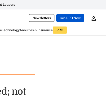
t Leaders
Newsletters
Join PRO Now
ce
Technology
Annuities & Insurance
PRO
d; not