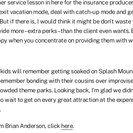
er service lesson in here for the insurance producer?
to exit vacation mode, deal with catch-up mode and ge
ut if there is, I would think it might be don't waste
ide more – extra perks – than the client even wants. 
ppy when you concentrate on providing them with 
 kids will remember getting soaked on Splash Mount
o remember bonding with their cousins over improvis
owded theme parks. Looking back, I'm glad we didn'
to wait to get on every great attraction at the expe
.
m Brian Anderson, click
here
.