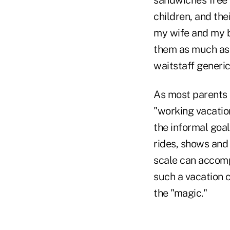
children, and the
my wife and my b
them as much as 
waitstaff generic
As most parents t
"working vacation
the informal goal
rides, shows and 
scale can accompl
such a vacation 
the "magic."