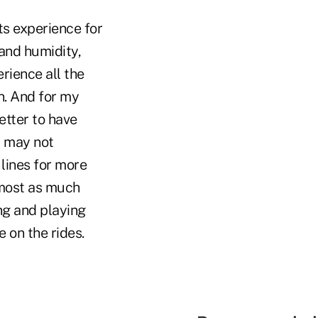
ts experience for
 and humidity,
rience all the
on. And for my
etter to have
y may not
 lines for more
lmost as much
ng and playing
e on the rides.