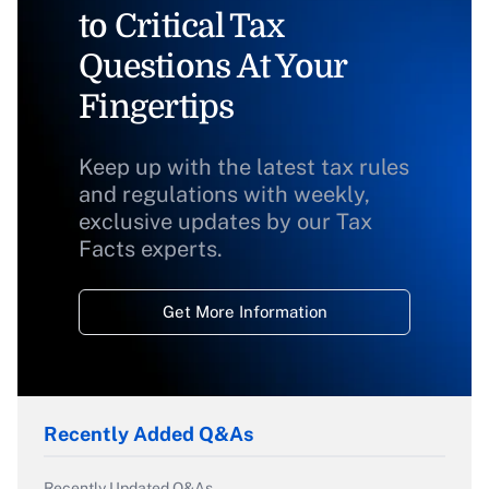
to Critical Tax
Questions At Your
Fingertips
Keep up with the latest tax rules
and regulations with weekly,
exclusive updates by our Tax
Facts experts.
Get More Information
Recently Added Q&As
Recently Updated Q&As