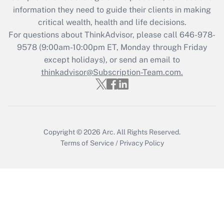
What is the CARES Act employee
information they need to guide their clients in making
retention tax credit that was available
critical wealth, health and life decisions.
during 2020 and 2021?
For questions about ThinkAdvisor, please call
646-978-
Get Answer
9578
(9:00am-10:00pm ET, Monday through Friday
except holidays), or send an email to
thinkadvisor@Subscription-Team.com.
Recently Updated Q&As
Who must file a return?
Get Answer
Copyright © 2026
Arc.
All Rights Reserved.
Terms of Service
/
Privacy Policy