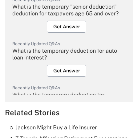
What is the temporary "senior deduction"
deduction for taxpayers age 65 and over?
Get Answer
Recently Updated Q&As
What is the temporary deduction for auto
loan interest?
Get Answer
Recently Updated Q&As
What is the temporary deduction for
overtime income?
Related Stories
Get Answer
Jackson Might Buy a Life Insurer
Recently Updated Q&As