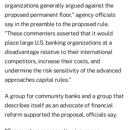
organizations generally argued against the
proposed permanent floor," agency officials
say in the preamble to the proposed rule.
"These commenters asserted that it would
place large U.S. banking organizations at a
disadvantage relative to their international
competitors, increase their costs, and
undermine the risk sensitivity of the advanced
approaches capital rules."
A group for community banks and a group that
describes itself as an advocate of financial
reform supported the proposal, officials say.