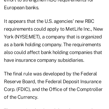
European banks.
It appears that the U.S. agencies' new RBC
requirements could apply to MetLife Inc., New
York (NYSE:MET), a company that is organized
as a bank holding company. The requirements
also could affect bank holding companies that
have insurance company subsidiaries.
The final rule was developed by the Federal
Reserve Board, the Federal Deposit Insurance
Corp. (FDIC), and the Office of the Comptroller
of the Currency.