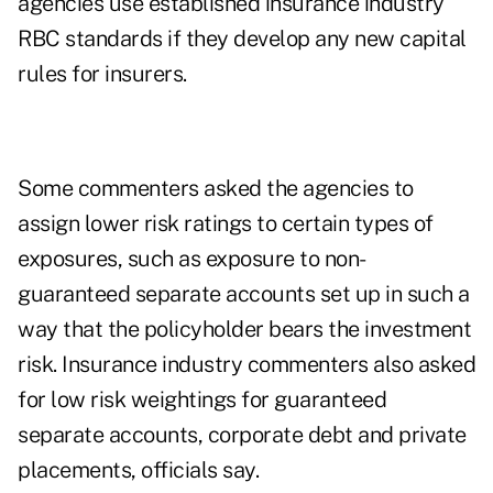
agencies use established insurance industry
RBC standards if they develop any new capital
rules for insurers.
Some commenters asked the agencies to
assign lower risk ratings to certain types of
exposures, such as exposure to non-
guaranteed separate accounts set up in such a
way that the policyholder bears the investment
risk. Insurance industry commenters also asked
for low risk weightings for guaranteed
separate accounts, corporate debt and private
placements, officials say.