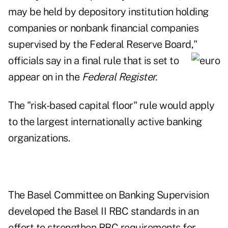
may be held by depository institution holding
companies or nonbank financial companies
supervised by the Federal Reserve Board,"
officials say in a final
rule that is set to
appear on in the
Federal Register.
The
"risk-based capital floor" rule
would apply
to the largest internationally active banking
organizations.
The Basel Committee on Banking Supervision
developed the Basel II RBC standards in an
effort to strengthen RBC requirements for