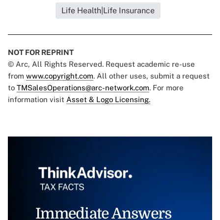
Life Health|Life Insurance
NOT FOR REPRINT
© Arc, All Rights Reserved. Request academic re-use
from
www.copyright.com
. All other uses, submit a request
to
TMSalesOperations@arc-network.com
. For more
information visit
Asset & Logo Licensing.
Immediate Answers