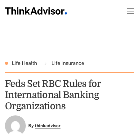
Life Health
Life Insurance
Feds Set RBC Rules for
International Banking
Organizations
By
thinkadvisor