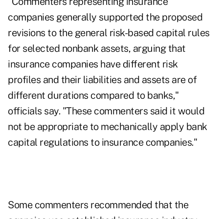
"Commenters representing insurance
companies generally supported the proposed
revisions to the general risk-based capital rules
for selected nonbank assets, arguing that
insurance companies have different risk
profiles and their liabilities and assets are of
different durations compared to banks,"
officials say. "These commenters said it would
not be appropriate to mechanically apply bank
capital regulations to insurance companies."
Some commenters recommended that the