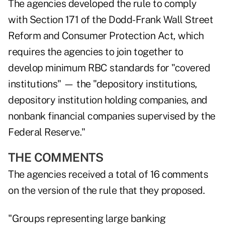
The agencies developed the rule to comply
with Section 171 of the Dodd-Frank Wall Street
Reform and Consumer Protection Act, which
requires the agencies to join together to
develop minimum RBC standards for "covered
institutions" — the "depository institutions,
depository institution holding companies, and
nonbank financial companies supervised by the
Federal Reserve."
THE COMMENTS
The agencies received a total of 16 comments
on the version of the rule that they proposed.
"Groups representing large banking