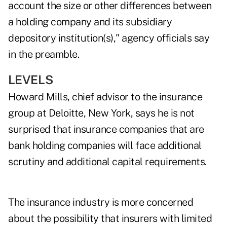
account the size or other differences between
a holding company and its subsidiary
depository institution(s)," agency officials say
in the preamble.
LEVELS
Howard Mills, chief advisor to the insurance
group at Deloitte, New York, says he is not
surprised that insurance companies that are
bank holding companies will face additional
scrutiny and additional capital requirements.
The insurance industry is more concerned
about the possibility that insurers with limited