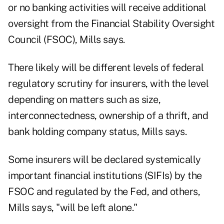
or no banking activities will receive additional
oversight from the Financial Stability Oversight
Council (FSOC), Mills says.
There likely will be different levels of federal
regulatory scrutiny for insurers, with the level
depending on matters such as size,
interconnectedness, ownership of a thrift, and
bank holding company status, Mills says.
Some insurers will be declared systemically
important financial institutions (SIFIs) by the
FSOC and regulated by the Fed, and others,
Mills says, "will be left alone."