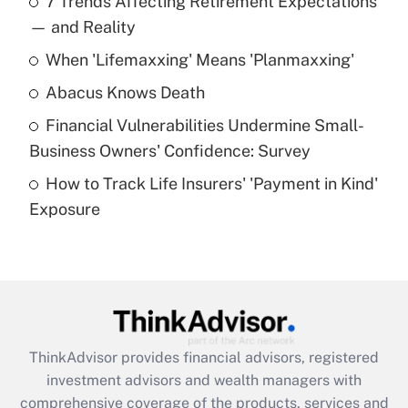
7 Trends Affecting Retirement Expectations
What is the temporary deduction for tip
income?
— and Reality
When 'Lifemaxxing' Means 'Planmaxxing'
Get Answer
Abacus Knows Death
Recently Updated Q&As
Financial Vulnerabilities Undermine Small-
What is a high deductible health plan for
Business Owners' Confidence: Survey
purposes of an HSA?
How to Track Life Insurers' 'Payment in Kind'
Get Answer
Exposure
Recently Updated Q&As
Are remote workers eligible for leave
under the Family and Medical Leave Act
(FMLA)?
Get Answer
ThinkAdvisor
provides financial advisors, registered
investment advisors and wealth managers with
Recently Updated Q&As
comprehensive coverage of the products, services and