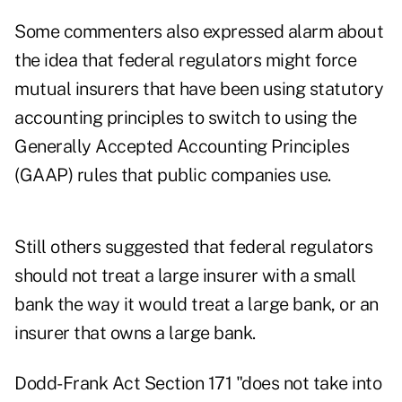
Some commenters also expressed alarm about
the idea that federal regulators might force
mutual insurers that have been using statutory
accounting principles to switch to using the
Generally Accepted Accounting Principles
(GAAP) rules that public companies use.
Still others suggested that federal regulators
should not treat a large insurer with a small
bank the way it would treat a large bank, or an
insurer that owns a large bank.
Dodd-Frank Act Section 171 "does not take into