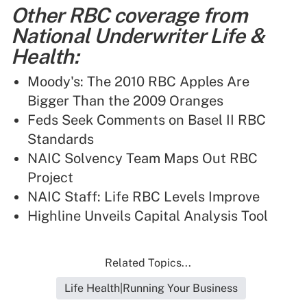
Other RBC coverage from
National Underwriter Life &
Health:
Moody's: The 2010 RBC Apples Are
Bigger Than the 2009 Oranges
Feds Seek Comments on Basel II RBC
Standards
NAIC Solvency Team Maps Out RBC
Project
NAIC Staff: Life RBC Levels Improve
Highline Unveils Capital Analysis Tool
Related Topics...
Life Health|Running Your Business