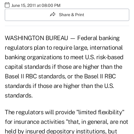
June 15, 2011 at 08:00 PM
Share & Print
WASHINGTON BUREAU — Federal banking
regulators plan to require large, international
banking organizations to meet U.S. risk-based
capital standards if those are higher than the
Basel II RBC standards, or the Basel II RBC
standards if those are higher than the U.S.
standards.
The regulators will provide "limited flexibility"
for insurance activities "that, in general, are not
held by insured depository institutions, but