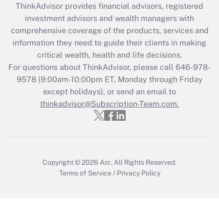
ThinkAdvisor
provides financial advisors, registered
investment advisors and wealth managers with
Recently Updated Q&As
comprehensive coverage of the products, services and
What is the CARES Act employee
information they need to guide their clients in making
retention tax credit that was available
critical wealth, health and life decisions.
during 2020 and 2021?
For questions about ThinkAdvisor, please call
646-978-
Get Answer
9578
(9:00am-10:00pm ET, Monday through Friday
except holidays), or send an email to
thinkadvisor@Subscription-Team.com.
Recently Updated Q&As
Who must file a return?
Get Answer
Copyright © 2026
Arc.
All Rights Reserved.
Terms of Service
/
Privacy Policy