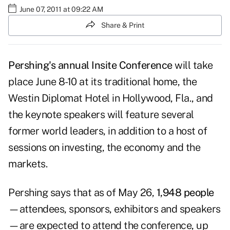
June 07, 2011 at 09:22 AM
Share & Print
Pershing's
annual Insite Conference
will take
place June 8-10 at its traditional home, the
Westin Diplomat Hotel in Hollywood, Fla., and
the keynote speakers will feature several
former world leaders, in addition to a host of
sessions on investing, the economy and the
markets.
Pershing says that as of May 26,
1,948 people
—attendees, sponsors, exhibitors and speakers
—are expected to attend the conference, up