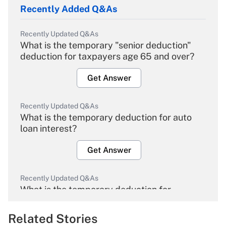
Recently Added Q&As
Recently Updated Q&As
What is the temporary "senior deduction"
deduction for taxpayers age 65 and over?
Get Answer
Recently Updated Q&As
What is the temporary deduction for auto
loan interest?
Get Answer
Recently Updated Q&As
What is the temporary deduction for
overtime income?
Related Stories
Get Answer