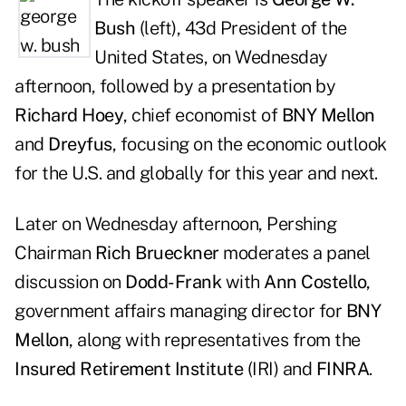
Bush
(left), 43d President of the
United States, on Wednesday
afternoon, followed by a presentation by
Richard Hoey
, chief economist of
BNY Mellon
and
Dreyfus
, focusing on the economic outlook
for the U.S. and globally for this year and next.
Later on Wednesday afternoon, Pershing
Chairman
Rich Brueckner
moderates a panel
discussion on
Dodd-Frank
with
Ann Costello
,
government affairs managing director for
BNY
Mellon
, along with representatives from the
Insured Retirement Institute
(IRI) and
FINRA
.