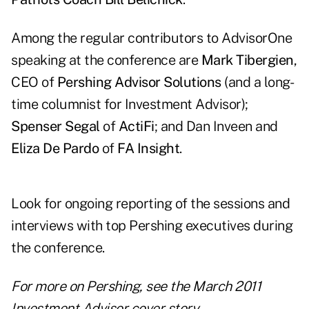
Among the regular contributors to AdvisorOne
speaking at the conference are
Mark Tibergien
,
CEO of
Pershing Advisor Solutions
(and a long-
time columnist for Investment Advisor);
Spenser Segal
of
ActiFi
; and Dan Inveen and
Eliza De Pardo
of
FA Insight
.
Look for ongoing reporting of the sessions and
interviews with top Pershing executives during
the conference.
For more on Pershing, see the
March 2011
Investment Advisor cover story
.