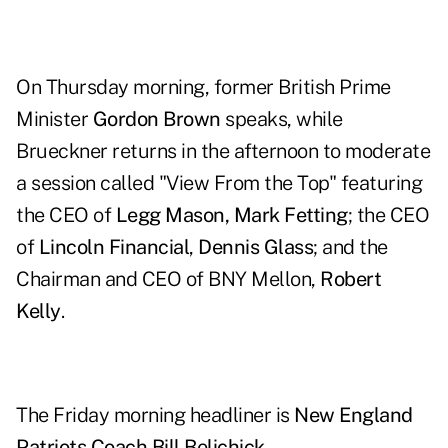
On Thursday morning, former British Prime
Minister
Gordon Brown
speaks, while
Brueckner returns in the afternoon to moderate
a session called "View From the Top" featuring
the CEO of
Legg Mason, Mark Fetting
; the CEO
of
Lincoln Financial
,
Dennis Glass
; and the
Chairman and CEO of BNY Mellon,
Robert
Kelly
.
The Friday morning headliner is
New England
Patriots Coach Bill Belichick
.