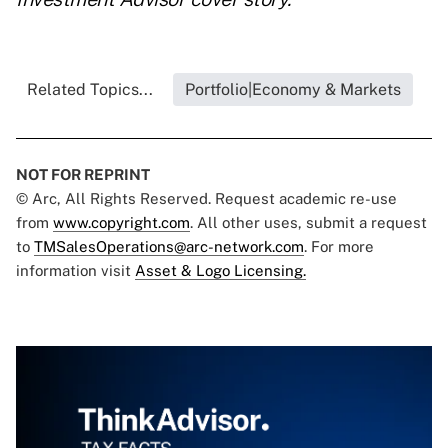
Related Topics...
Portfolio|Economy & Markets
NOT FOR REPRINT
© Arc, All Rights Reserved. Request academic re-use
from
www.copyright.com
. All other uses, submit a request
to
TMSalesOperations@arc-network.com
. For more
information visit
Asset & Logo Licensing.