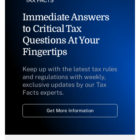
Immediate Answers
to Critical Tax
Questions At Your
Fingertips
Keep up with the latest tax rules
and regulations with weekly,
exclusive updates by our Tax
Facts experts.
Get More Information