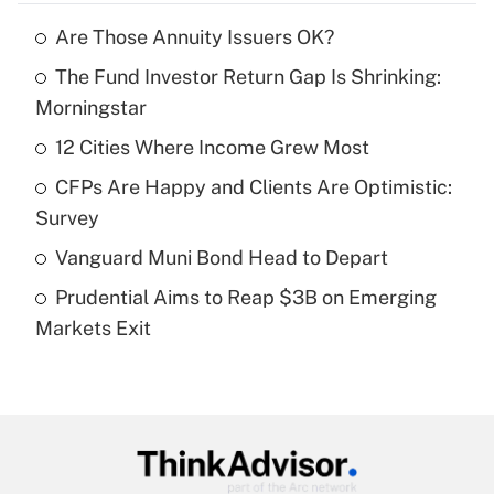
Are Those Annuity Issuers OK?
Recently Updated Q&As
The Fund Investor Return Gap Is Shrinking:
What is the temporary deduction for tip
income?
Morningstar
12 Cities Where Income Grew Most
Get Answer
CFPs Are Happy and Clients Are Optimistic:
Recently Updated Q&As
Survey
What is a high deductible health plan for
Vanguard Muni Bond Head to Depart
purposes of an HSA?
Prudential Aims to Reap $3B on Emerging
Get Answer
Markets Exit
Recently Updated Q&As
Are remote workers eligible for leave
under the Family and Medical Leave Act
(FMLA)?
Get Answer