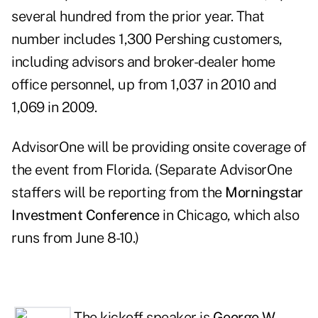
several hundred from the prior year. That
number includes 1,300 Pershing customers,
including advisors and broker-dealer home
office personnel, up from 1,037 in 2010 and
1,069 in 2009.
AdvisorOne
will be providing onsite coverage of
the event from Florida. (Separate AdvisorOne
staffers will be reporting from the
Morningstar
Investment Conference
in Chicago, which also
runs from June 8-10.)
The kickoff speaker is
George W.