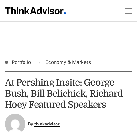
Portfolio
Economy & Markets
At Pershing Insite: George
Bush, Bill Belichick, Richard
Hoey Featured Speakers
By
thinkadvisor