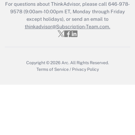
For questions about ThinkAdvisor, please call
646-978-
Get Answer
9578
(9:00am-10:00pm ET, Monday through Friday
except holidays), or send an email to
thinkadvisor@Subscription-Team.com.
Recently Updated Q&As
Who must file a return?
Get Answer
Copyright © 2026
Arc.
All Rights Reserved.
Terms of Service
/
Privacy Policy