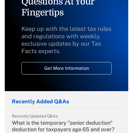
Questions At Your
Fingertips
Keep up with the latest tax rules
and regulations with weekly,
exclusive updates by our Tax
Facts experts.
Get More Information
Recently Added Q&As
Recently Updated Q&As
What is the temporary "senior deduction"
deduction for taxpayers age 65 and over?