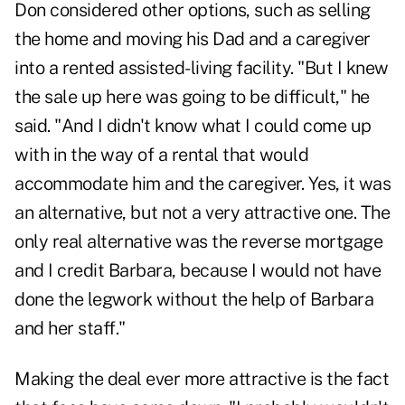
Don considered other options, such as selling
the home and moving his Dad and a caregiver
into a rented assisted-living facility. "But I knew
the sale up here was going to be difficult," he
said. "And I didn't know what I could come up
with in the way of a rental that would
accommodate him and the caregiver. Yes, it was
an alternative, but not a very attractive one. The
only real
alternative was the reverse mortgage
and I credit Barbara, because I would not have
done the legwork without the help of Barbara
and her staff."
Making the deal ever more attractive is the fact