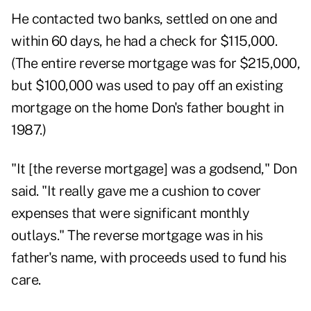
He contacted two banks, settled on one and
within 60 days, he had a check for $115,000.
(The entire reverse mortgage was for $215,000,
but $100,000 was used to pay off an existing
mortgage on the home Don's father bought in
1987.)
"It [the reverse mortgage] was a godsend," Don
said. "It really gave me a cushion to cover
expenses that were significant monthly
outlays." The reverse mortgage was in his
father's name, with proceeds used to fund his
care.