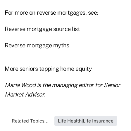
For more on reverse mortgages, see:
Reverse mortgage source list
Reverse mortgage myths
More seniors tapping home equity
Maria Wood is the managing editor for Senior
Market Advisor.
Related Topics...
Life Health|Life Insurance