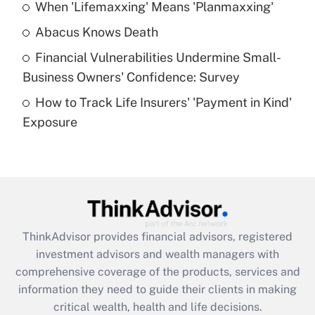
When 'Lifemaxxing' Means 'Planmaxxing'
Get Answer
Abacus Knows Death
Recently Updated Q&As
Financial Vulnerabilities Undermine Small-
What is a high deductible health plan for
Business Owners' Confidence: Survey
purposes of an HSA?
How to Track Life Insurers' 'Payment in Kind'
Get Answer
Exposure
Recently Updated Q&As
Are remote workers eligible for leave
under the Family and Medical Leave Act
(FMLA)?
Get Answer
ThinkAdvisor
provides financial advisors, registered
investment advisors and wealth managers with
Recently Updated Q&As
comprehensive coverage of the products, services and
What is the CARES Act employee
information they need to guide their clients in making
retention tax credit that was available
critical wealth, health and life decisions.
during 2020 and 2021?