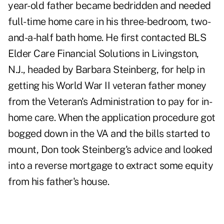
year-old father became bedridden and needed
full-time home care in his three-bedroom, two-
and-a-half bath home. He first contacted BLS
Elder Care Financial Solutions in Livingston,
N.J., headed by Barbara Steinberg, for help in
getting his World War II veteran father money
from the Veteran's Administration to pay for in-
home care. When the application procedure got
bogged down in the VA and the bills started to
mount, Don took Steinberg's advice and looked
into a
reverse mortgage
to extract some equity
from his father's house.