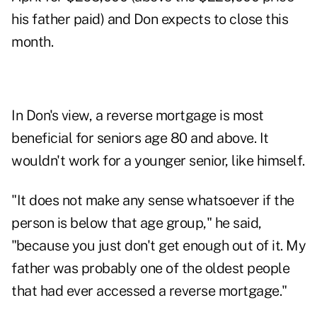
his father paid) and Don expects to close this
month.
In Don's view, a reverse mortgage is most
beneficial for seniors age 80 and above. It
wouldn't work for a younger senior, like himself.
"It does not make any sense whatsoever if the
person is below that age group," he said,
"because you just don't get enough out of it. My
father was probably one of the oldest people
that had ever accessed a reverse mortgage."