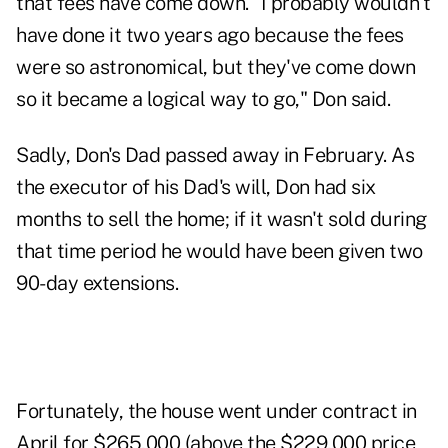
that fees have come down. "I probably wouldn't
have done it two years ago because the fees
were so astronomical, but they've come down
so it became a logical way to go," Don said.
Sadly, Don's Dad passed away in February. As
the executor of his Dad's will, Don had six
months to sell the home; if it wasn't sold during
that time period he would have been given two
90-day extensions.
Fortunately, the house went under contract in
April for $265,000 (above the $229,000 price