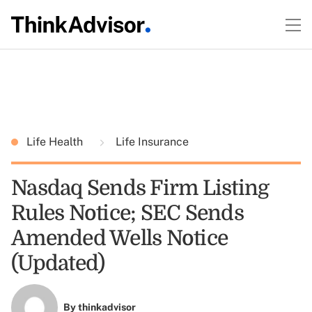
Life Health
Life Insurance
Nasdaq Sends Firm Listing
Rules Notice; SEC Sends
Amended Wells Notice
(Updated)
By
thinkadvisor