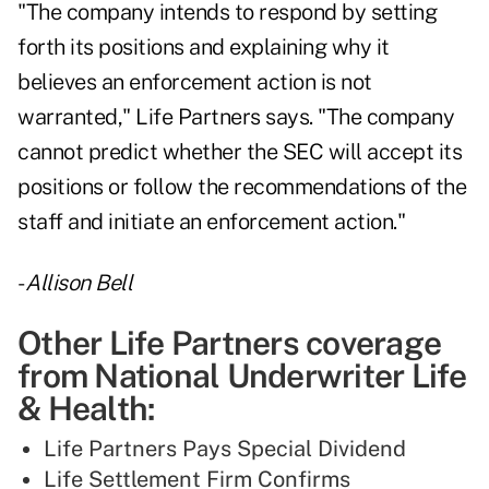
"The company intends to respond by setting
forth its positions and explaining why it
believes an enforcement action is not
warranted," Life Partners says. "The company
cannot predict whether the SEC will accept its
positions or follow the recommendations of the
staff and initiate an enforcement action."
-
Allison Bell
Other Life Partners coverage
from National Underwriter Life
& Health:
Life Partners Pays Special Dividend
Life Settlement Firm Confirms