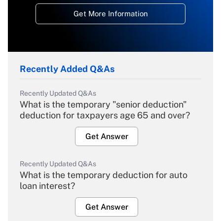
Get More Information
Recently Added Q&As
Recently Updated Q&As
What is the temporary "senior deduction"
deduction for taxpayers age 65 and over?
Get Answer
Recently Updated Q&As
What is the temporary deduction for auto
loan interest?
Get Answer