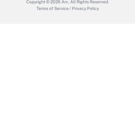
Copyright © 2026
Arc.
All Rights Reserved.
Terms of Service
/
Privacy Policy