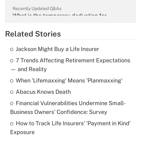
Recently Updated Q&As
What is the temporary deduction for
overtime income?
Related Stories
Get Answer
Jackson Might Buy a Life Insurer
Recently Updated Q&As
7 Trends Affecting Retirement Expectations
What is the temporary deduction for tip
income?
— and Reality
When 'Lifemaxxing' Means 'Planmaxxing'
Get Answer
Abacus Knows Death
Recently Updated Q&As
Financial Vulnerabilities Undermine Small-
What is a high deductible health plan for
Business Owners' Confidence: Survey
purposes of an HSA?
How to Track Life Insurers' 'Payment in Kind'
Get Answer
Exposure