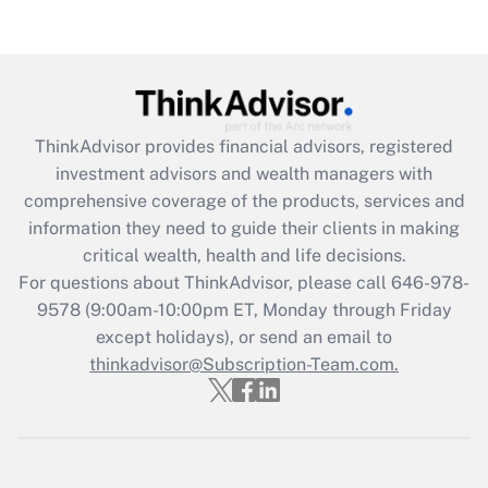
Recently Updated Q&As
Are remote workers eligible for leave
under the Family and Medical Leave Act
(FMLA)?
Get Answer
ThinkAdvisor
provides financial advisors, registered
investment advisors and wealth managers with
Recently Updated Q&As
comprehensive coverage of the products, services and
What is the CARES Act employee
information they need to guide their clients in making
retention tax credit that was available
critical wealth, health and life decisions.
during 2020 and 2021?
For questions about ThinkAdvisor, please call
646-978-
Get Answer
9578
(9:00am-10:00pm ET, Monday through Friday
except holidays), or send an email to
thinkadvisor@Subscription-Team.com.
Recently Updated Q&As
Who must file a return?
Get Answer