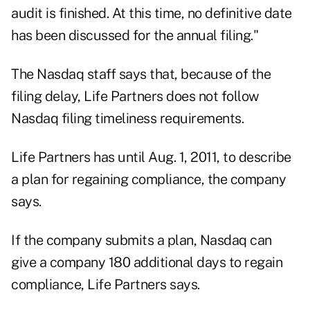
audit is finished. At this time, no definitive date
has been discussed for the annual filing."
The Nasdaq staff says that, because of the
filing delay, Life Partners does not follow
Nasdaq filing timeliness requirements.
Life Partners has until Aug. 1, 2011, to describe
a plan for regaining compliance, the company
says.
If the company submits a plan, Nasdaq can
give a company 180 additional days to regain
compliance, Life Partners says.