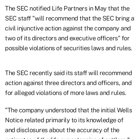
The SEC notified Life Partners in May that the
SEC staff "will recommend that the SEC bring a
civil injunctive action against the company and
two of its directors and executive officers" for
possible violations of securities laws and rules.
The SEC recently said its staff will recommend
action against three directors and officers, and
for alleged violations of more laws and rules.
"The company understood that the initial Wells
Notice related primarily to its knowledge of
and disclosures about the accuracy of the