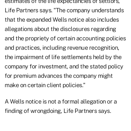
estimates of the life expectancies of settlors,"
Life Partners says. "The company understands
that the expanded Wells notice also includes
allegations about the disclosures regarding
and the propriety of certain accounting policies
and practices, including revenue recognition,
the impairment of life settlements held by the
company for investment, and the stated policy
for premium advances the company might
make on certain client policies."
A Wells notice is not a formal allegation or a
finding of wrongdoing, Life Partners says.