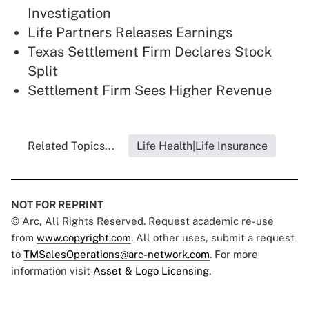
Investigation
Life Partners Releases Earnings
Texas Settlement Firm Declares Stock
Split
Settlement Firm Sees Higher Revenue
Related Topics...
Life Health|Life Insurance
NOT FOR REPRINT
© Arc, All Rights Reserved. Request academic re-use
from
www.copyright.com
. All other uses, submit a request
to
TMSalesOperations@arc-network.com
. For more
information visit
Asset & Logo Licensing.