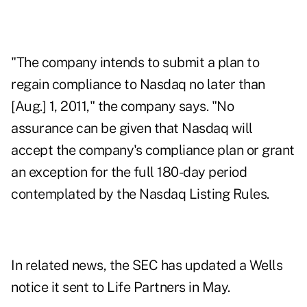
"The company intends to submit a plan to
regain compliance to Nasdaq no later than
[Aug.] 1, 2011," the company says. "No
assurance can be given that Nasdaq will
accept the company's compliance plan or grant
an exception for the full 180-day period
contemplated by the Nasdaq Listing Rules.
In related news, the SEC has updated a Wells
notice it sent to Life Partners in May.