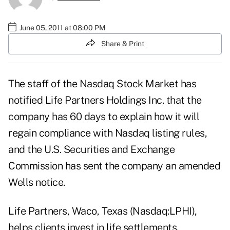
June 05, 2011 at 08:00 PM
Share & Print
The staff of the Nasdaq Stock Market has
notified Life Partners Holdings Inc. that the
company has 60 days to explain how it will
regain compliance with Nasdaq listing rules,
and the U.S. Securities and Exchange
Commission has sent the company an amended
Wells notice.
Life Partners, Waco, Texas (Nasdaq:LPHI),
helps clients invest in life settlements.