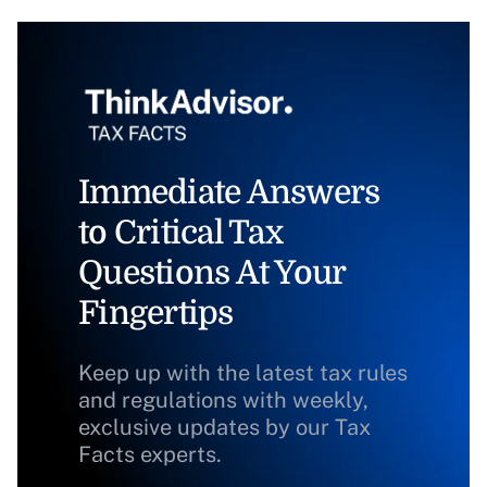
Immediate Answers
to Critical Tax
Questions At Your
Fingertips
Keep up with the latest tax rules
and regulations with weekly,
exclusive updates by our Tax
Facts experts.