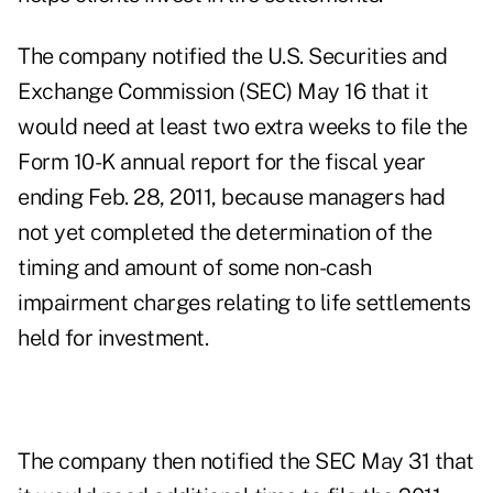
The company notified the U.S. Securities and
Exchange Commission (SEC) May 16 that it
would need at least two extra weeks to file the
Form 10-K annual report for the fiscal year
ending Feb. 28, 2011, because managers had
not yet completed the determination of the
timing and amount of some non-cash
impairment charges relating to life settlements
held for investment.
The company then notified the SEC May 31 that