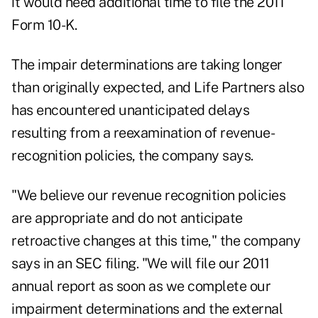
it would need additional time to file the 2011
Form 10-K.
The impair determinations are taking longer
than originally expected, and Life Partners also
has encountered unanticipated delays
resulting from a reexamination of revenue-
recognition policies, the company says.
"We believe our revenue recognition policies
are appropriate and do not anticipate
retroactive changes at this time," the company
says in an SEC filing. "We will file our 2011
annual report as soon as we complete our
impairment determinations and the external