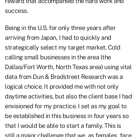
reward that accompanied the hard work and
success.
Being in the U.S. for only three years after
arriving from Japan, I had to quickly and
strategically select my target market. Cold
calling small businesses in the area (the
Dallas/Fort Worth, North Texas area) using vital
data from Dun & Bradstreet Research was a
logical choice. It provided me with not only
daytime activities, but also the client base I had
envisioned for my practice. I set as my goal to
be established in this business in four years so
that I would be able to start a family. This is
still a major challenge that we, as females, face