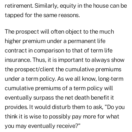
retirement. Similarly, equity in the house can be
tapped for the same reasons.
The prospect will often object to the much
higher premium under a permanent life
contract in comparison to that of term life
insurance. Thus, it is important to always show
the prospect/client the cumulative premiums
under a term policy. As we all know, long-term
cumulative premiums of a term policy will
eventually surpass the net death benefit it
provides. It would disturb them to ask, "Do you
think it is wise to possibly pay more for what
you may eventually receive?"