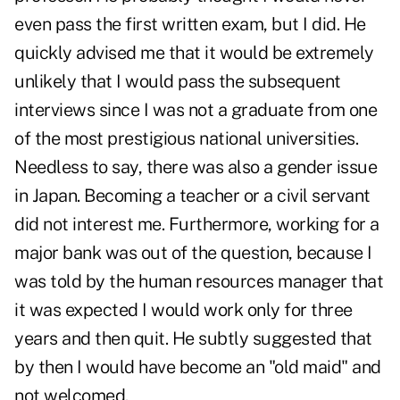
even pass the first written exam, but I did. He
quickly advised me that it would be extremely
unlikely that I would pass the subsequent
interviews since I was not a graduate from one
of the most prestigious national universities.
Needless to say, there was also a gender issue
in Japan. Becoming a teacher or a civil servant
did not interest me. Furthermore, working for a
major bank was out of the question, because I
was told by the human resources manager that
it was expected I would work only for three
years and then quit. He subtly suggested that
by then I would have become an "old maid" and
not welcomed.