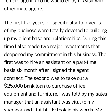
female agent, and he would enjoy his visit with
other male agents.
The first five years, or specifically four years,
of my business were totally devoted to building
up my client base and relationships. During this
time I also made two major investments that
deepened my commitment in this business. The
first was to hire an assistant on a part-time
basis six month after I signed the agent
contract. The second was to take out a
$25,000 bank loan to purchase office
equipment and furniture. I was told by my sales
manager that an assistant was vital to my
success, and I faithfully took in his words. My