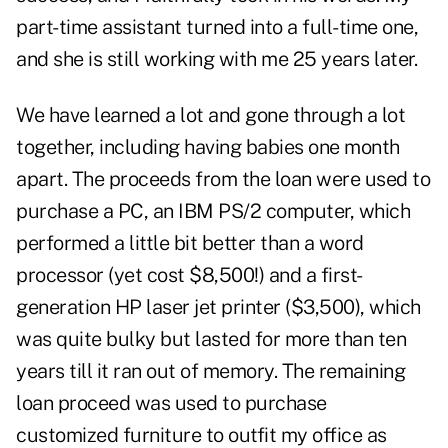
part-time assistant turned into a full-time one,
and she is still working with me 25 years later.
We have learned a lot and gone through a lot
together, including having babies one month
apart. The proceeds from the loan were used to
purchase a PC, an IBM PS/2 computer, which
performed a little bit better than a word
processor (yet cost $8,500!) and a first-
generation HP laser jet printer ($3,500), which
was quite bulky but lasted for more than ten
years till it ran out of memory. The remaining
loan proceed was used to purchase
customized furniture to outfit my office as