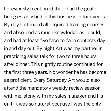
I previously mentioned that I had the goal of
being established in this business in four years.
By day I attended all required training courses
and absorbed as much knowledge as I could,
and had at least five face-to-face contacts day
in and day out. By night Art was my partner in
practicing sales talk for two to three hours
after dinner. This nightly routine continued for
the first three years. No wonder he has become
as proficient. Every Saturday Art would also
attend the mandatory weekly review session
with me, along with my sales manager and his
unit. It was so natural because I was the only