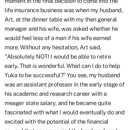
moment in the final decision to come into the
life insurance business was when my husband,
Art, at the dinner table with my then general
manager and his wife, was asked whether he
would feel less of a man if his wife earned
more. Without any hesitation, Art said,
"Absolutely NOT! I would be able to retire
early. That is wonderful. What can I do to help
Yuka to be successful?" You see, my husband
was an assistant professor in the early stage of
his academic and research career with a
meager state salary, and he became quite
fascinated with what I would eventually do and
excited with the potential of the financial