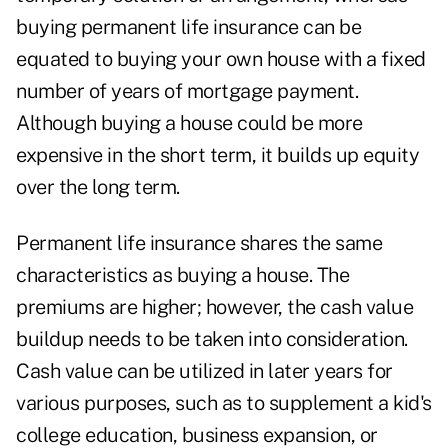
buying permanent life insurance can be
equated to buying your own house with a fixed
number of years of mortgage payment.
Although buying a house could be more
expensive in the short term, it builds up equity
over the long term.
Permanent life insurance shares the same
characteristics as buying a house. The
premiums are higher; however, the cash value
buildup needs to be taken into consideration.
Cash value can be utilized in later years for
various purposes, such as to supplement a kid's
college education, business expansion, or