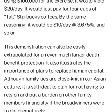
using $100,000 for the exercise, it would yield
$20/day. It would just pay for four cups of
"Tall" Starbucks coffees. By the same
reasoning, it would be $10/day @ 3.675%, and
so on.
This demonstration can also be easily
extrapolated for an even much larger death
benefit protection. It also illustrates the
importance of plans to replace human capital.
Although family ties are close-knit in our Asian
culture, it is still ideal to plan for not having to
rely on and put a burden on other family
members financially if the breadwinners were
to die prematurely.