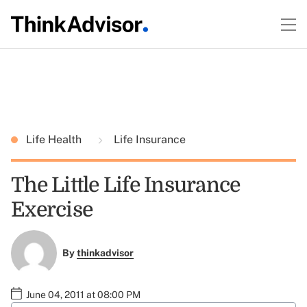
Life Health
Life Insurance
The Little Life Insurance
Exercise
By
thinkadvisor
June 04, 2011 at 08:00 PM