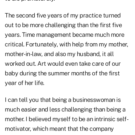
The second five years of my practice turned
out to be more challenging than the first five
years. Time management became much more
critical. Fortunately, with help from my mother,
mother-in-law, and also my husband, it all
worked out. Art would even take care of our
baby during the summer months of the first
year of her life.
I can tell you that being a businesswoman is
much easier and less challenging than being a
mother. I believed myself to be an intrinsic self-
motivator, which meant that the company