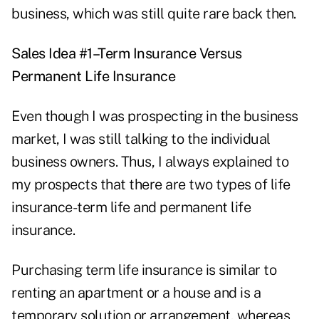
business, which was still quite rare back then.
Sales Idea #1–Term Insurance Versus
Permanent Life Insurance
Even though I was prospecting in the business
market, I was still talking to the individual
business owners. Thus, I always explained to
my prospects that there are two types of life
insurance-term life and permanent life
insurance.
Purchasing term life insurance is similar to
renting an apartment or a house and is a
temporary solution or arrangement, whereas