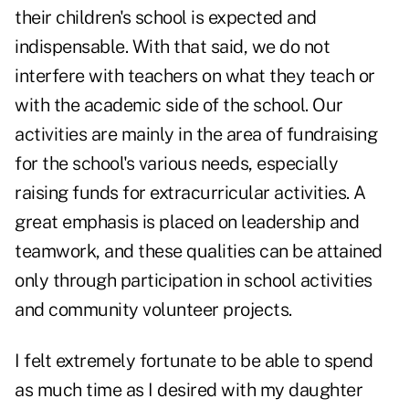
their children's school is expected and
indispensable. With that said, we do not
interfere with teachers on what they teach or
with the academic side of the school. Our
activities are mainly in the area of fundraising
for the school's various needs, especially
raising funds for extracurricular activities. A
great emphasis is placed on leadership and
teamwork, and these qualities can be attained
only through participation in school activities
and community volunteer projects.
I felt extremely fortunate to be able to spend
as much time as I desired with my daughter