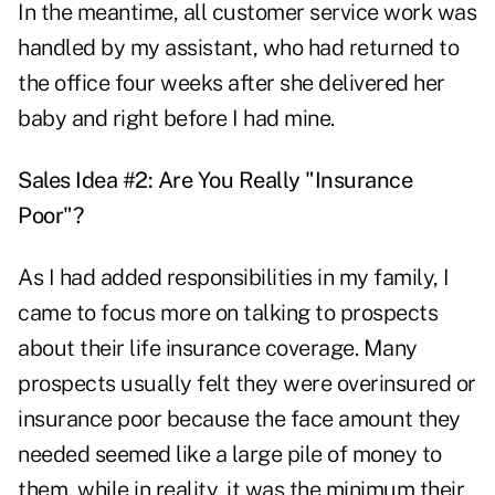
In the meantime, all customer service work was
handled by my assistant, who had returned to
the office four weeks after she delivered her
baby and right before I had mine.
Sales Idea #2: Are You Really "Insurance
Poor"?
As I had added responsibilities in my family, I
came to focus more on talking to prospects
about their life insurance coverage. Many
prospects usually felt they were overinsured or
insurance poor because the face amount they
needed seemed like a large pile of money to
them, while in reality, it was the minimum their