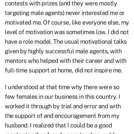
contests with prizes (and they were mostly
targeting male agents) never interested me or
motivated me. Of course, like everyone else, my
level of motivation was sometimes low. I did not
have a role model. The usual motivational talks
given by highly successful male agents, with
mentors who helped with their career and with
full-time support at home, did not inspire me.
I understood at that time why there were so
few females in our business in this country. I
worked it through by trial and error and with
the support of and encouragement from my
husband. I realized that I could be a good