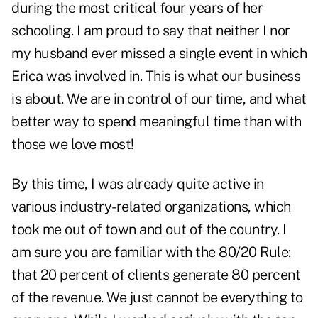
during the most critical four years of her
schooling. I am proud to say that neither I nor
my husband ever missed a single event in which
Erica was involved in. This is what our business
is about. We are in control of our time, and what
better way to spend meaningful time than with
those we love most!
By this time, I was already quite active in
various industry-related organizations, which
took me out of town and out of the country. I
am sure you are familiar with the 80/20 Rule:
that 20 percent of clients generate 80 percent
of the revenue. We just cannot be everything to