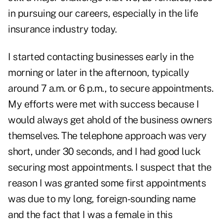
in pursuing our careers, especially in the life
insurance industry today.
I started contacting businesses early in the
morning or later in the afternoon, typically
around 7 a.m. or 6 p.m., to secure appointments.
My efforts were met with success because I
would always get ahold of the business owners
themselves. The telephone approach was very
short, under 30 seconds, and I had good luck
securing most appointments. I suspect that the
reason I was granted some first appointments
was due to my long, foreign-sounding name
and the fact that I was a female in this