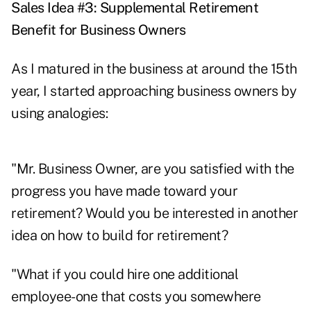
Sales Idea #3: Supplemental Retirement
Benefit for Business Owners
As I matured in the business at around the 15th
year, I started approaching business owners by
using analogies:
"Mr. Business Owner, are you satisfied with the
progress you have made toward your
retirement? Would you be interested in another
idea on how to build for retirement?
"What if you could hire one additional
employee-one that costs you somewhere