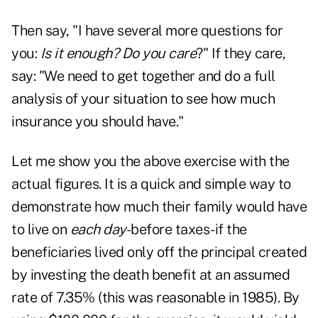
Then say, "I have several more questions for
you:
Is it enough? Do you care
?" If they care,
say: "We need to get together and do a full
analysis of your situation to see how much
insurance you should have."
Let me show you the above exercise with the
actual figures. It is a quick and simple way to
demonstrate how much their family would have
to live on
each day
-before taxes-if the
beneficiaries lived only off the principal created
by investing the death benefit at an assumed
rate of 7.35% (this was reasonable in 1985). By