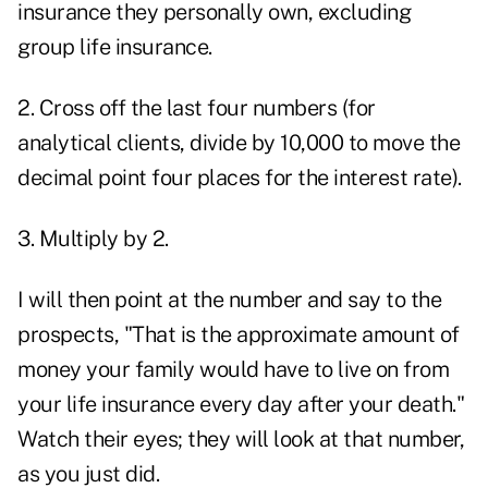
insurance they personally own, excluding
group life insurance.
2. Cross off the last four numbers (for
analytical clients, divide by 10,000 to move the
decimal point four places for the interest rate).
3. Multiply by 2.
I will then point at the number and say to the
prospects, "That is the approximate amount of
money your family would have to live on from
your life insurance every day after your death."
Watch their eyes; they will look at that number,
as you just did.