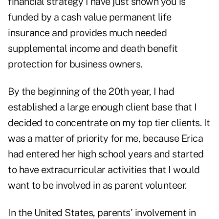
financial strategy I have just shown you is
funded by a cash value permanent life
insurance and provides much needed
supplemental income and death benefit
protection for business owners.
By the beginning of the 20th year, I had
established a large enough client base that I
decided to concentrate on my top tier clients. It
was a matter of priority for me, because Erica
had entered her high school years and started
to have extracurricular activities that I would
want to be involved in as parent volunteer.
In the United States, parents' involvement in