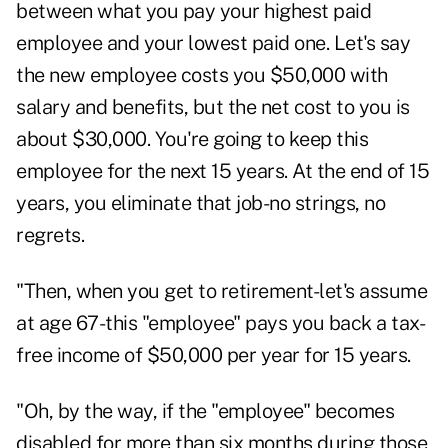
between what you pay your highest paid
employee and your lowest paid one. Let's say
the new employee costs you $50,000 with
salary and benefits, but the net cost to you is
about $30,000. You're going to keep this
employee for the next 15 years. At the end of 15
years, you eliminate that job-no strings, no
regrets.
"Then, when you get to retirement-let's assume
at age 67-this "employee" pays you back a tax-
free income of $50,000 per year for 15 years.
"Oh, by the way, if the "employee" becomes
disabled for more than six months during those