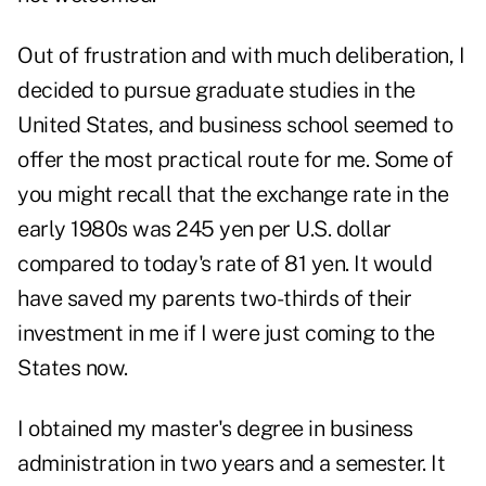
Out of frustration and with much deliberation, I
decided to pursue graduate studies in the
United States, and business school seemed to
offer the most practical route for me. Some of
you might recall that the exchange rate in the
early 1980s was 245 yen per U.S. dollar
compared to today's rate of 81 yen. It would
have saved my parents two-thirds of their
investment in me if I were just coming to the
States now.
I obtained my master's degree in business
administration in two years and a semester. It