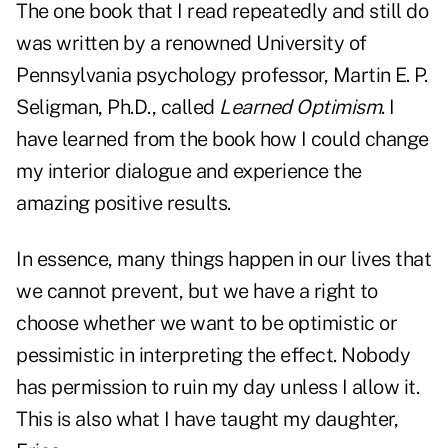
The one book that I read repeatedly and still do
was written by a renowned University of
Pennsylvania psychology professor, Martin E. P.
Seligman, Ph.D., called
Learned Optimism
. I
have learned from the book how I could change
my interior dialogue and experience the
amazing positive results.
In essence, many things happen in our lives that
we cannot prevent, but we have a right to
choose whether we want to be optimistic or
pessimistic in interpreting the effect. Nobody
has permission to ruin my day unless I allow it.
This is also what I have taught my daughter,