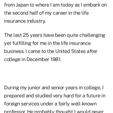
from Japan to where I am today as I embark on
the second half of my career in the life
insurance industry.
The last 25 years have been quite challenging
yet fulfilling for me in the life insurance
business. I came to the United States after
college in December 1981.
During my junior and senior years in college, I
prepared and studied very hard for a future in
foreign services under a fairly well-known
professor. He probably thought I would never