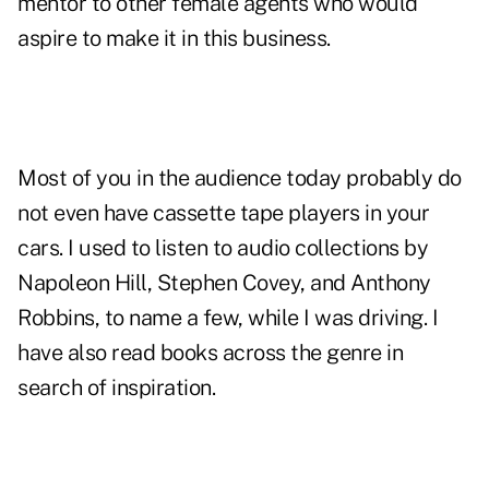
mentor to other female agents who would
aspire to make it in this business.
Most of you in the audience today probably do
not even have cassette tape players in your
cars. I used to listen to audio collections by
Napoleon Hill, Stephen Covey, and Anthony
Robbins, to name a few, while I was driving. I
have also read books across the genre in
search of inspiration.