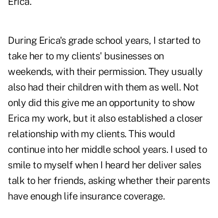
Erica.
During Erica's grade school years, I started to
take her to my clients' businesses on
weekends, with their permission. They usually
also had their children with them as well. Not
only did this give me an opportunity to show
Erica my work, but it also established a closer
relationship with my clients. This would
continue into her middle school years. I used to
smile to myself when I heard her deliver sales
talk to her friends, asking whether their parents
have enough life insurance coverage.