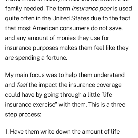
family needed. The term
insurance poor
is used
quite often in the United States due to the fact
that most American consumers do not save,
and any amount of monies they use for
insurance purposes makes them feel like they
are spending a fortune.
My main focus was to help them understand
and
feel
the impact the insurance coverage
could have by going through a little "life
insurance exercise" with them. This is a three-
step process:
1. Have them write down the amount of life