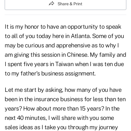
Share & Print
It is my honor to have an opportunity to speak
to all of you today here in Atlanta. Some of you
may be curious and apprehensive as to why I
am giving this session in Chinese. My family and
I spent five years in Taiwan when I was ten due
to my father's business assignment.
Let me start by asking, how many of you have
been in the insurance business for less than ten
years? How about more than 15 years? In the
next 40 minutes, I will share with you some
sales ideas as I take you through my journey