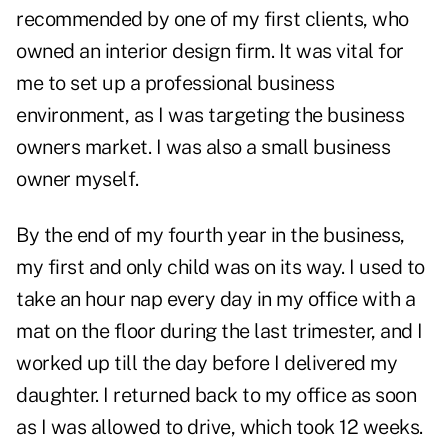
recommended by one of my first clients, who
owned an interior design firm. It was vital for
me to set up a professional business
environment, as I was targeting the business
owners market. I was also a small business
owner myself.
By the end of my fourth year in the business,
my first and only child was on its way. I used to
take an hour nap every day in my office with a
mat on the floor during the last trimester, and I
worked up till the day before I delivered my
daughter. I returned back to my office as soon
as I was allowed to drive, which took 12 weeks.