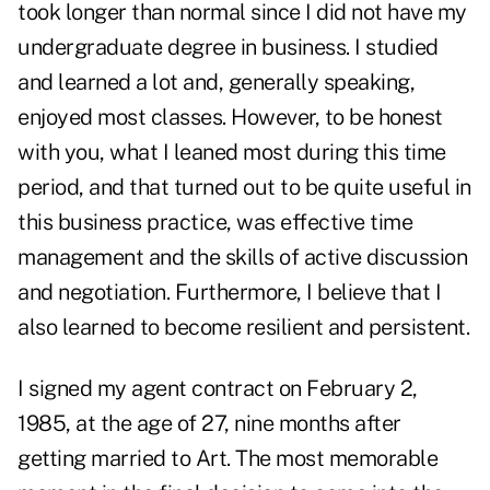
took longer than normal since I did not have my
undergraduate degree in business. I studied
and learned a lot and, generally speaking,
enjoyed most classes. However, to be honest
with you, what I leaned most during this time
period, and that turned out to be quite useful in
this business practice, was effective time
management and the skills of active discussion
and negotiation. Furthermore, I believe that I
also learned to become resilient and persistent.
I signed my agent contract on February 2,
1985, at the age of 27, nine months after
getting married to Art. The most memorable