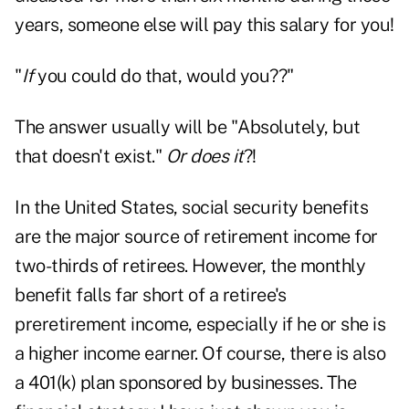
years, someone else will pay this salary for you!
"
If
you could do that, would you??"
The answer usually will be "Absolutely, but
that doesn't exist."
Or does it
?!
In the United States, social security benefits
are the major source of retirement income for
two-thirds of retirees. However, the monthly
benefit falls far short of a retiree's
preretirement income, especially if he or she is
a higher income earner. Of course, there is also
a 401(k) plan sponsored by businesses. The