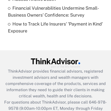
Recently Updated Q&As
Financial Vulnerabilities Undermine Small-
What is a high deductible health plan for
Business Owners' Confidence: Survey
purposes of an HSA?
How to Track Life Insurers' 'Payment in Kind'
Get Answer
Exposure
Recently Updated Q&As
Are remote workers eligible for leave
under the Family and Medical Leave Act
(FMLA)?
Get Answer
ThinkAdvisor
provides financial advisors, registered
investment advisors and wealth managers with
Recently Updated Q&As
comprehensive coverage of the products, services and
What is the CARES Act employee
information they need to guide their clients in making
retention tax credit that was available
critical wealth, health and life decisions.
during 2020 and 2021?
For questions about ThinkAdvisor, please call
646-978-
Get Answer
9578
(9:00am-10:00pm ET, Monday through Friday