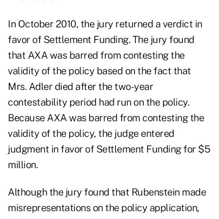
In October 2010, the jury returned a verdict in
favor of Settlement Funding. The jury found
that AXA was barred from contesting the
validity of the policy based on the fact that
Mrs. Adler died after the two-year
contestability period had run on the policy.
Because AXA was barred from contesting the
validity of the policy, the judge entered
judgment in favor of Settlement Funding for $5
million.
Although the jury found that Rubenstein made
misrepresentations on the policy application,