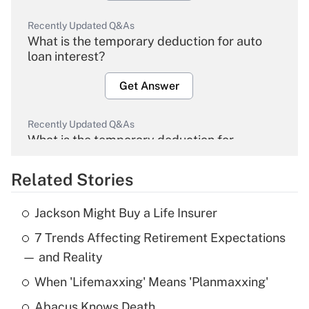
Recently Updated Q&As
What is the temporary deduction for auto
loan interest?
Get Answer
Recently Updated Q&As
What is the temporary deduction for
overtime income?
Related Stories
Get Answer
Jackson Might Buy a Life Insurer
Recently Updated Q&As
7 Trends Affecting Retirement Expectations
What is the temporary deduction for tip
income?
— and Reality
When 'Lifemaxxing' Means 'Planmaxxing'
Get Answer
Abacus Knows Death