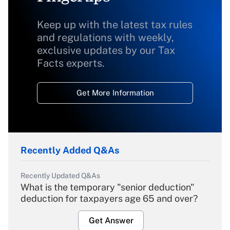
Keep up with the latest tax rules
and regulations with weekly,
exclusive updates by our Tax
Facts experts.
Get More Information
Recently Added Q&As
Recently Updated Q&As
What is the temporary "senior deduction"
deduction for taxpayers age 65 and over?
Get Answer