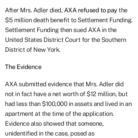
After Mrs. Adler died,
AXA refused to pay
the
$5 million death benefit to Settlement Funding.
Settlement Funding then sued AXA in the
United States District Court for the Southern
District of New York.
The Evidence
AXA submitted evidence that Mrs. Adler did
not in fact have a net worth of $12 million, but
had less than $100,000 in assets and lived in an
apartment at the time of the application.
Evidence also showed that someone,
unidentified in the case, posed as