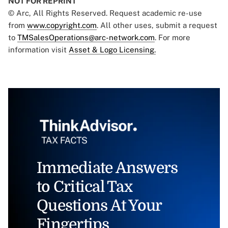
NOT FOR REPRINT
© Arc, All Rights Reserved. Request academic re-use
from
www.copyright.com
. All other uses, submit a request
to
TMSalesOperations@arc-network.com
. For more
information visit
Asset & Logo Licensing.
Immediate Answers
to Critical Tax
Questions At Your
Fingertips