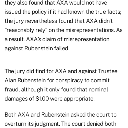
they also found that AXA would not have
issued the policy if it had known the true facts;
the jury nevertheless found that AXA didn't
"reasonably rely" on the misrepresentations. As
a result, AXA's claim of misrepresentation
against Rubenstein failed.
The jury did find for AXA and against Trustee
Alan Rubenstein for conspiracy to commit
fraud, although it only found that nominal
damages of $1.00 were appropriate.
Both AXA and Rubenstein asked the court to
overturn its judgment. The court denied both