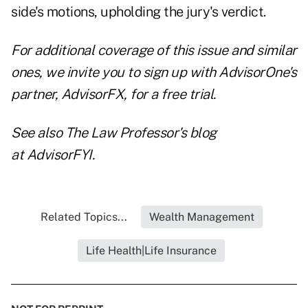
side's motions, upholding the jury's verdict.
For additional coverage of this issue and similar
ones, we invite you to
sign up with AdvisorOne's
partner, AdvisorFX, for a free trial
.
See also The Law Professor's blog
at
AdvisorFYI
.
Related Topics...
Wealth Management
Life Health|Life Insurance