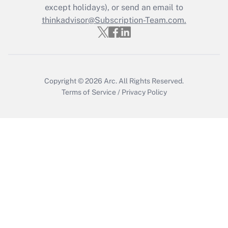
except holidays), or send an email to
thinkadvisor@Subscription-Team.com.
Recently Updated Q&As
Who must file a return?
Get Answer
Copyright © 2026
Arc.
All Rights Reserved.
Terms of Service
/
Privacy Policy