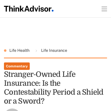
Life Health
Life Insurance
Commentary
Stranger-Owned Life
Insurance: Is the
Contestability Period a Shield
or a Sword?