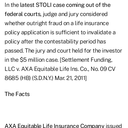
In the
latest STOLI case coming out of the
federal courts
, judge and jury considered
whether outright fraud on a life insurance
policy application is sufficient to invalidate a
policy after the contestability period has
passed. The jury and court held for the investor
in the $5 million case. [Settlement Funding,
LLC v. AXA Equitable Life Ins. Co., No. 09 CV
8685 (HB) (S.D.N.Y.) Mar. 21, 2011]
The Facts
AXA Equitable Life Insurance Company
issued