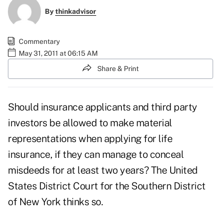
By
thinkadvisor
Commentary
May 31, 2011 at 06:15 AM
Share & Print
Should insurance applicants and third party
investors be allowed to make material
representations when applying for life
insurance, if they can manage to conceal
misdeeds for at least two years? The United
States District Court for the Southern District
of New York thinks so.