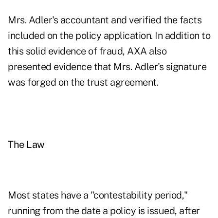
Mrs. Adler's accountant and verified the facts
included on the policy application. In addition to
this solid evidence of fraud, AXA also
presented evidence that Mrs. Adler's signature
was forged on the trust agreement.
The Law
Most states have a "contestability period,"
running from the date a policy is issued, after