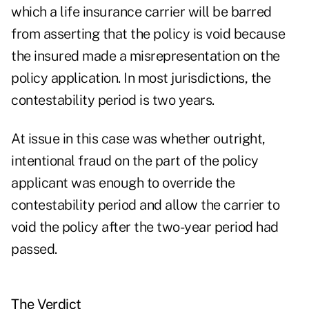
which a life insurance carrier will be barred
from asserting that the policy is void because
the insured made a misrepresentation on the
policy application. In most jurisdictions, the
contestability period is two years.
At issue in this case was whether outright,
intentional fraud on the part of the policy
applicant was enough to override the
contestability period and allow the carrier to
void the policy after the two-year period had
passed.
The Verdict