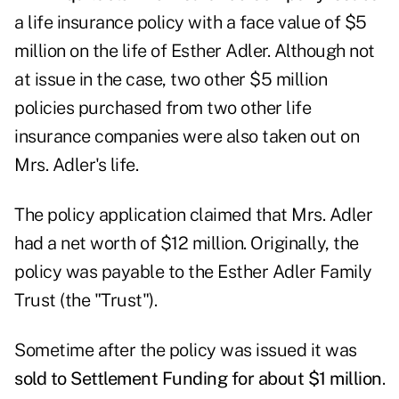
a life insurance policy with a face value of $5
million on the life of Esther Adler. Although not
at issue in the case, two other $5 million
policies purchased from two other life
insurance companies were also taken out on
Mrs. Adler's life.
The policy application claimed that Mrs. Adler
had a net worth of $12 million. Originally, the
policy was payable to the Esther Adler Family
Trust (the "Trust").
Sometime after the policy was issued it was
sold to Settlement Funding for about $1 million
.