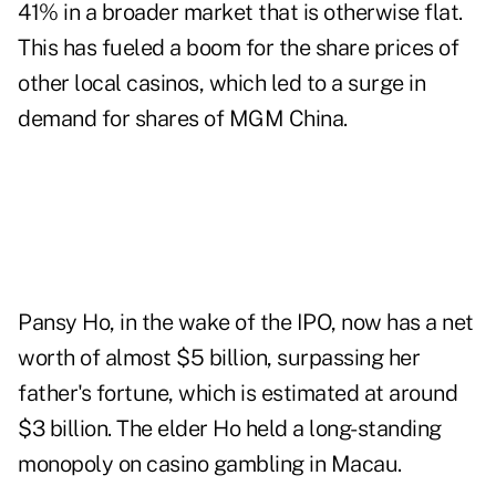
41% in a broader market that is otherwise flat.
This has fueled a boom for the share prices of
other local casinos, which led to a surge in
demand for shares of MGM China.
Pansy Ho, in the wake of the IPO, now has a net
worth of almost $5 billion, surpassing her
father's fortune, which is estimated at around
$3 billion. The elder Ho held a long-standing
monopoly on casino gambling in Macau.