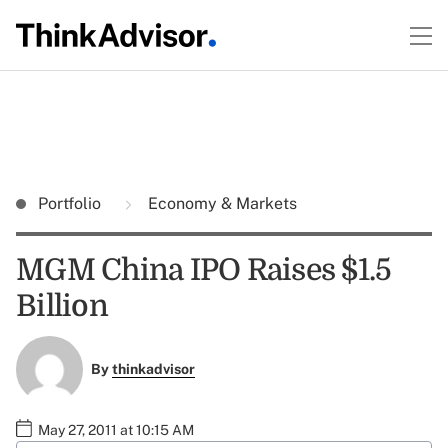
Portfolio
Economy & Markets
MGM China IPO Raises $1.5
Billion
By
thinkadvisor
May 27, 2011 at 10:15 AM