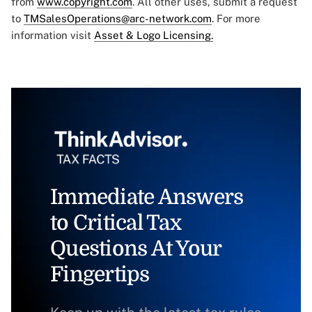
from
www.copyright.com
. All other uses, submit a request
to
TMSalesOperations@arc-network.com
. For more
information visit
Asset & Logo Licensing.
Immediate Answers
to Critical Tax
Questions At Your
Fingertips