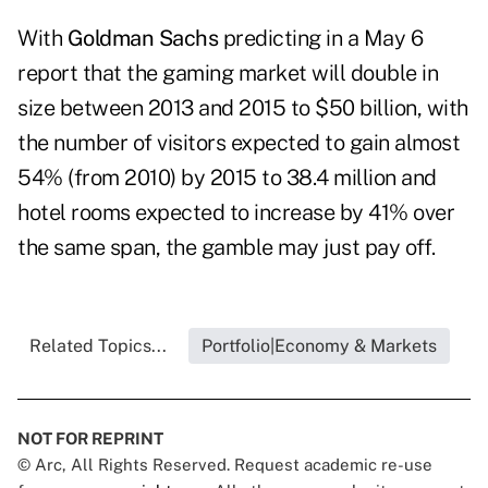
With
Goldman Sachs
predicting in a May 6
report that the gaming market will double in
size between 2013 and 2015 to $50 billion, with
the number of visitors expected to gain almost
54% (from 2010) by 2015 to 38.4 million and
hotel rooms expected to increase by 41% over
the same span, the gamble may just pay off.
Related Topics...
Portfolio|Economy & Markets
NOT FOR REPRINT
© Arc, All Rights Reserved. Request academic re-use