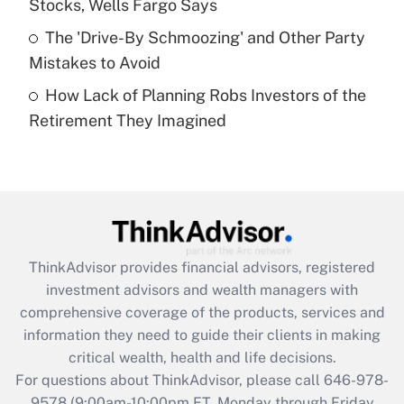
Stocks, Wells Fargo Says
purposes of an HSA?
The 'Drive-By Schmoozing' and Other Party
Get Answer
Mistakes to Avoid
How Lack of Planning Robs Investors of the
Recently Updated Q&As
Retirement They Imagined
Are remote workers eligible for leave
under the Family and Medical Leave Act
(FMLA)?
Get Answer
Recently Updated Q&As
ThinkAdvisor
provides financial advisors, registered
What is the CARES Act employee
investment advisors and wealth managers with
retention tax credit that was available
during 2020 and 2021?
comprehensive coverage of the products, services and
information they need to guide their clients in making
Get Answer
critical wealth, health and life decisions.
For questions about ThinkAdvisor, please call
646-978-
Recently Updated Q&As
9578
(9:00am-10:00pm ET, Monday through Friday