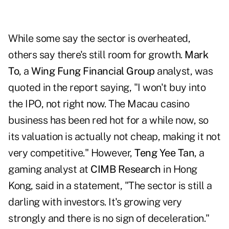
While some say the sector is overheated,
others say there's still room for growth.
Mark
To
, a
Wing Fung Financial Group
analyst, was
quoted in the report saying, "I won't buy into
the IPO, not right now. The Macau casino
business has been red hot for a while now, so
its valuation is actually not cheap, making it not
very competitive." However,
Teng Yee Tan
, a
gaming analyst at
CIMB Research
in Hong
Kong, said in a statement, "The sector is still a
darling with investors. It's growing very
strongly and there is no sign of deceleration."