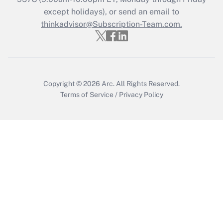
Who must file a return?
except holidays), or send an email to
thinkadvisor@Subscription-Team.com.
Get Answer
Copyright © 2026
Arc.
All Rights Reserved.
Terms of Service
/
Privacy Policy