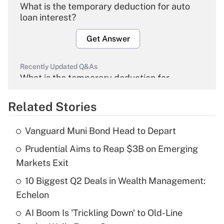
What is the temporary deduction for auto
loan interest?
Get Answer
Recently Updated Q&As
What is the temporary deduction for
overtime income?
Related Stories
Get Answer
Vanguard Muni Bond Head to Depart
Recently Updated Q&As
Prudential Aims to Reap $3B on Emerging
What is the temporary deduction for tip
income?
Markets Exit
10 Biggest Q2 Deals in Wealth Management:
Get Answer
Echelon
Recently Updated Q&As
AI Boom Is 'Trickling Down' to Old-Line
What is a high deductible health plan for