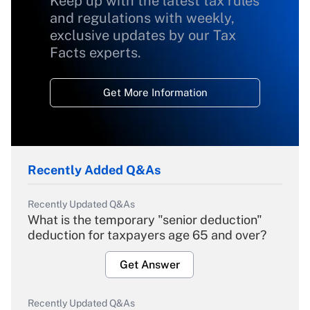
Keep up with the latest tax rules
and regulations with weekly,
exclusive updates by our Tax
Facts experts.
Get More Information
Recently Added Q&As
Recently Updated Q&As
What is the temporary "senior deduction"
deduction for taxpayers age 65 and over?
Get Answer
Recently Updated Q&As