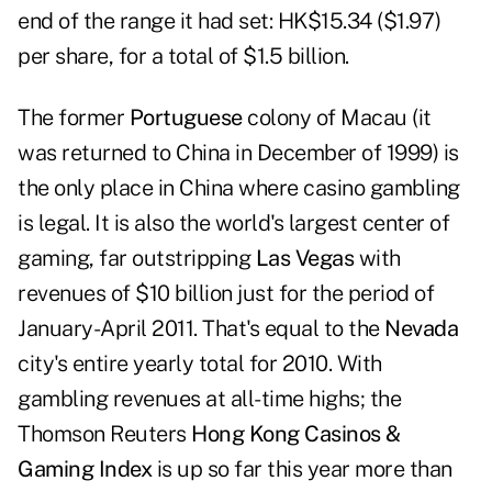
end of the range it had set: HK$15.34 ($1.97)
per share, for a total of $1.5 billion.
The former
Portuguese
colony of Macau (it
was returned to China in December of 1999) is
the only place in China where casino gambling
is legal. It is also the world's largest center of
gaming, far outstripping
Las Vegas
with
revenues of $10 billion just for the period of
January-April 2011. That's equal to the
Nevada
city's entire yearly total for 2010. With
gambling revenues at all-time highs; the
Thomson Reuters
Hong Kong Casinos &
Gaming Index
is up so far this year more than