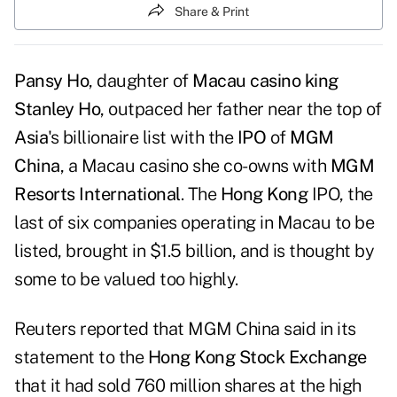
Share & Print
Pansy Ho
, daughter of
Macau casino king
Stanley Ho
, outpaced her father near the top of
Asia
's billionaire list with the
IPO
of
MGM
China
, a Macau casino she co-owns with
MGM
Resorts International
. The
Hong Kong
IPO, the
last of six companies operating in Macau to be
listed, brought in $1.5 billion, and is thought by
some to be valued too highly.
Reuters reported that
MGM China said in its
statement
to the
Hong Kong Stock Exchange
that it had sold 760 million shares at the high