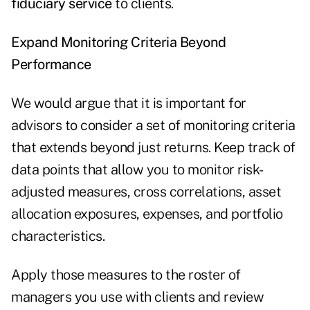
fiduciary service
to clients.
Expand Monitoring Criteria Beyond
Performance
We would argue that it is important for
advisors to consider a set of monitoring criteria
that extends beyond just returns. Keep track of
data points that allow you to monitor risk-
adjusted measures, cross correlations, asset
allocation exposures, expenses, and portfolio
characteristics.
Apply those measures to the roster of
managers you use with clients and review