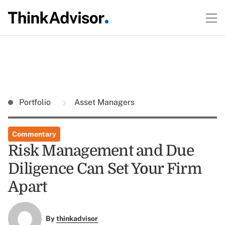
Portfolio
Asset Managers
Commentary
Risk Management and Due
Diligence Can Set Your Firm
Apart
By
thinkadvisor