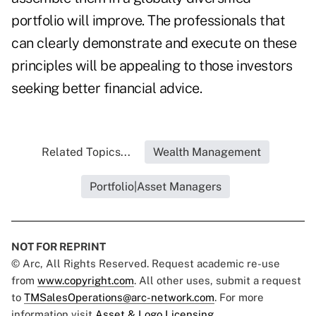
portfolio will improve. The professionals that
can clearly demonstrate and execute on these
principles will be appealing to those investors
seeking better financial advice.
Related Topics...
Wealth Management
Portfolio|Asset Managers
NOT FOR REPRINT
© Arc, All Rights Reserved. Request academic re-use
from
www.copyright.com
. All other uses, submit a request
to
TMSalesOperations@arc-network.com
. For more
information visit
Asset & Logo Licensing.