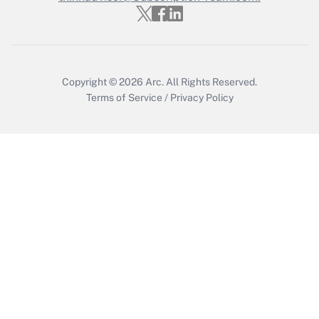
Get Answer
Copyright © 2026
Arc.
All Rights Reserved.
Terms of Service
/
Privacy Policy