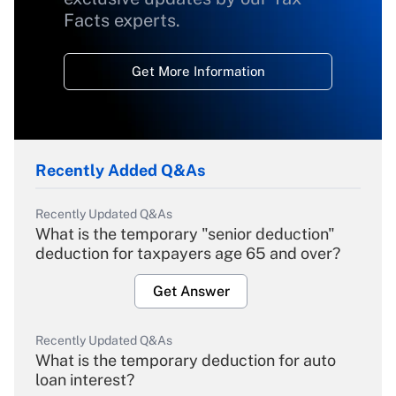
Facts experts.
Get More Information
Recently Added Q&As
Recently Updated Q&As
What is the temporary "senior deduction"
deduction for taxpayers age 65 and over?
Get Answer
Recently Updated Q&As
What is the temporary deduction for auto
loan interest?