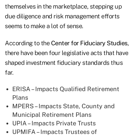
themselves in the marketplace, stepping up
due diligence and risk management efforts
seems to make a lot of sense.
According to the
Center for Fiduciary Studies
,
there have been four legislative acts that have
shaped investment fiduciary standards thus
far.
ERISA – Impacts Qualified Retirement
Plans
MPERS – Impacts State, County and
Municipal Retirement Plans
UPIA – Impacts Private Trusts
UPMIFA – Impacts Trustees of