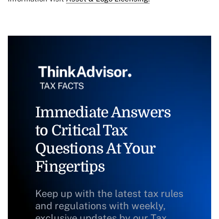
Immediate Answers
to Critical Tax
Questions At Your
Fingertips
Keep up with the latest tax rules
and regulations with weekly,
exclusive updates by our Tax