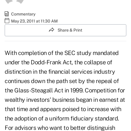
Commentary
May 23, 2011 at 11:30 AM
Share & Print
With completion of the SEC study mandated
under the Dodd-Frank Act, the collapse of
distinction in the financial services industry
continues down the path set by the repeal of
the Glass-Steagall Act in 1999. Competition for
wealthy investors' business began in earnest at
that time and appears poised to increase with
the adoption of a uniform fiduciary standard.
For advisors who want to better distinguish