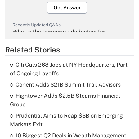
Get Answer
Recently Updated Q&As
What is the temporary deduction for
overtime income?
Related Stories
Get Answer
Citi Cuts 268 Jobs at NY Headquarters, Part
Recently Updated Q&As
of Ongoing Layoffs
What is the temporary deduction for tip
income?
Corient Adds $21B Summit Trail Advisors
Hightower Adds $2.5B Stearns Financial
Get Answer
Group
Recently Updated Q&As
Prudential Aims to Reap $3B on Emerging
What is a high deductible health plan for
Markets Exit
purposes of an HSA?
10 Biggest Q2 Deals in Wealth Management: