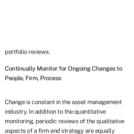
portfolio reviews.
Continually Monitor for Ongoing Changes to
People, Firm, Process
Change is constant in the asset management
industry. In addition to the quantitative
monitoring, periodic reviews of the qualitative
aspects of a firm and strategy are equally