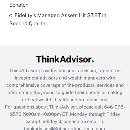
Get Answer
Echelon
Fidelity's Managed Assets Hit $7.8T in
Recently Updated Q&As
Second Quarter
Are remote workers eligible for leave
under the Family and Medical Leave Act
(FMLA)?
Get Answer
Recently Updated Q&As
ThinkAdvisor
provides financial advisors, registered
What is the CARES Act employee
investment advisors and wealth managers with
retention tax credit that was available
during 2020 and 2021?
comprehensive coverage of the products, services and
information they need to guide their clients in making
Get Answer
critical wealth, health and life decisions.
For questions about ThinkAdvisor, please call
646-978-
Recently Updated Q&As
9578
(9:00am-10:00pm ET, Monday through Friday
Who must file a return?
except holidays), or send an email to
thinkadvisor@Subscription-Team.com.