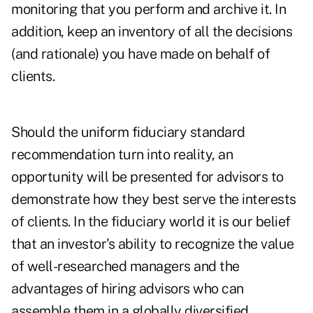
monitoring that you perform and archive it. In
addition, keep an inventory of all the decisions
(and rationale) you have made on behalf of
clients.
Should the uniform fiduciary standard
recommendation turn into reality, an
opportunity will be presented for advisors to
demonstrate how they best serve the interests
of clients. In the fiduciary world it is our belief
that an investor's ability to recognize the value
of well-researched managers and the
advantages of hiring advisors who can
assemble them in a globally diversified