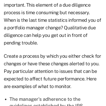
important. This element of a due diligence
process is time consuming but necessary.
When is the last time statistics informed you of
a portfolio manager change? Qualitative due
diligence can help you get out in front of
pending trouble.
Create a process by which you either check for
changes or have these changes alerted to you.
Pay particular attention to issues that can be
expected to affect future performance. Here
are examples of what to monitor.
The manager's adherence to the
guidelines established by the IPS