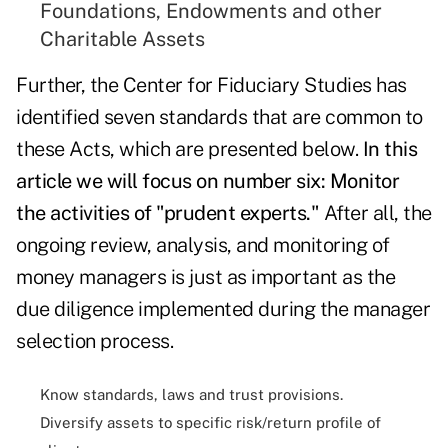
Foundations, Endowments and other
Charitable Assets
Further, the Center for Fiduciary Studies has
identified seven standards that are common to
these Acts, which are presented below.
In this
article we will focus on number six: Monitor
the activities of "prudent experts."
After all, the
ongoing review, analysis, and monitoring of
money managers is just as important as the
due diligence implemented during the manager
selection process.
Know standards, laws and trust provisions.
Diversify assets to specific risk/return profile of