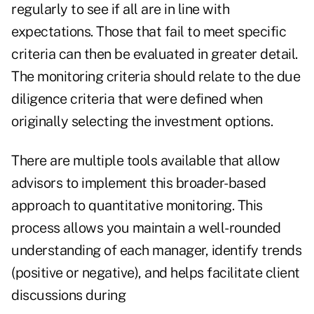
regularly to see if all are in line with
expectations. Those that fail to meet specific
criteria can then be evaluated in greater detail.
The monitoring criteria should relate to the due
diligence criteria that were defined when
originally selecting the investment options.
There are multiple tools available that allow
advisors to implement this broader-based
approach to quantitative monitoring. This
process allows you maintain a well-rounded
understanding of each manager, identify trends
(positive or negative), and helps facilitate client
discussions during