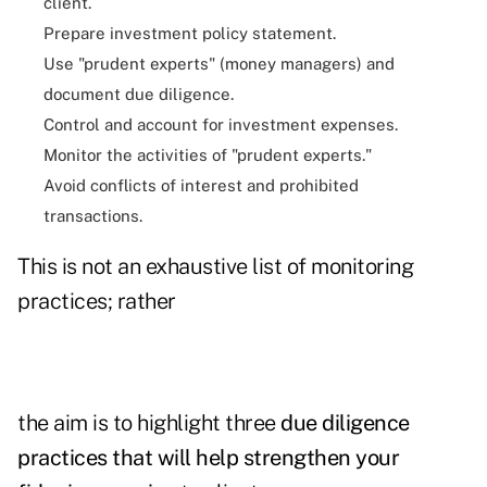
client.
Prepare investment policy statement.
Use "prudent experts" (money managers) and
document due diligence.
Control and account for investment expenses.
Monitor the activities of "prudent experts."
Avoid conflicts of interest and prohibited
transactions.
This is not an exhaustive list of monitoring
practices; rather
the aim is to highlight three
due diligence
practices that will help strengthen your