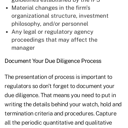
Material changes in the firm's
organizational structure, investment
philosophy, and/or personnel
Any legal or regulatory agency
proceedings that may affect the
manager
Document Your Due Diligence Process
The presentation of process is important to
regulators so don't forget to document your
due diligence. That means you need to put in
writing the details behind your watch, hold and
termination criteria and procedures. Capture
all the periodic quantitative and qualitative