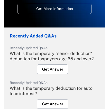
Get More Information
Recently Added Q&As
Recently Updated Q&As
What is the temporary "senior deduction"
deduction for taxpayers age 65 and over?
Get Answer
Recently Updated Q&As
What is the temporary deduction for auto
loan interest?
Get Answer