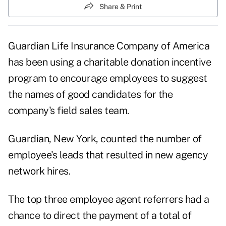
Share & Print
Guardian Life Insurance Company of America
has been using a charitable donation incentive
program to encourage employees to suggest
the names of good candidates for the
company's field sales team.
Guardian, New York, counted the number of
employee's leads that resulted in new agency
network hires.
The top three employee agent referrers had a
chance to direct the payment of a total of