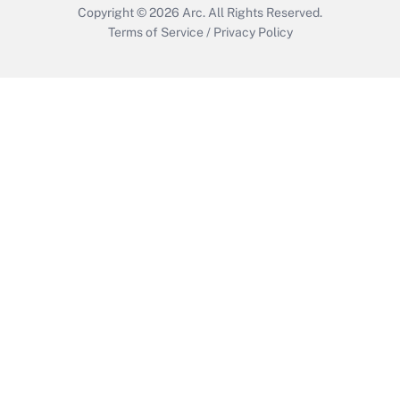
Copyright © 2026
Arc.
All Rights Reserved.
Terms of Service
/
Privacy Policy