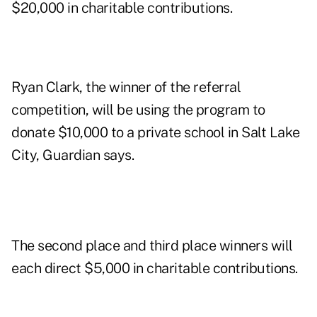
$20,000 in charitable contributions.
Ryan Clark, the winner of the referral
competition, will be using the program to
donate $10,000 to a private school in Salt Lake
City, Guardian says.
The second place and third place winners will
each direct $5,000 in charitable contributions.