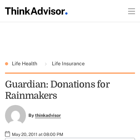
Life Health
Life Insurance
Guardian: Donations for
Rainmakers
By
thinkadvisor
May 20, 2011 at 08:00 PM