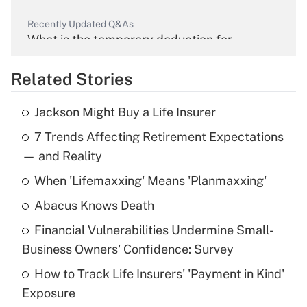
Recently Updated Q&As
What is the temporary deduction for
overtime income?
Related Stories
Get Answer
Jackson Might Buy a Life Insurer
Recently Updated Q&As
7 Trends Affecting Retirement Expectations
What is the temporary deduction for tip
income?
— and Reality
When 'Lifemaxxing' Means 'Planmaxxing'
Get Answer
Abacus Knows Death
Recently Updated Q&As
Financial Vulnerabilities Undermine Small-
What is a high deductible health plan for
Business Owners' Confidence: Survey
purposes of an HSA?
How to Track Life Insurers' 'Payment in Kind'
Get Answer
Exposure