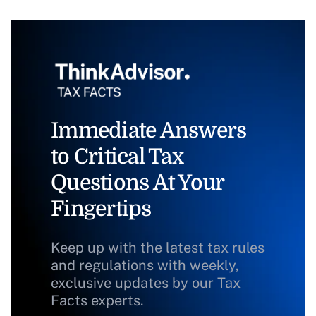
Immediate Answers
to Critical Tax
Questions At Your
Fingertips
Keep up with the latest tax rules
and regulations with weekly,
exclusive updates by our Tax
Facts experts.