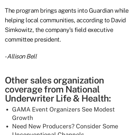
The program brings agents into Guardian while
helping local communities, according to David
Simkowitz, the company's field executive
committee president.
-
Allison Bell
Other sales organization
coverage from National
Underwriter Life & Health:
GAMA Event Organizers See Modest
Growth
Need New Producers? Consider Some
Unconventional Channels