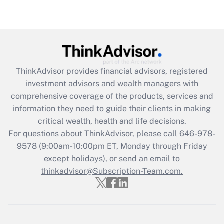
Recently Updated Q&As
Are remote workers eligible for leave
under the Family and Medical Leave Act
(FMLA)?
Get Answer
ThinkAdvisor
provides financial advisors, registered
investment advisors and wealth managers with
Recently Updated Q&As
comprehensive coverage of the products, services and
What is the CARES Act employee
information they need to guide their clients in making
retention tax credit that was available
critical wealth, health and life decisions.
during 2020 and 2021?
For questions about ThinkAdvisor, please call
646-978-
Get Answer
9578
(9:00am-10:00pm ET, Monday through Friday
except holidays), or send an email to
thinkadvisor@Subscription-Team.com.
Recently Updated Q&As
Who must file a return?
Get Answer