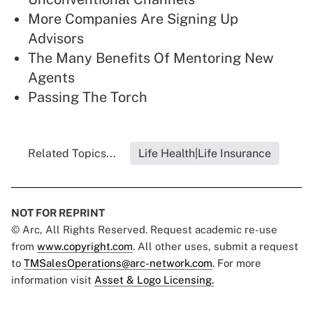
More Companies Are Signing Up
Advisors
The Many Benefits Of Mentoring New
Agents
Passing The Torch
Related Topics...
Life Health|Life Insurance
NOT FOR REPRINT
© Arc, All Rights Reserved. Request academic re-use
from
www.copyright.com
. All other uses, submit a request
to
TMSalesOperations@arc-network.com
. For more
information visit
Asset & Logo Licensing.