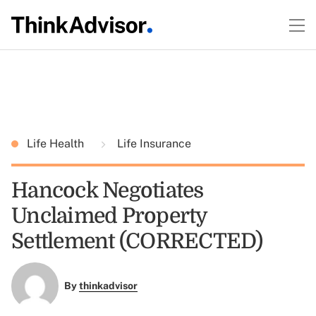
Life Health
Life Insurance
Hancock Negotiates
Unclaimed Property
Settlement (CORRECTED)
By
thinkadvisor