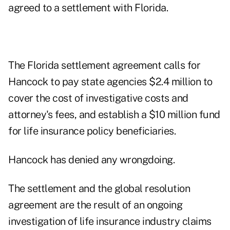
agreed to a settlement with Florida.
The Florida settlement agreement calls for
Hancock to pay state agencies $2.4 million to
cover the cost of investigative costs and
attorney's fees, and establish a $10 million fund
for life insurance policy beneficiaries.
Hancock has denied any wrongdoing.
The settlement and the global resolution
agreement are the result of an ongoing
investigation of life insurance industry claims