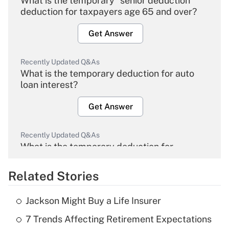
What is the temporary "senior deduction"
deduction for taxpayers age 65 and over?
Get Answer
Recently Updated Q&As
What is the temporary deduction for auto
loan interest?
Get Answer
Recently Updated Q&As
What is the temporary deduction for
overtime income?
Related Stories
Get Answer
Jackson Might Buy a Life Insurer
Recently Updated Q&As
7 Trends Affecting Retirement Expectations
What is the temporary deduction for tip