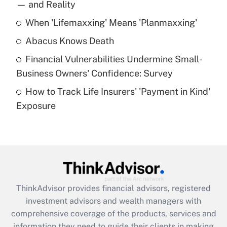
income?
— and Reality
When 'Lifemaxxing' Means 'Planmaxxing'
Get Answer
Abacus Knows Death
Recently Updated Q&As
Financial Vulnerabilities Undermine Small-
What is a high deductible health plan for
Business Owners' Confidence: Survey
purposes of an HSA?
How to Track Life Insurers' 'Payment in Kind'
Get Answer
Exposure
Recently Updated Q&As
Are remote workers eligible for leave
under the Family and Medical Leave Act
(FMLA)?
Get Answer
ThinkAdvisor
provides financial advisors, registered
investment advisors and wealth managers with
Recently Updated Q&As
comprehensive coverage of the products, services and
What is the CARES Act employee
information they need to guide their clients in making