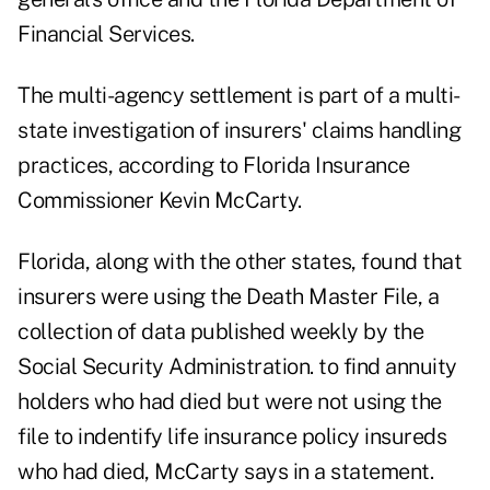
Financial Services.
The multi-agency settlement is part of a multi-
state investigation of insurers' claims handling
practices, according to Florida Insurance
Commissioner Kevin McCarty.
Florida, along with the other states, found that
insurers were using the Death Master File, a
collection of data published weekly by the
Social Security Administration. to find annuity
holders who had died but were not using the
file to indentify life insurance policy insureds
who had died, McCarty says in a statement.