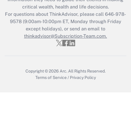
retention tax credit that was available
critical wealth, health and life decisions.
during 2020 and 2021?
For questions about ThinkAdvisor, please call
646-978-
Get Answer
9578
(9:00am-10:00pm ET, Monday through Friday
except holidays), or send an email to
thinkadvisor@Subscription-Team.com.
Recently Updated Q&As
Who must file a return?
Get Answer
Copyright © 2026
Arc.
All Rights Reserved.
Terms of Service
/
Privacy Policy