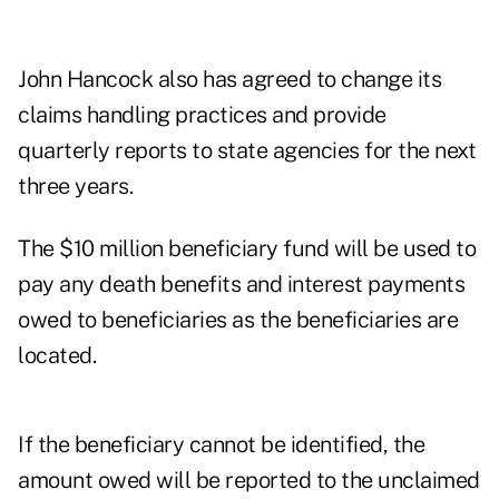
John Hancock also has agreed to change its
claims handling practices and provide
quarterly reports to state agencies for the next
three years.
The $10 million beneficiary fund will be used to
pay any death benefits and interest payments
owed to beneficiaries as the beneficiaries are
located.
If the beneficiary cannot be identified, the
amount owed will be reported to the unclaimed