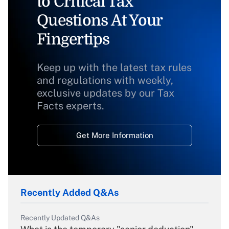
to Critical Tax
Questions At Your
Fingertips
Keep up with the latest tax rules
and regulations with weekly,
exclusive updates by our Tax
Facts experts.
Get More Information
Recently Added Q&As
Recently Updated Q&As