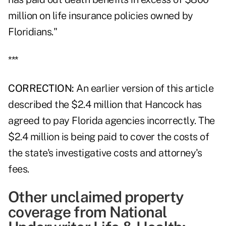
million on life insurance policies owned by
Floridians."
***
CORRECTION:
An earlier version of this article
described the $2.4 million that Hancock has
agreed to pay Florida agencies incorrectly. The
$2.4 million is being paid to cover the costs of
the state's investigative costs and attorney's
fees.
Other unclaimed property
coverage from National