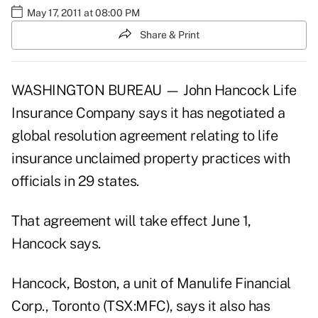
May 17, 2011 at 08:00 PM
Share & Print
WASHINGTON BUREAU — John Hancock Life
Insurance Company says it has negotiated a
global resolution agreement relating to life
insurance unclaimed property practices with
officials in 29 states.
That agreement will take effect June 1,
Hancock says.
Hancock, Boston, a unit of Manulife Financial
Corp., Toronto (TSX:MFC), says it also has