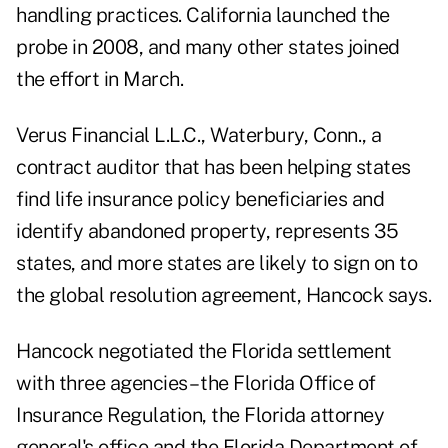
handling practices. California launched the
probe in 2008, and many other states joined
the effort in March.
Verus Financial L.L.C., Waterbury, Conn., a
contract auditor that has been helping states
find life insurance policy beneficiaries and
identify abandoned property, represents 35
states, and more states are likely to sign on to
the global resolution agreement, Hancock says.
Hancock negotiated the Florida settlement
with three agencies – the Florida Office of
Insurance Regulation, the Florida attorney
general's office and the Florida Department of