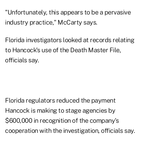
"Unfortunately, this appears to be a pervasive
industry practice," McCarty says.
Florida investigators looked at records relating
to Hancock's use of the Death Master File,
officials say.
Florida regulators reduced the payment
Hancock is making to stage agencies by
$600,000 in recognition of the company's
cooperation with the investigation, officials say.