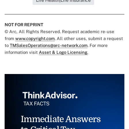
Life Health|Life Insurance
NOT FOR REPRINT
© Arc, All Rights Reserved. Request academic re-use
from
www.copyright.com
. All other uses, submit a request
to
TMSalesOperations@arc-network.com
. For more
information visit
Asset & Logo Licensing.
Immediate Answers