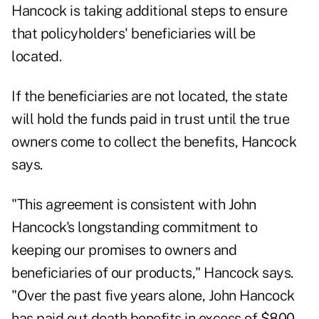
Hancock is taking additional steps to ensure
that policyholders' beneficiaries will be
located.
If the beneficiaries are not located, the state
will hold the funds paid in trust until the true
owners come to collect the benefits, Hancock
says.
"This agreement is consistent with John
Hancock's longstanding commitment to
keeping our promises to owners and
beneficiaries of our products," Hancock says.
"Over the past five years alone, John Hancock
has paid out death benefits in excess of $800