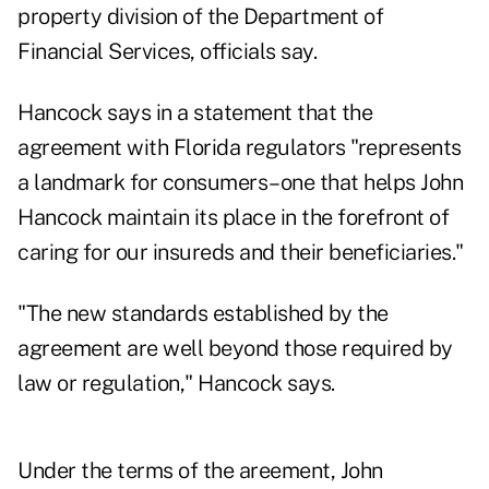
property division of the Department of
Financial Services, officials say.
Hancock says in a statement that the
agreement with Florida regulators "represents
a landmark for consumers–one that helps John
Hancock maintain its place in the forefront of
caring for our insureds and their beneficiaries."
"The new standards established by the
agreement are well beyond those required by
law or regulation," Hancock says.
Under the terms of the areement, John