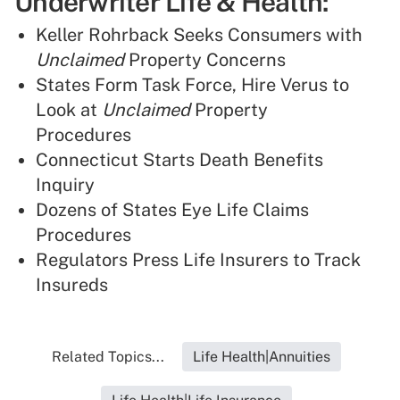
Underwriter Life & Health:
Keller Rohrback Seeks Consumers with
Unclaimed
Property Concerns
States Form Task Force, Hire Verus to
Look at
Unclaimed
Property
Procedures
Connecticut Starts Death Benefits
Inquiry
Dozens of States Eye Life Claims
Procedures
Regulators Press Life Insurers to Track
Insureds
Related Topics...
Life Health|Annuities