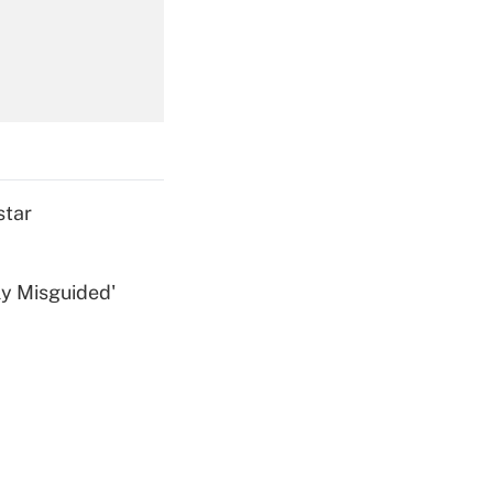
Get Answer
star
ly Misguided'
Get Answer
Get Answer