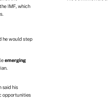
 the IMF, which
s.
id he would step
ile
emerging
ian.
n said his
ic opportunities