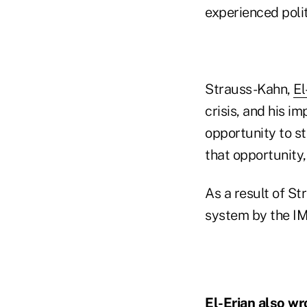
experienced polit
Strauss-Kahn,
El
crisis, and his i
opportunity to st
that opportunity,
As a result of St
system by the IM
El-Erian also
wro