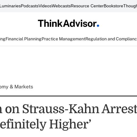
Luminaries
Podcasts
Videos
Webcasts
Resource Center
Bookstore
Though
ing
Financial Planning
Practice Management
Regulation and Complian
omy & Markets
n on Strauss-Kahn Arrest
efinitely Higher’