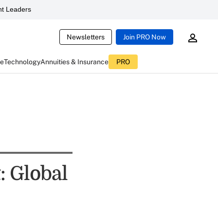
t Leaders
Newsletters
Join PRO Now
ce
Technology
Annuities & Insurance
PRO
: Global