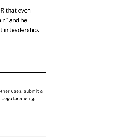
R that even
ir," and he
t in leadership.
 other uses, submit a
 Logo Licensing.