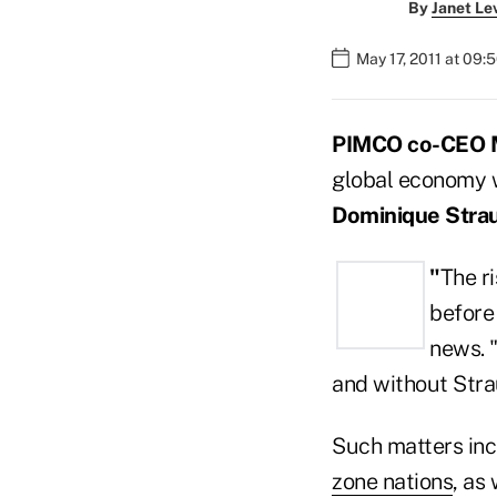
By
Janet Le
May 17, 2011 at 09:
PIMCO co-CEO 
global economy 
Dominique Stra
"
The ri
before 
news. 
and without Strau
Such matters inc
zone nations
, as