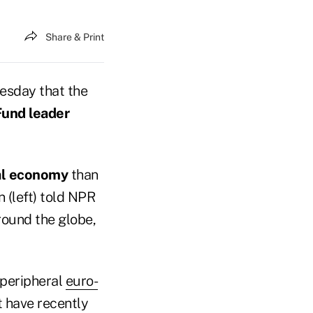
Share & Print
uesday that the
Fund leader
al economy
than
n (left) told NPR
ound the globe,
 peripheral
euro-
 have recently