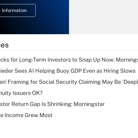
deduction for
 Information
overtime income?
Recently Updated Q&As
What is the
temporary
ies
deduction for tip
income?
cks for Long-Term Investors to Snap Up Now: Morning
Recently Updated Q&As
ieder Sees AI Helping Buoy GDP Even as Hiring Slows
What is a high
n' Framing for Social Security Claiming May Be 'Deep
deductible health
plan for purposes
uity Issuers OK?
of an HSA?
stor Return Gap Is Shrinking: Morningstar
Recently Updated Q&As
ere Income Grew Most
Are remote workers
eligible for leave
under the Family
and Medical Leave