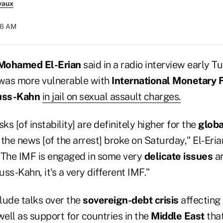
vaux
56 AM
Mohamed El-Erian
said in a radio interview early T
was more vulnerable with
International Monetary 
uss-Kahn
in jail on sexual assault charges.
sks [of instability] are definitely higher for the
glob
the news [of the arrest] broke on Saturday," El-Eria
"The IMF is engaged in some very
delicate issues
ar
ss-Kahn, it's a very different IMF."
lude talks over the
sovereign-debt crisis
affecting
 well as support for countries in the
Middle East
that