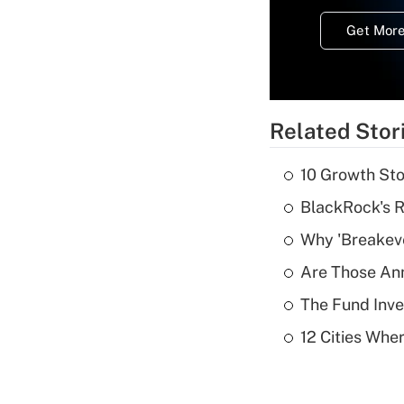
Get More
Related Stor
10 Growth Sto
BlackRock's R
Why 'Breakeve
Are Those Ann
The Fund Inve
12 Cities Wh