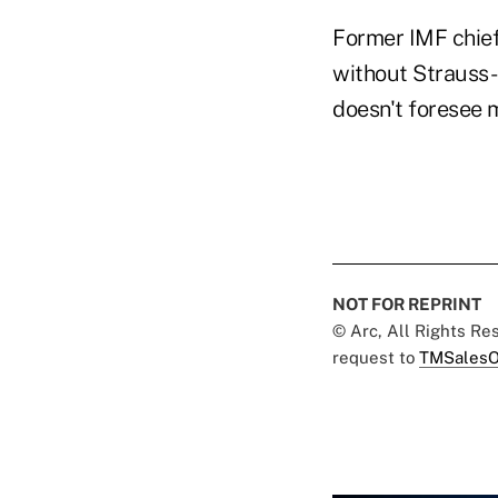
Former IMF chie
without Strauss-K
doesn't foresee 
NOT FOR REPRINT
© Arc, All Rights R
request to
TMSalesO