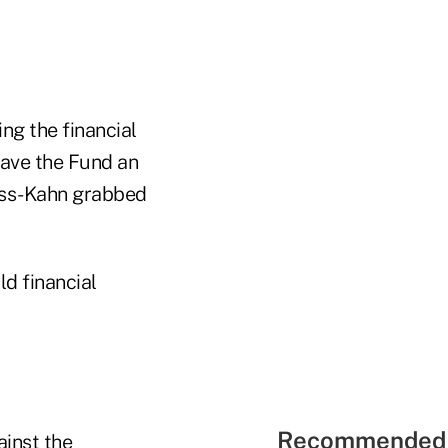
ng the financial
ave the Fund an
auss-Kahn grabbed
ld financial
Recommended 
ainst the