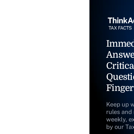
Immed
Answe
Critica
Questi
Finger
Keep up w
rules and
weekly, e
by our Ta