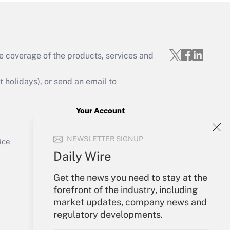
e coverage of the products, services and
Get Answer
holidays), or send an email to
Your Account
Sign In
Get Answer
NEWSLETTER SIGNUP
Create Account
ice
Forgot Password
Daily Wire
My Newsletters
Get the news you need to stay at the
forefront of the industry, including
market updates, company news and
regulatory developments.