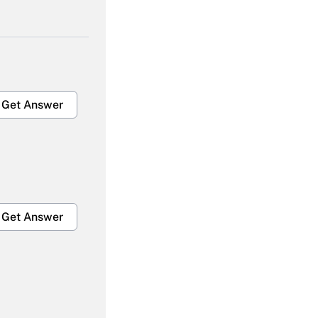
Get Answer
Get Answer
Get Answer