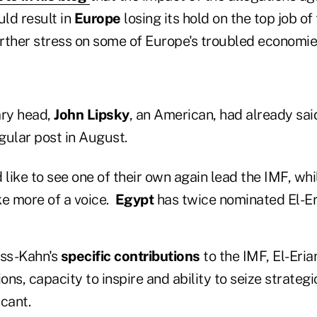
ld result in
Europe
losing its hold on the top job of
urther stress on some of Europe's troubled economie
ry head,
John Lipsky
, an American, had already sa
gular post in August.
like to see one of their own again lead the IMF, wh
e more of a voice.
Egypt
has twice nominated El-Er
uss-Kahn's
specific contributions
to the IMF, El-Eria
ions, capacity to inspire and ability to seize strateg
cant.