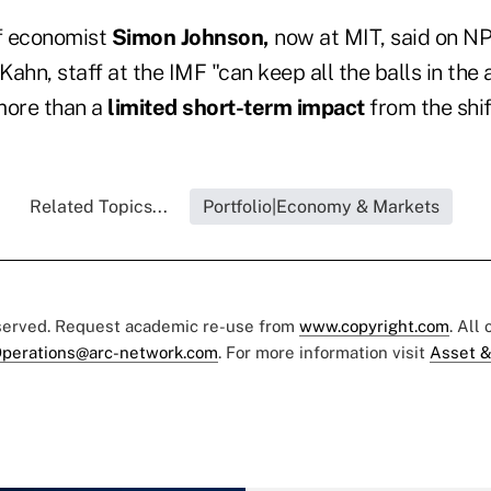
f economist
Simon Johnson,
now at MIT, said on NP
ahn, staff at the IMF "can keep all the balls in the a
more than a
limited short-term impact
from the shif
Related Topics...
Portfolio|Economy & Markets
eserved. Request academic re-use from
www.copyright.com
. All
perations@arc-network.com
. For more information visit
Asset &