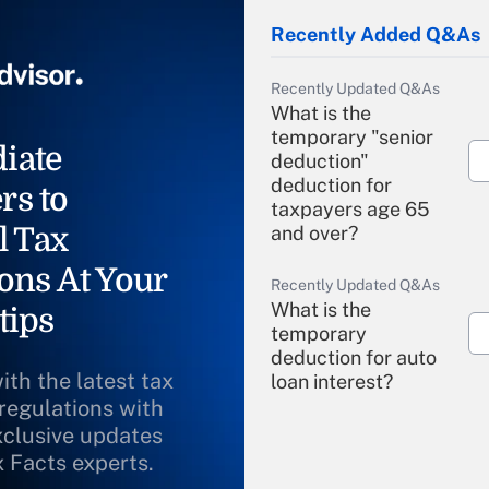
Recently Added Q&As
Recently Updated Q&As
What is the
temporary "senior
iate
deduction"
deduction for
rs to
taxpayers age 65
l Tax
and over?
ons At Your
Recently Updated Q&As
What is the
tips
temporary
deduction for auto
ith the latest tax
loan interest?
 regulations with
xclusive updates
Recently Updated Q&As
What is the
x Facts experts.
temporary