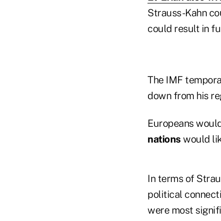
Strauss-Kahn cou
could result in f
The IMF tempora
down from his re
Europeans would 
nations
would lik
In terms of Stra
political connect
were most signifi