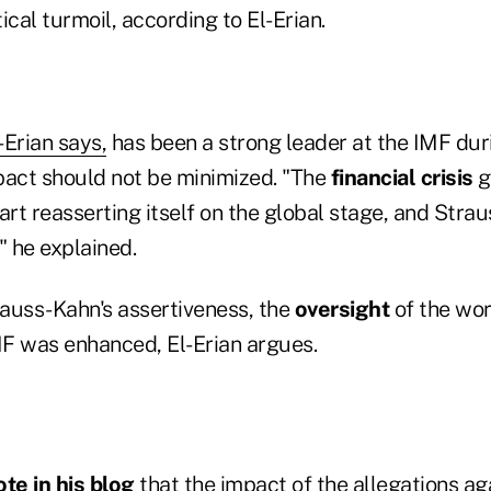
ical turmoil, according to El-Erian.
-Erian says,
has been a strong leader at the IMF duri
mpact should not be minimized. "The
financial crisis
g
art reasserting itself on the global stage, and Str
" he explained.
rauss-Kahn's assertiveness, the
oversight
of the wor
F was enhanced, El-Erian argues.
te in his blog
that the impact of the allegations ag