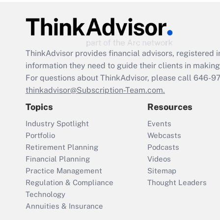
ThinkAdvisor
provides financial advisors, registere
information they need to guide their clients in making 
For questions about ThinkAdvisor, please call
646-9
thinkadvisor@Subscription-Team.com.
Topics
Resources
Industry Spotlight
Events
Portfolio
Webcasts
Retirement Planning
Podcasts
Financial Planning
Videos
Practice Management
Sitemap
Regulation & Compliance
Thought Leaders
Technology
Annuities & Insurance