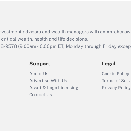
Act (FMLA)?
Recently Updated Q&As
What is the CARES
d investment advisors and wealth managers with comprehensiv
Act employee
retention tax credit
critical wealth, health and life decisions.
that was available
78-9578
(9:00am-10:00pm ET, Monday through Friday except 
during 2020 and
2021?
Support
Legal
Recently Updated Q&As
About Us
Cookie Policy
Who must file a
Advertise With Us
Terms of Serv
return?
Asset & Logo Licensing
Privacy Policy
Contact Us