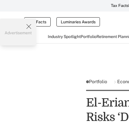
Tax Facts
Tax Facts
Luminaries Awards
Advertisement
Industry Spotlight
Portfolio
Retirement Plann
Portfolio
Econ
El-Eria
Risks ‘D