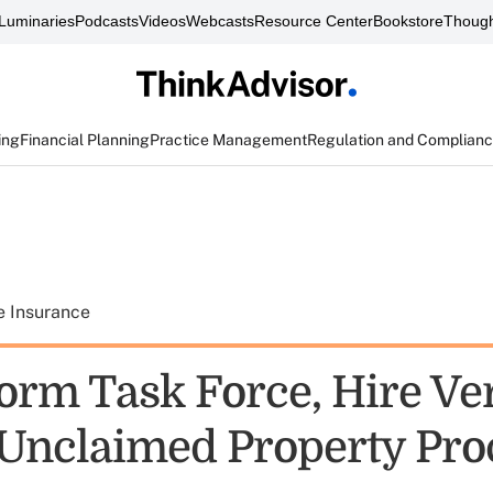
Luminaries
Podcasts
Videos
Webcasts
Resource Center
Bookstore
Though
ing
Financial Planning
Practice Management
Regulation and Complian
e Insurance
Form Task Force, Hire Ve
 Unclaimed Property Pr