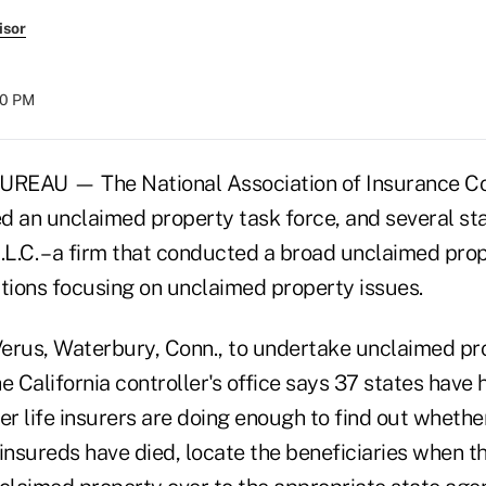
isor
00 PM
EAU — The National Association of Insurance C
d an unclaimed property task force, and several sta
.L.C. – a firm that conducted a broad unclaimed prope
ions focusing on unclaimed property issues.
 Verus, Waterbury, Conn., to undertake unclaimed pro
e California controller's office says 37 states have 
er
life insurers are doing enough to find out whether
insureds have died, locate the beneficiaries when t