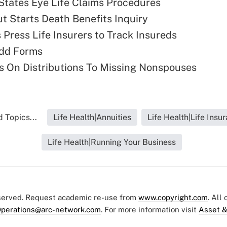
States Eye Life Claims Procedures
t Starts Death Benefits Inquiry
 Press Life Insurers to Track Insureds
dd Forms
 On Distributions To Missing Nonspouses
 Topics...
Life Health|Annuities
Life Health|Life Insu
Life Health|Running Your Business
eserved. Request academic re-use from
www.copyright.com
. All
perations@arc-network.com
. For more information visit
Asset &