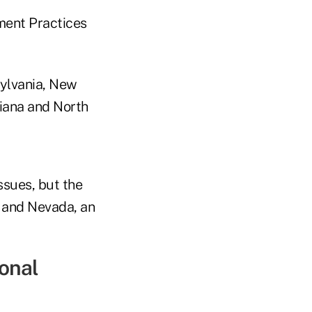
ment Practices
sylvania, New
siana and North
ssues, but the
s and Nevada, an
onal