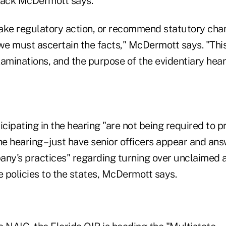
ack McDermott says.
ake regulatory action, or recommend statutory chang
 we must ascertain the facts," McDermott says. "This
aminations, and the purpose of the evidentiary hear
icipating in the hearing "are not being required to 
he hearing – just have senior officers appear and an
any's practices" regarding turning over unclaimed 
e policies to the states, McDermott says.