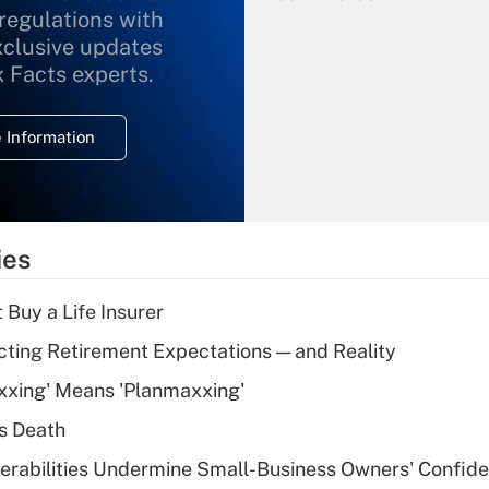
 regulations with
xclusive updates
Recently Updated Q&As
What is the
x Facts experts.
temporary
deduction for
 Information
overtime income?
Recently Updated Q&As
What is the
temporary
ies
deduction for tip
income?
 Buy a Life Insurer
Recently Updated Q&As
cting Retirement Expectations — and Reality
What is a high
xxing' Means 'Planmaxxing'
deductible health
plan for purposes
s Death
of an HSA?
nerabilities Undermine Small-Business Owners' Confid