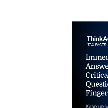
Immed
Answe
Critica
Questi
Finger
Keep up w