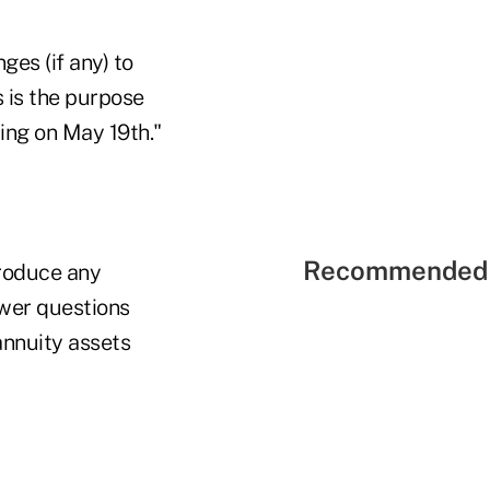
es (if any) to
 is the purpose
ing on May 19th."
Recommended 
produce any
swer questions
annuity assets