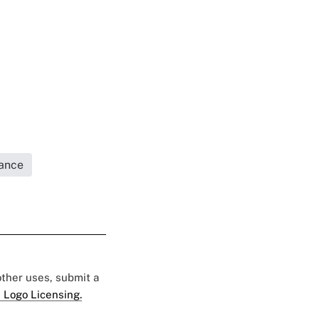
rance
 other uses, submit a
 Logo Licensing.