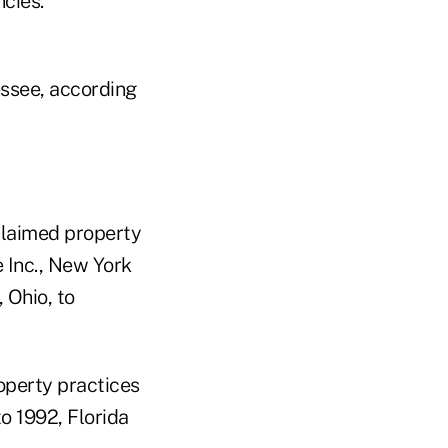
cies.
essee, according
nclaimed property
 Inc., New York
Ohio, to
roperty practices
to 1992, Florida