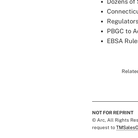
Dozens of 
Connecticu
Regulators
PBGC to A
EBSA Rules
Related
NOT FOR REPRINT
© Arc, All Rights R
request to
TMSalesO