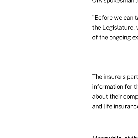
OIR spokesman J
"Before we can t
the Legislature,
of the ongoing ex
The insurers part
information for t
about their comp
and life insuranc