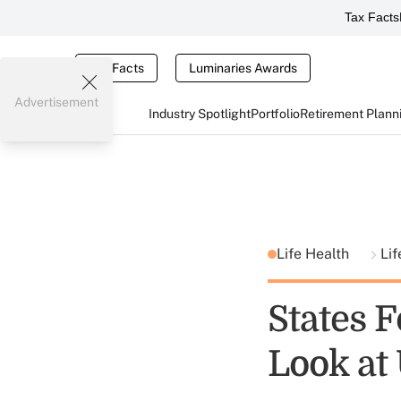
Tax Facts
Tax Facts
Luminaries Awards
Advertisement
Industry Spotlight
Portfolio
Retirement Plann
Life Health
Lif
States 
Look at