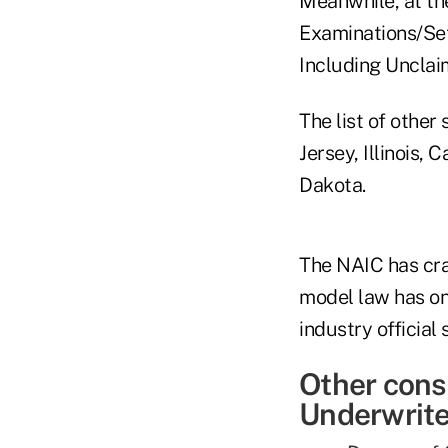
Meanwhile, at the
Examinations/Set
Including Unclai
The list of other
Jersey, Illinois,
Dakota.
The NAIC has cra
model law has on
industry official 
Other cons
Underwriter