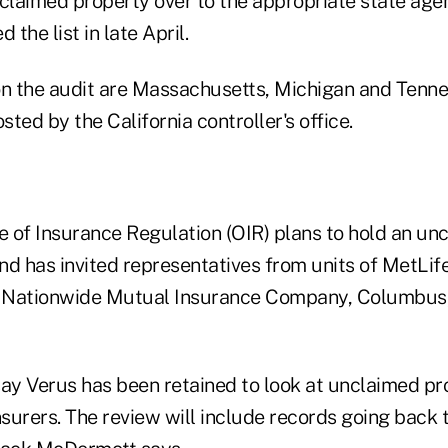
nclaimed property over to the appropriate state agen
 the list in late April.
on the audit are Massachusetts, Michigan and Tenn
ted by the California controller's office.
ce of Insurance Regulation (OIR) plans to hold an u
nd has invited representatives from units of MetLife
 Nationwide Mutual Insurance Company, Columbus, 
 say Verus has been retained to look at unclaimed p
 insurers. The review will include records going back 