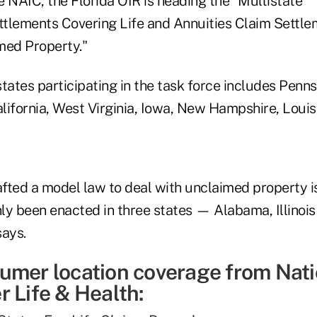
 NAIC, the Florida OIR is heading the "Multistate
tlements Covering Life and Annuities Claim Settle
med Property."
 states participating in the task force includes Penn
 California, West Virginia, Iowa, New Hampshire, Loui
fted a model law to deal with unclaimed property i
ly been enacted in three states — Alabama, Illinoi
says.
umer location coverage from Nati
 Life & Health: