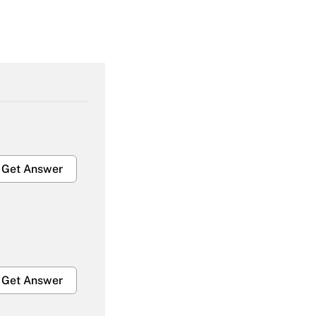
Get Answer
Get Answer