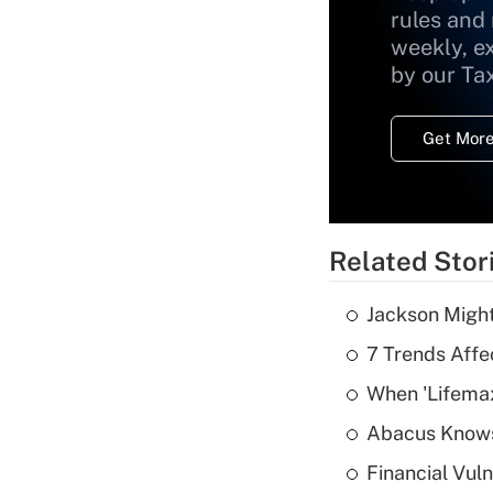
rules and
weekly, e
by our Ta
Get More
Related Stor
Jackson Might
7 Trends Affe
When 'Lifema
Abacus Know
Financial Vul