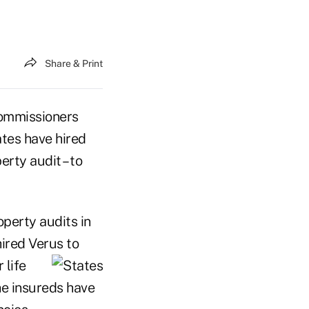
Share & Print
ommissioners
tes have hired
rty audit – to
perty audits in
hired Verus to
 life
he insureds have