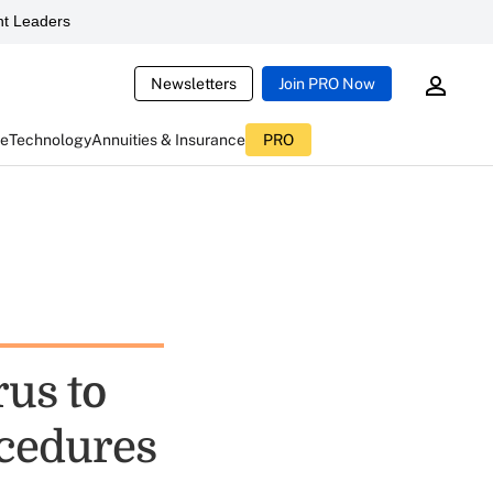
t Leaders
Newsletters
Join PRO Now
ce
Technology
Annuities & Insurance
PRO
rus to
ocedures