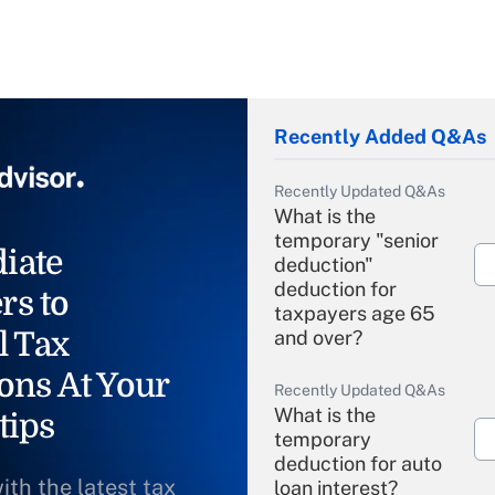
Recently Added Q&As
Recently Updated Q&As
What is the
temporary "senior
iate
deduction"
deduction for
rs to
taxpayers age 65
l Tax
and over?
ons At Your
Recently Updated Q&As
What is the
tips
temporary
deduction for auto
ith the latest tax
loan interest?