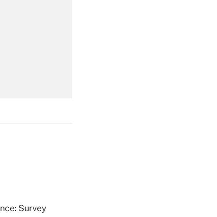
Get Answer
Get Answer
Get Answer
ence: Survey