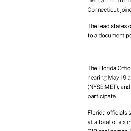
died, and turn u
Connecticut joined
The lead states 
to a document pos
The Florida Offi
hearing May 19 a
(NYSE:MET), and
participate.
Florida officials
at a total of six