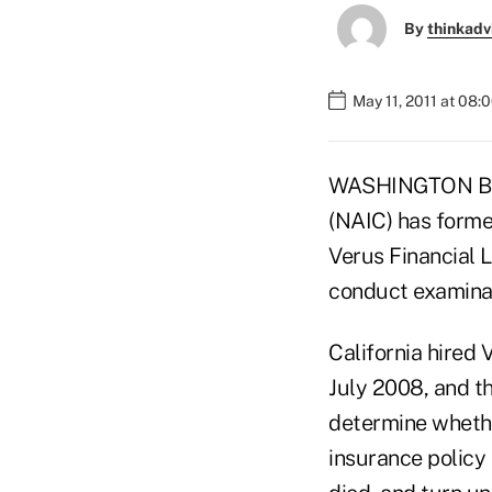
By
thinkadv
May 11, 2011 at 08:
WASHINGTON BUR
(NAIC) has forme
Verus Financial L
conduct examinat
California hired
July 2008, and th
determine wheth
insurance policy 