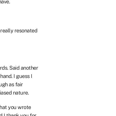
have.
 really resonated
rds. Said another
hand. I guess I
ugh as fair
iased nature.
what you wrote
 I thank you for