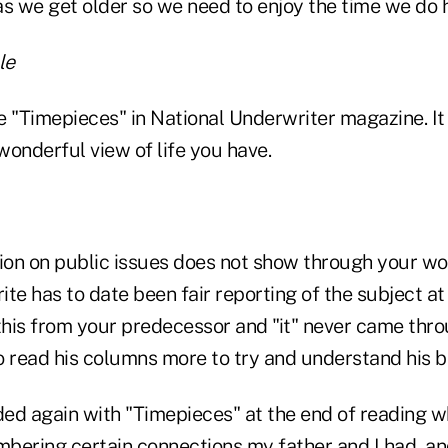
as we get older so we need to enjoy the time we do 
le
le "Timepieces" in National Underwriter magazine. It
onderful view of life you have.
nion on public issues does not show through your wo
te has to date been fair reporting of the subject at 
this from your predecessor and "it" never came thro
to read his columns more to try and understand his b
ed again with "Timepieces" at the end of reading 
bering certain connections my father and I had, and