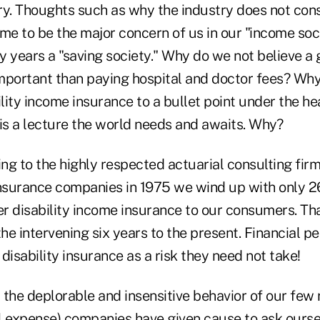
ry. Thoughts such as why the industry does not con
me to be the major concern of us in our "income soc
y years a "saving society." Why do we not believe a
mportant than paying hospital and doctor fees? Wh
ity income insurance to a bullet point under the he
 is a lecture the world needs and awaits. Why?
ng to the highly respected actuarial consulting fir
e insurance companies in 1975 we wind up with only 
fer disability income insurance to our consumers. T
the intervening six years to the present. Financial pe
disability insurance as a risk they need not take!
 the deplorable and insensitive behavior of our few
l expense) companies have given cause to ask ourse