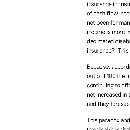
insurance indust
of cash flow inco
not been for man
income is more i
decimated disabil
insurance?" This
Because, accordi
out of 1,100 lif
continuing to of
not increased in 
and they foresee 
This paradox and
(medical/hospita