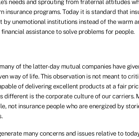
le's needs and sprouting from fraternal attitudes w
n insurance programs. Today it is standard that ins
t by unemotional institutions instead of the warm a
financial assistance to solve problems for people.
, many of the latter-day mutual companies have giv
en way of life. This observation is not meant to crit
able of delivering excellent products at a fair pric
 different is the corporate culture of our carriers
le, not insurance people who are energized by storie
.
enerate many concerns and issues relative to today'