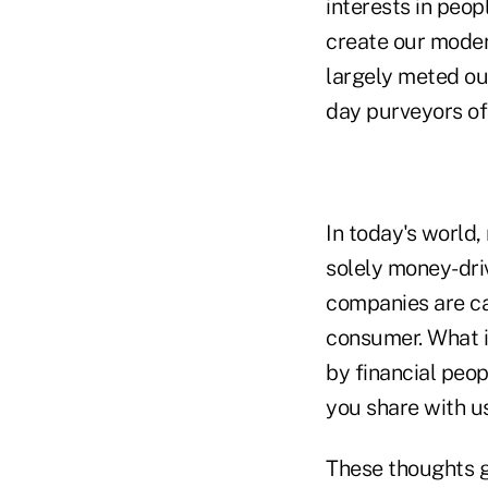
interests in peop
create our moder
largely meted ou
day purveyors of 
In today's world
solely money-driv
companies are cap
consumer. What is
by financial peop
you share with us
These thoughts g