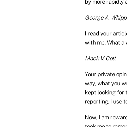
by more rapidly 
George A. Whipp
I read your artic
with me. What a w
Mack V. Colt
Your private opi
way, what you wri
kept looking for 
reporting. I use 
Now, I am reward
took me to remem