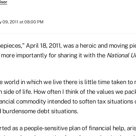
isor
 09, 2011 at 08:00 PM
mepieces," April 18, 2011, was a heroic and moving p
ut more importantly for sharing it with the
National U
e world in which we live there is little time taken t
side of life. How often I think of the values we pac
ancial commodity intended to soften tax situations 
 burdensome debt situations.
ted as a people-sensitive plan of financial help, ari