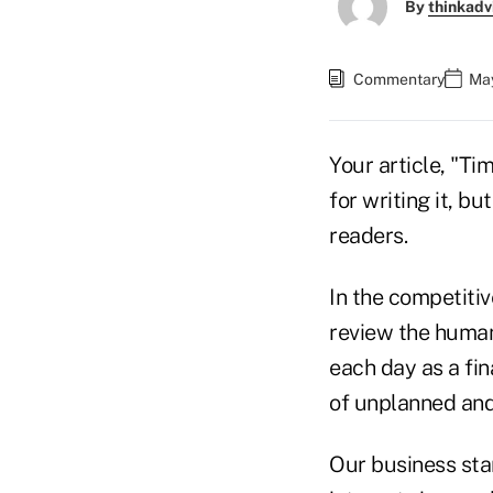
By
thinkadv
Commentary
May
Your article, "Ti
for writing it, b
readers.
In the competitiv
review the human 
each day as a fin
of unplanned and
Our business star