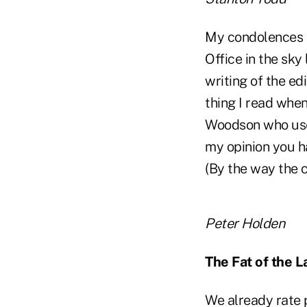
My condolences on
Office in the sky
writing of the ed
thing I read whe
Woodson who used
my opinion you ha
(By the way the 
Peter Holden
The Fat of the L
We already rate p