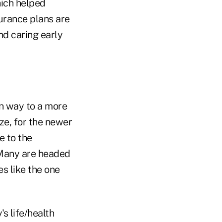
hich helped
urance plans are
nd caring early
en way to a more
ize, for the newer
e to the
. Many are headed
s like the one
s life/health