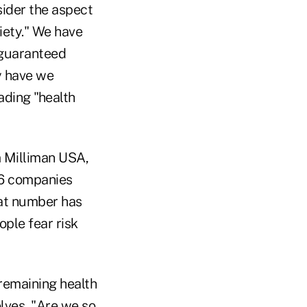
sider the aspect
iety." We have
 guaranteed
y have we
ading "health
m Milliman USA,
26 companies
hat number has
ople fear risk
 remaining health
lves, "Are we so