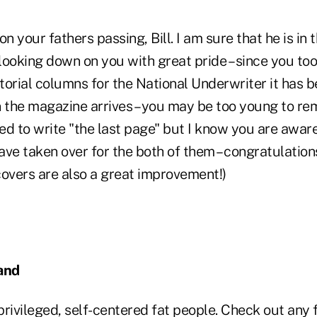
 your fathers passing, Bill. I am sure that he is in
 looking down on you with great pride – since you to
itorial columns for the National Underwriter it has 
n the magazine arrives – you may be too young to 
 to write "the last page" but I know you are aware 
ve taken over for the both of them – congratulation
covers are also a great improvement!)
and
rivileged, self-centered fat people. Check out any f