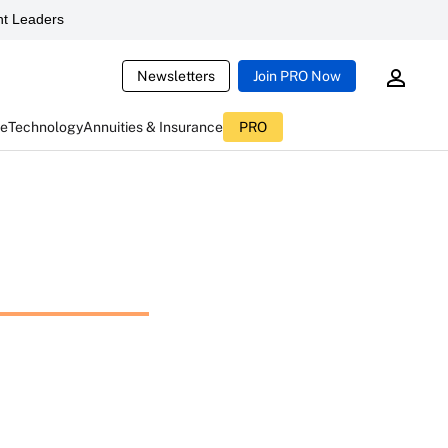
t Leaders
Newsletters
Join PRO Now
ce
Technology
Annuities & Insurance
PRO