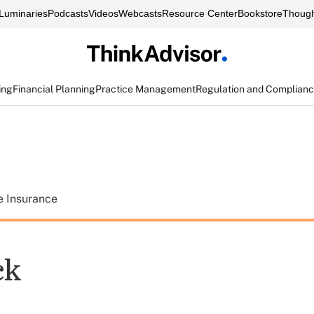
Luminaries
Podcasts
Videos
Webcasts
Resource Center
Bookstore
Though
ing
Financial Planning
Practice Management
Regulation and Complian
e Insurance
ck