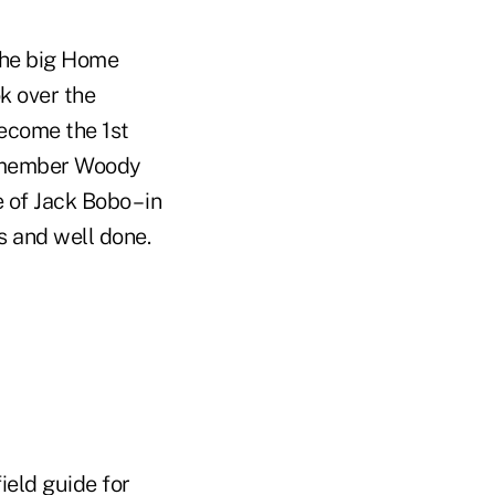
 the big Home
ok over the
become the 1st
remember Woody
of Jack Bobo – in
s and well done.
ield guide for