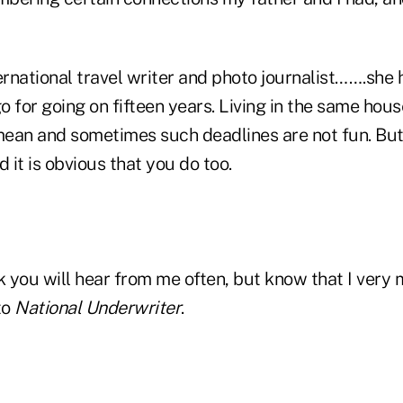
ernational travel writer and photo journalist…….she
 for going on fifteen years. Living in the same hous
ean and sometimes such deadlines are not fun. But
d it is obvious that you do too.
k you will hear from me often, but know that I very
to
National Underwriter
.