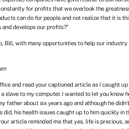
onstantly for profits that we overlook the greatnes
ucts can do for people and not realize that it is thi
 and develops our profits?"
b, Bill, with many opportunities to help our industry t
sen
office and read your captioned article as I caught u
a slave to my computer. I wanted to let you know 
t my father about six years ago and although he didn'
s did, his health issues caught up to him quickly in t
 your article reminded me that yes, life is precious, 