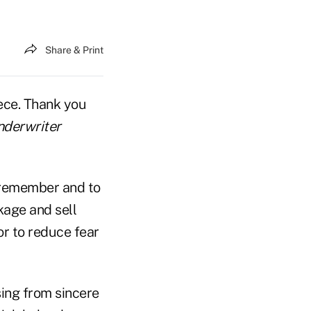
Share & Print
iece. Thank you
nderwriter
o remember and to
kage and sell
or to reduce fear
sing from sincere