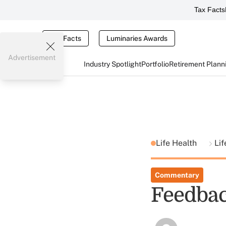
Tax Facts
Tax Facts
Luminaries Awards
Advertisement
Industry Spotlight
Portfolio
Retirement Plann
Life Health
Lif
Commentary
Feedba