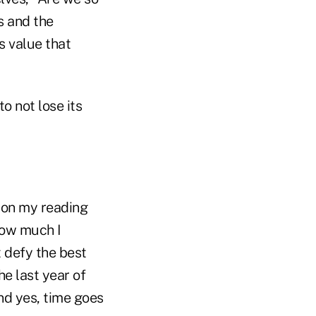
s and the
s value that
o not lose its
p on my reading
how much I
t defy the best
he last year of
and yes, time goes