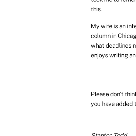
this.
My wife is an int
column in Chicago
what deadlines m
enjoys writing an
Please don't thin
you have added 
Stanton Todd