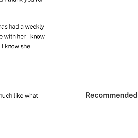
 has had a weekly
e with her I know
 I know she
Recommended 
 much like what