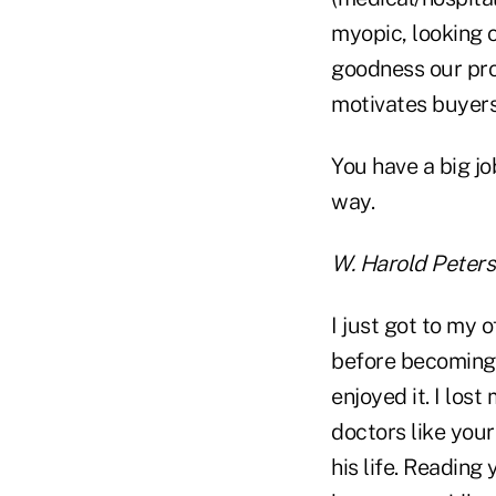
myopic, looking c
goodness our prod
motivates buyers
You have a big jo
way.
W. Harold Peter
I just got to my 
before becoming 
enjoyed it. I los
doctors like your
his life. Reading