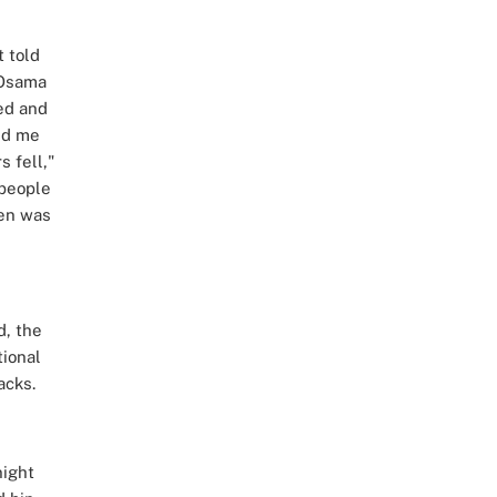
t told
 Osama
ed and
red me
 fell,"
 people
den was
d, the
ional
acks.
night