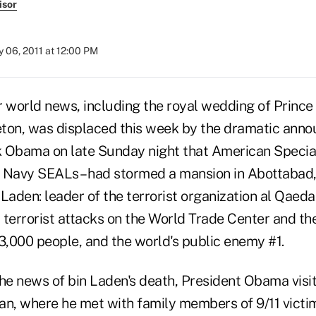
isor
 06, 2011 at 12:00 PM
er world news, including the royal wedding of Prince
ton, was displaced this week by the dramatic ann
 Obama on late Sunday night that American Special
 Navy SEALs – had stormed a mansion in Abottabad,
Laden: leader of the terrorist organization al Qaed
1 terrorist attacks on the World Trade Center and t
3,000 people, and the world's public enemy #1.
the news of bin Laden's death, President Obama vis
an, where he met with family members of 9/11 victim