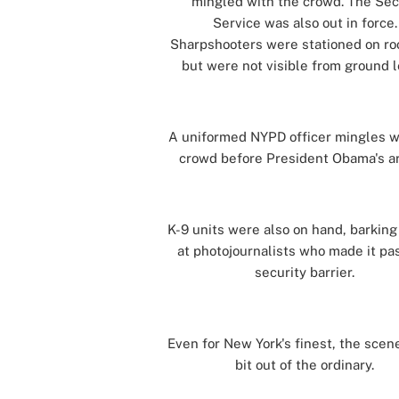
mingled with the crowd. The Sec
Service was also out in force.
Sharpshooters were stationed on ro
but were not visible from ground l
[]
A uniformed NYPD officer mingles w
crowd before President Obama's arr
[]
K-9 units were also on hand, barking
at photojournalists who made it pa
security barrier.
[]
Even for New York's finest, the scen
bit out of the ordinary.
[]