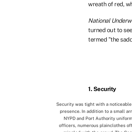
wreath of red, wh
National Underwr
turned out to see
termed "the sadde
0
1. Security
Security was tight with a noticeable
presence. In addition to a small ar
NYPD and Port Authority unifor
officers, numerous plainclothes of