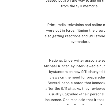
passed both on the way to and on t
from the 9/11 memorial.
[]
Print, radio, television and online
were out in force, filming the crow
also getting reactions and 9/11 stori
bystanders.
[]
National Underwriter associate ed
Michael K. Stanley interviewed a nu
bystanders on how 9/11 changed t
views on the need for preparedn
Several people noted that immedi
after the 9/11 attacks, they reviewe
usually upgraded – their personal 
insurance. One man said that it took 