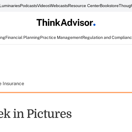
Luminaries
Podcasts
Videos
Webcasts
Resource Center
Bookstore
Though
ing
Financial Planning
Practice Management
Regulation and Complian
e Insurance
k in Pictures