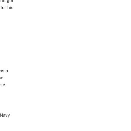
 he got
for his
as a
nd
ose
 Navy