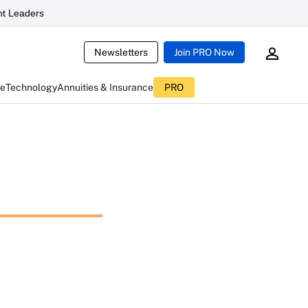
t Leaders
Newsletters
Join PRO Now
ce
Technology
Annuities & Insurance
PRO