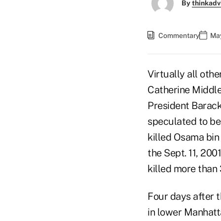
By
thinkadv
Commentary
May
Virtually all oth
Catherine Middle
President Barack
speculated to be
killed Osama bin 
the Sept. 11, 200
killed more than 
Four days after 
in lower Manhatt