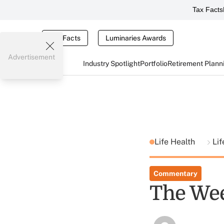
Tax Facts
Tax Facts
Luminaries Awards
Advertisement
Industry Spotlight
Portfolio
Retirement Plann
Life Health
Lif
Commentary
The Wee