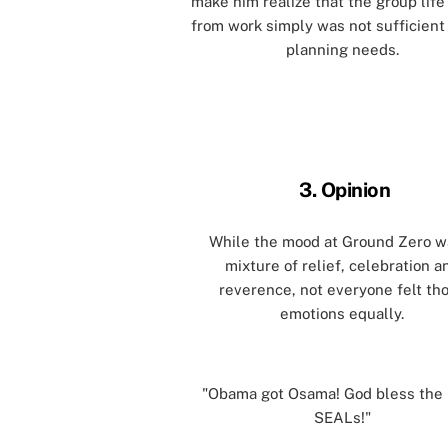
make him realize that the group life
from work simply was not sufficient 
planning needs.
[]
[]
3. Opinion
While the mood at Ground Zero w
mixture of relief, celebration a
reverence, not everyone felt th
emotions equally.
[]
"Obama got Osama! God bless the
SEALs!"
[]