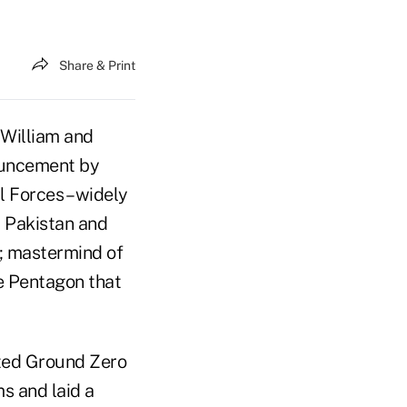
Share & Print
 William and
ouncement by
 Forces – widely
 Pakistan and
a; mastermind of
he Pentagon that
ited Ground Zero
s and laid a