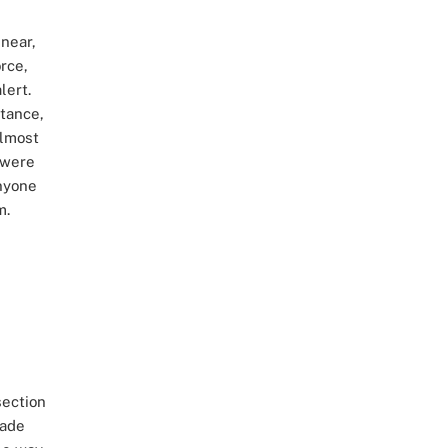
near,
rce,
lert.
tance,
almost
 were
nyone
m.
section
cade