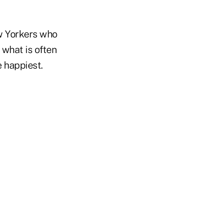
w Yorkers who
 what is often
e happiest.