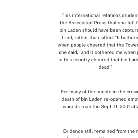
This international relations studen
the Associated Press that she felt
bin Laden should have been captur
tried, rather than killed. "It bothe
when people cheered that the Towers
she said, "and it bothered me when
in this country cheered that bin La
dead."
[]
For many of the people in the crow
death of bin Laden re-opened emot
wounds from the Sept. 11, 2001 att
[]
Evidence still remained from the 