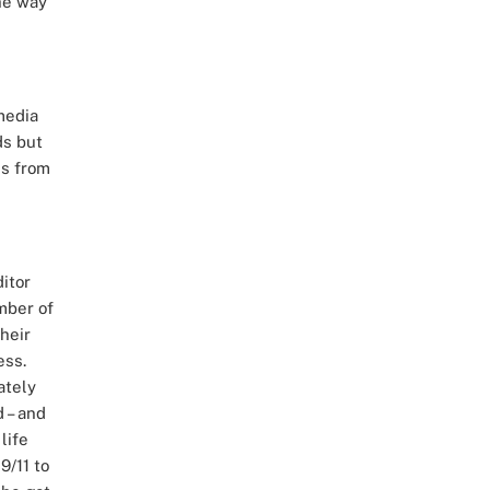
he way
 media
ds but
es from
itor
mber of
heir
ess.
ately
d – and
life
9/11 to