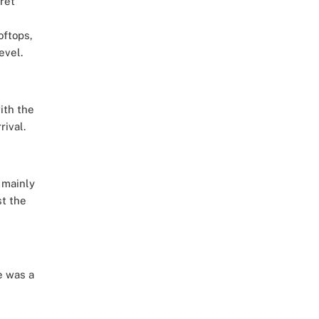
ret
oftops,
evel.
ith the
ival.
 mainly
st the
e was a