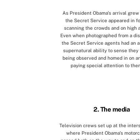
As President Obama's arrival grew 
the Secret Service appeared in fo
scanning the crowds and on high a
Even when photographed from a dis
the Secret Service agents had an 
supernatural ability to sense they
being observed and homed in on a
paying special attention to the
[]
[]
2. The media
Television crews set up at the inter
where President Obama's motor