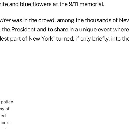
ite and blue flowers at the 9/11 memorial.
iter
was in the crowd, among the thousands of Ne
 the President and to share in a unique event where
st part of New York" turned, if only briefly, into th
 police
my of
med
ficers