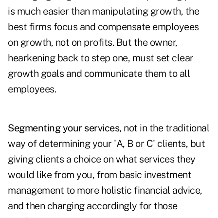
is much easier than manipulating growth, the
best firms focus and compensate employees
on growth, not on profits. But the owner,
hearkening back to step one, must set clear
growth goals and communicate them to all
employees.
Segmenting your services,
not in the traditional
way of determining your 'A, B or C' clients, but
giving clients a choice on what services they
would like from you, from basic investment
management to more holistic financial advice,
and then charging accordingly for those