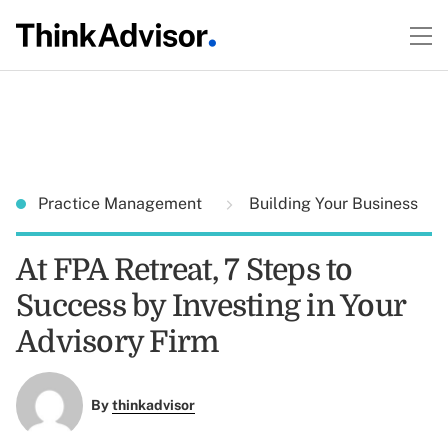
Practice Management
Building Your Business
At FPA Retreat, 7 Steps to
Success by Investing in Your
Advisory Firm
By
thinkadvisor