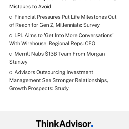
Mistakes to Avoid
Get Answer
Financial Pressures Put Life Milestones Out
of Reach for Gen Z, Millennials: Survey
Recently Updated Q&As
What is a high deductible health plan for
LPL Aims to 'Get Into More Conversations'
purposes of an HSA?
With Wirehouse, Regional Reps: CEO
Get Answer
Merrill Nabs $13B Team From Morgan
Stanley
Recently Updated Q&As
Advisors Outsourcing Investment
Are remote workers eligible for leave
under the Family and Medical Leave Act
Management See Stronger Relationships,
(FMLA)?
Growth Prospects: Study
Get Answer
Recently Updated Q&As
What is the CARES Act employee
retention tax credit that was available