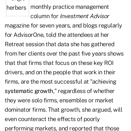
monthly
practice management
column
for
Investment Advisor
magazine for seven years, and blogs regularly
for
AdvisorOne
, told the attendees at her
Retreat session that data she has gathered
from her clients over the past five years shows
that that firms that focus on these key ROI
drivers, and on the people that work in their
firms, are the most successful at "achieving
systematic growth
," regardless of whether
they were solo firms, ensembles or market
dominator firms. That growth, she argued, will
even counteract the effects of poorly
performing markets, and reported that those