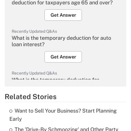
deduction for taxpayers age 65 and over?
Get Answer
Recently Updated Q&As
What is the temporary deduction for auto
loan interest?
Get Answer
Recently Updated Q&As
What is the temporary deduction for
overtime income?
Related Stories
Get Answer
Want to Sell Your Business? Start Planning
Recently Updated Q&As
Early
What is the temporary deduction for tip
income?
The 'Drive-By Schmoozing' and Other Party