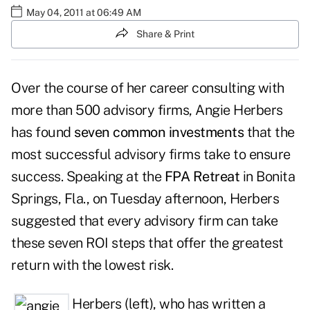
May 04, 2011 at 06:49 AM
Share & Print
Over the course of her career consulting with
more than 500 advisory firms, Angie Herbers
has found
seven common investments
that the
most successful advisory firms take to ensure
success. Speaking at the
FPA Retreat
in Bonita
Springs, Fla., on Tuesday afternoon, Herbers
suggested that every advisory firm can take
these seven ROI steps that offer the greatest
return with the lowest risk.
Herbers (left), who has written a