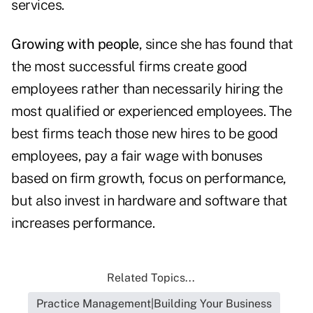
services.
Growing with people
, since she has found that
the most successful firms create good
employees rather than necessarily hiring the
most qualified or experienced employees. The
best firms teach those new hires to be good
employees, pay a fair wage with bonuses
based on firm growth, focus on performance,
but also invest in hardware and software that
increases performance.
Related Topics...
Practice Management|Building Your Business