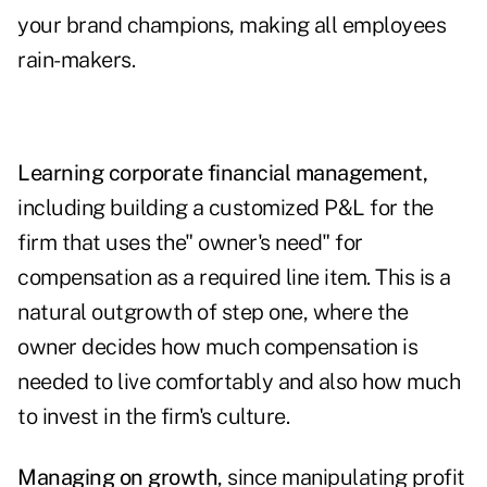
your brand champions, making all employees
rain-makers.
Learning corporate financial management,
including building a customized P&L for the
firm that uses the" owner's need" for
compensation as a required line item. This is a
natural outgrowth of step one, where the
owner decides how much compensation is
needed to live comfortably and also how much
to invest in the firm's culture.
Managing on growth
, since manipulating profit