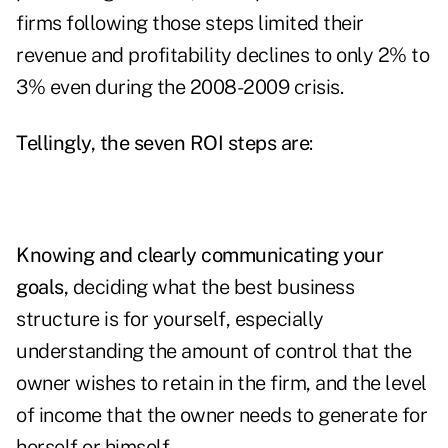
firms following those steps limited their
revenue and profitability declines to only 2% to
3% even during the 2008-2009 crisis.
Tellingly, the seven ROI steps are
:
Knowing and clearly communicating your
goals,
deciding what the best business
structure is for yourself, especially
understanding the amount of control that the
owner wishes to retain in the firm, and the level
of income that the owner needs to generate for
herself or himself.