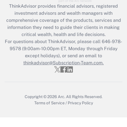
during 2020 and 2021?
ThinkAdvisor
provides financial advisors, registered
investment advisors and wealth managers with
Get Answer
comprehensive coverage of the products, services and
information they need to guide their clients in making
Recently Updated Q&As
critical wealth, health and life decisions.
Who must file a return?
For questions about ThinkAdvisor, please call
646-978-
9578
(9:00am-10:00pm ET, Monday through Friday
Get Answer
except holidays), or send an email to
thinkadvisor@Subscription-Team.com.
Copyright © 2026
Arc.
All Rights Reserved.
Terms of Service
/
Privacy Policy