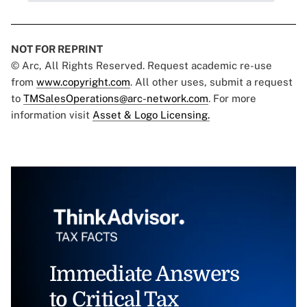
NOT FOR REPRINT
© Arc, All Rights Reserved. Request academic re-use
from
www.copyright.com
. All other uses, submit a request
to
TMSalesOperations@arc-network.com
. For more
information visit
Asset & Logo Licensing.
Immediate Answers
to Critical Tax