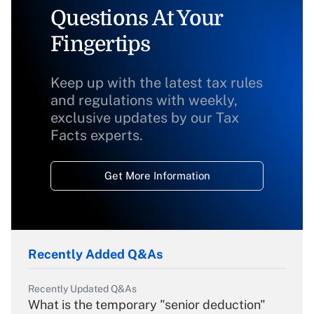
Questions At Your
Fingertips
Keep up with the latest tax rules
and regulations with weekly,
exclusive updates by our Tax
Facts experts.
Get More Information
Recently Added Q&As
Recently Updated Q&As
What is the temporary "senior deduction"