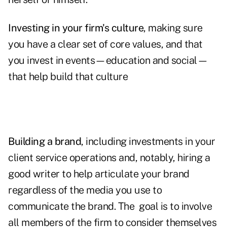
Investing in your firm's culture
, making sure
you have a clear set of core values, and that
you invest in events—education and social—
that help build that culture
Building a brand
, including investments in your
client service operations and, notably, hiring a
good writer to help articulate your brand
regardless of the media you use to
communicate the brand. The goal is to involve
all members of the firm to consider themselves