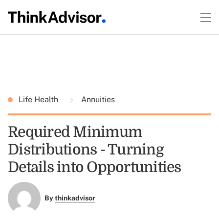
Life Health
Annuities
Required Minimum
Distributions - Turning
Details into Opportunities
By
thinkadvisor