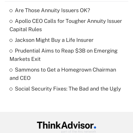
Are Those Annuity Issuers OK?
Recently Updated Q&As
Apollo CEO Calls for Tougher Annuity Issuer
What is the temporary deduction for tip
income?
Capital Rules
Jackson Might Buy a Life Insurer
Get Answer
Prudential Aims to Reap $3B on Emerging
Recently Updated Q&As
Markets Exit
What is a high deductible health plan for
Sammons to Get a Homegrown Chairman
purposes of an HSA?
and CEO
Get Answer
Social Security Fixes: The Bad and the Ugly
Recently Updated Q&As
Are remote workers eligible for leave
under the Family and Medical Leave Act
(FMLA)?
Get Answer