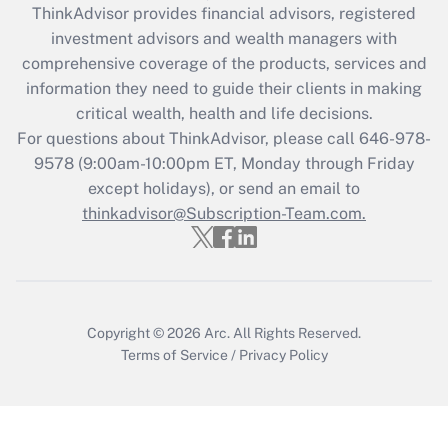
ThinkAdvisor
provides financial advisors, registered
investment advisors and wealth managers with
Recently Updated Q&As
comprehensive coverage of the products, services and
What is the CARES Act employee
information they need to guide their clients in making
retention tax credit that was available
critical wealth, health and life decisions.
during 2020 and 2021?
For questions about ThinkAdvisor, please call
646-978-
Get Answer
9578
(9:00am-10:00pm ET, Monday through Friday
except holidays), or send an email to
thinkadvisor@Subscription-Team.com.
Recently Updated Q&As
Who must file a return?
Get Answer
Copyright © 2026
Arc.
All Rights Reserved.
Terms of Service
/
Privacy Policy