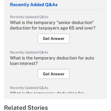
Recently Added Q&As
Recently Updated Q&As
What is the temporary "senior deduction"
deduction for taxpayers age 65 and over?
Get Answer
Recently Updated Q&As
What is the temporary deduction for auto
loan interest?
Get Answer
Recently Updated Q&As
What is the temporary deduction for
overtime income?
Related Stories
Get Answer