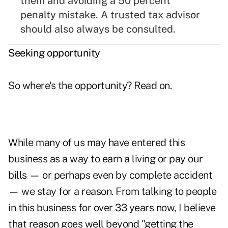
them and avoiding a 50 percent
penalty mistake. A trusted tax advisor
should also always be consulted.
Seeking opportunity
So where's the opportunity? Read on.
While many of us may have entered this
business as a way to earn a living or pay our
bills — or perhaps even by complete accident
— we stay for a reason. From talking to people
in this business for over 33 years now, I believe
that reason goes well beyond "getting the