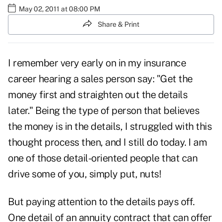
May 02, 2011 at 08:00 PM
Share & Print
I remember very early on in my insurance
career hearing a sales person say: "Get the
money first and straighten out the details
later." Being the type of person that believes
the money is in the details, I struggled with this
thought process then, and I still do today. I am
one of those detail-oriented people that can
drive some of you, simply put, nuts!
But paying attention to the details pays off.
One detail of an annuity contract that can offer