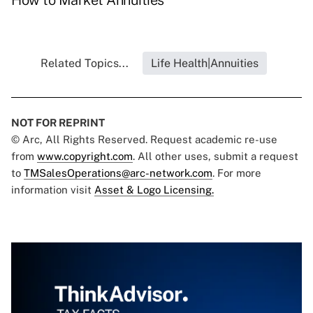
How to Market Annuities
Related Topics...
Life Health|Annuities
NOT FOR REPRINT
© Arc, All Rights Reserved. Request academic re-use
from
www.copyright.com
. All other uses, submit a request
to
TMSalesOperations@arc-network.com
. For more
information visit
Asset & Logo Licensing.