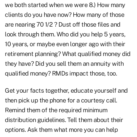
we both started when we were 8.) How many
clients do you have now? How many of those
are nearing 70 1/2 ? Dust off those files and
look through them. Who did you help 5 years,
10 years, or maybe even longer ago with their
retirement planning? What qualified money did
they have? Did you sell them an annuity with
qualified money? RMDs impact those, too.
Get your facts together, educate yourself and
then pick up the phone for a courtesy call.
Remind them of the required minimum
distribution guidelines. Tell them about their
options. Ask them what more you can help