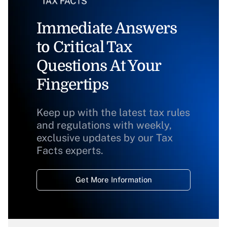
Immediate Answers
to Critical Tax
Questions At Your
Fingertips
Keep up with the latest tax rules
and regulations with weekly,
exclusive updates by our Tax
Facts experts.
Get More Information