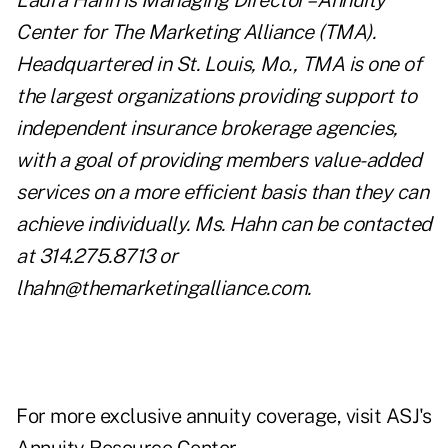
Laura Hahn is Managing Director – Annuity
Center for The Marketing Alliance (TMA).
Headquartered in St. Louis, Mo., TMA is one of
the largest organizations providing support to
independent insurance brokerage agencies,
with a goal of providing members value-added
services on a more efficient basis than they can
achieve individually. Ms. Hahn can be contacted
at 314.275.8713 or
lhahn@themarketingalliance.com
.
For more exclusive annuity coverage, visit
ASJ's