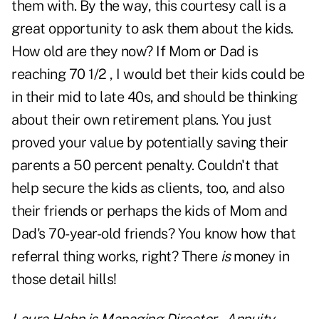
them with. By the way, this courtesy call is a
great opportunity to ask them about the kids.
How old are they now? If Mom or Dad is
reaching 70 1/2 , I would bet their kids could be
in their mid to late 40s, and should be thinking
about their own retirement plans. You just
proved your value by potentially saving their
parents a 50 percent penalty. Couldn't that
help secure the kids as clients, too, and also
their friends or perhaps the kids of Mom and
Dad's 70-year-old friends? You know how that
referral thing works, right? There
is
money in
those detail hills!