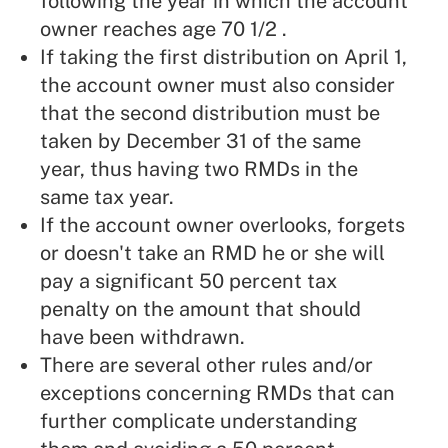
following the year in which the account
owner reaches age 70 1/2 .
If taking the first distribution on April 1,
the account owner must also consider
that the second distribution must be
taken by December 31 of the same
year, thus having two RMDs in the
same tax year.
If the account owner overlooks, forgets
or doesn't take an RMD he or she will
pay a significant 50 percent tax
penalty on the amount that should
have been withdrawn.
There are several other rules and/or
exceptions concerning RMDs that can
further complicate understanding