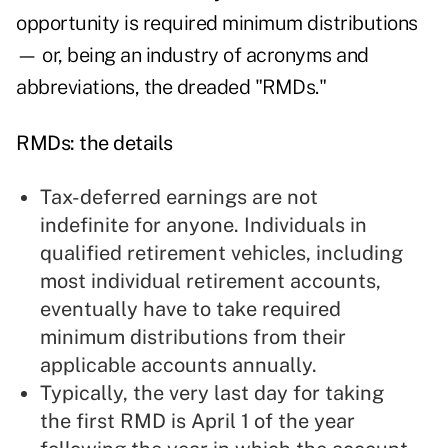
opportunity is required minimum distributions
— or, being an industry of acronyms and
abbreviations, the dreaded "RMDs."
RMDs: the details
Tax-deferred earnings are not
indefinite for anyone. Individuals in
qualified retirement vehicles, including
most individual retirement accounts,
eventually have to take required
minimum distributions from their
applicable accounts annually.
Typically, the very last day for taking
the first RMD is April 1 of the year