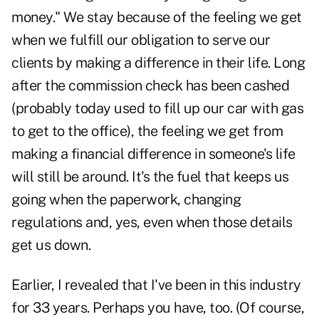
money." We stay because of the feeling we get
when we fulfill our obligation to serve our
clients by making a difference in their life. Long
after the commission check has been cashed
(probably today used to fill up our car with gas
to get to the office), the feeling we get from
making a financial difference in someone's life
will still be around. It's the fuel that keeps us
going when the paperwork, changing
regulations and, yes, even when those details
get us down.
Earlier, I revealed that I've been in this industry
for 33 years. Perhaps you have, too. (Of course,