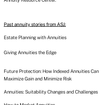
Annuity Resource Center.
Past annuity stories from ASJ:
Estate Planning with Annuities
Giving Annuities the Edge
Future Protection: How Indexed Annuities Can
Maximize Gain and Minimize Risk
Annuities: Suitability Changes and Challenges