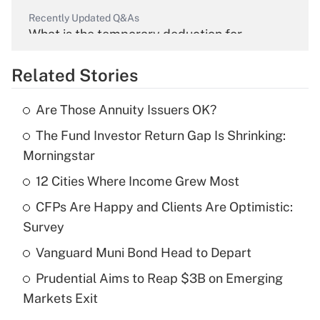
Recently Updated Q&As
What is the temporary deduction for
overtime income?
Related Stories
Get Answer
Are Those Annuity Issuers OK?
Recently Updated Q&As
The Fund Investor Return Gap Is Shrinking:
What is the temporary deduction for tip
income?
Morningstar
12 Cities Where Income Grew Most
Get Answer
CFPs Are Happy and Clients Are Optimistic:
Recently Updated Q&As
Survey
What is a high deductible health plan for
Vanguard Muni Bond Head to Depart
purposes of an HSA?
Prudential Aims to Reap $3B on Emerging
Get Answer
Markets Exit