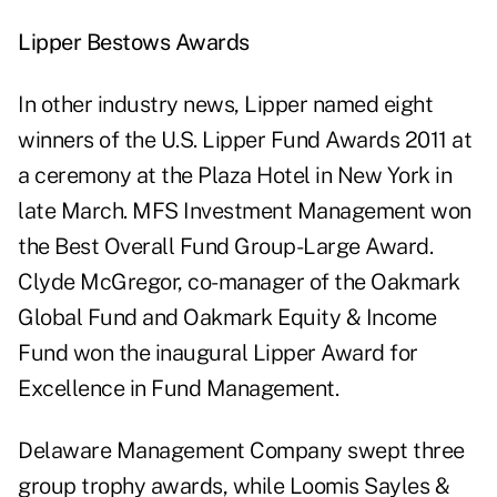
Lipper Bestows Awards
In other industry news, Lipper named eight
winners of the U.S. Lipper Fund Awards 2011 at
a ceremony at the Plaza Hotel in New York in
late March. MFS Investment Management won
the Best Overall Fund Group-Large Award.
Clyde McGregor, co-manager of the Oakmark
Global Fund and Oakmark Equity & Income
Fund won the inaugural Lipper Award for
Excellence in Fund Management.
Delaware Management Company swept three
group trophy awards, while Loomis Sayles &