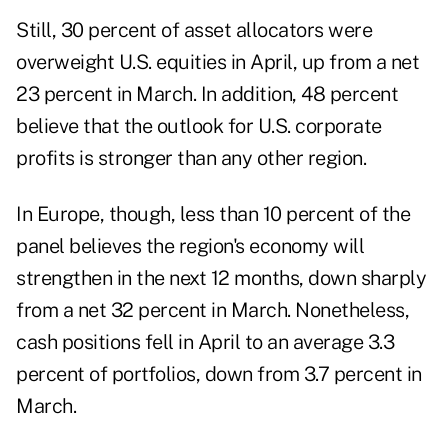
Still, 30 percent of asset allocators were
overweight U.S. equities in April, up from a net
23 percent in March. In addition, 48 percent
believe that the outlook for U.S. corporate
profits is stronger than any other region.
In Europe, though, less than 10 percent of the
panel believes the region's economy will
strengthen in the next 12 months, down sharply
from a net 32 percent in March. Nonetheless,
cash positions fell in April to an average 3.3
percent of portfolios, down from 3.7 percent in
March.