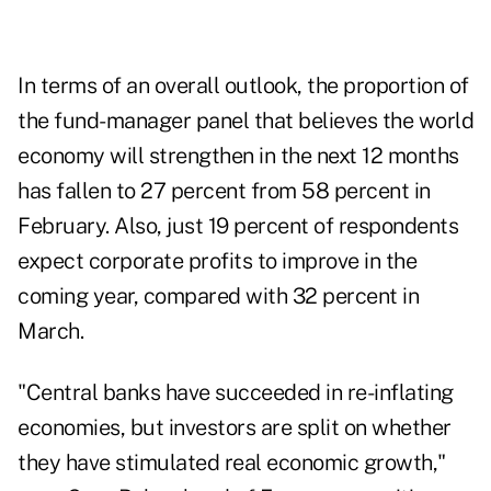
In terms of an overall outlook, the proportion of
the fund-manager panel that believes the world
economy will strengthen in the next 12 months
has fallen to 27 percent from 58 percent in
February. Also, just 19 percent of respondents
expect corporate profits to improve in the
coming year, compared with 32 percent in
March.
"Central banks have succeeded in re-inflating
economies, but investors are split on whether
they have stimulated real economic growth,"