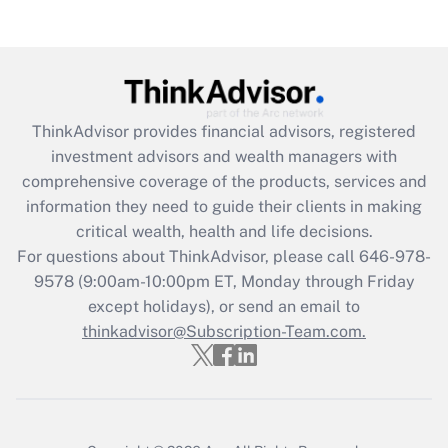
Recently Updated Q&As
Are remote workers eligible for leave
under the Family and Medical Leave Act
(FMLA)?
Get Answer
ThinkAdvisor
provides financial advisors, registered
investment advisors and wealth managers with
Recently Updated Q&As
comprehensive coverage of the products, services and
What is the CARES Act employee
information they need to guide their clients in making
retention tax credit that was available
critical wealth, health and life decisions.
during 2020 and 2021?
For questions about ThinkAdvisor, please call
646-978-
Get Answer
9578
(9:00am-10:00pm ET, Monday through Friday
except holidays), or send an email to
thinkadvisor@Subscription-Team.com.
Recently Updated Q&As
Who must file a return?
Get Answer