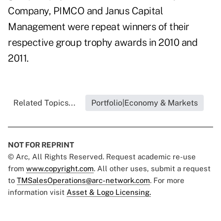
Company, PIMCO and Janus Capital
Management were repeat winners of their
respective group trophy awards in 2010 and
2011.
Related Topics...
Portfolio|Economy & Markets
NOT FOR REPRINT
© Arc, All Rights Reserved. Request academic re-use
from
www.copyright.com
. All other uses, submit a request
to
TMSalesOperations@arc-network.com
. For more
information visit
Asset & Logo Licensing.