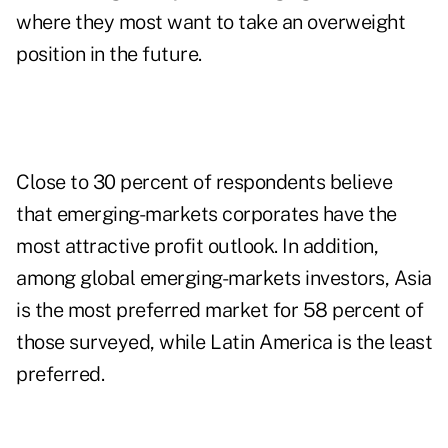
where they most want to take an overweight
position in the future.
Close to 30 percent of respondents believe
that emerging-markets corporates have the
most attractive profit outlook. In addition,
among global emerging-markets investors, Asia
is the most preferred market for 58 percent of
those surveyed, while Latin America is the least
preferred.