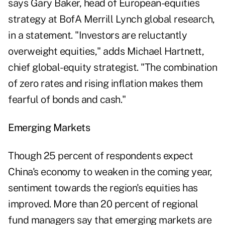
says Gary Baker, head of European-equities
strategy at BofA Merrill Lynch global research,
in a statement. "Investors are reluctantly
overweight equities," adds Michael Hartnett,
chief global-equity strategist. "The combination
of zero rates and rising inflation makes them
fearful of bonds and cash."
Emerging Markets
Though 25 percent of respondents expect
China's economy to weaken in the coming year,
sentiment towards the region's equities has
improved. More than 20 percent of regional
fund managers say that emerging markets are