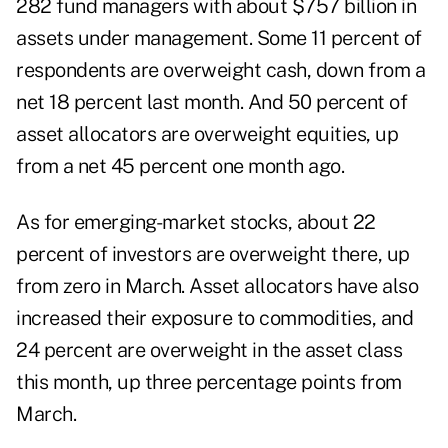
282 fund managers with about $757 billion in
assets under management. Some 11 percent of
respondents are overweight cash, down from a
net 18 percent last month. And 50 percent of
asset allocators are overweight equities, up
from a net 45 percent one month ago.
As for emerging-market stocks, about 22
percent of investors are overweight there, up
from zero in March. Asset allocators have also
increased their exposure to commodities, and
24 percent are overweight in the asset class
this month, up three percentage points from
March.