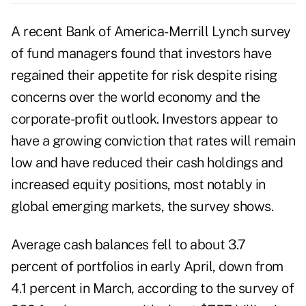
A recent Bank of America-Merrill Lynch survey
of fund managers found that investors have
regained their appetite for risk despite rising
concerns over the world economy and the
corporate-profit outlook. Investors appear to
have a growing conviction that rates will remain
low and have reduced their cash holdings and
increased equity positions, most notably in
global emerging markets, the survey shows.
Average cash balances fell to about 3.7
percent of portfolios in early April, down from
4.1 percent in March, according to the survey of