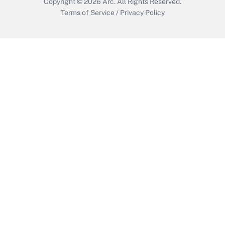
Copyright © 2026
Arc.
All Rights Reserved.
Terms of Service
/
Privacy Policy