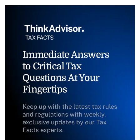
Immediate Answers
to Critical Tax
Questions At Your
Fingertips
Keep up with the latest tax rules
and regulations with weekly,
exclusive updates by our Tax
Facts experts.