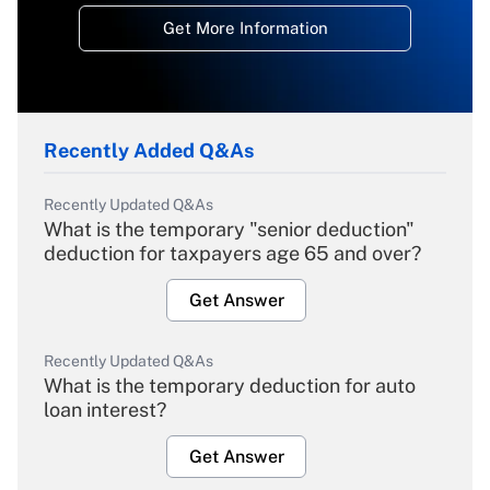
Get More Information
Recently Added Q&As
Recently Updated Q&As
What is the temporary "senior deduction"
deduction for taxpayers age 65 and over?
Get Answer
Recently Updated Q&As
What is the temporary deduction for auto
loan interest?
Get Answer