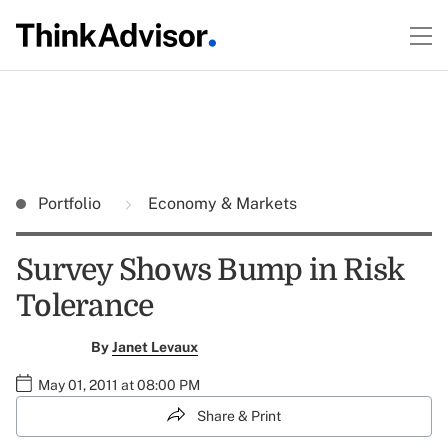
Portfolio
Economy & Markets
Survey Shows Bump in Risk
Tolerance
By
Janet Levaux
May 01, 2011 at 08:00 PM
Share & Print