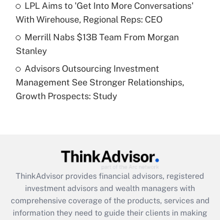
LPL Aims to 'Get Into More Conversations'
purposes of an HSA?
With Wirehouse, Regional Reps: CEO
Get Answer
Merrill Nabs $13B Team From Morgan
Stanley
Recently Updated Q&As
Advisors Outsourcing Investment
Are remote workers eligible for leave
under the Family and Medical Leave Act
Management See Stronger Relationships,
(FMLA)?
Growth Prospects: Study
Get Answer
Recently Updated Q&As
What is the CARES Act employee
retention tax credit that was available
during 2020 and 2021?
ThinkAdvisor
provides financial advisors, registered
investment advisors and wealth managers with
Get Answer
comprehensive coverage of the products, services and
information they need to guide their clients in making