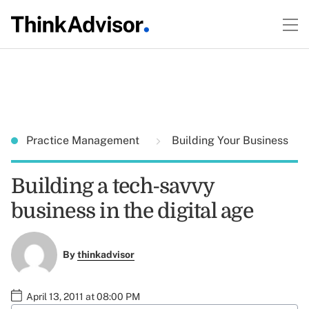
Practice Management
Building Your Business
Building a tech-savvy
business in the digital age
By
thinkadvisor
April 13, 2011 at 08:00 PM