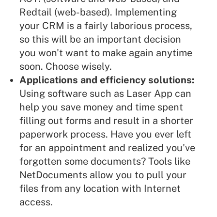
Redtail (web-based). Implementing
your CRM is a fairly laborious process,
so this will be an important decision
you won't want to make again anytime
soon. Choose wisely.
Applications and efficiency solutions:
Using software such as
Laser App
can
help you save money and time spent
filling out forms and result in a shorter
paperwork process. Have you ever left
for an appointment and realized you've
forgotten some documents? Tools like
NetDocuments
allow you to pull your
files from any location with Internet
access.