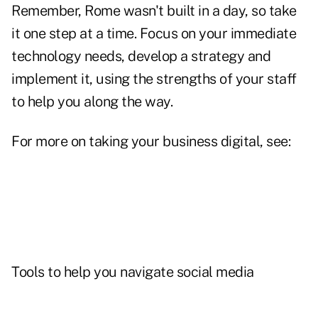
Remember, Rome wasn't built in a day, so take
it one step at a time. Focus on your immediate
technology needs, develop a strategy and
implement it, using the strengths of your staff
to help you along the way.
For more on taking your business digital, see:
Tools to help you navigate social media