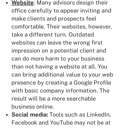
Website
: Many advisors design their
office carefully to appear inviting and
make clients and prospects feel
comfortable. Their websites, however,
take a different turn. Outdated
websites can leave the wrong first
impression on a potential client and
can do more harm to your business
than not having a website at all. You
can bring additional value to your web
presence by creating a Google Profile
with basic company information. The
result will be a more searchable
business online.
Social media:
Tools such as LinkedIn,
Facebook
and YouTube may not be at