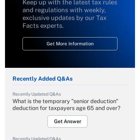
Keep up with the latest tax rules
and regulations with weekly,
exclusive updates by our Tax
Facts experts.
Get More Information
Recently Added Q&As
Recently Updated Q&As
What is the temporary "senior deduction"
deduction for taxpayers age 65 and over?
Get Answer
Recently Updated Q&As