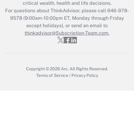
Recently Updated Q&As
critical wealth, health and life decisions.
Who must file a return?
For questions about ThinkAdvisor, please call
646-978-
9578
(9:00am-10:00pm ET, Monday through Friday
Get Answer
except holidays), or send an email to
thinkadvisor@Subscription-Team.com.
Copyright © 2026
Arc.
All Rights Reserved.
Terms of Service
/
Privacy Policy