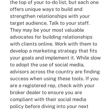
the top of your to-do list, but each one
offers unique ways to build and
strengthen relationships with your
target audience. Talk to your staff.
They may be your most valuable
advocates for building relationships
with clients online. Work with them to
develop a
marketing strategy
that fits
your goals and implement it. While slow
to adopt the use of social media,
advisors across the country are finding
success when using these tools. If you
are a registered rep, check with your
broker dealer to ensure you are
compliant with their social media
policy before diving into your next