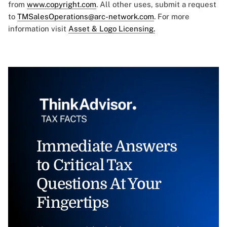
from
www.copyright.com
. All other uses, submit a request
to
TMSalesOperations@arc-network.com
. For more
information visit
Asset & Logo Licensing.
Immediate Answers
to Critical Tax
Questions At Your
Fingertips