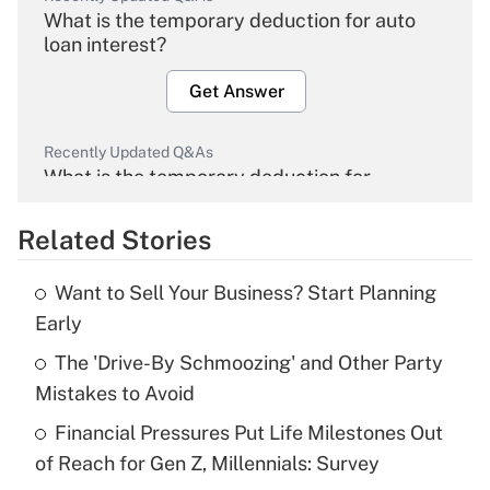
What is the temporary deduction for auto
loan interest?
Get Answer
Recently Updated Q&As
What is the temporary deduction for
overtime income?
Related Stories
Get Answer
Want to Sell Your Business? Start Planning
Recently Updated Q&As
Early
What is the temporary deduction for tip
income?
The 'Drive-By Schmoozing' and Other Party
Mistakes to Avoid
Get Answer
Financial Pressures Put Life Milestones Out
of Reach for Gen Z, Millennials: Survey
Recently Updated Q&As
What is a high deductible health plan for