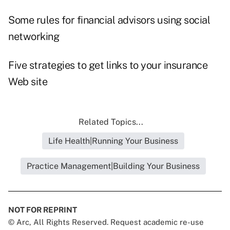
Some rules for financial advisors using social
networking
Five strategies to get links to your insurance
Web site
Related Topics...
Life Health|Running Your Business
Practice Management|Building Your Business
NOT FOR REPRINT
© Arc, All Rights Reserved. Request academic re-use