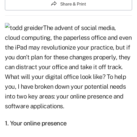
Share & Print
The advent of
social media
,
cloud computing, the paperless office and even
the
iPad
may revolutionize your practice, but if
you don't plan for these changes properly, they
can distract your office and take it off track.
What will your digital office look like? To help
you, I have broken down your potential needs
into two key areas: your online presence and
software applications.
1.
Your online presence