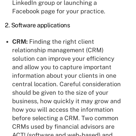
LinkedIn group or launching a
Facebook page for your practice.
2.
Software applications
CRM:
Finding the right client
relationship management (CRM)
solution can improve your efficiency
and allow you to capture important
information about your clients in one
central location. Careful consideration
should be given to the size of your
business, how quickly it may grow and
how you will access the information
before selecting a CRM. Two common
CRMs used by financial advisors are
ACT! (software and web-based) and