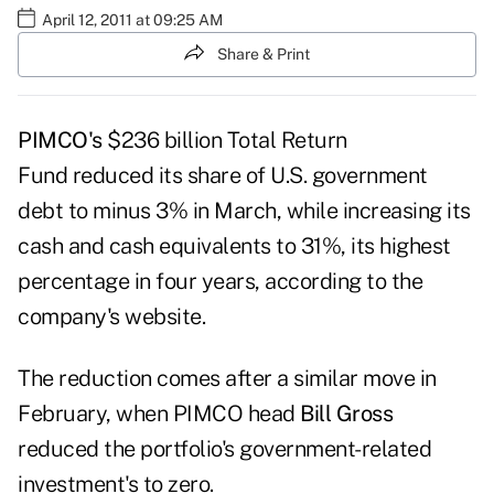
April 12, 2011 at 09:25 AM
Share & Print
PIMCO's
$236 billion
Total Return
Fund
reduced its share of U.S. government
debt to minus 3% in March, while increasing its
cash and cash equivalents to 31%, its highest
percentage in four years, according to the
company's website
.
The reduction comes after a
similar move
in
February, when PIMCO head
Bill Gross
reduced the portfolio's government-related
investment's to zero.