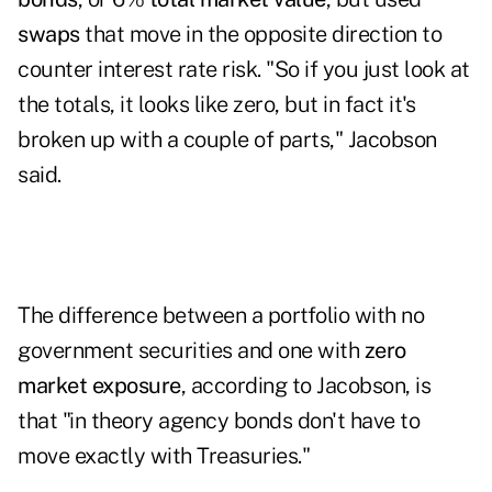
swaps
that move in the opposite direction to
counter interest rate risk. "So if you just look at
the totals, it looks like zero, but in fact it's
broken up with a couple of parts," Jacobson
said.
The difference between a portfolio with no
government securities and one with
zero
market exposure
, according to Jacobson, is
that "in theory agency bonds don't have to
move exactly with Treasuries."