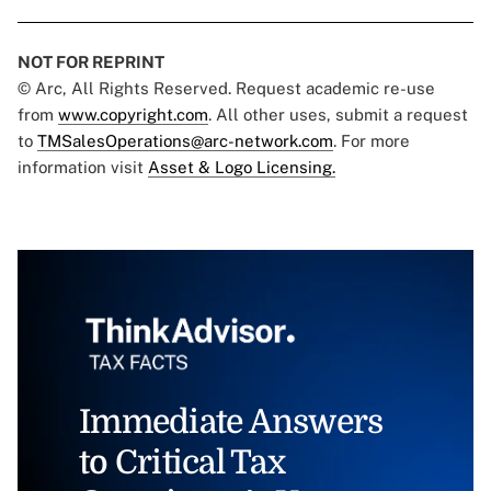
NOT FOR REPRINT
© Arc, All Rights Reserved. Request academic re-use
from
www.copyright.com
. All other uses, submit a request
to
TMSalesOperations@arc-network.com
. For more
information visit
Asset & Logo Licensing.
Immediate Answers
to Critical Tax