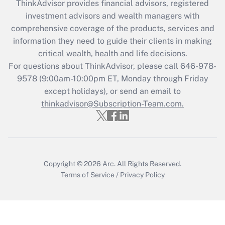
ThinkAdvisor
provides financial advisors, registered
investment advisors and wealth managers with
Get Answer
comprehensive coverage of the products, services and
information they need to guide their clients in making
Recently Updated Q&As
critical wealth, health and life decisions.
Who must file a return?
For questions about ThinkAdvisor, please call
646-978-
9578
(9:00am-10:00pm ET, Monday through Friday
Get Answer
except holidays), or send an email to
thinkadvisor@Subscription-Team.com.
Copyright © 2026
Arc.
All Rights Reserved.
Terms of Service
/
Privacy Policy