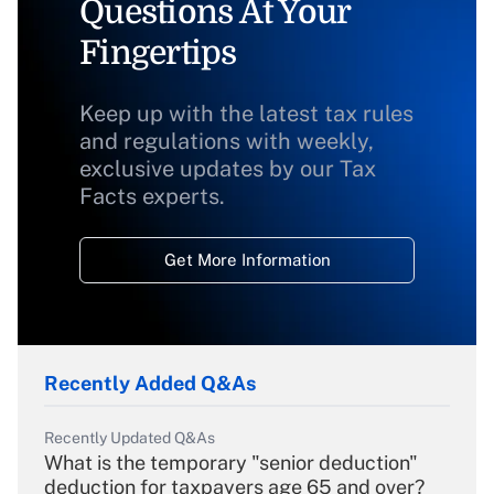
Questions At Your
Fingertips
Keep up with the latest tax rules
and regulations with weekly,
exclusive updates by our Tax
Facts experts.
Get More Information
Recently Added Q&As
Recently Updated Q&As
What is the temporary "senior deduction"
deduction for taxpayers age 65 and over?