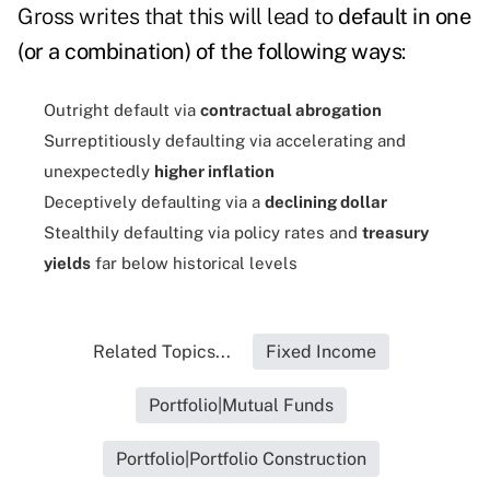
Gross writes that this will lead to
default in one
(or a combination) of the following ways
:
Outright default via
contractual abrogation
Surreptitiously defaulting via accelerating and
unexpectedly
higher inflation
Deceptively defaulting via a
declining dollar
Stealthily defaulting via policy rates and
treasury
yields
far below historical levels
Related Topics...
Fixed Income
Portfolio|Mutual Funds
Portfolio|Portfolio Construction