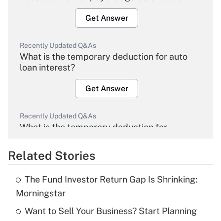
Get Answer
Recently Updated Q&As
What is the temporary deduction for auto
loan interest?
Get Answer
Recently Updated Q&As
What is the temporary deduction for
overtime income?
Related Stories
Get Answer
The Fund Investor Return Gap Is Shrinking:
Recently Updated Q&As
Morningstar
What is the temporary deduction for tip
income?
Want to Sell Your Business? Start Planning