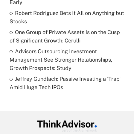
Early
Get Answer
Robert Rodriguez Bets It All on Anything but
Stocks
Recently Updated Q&As
What is a high deductible health plan for
One Group of Private Assets Is on the Cusp
purposes of an HSA?
of Significant Growth: Cerulli
Get Answer
Advisors Outsourcing Investment
Management See Stronger Relationships,
Recently Updated Q&As
Growth Prospects: Study
Are remote workers eligible for leave
under the Family and Medical Leave Act
Jeffrey Gundlach: Passive Investing a 'Trap'
(FMLA)?
Amid Huge Tech IPOs
Get Answer
Recently Updated Q&As
What is the CARES Act employee
retention tax credit that was available
during 2020 and 2021?