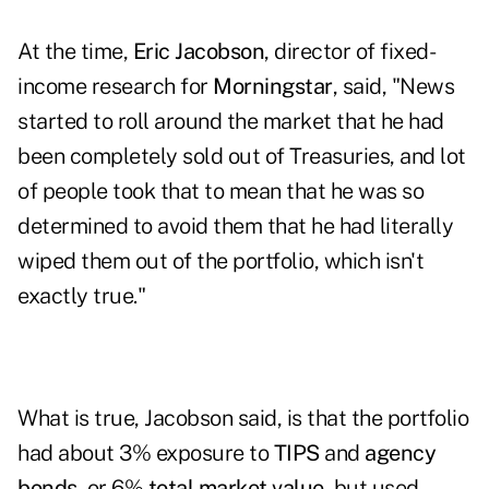
At the time,
Eric Jacobson
, director of fixed-
income research for
Morningstar
, said, "News
started to roll around the market that he had
been completely sold out of Treasuries, and lot
of people took that to mean that he was so
determined to avoid them that he had literally
wiped them out of the portfolio, which isn't
exactly true."
What is true, Jacobson said, is that the portfolio
had about 3% exposure to
TIPS
and
agency
bonds
, or 6%
total market value
, but used