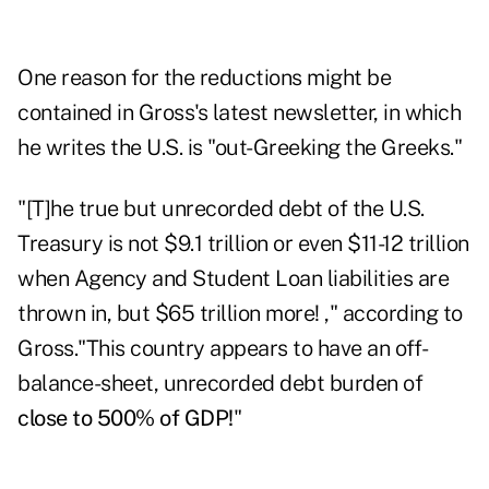
One reason for the reductions might be
contained in Gross's
latest newsletter
, in which
he writes the U.S. is "out-Greeking the Greeks."
"[T]he true but unrecorded debt of the U.S.
Treasury is not $9.1 trillion or even $11-12 trillion
when Agency and Student Loan liabilities are
thrown in, but $65 trillion more! ," according to
Gross."This country appears to have an off-
balance-sheet, unrecorded debt burden of
close to 500% of GDP!
"