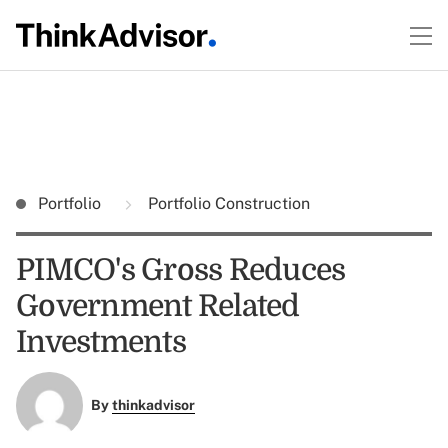
Portfolio
Portfolio Construction
PIMCO's Gross Reduces
Government Related
Investments
By
thinkadvisor