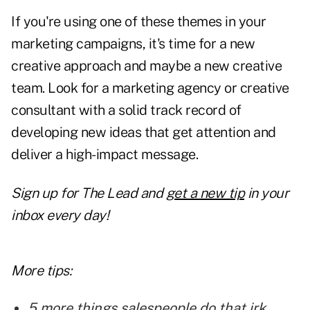
If you're using one of these themes in your
marketing campaigns, it's time for a
new
creative approach
and maybe a new creative
team. Look for a marketing agency or creative
consultant with a solid track record of
developing new ideas that get attention and
deliver a high-impact message.
Sign up for
The Lead and
get a new tip
in your
inbox every day!
More tips:
5 more things salespeople do that irk