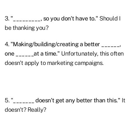
3.
"_________, so you don't have to."
Should I
be thanking you?
4.
"Making/building/creating a better ______,
one ______at a time."
Unfortunately, this often
doesn't apply to
marketing campaigns
.
5. "
_______ doesn't get any better than this."
It
doesn't? Really?