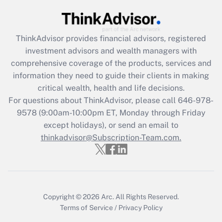
Recently Updated Q&As
What is the CARES Act employee
retention tax credit that was available
during 2020 and 2021?
ThinkAdvisor
provides financial advisors, registered
investment advisors and wealth managers with
Get Answer
comprehensive coverage of the products, services and
information they need to guide their clients in making
Recently Updated Q&As
critical wealth, health and life decisions.
Who must file a return?
For questions about ThinkAdvisor, please call
646-978-
9578
(9:00am-10:00pm ET, Monday through Friday
Get Answer
except holidays), or send an email to
thinkadvisor@Subscription-Team.com.
Copyright © 2026
Arc.
All Rights Reserved.
Terms of Service
/
Privacy Policy