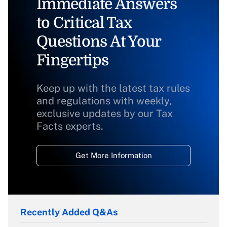
Immediate Answers
to Critical Tax
Questions At Your
Fingertips
Keep up with the latest tax rules
and regulations with weekly,
exclusive updates by our Tax
Facts experts.
Get More Information
Recently Added Q&As