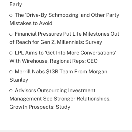
Recently Updated Q&As
Early
What is the temporary deduction for tip
income?
The 'Drive-By Schmoozing' and Other Party
Mistakes to Avoid
Get Answer
Financial Pressures Put Life Milestones Out
of Reach for Gen Z, Millennials: Survey
Recently Updated Q&As
What is a high deductible health plan for
LPL Aims to 'Get Into More Conversations'
purposes of an HSA?
With Wirehouse, Regional Reps: CEO
Get Answer
Merrill Nabs $13B Team From Morgan
Stanley
Recently Updated Q&As
Advisors Outsourcing Investment
Are remote workers eligible for leave
under the Family and Medical Leave Act
Management See Stronger Relationships,
(FMLA)?
Growth Prospects: Study
Get Answer