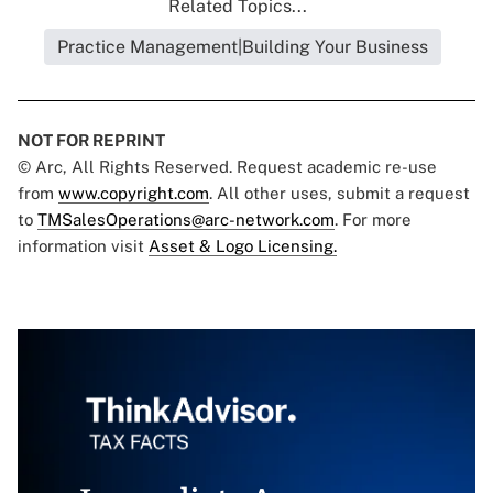
Related Topics...
Practice Management|Building Your Business
NOT FOR REPRINT
© Arc, All Rights Reserved. Request academic re-use
from
www.copyright.com
. All other uses, submit a request
to
TMSalesOperations@arc-network.com
. For more
information visit
Asset & Logo Licensing.