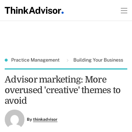
Practice Management
Building Your Business
Advisor marketing: More
overused 'creative' themes to
avoid
By
thinkadvisor