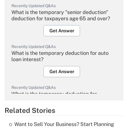
Recently Updated Q&As
What is the temporary "senior deduction"
deduction for taxpayers age 65 and over?
Get Answer
Recently Updated Q&As
What is the temporary deduction for auto
loan interest?
Get Answer
Recently Updated Q&As
What is the temporary deduction for
overtime income?
Related Stories
Get Answer
Want to Sell Your Business? Start Planning