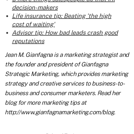
decision-makers
Life insurance tip: Beating 'the high
cost of waiting'
Advisor tip: How bad leads crash good
reputations
Jean M. Gianfagna is a marketing strategist and
the founder and president of Gianfagna
Strategic Marketing, which provides marketing
strategy and creative services to business-to-
business and consumer marketers. Read her
blog for more marketing tips at
http://www.gianfagnamarketing.com/blog
.