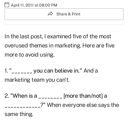
April 11, 2011 at 08:00 PM
Share & Print
In the last post, I examined five of the
most
overused themes
in marketing. Here are five
more to avoid using.
1.
"_______ you can believe in."
And a
marketing team you can't.
2.
"When is a ________ [more than/not] a
____________?"
When everyone else says the
same thing.