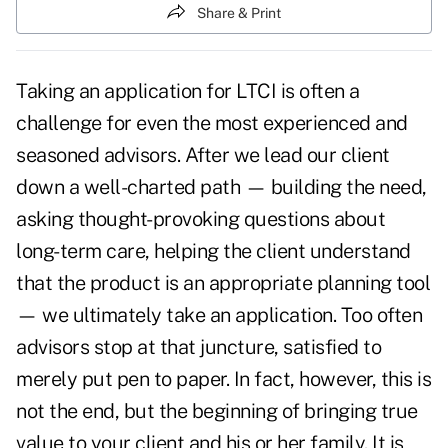
Share & Print
Taking an application for LTCI is often a
challenge for even the most experienced and
seasoned advisors. After we lead our client
down a well-charted path —
building the need
,
asking thought-provoking questions about
long-term care, helping the client understand
that the product is an appropriate planning tool
— we ultimately take an application. Too often
advisors stop at that juncture, satisfied to
merely put pen to paper. In fact, however, this is
not the end, but the beginning of bringing true
value to your client and his or her family. It is