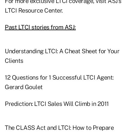
For more exclusive LTCI coverage, visit
ASJ's
LTCI Resource Center
.
Past LTCI stories from ASJ:
Understanding LTCI: A Cheat Sheet for Your
Clients
12 Questions for 1 Successful LTCI Agent:
Gerard Goulet
Prediction: LTCI Sales Will Climb in 2011
The CLASS Act and LTCI: How to Prepare