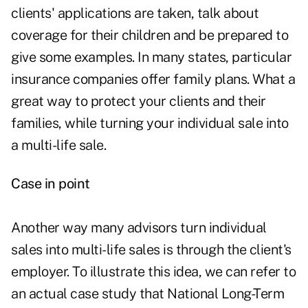
clients' applications are taken, talk about
coverage for their children and be prepared to
give some examples. In many states, particular
insurance companies offer family plans. What a
great way to protect your clients and their
families, while turning your individual sale into
a multi-life sale.
Case in point
Another way many advisors turn individual
sales into multi-life sales is through the client's
employer. To illustrate this idea, we can refer to
an actual case study that National Long-Term