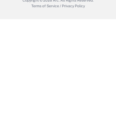
Copyright © 2026
Arc.
All Rights Reserved.
Terms of Service
/
Privacy Policy