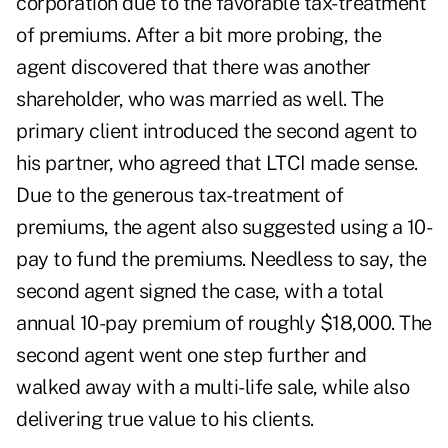
corporation due to the favorable tax-treatment
of premiums. After a bit more probing, the
agent discovered that there was another
shareholder, who was married as well. The
primary client introduced the second agent to
his partner, who agreed that LTCI made sense.
Due to the generous tax-treatment of
premiums, the agent also suggested using a 10-
pay to fund the premiums. Needless to say, the
second agent signed the case, with a total
annual 10-pay premium of roughly $18,000. The
second agent went one step further and
walked away with a multi-life sale, while also
delivering true value to his clients.