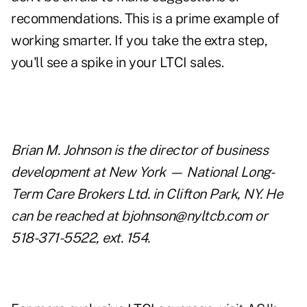
recommendations. This is a prime example of
working smarter. If you take the extra step,
you'll see a spike in your LTCI sales.
Brian M. Johnson is the director of business
development at New York — National Long-
Term Care Brokers Ltd. in Clifton Park, NY. He
can be reached at
bjohnson@nyltcb.com
or
518-371-5522, ext. 154.