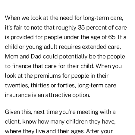
When we look at the need for long-term care,
it's fair to note that roughly 35 percent of care
is provided for people under the age of 65. If a
child or young adult requires extended care,
Mom and Dad could potentially be the people
to finance that care for their child. When you
look at the
premiums for people in their
twenties, thirties or forties
, long-term care
insurance is an attractive option.
Given this, next time you're meeting with a
client, know how many children they have,
where they live and their ages. After your