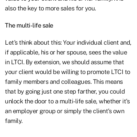
also the key to more sales for you.
The multi-life sale
Let's think about this: Your individual client and,
if applicable, his or her spouse, sees the value
in LTCI. By extension, we should assume that
your client would be willing to
promote LTCI to
family members and colleagues
. This means
that by going just one step farther, you could
unlock the door to a multi-life sale, whether it's
an employer group or simply the client's own
family.