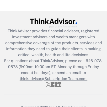
Recently Updated Q&As
Are remote workers eligible for leave
under the Family and Medical Leave Act
(FMLA)?
Get Answer
ThinkAdvisor
provides financial advisors, registered
investment advisors and wealth managers with
Recently Updated Q&As
comprehensive coverage of the products, services and
What is the CARES Act employee
information they need to guide their clients in making
retention tax credit that was available
critical wealth, health and life decisions.
during 2020 and 2021?
For questions about ThinkAdvisor, please call
646-978-
Get Answer
9578
(9:00am-10:00pm ET, Monday through Friday
except holidays), or send an email to
thinkadvisor@Subscription-Team.com.
Recently Updated Q&As
Who must file a return?
Get Answer