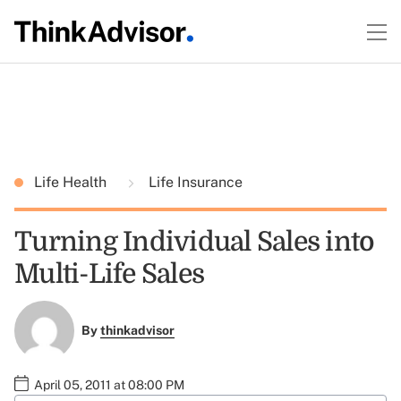
Life Health
Life Insurance
Turning Individual Sales into
Multi-Life Sales
By
thinkadvisor
April 05, 2011 at 08:00 PM