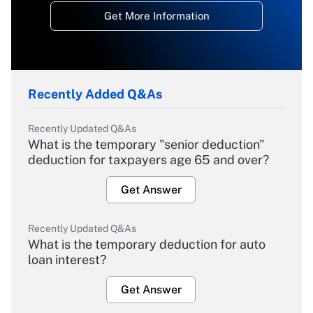
Get More Information
Recently Added Q&As
Recently Updated Q&As
What is the temporary "senior deduction"
deduction for taxpayers age 65 and over?
Get Answer
Recently Updated Q&As
What is the temporary deduction for auto
loan interest?
Get Answer