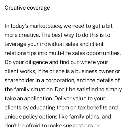
Creative coverage
In
today's marketplace
, we need to get a bit
more creative. The best way to do this is to
leverage your individual sales and client
relationships into multi-life sales opportunities.
Do your diligence and find out where your
client works, if he or she is a business owner or
shareholder in a corporation, and the details of
the family situation. Don't be satisfied to simply
take an application. Deliver value to your
clients by educating them on tax benefits and
unique policy options like family plans, and
don't be afraid to make suggestions or