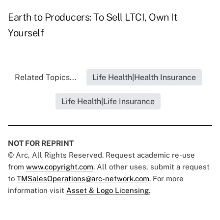
Earth to Producers: To Sell LTCI, Own It
Yourself
Related Topics...
Life Health|Health Insurance
Life Health|Life Insurance
NOT FOR REPRINT
© Arc, All Rights Reserved. Request academic re-use
from
www.copyright.com
. All other uses, submit a request
to
TMSalesOperations@arc-network.com
. For more
information visit
Asset & Logo Licensing.