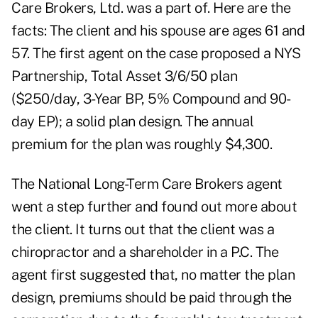
Care Brokers, Ltd. was a part of. Here are the
facts: The client and his spouse are ages 61 and
57. The first agent on the case proposed a NYS
Partnership, Total Asset 3/6/50 plan
($250/day, 3-Year BP, 5% Compound and 90-
day EP); a solid plan design. The annual
premium for the plan was roughly $4,300.
The National Long-Term Care Brokers agent
went a step further and found out more about
the client. It turns out that the client was a
chiropractor and a shareholder in a P.C. The
agent first suggested that, no matter the plan
design, premiums should be paid through the