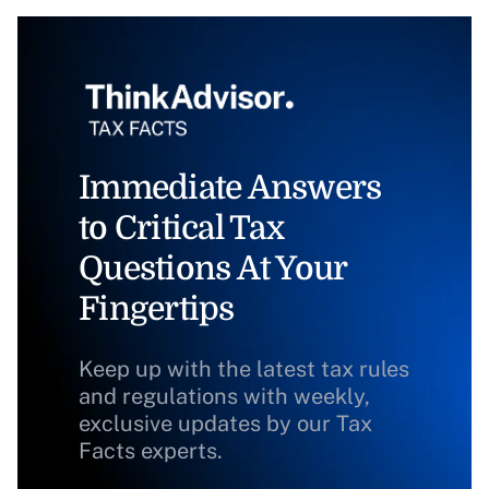
Immediate Answers
to Critical Tax
Questions At Your
Fingertips
Keep up with the latest tax rules
and regulations with weekly,
exclusive updates by our Tax
Facts experts.