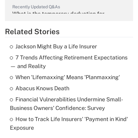
Recently Updated Q&As
What is the temporary deduction for
overtime income?
Related Stories
Get Answer
Jackson Might Buy a Life Insurer
Recently Updated Q&As
7 Trends Affecting Retirement Expectations
What is the temporary deduction for tip
income?
— and Reality
When 'Lifemaxxing' Means 'Planmaxxing'
Get Answer
Abacus Knows Death
Recently Updated Q&As
Financial Vulnerabilities Undermine Small-
What is a high deductible health plan for
Business Owners' Confidence: Survey
purposes of an HSA?
How to Track Life Insurers' 'Payment in Kind'
Get Answer
Exposure