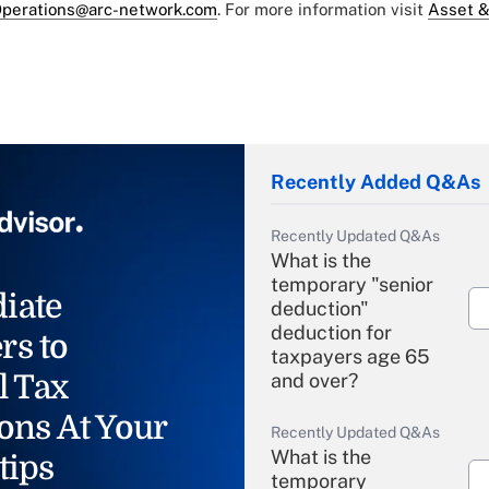
perations@arc-network.com
. For more information visit
Asset &
Recently Added Q&As
Recently Updated Q&As
What is the
temporary "senior
iate
deduction"
deduction for
rs to
taxpayers age 65
l Tax
and over?
ons At Your
Recently Updated Q&As
What is the
tips
temporary