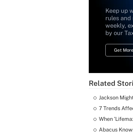
Keep up w
rules and
weekly, e
by our Ta
Get More
Related Stor
Jackson Might
7 Trends Affe
When 'Lifema
Abacus Know