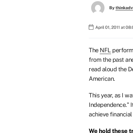
By
thinkadv
April 01, 2011 at 08
The
NFL
performs
from the past and
read aloud the D
American.
This year, as I w
Independence." I
achieve financia
We hold these tr