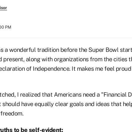
isor
:00 PM
 a wonderful tradition before the Super Bowl starts
 present, along with organizations from the cities 
eclaration of Independence. It makes me feel proud
atched, I realized that Americans need a "Financial D
t should have equally clear goals and ideas that he
l freedom.
uths to be self-evident: