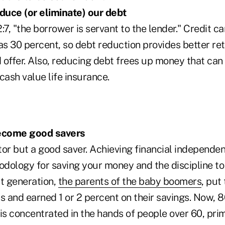
duce (or eliminate) our debt
:7, "the borrower is servant to the lender." Credit ca
as 30 percent, so debt reduction provides better re
 offer. Also, reducing debt frees up money that can
cash value life insurance.
ecome good savers
tor but a good saver. Achieving financial independe
dology for saving your money and the discipline t
st generation,
the parents of the baby boomers
, put
s and earned 1 or 2 percent on their savings. Now, 
is concentrated in the hands of people over 60, pri