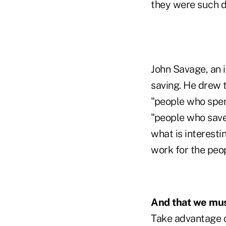
they were such di
John Savage, an 
saving. He drew t
"people who spend
"people who save
what is interesti
work for the peop
And that we must
Take advantage of