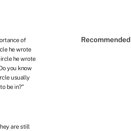
Recommended 
portance of
rcle he wrote
circle he wrote
 "Do you know
ircle usually
to be in?"
ey are still