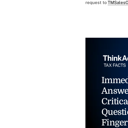
request to
TMSalesO
Immed
Answe
Critica
Questi
Finger