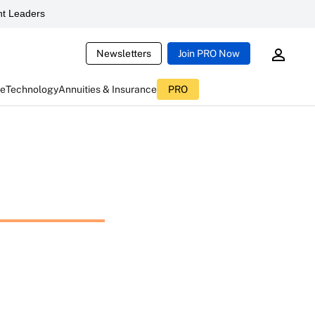
t Leaders
Newsletters
Join PRO Now
ce
Technology
Annuities & Insurance
PRO