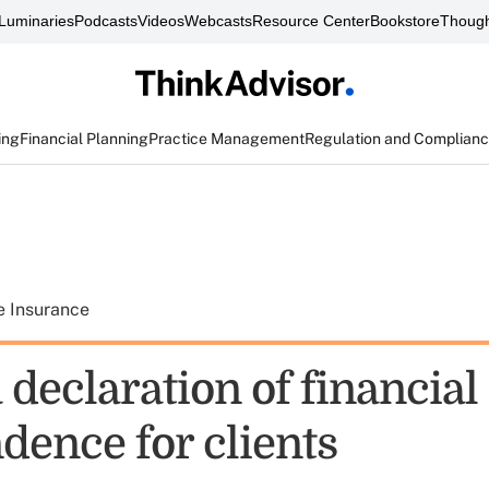
Luminaries
Podcasts
Videos
Webcasts
Resource Center
Bookstore
Though
ing
Financial Planning
Practice Management
Regulation and Complian
e Insurance
 declaration of financial
dence for clients