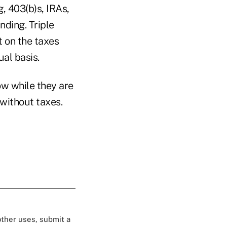
g, 403(b)s, IRAs,
nding. Triple
t on the taxes
al basis.
ow while they are
 without taxes.
 other uses, submit a