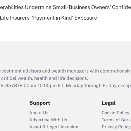
nerabilities Undermine Small-Business Owners' Confid
Recently Updated Q&As
Life Insurers' 'Payment in Kind' Exposure
Are remote workers
eligible for leave
under the Family
and Medical Leave
Act (FMLA)?
Recently Updated Q&As
What is the CARES
d investment advisors and wealth managers with comprehensiv
Act employee
retention tax credit
critical wealth, health and life decisions.
that was available
78-9578
(9:00am-10:00pm ET, Monday through Friday except 
during 2020 and
2021?
Support
Legal
Recently Updated Q&As
About Us
Cookie Policy
Who must file a
Advertise With Us
Terms of Serv
return?
Asset & Logo Licensing
Privacy Policy