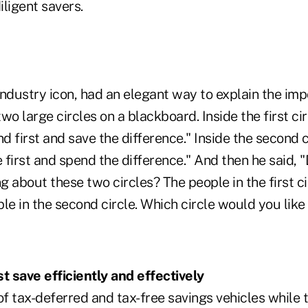
ligent savers.
industry icon, had an elegant way to explain the im
wo large circles on a blackboard. Inside the first ci
 first and save the difference." Inside the second 
 first and spend the difference." And then he said,
ng about these two circles? The people in the first c
le in the second circle. Which circle would you like 
 save efficiently and effectively
 tax-deferred and tax-free savings vehicles while th