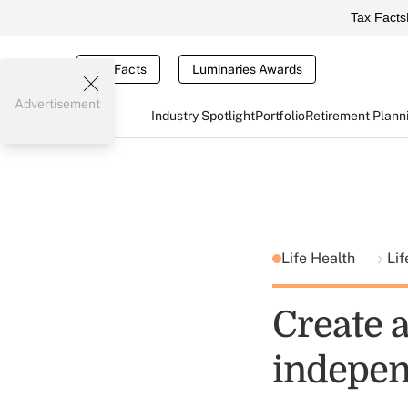
Tax Facts
Tax Facts
Luminaries Awards
Advertisement
Industry Spotlight
Portfolio
Retirement Plann
Life Health
Lif
Create a
indepen