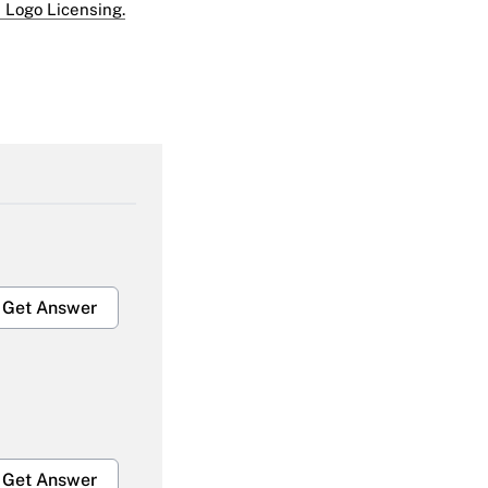
 Logo Licensing.
Get Answer
Get Answer