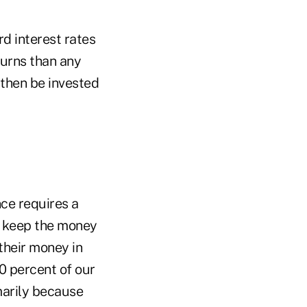
rd interest rates
turns than any
 then be invested
nce requires a
o keep the money
 their money in
80 percent of our
marily because