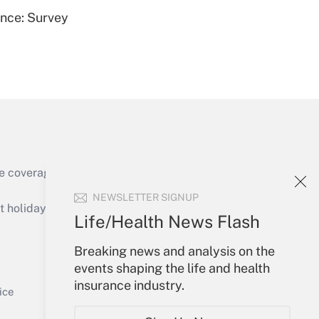
ence: Survey
Get Answer
e coverage of the products, services and
Get Answer
NEWSLETTER SIGNUP
holidays), or send an email to
Life/Health News Flash
Your Account
Breaking news and analysis on the
events shaping the life and health
Sign In
insurance industry.
Get Answer
Create Account
ice
Forgot Password