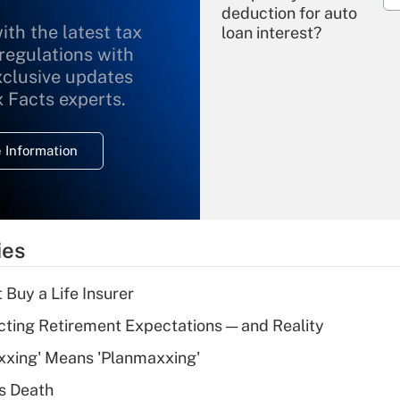
deduction for auto
ith the latest tax
loan interest?
 regulations with
xclusive updates
Recently Updated Q&As
What is the
x Facts experts.
temporary
deduction for
 Information
overtime income?
Recently Updated Q&As
What is the
temporary
ies
deduction for tip
income?
 Buy a Life Insurer
Recently Updated Q&As
cting Retirement Expectations — and Reality
What is a high
xxing' Means 'Planmaxxing'
deductible health
plan for purposes
s Death
of an HSA?