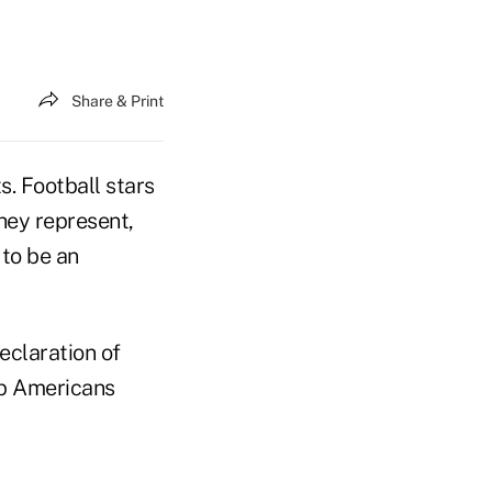
Share & Print
. Football stars
they represent,
 to be an
eclaration of
lp Americans