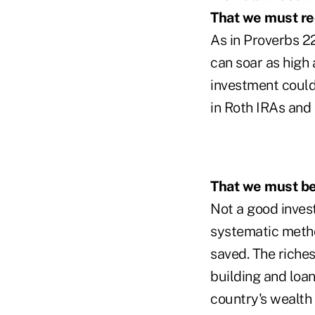
That we must re
As in Proverbs 22
can soar as high 
investment could
in Roth IRAs and 
That we must b
Not a good inves
systematic metho
saved. The riche
building and loan
country's wealth 