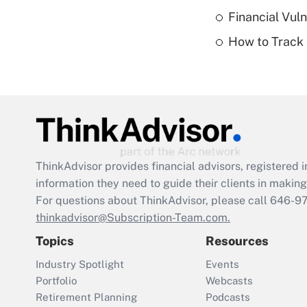
Financial Vul
How to Track 
ThinkAdvisor
provides financial advisors, registere
information they need to guide their clients in making 
For questions about ThinkAdvisor, please call
646-9
thinkadvisor@Subscription-Team.com.
Topics
Resources
Industry Spotlight
Events
Portfolio
Webcasts
Retirement Planning
Podcasts