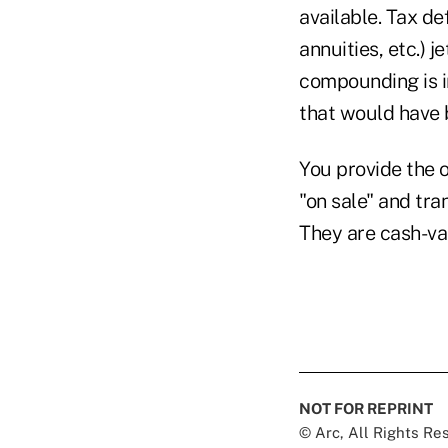
available. Tax de
annuities, etc.) 
compounding is in
that would have b
You provide the o
"on sale" and tr
They are cash-va
NOT FOR REPRINT
© Arc, All Rights R