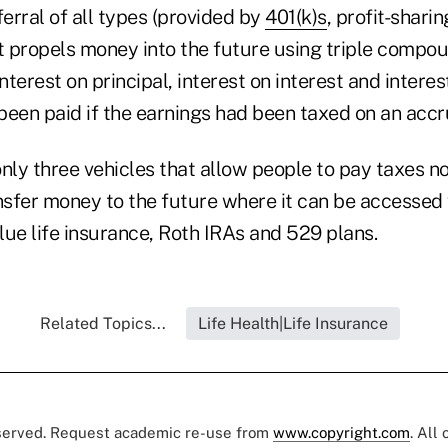
ferral of all types (provided by
401(k)s
, profit-sharin
jet propels money into the future using triple compou
terest on principal, interest on interest and interes
een paid if the earnings had been taxed on an accru
nly three vehicles that allow people to pay taxes n
ansfer money to the future where it can be accessed
lue life insurance, Roth IRAs and 529 plans.
Related Topics...
Life Health|Life Insurance
eserved. Request academic re-use from
www.copyright.com
. All