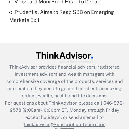
Vanguard Muni Bond Head to Depart
purposes of an HSA?
Prudential Aims to Reap $3B on Emerging
Get Answer
Markets Exit
Recently Updated Q&As
Are remote workers eligible for leave
under the Family and Medical Leave Act
(FMLA)?
Get Answer
ThinkAdvisor
provides financial advisors, registered
investment advisors and wealth managers with
Recently Updated Q&As
comprehensive coverage of the products, services and
What is the CARES Act employee
information they need to guide their clients in making
retention tax credit that was available
critical wealth, health and life decisions.
during 2020 and 2021?
For questions about ThinkAdvisor, please call
646-978-
Get Answer
9578
(9:00am-10:00pm ET, Monday through Friday
except holidays), or send an email to
thinkadvisor@Subscription-Team.com.
Recently Updated Q&As