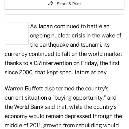
Share & Print
As
Japan
continued to battle an
ongoing nuclear crisis in the wake of
the earthquake and tsunami, its
currency continued to fall on the world market
thanks to a
G7intervention on Friday
, the first
since 2000, that kept speculators at bay.
Warren Buffett
also termed the country's
current situation a "buying opportunity," and
the
World Bank
said that, while the country's
economy would remain depressed through the
middle of 2011, growth from rebuilding would