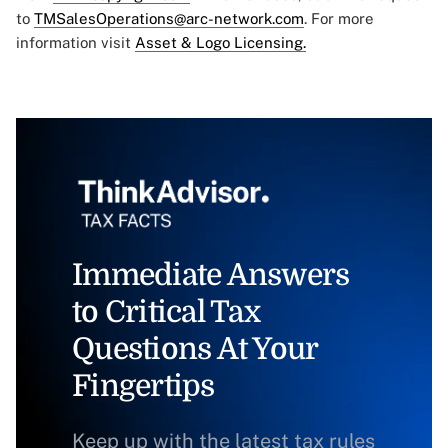
to
TMSalesOperations@arc-network.com
. For more
information visit
Asset & Logo Licensing.
Immediate Answers
to Critical Tax
Questions At Your
Fingertips
Keep up with the latest tax rules