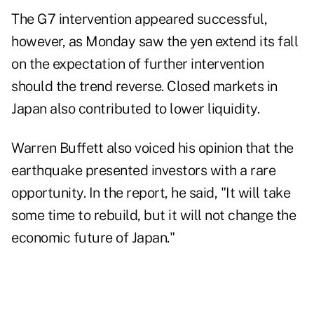
The G7 intervention appeared successful,
however, as Monday saw the yen extend its fall
on the expectation of further intervention
should the trend reverse. Closed markets in
Japan also contributed to lower liquidity.
Warren Buffett also
voiced his opinion
that the
earthquake presented investors with a rare
opportunity. In the report, he said, "It will take
some time to rebuild, but it will not change the
economic future of Japan."