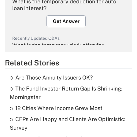
What is the temporary deduction for auto
loan interest?
Get Answer
Recently Updated Q&As
What is the temporary deduction for
overtime income?
Related Stories
Get Answer
Are Those Annuity Issuers OK?
Recently Updated Q&As
The Fund Investor Return Gap Is Shrinking:
What is the temporary deduction for tip
income?
Morningstar
12 Cities Where Income Grew Most
Get Answer
CFPs Are Happy and Clients Are Optimistic:
Recently Updated Q&As
Survey
What is a high deductible health plan for