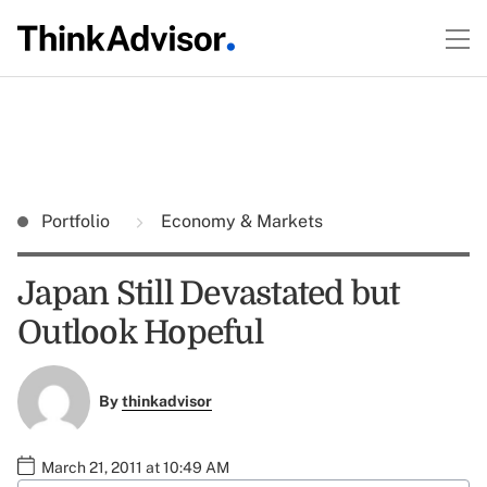
Portfolio
Economy & Markets
Japan Still Devastated but
Outlook Hopeful
By
thinkadvisor
March 21, 2011 at 10:49 AM