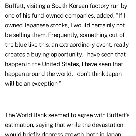
Buffett, visiting a
South Korean
factory run by
one of his fund-owned companies, added, "If I
owned Japanese stocks, I would certainly not
be selling them. Frequently, something out of
the blue like this, an extraordinary event, really
creates a buying opportunity. I have seen that
happen in the
United States
, I have seen that
happen around the world. I don't think Japan
will be an exception."
The World Bank
seemed to agree
with Buffett's
estimation, saying that while the devastation
would briefly depress growth, both in Japan