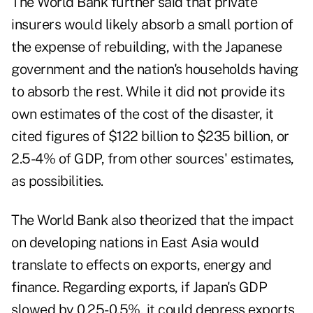
The World Bank further said that private
insurers would likely absorb a small portion of
the expense of rebuilding, with the Japanese
government and the nation's households having
to absorb the rest. While it did not provide its
own estimates of the cost of the disaster, it
cited figures of $122 billion to $235 billion, or
2.5-4% of GDP, from other sources' estimates,
as possibilities.
The World Bank also theorized that the impact
on developing nations in East Asia would
translate to effects on exports, energy and
finance. Regarding exports, if Japan's GDP
slowed by 0.25-0.5%, it could depress exports