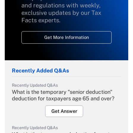
and regulations with weekly,
exclusive updates by our Tax
Facts experts.
Get More Information
Recently Added Q&As
Recently Updated Q&As
What is the temporary "senior deduction"
deduction for taxpayers age 65 and over?
Get Answer
Recently Updated Q&As