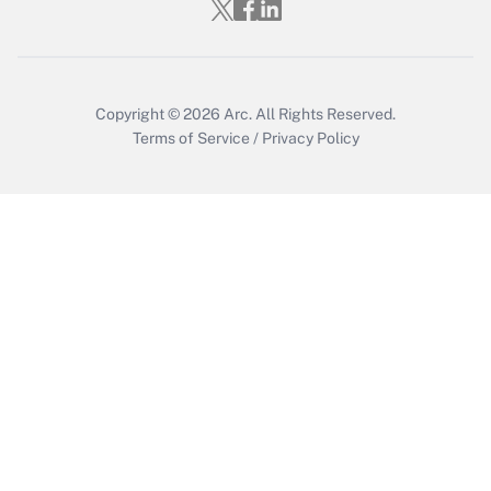
Who must file a return?
Get Answer
Copyright © 2026
Arc.
All Rights Reserved.
Terms of Service
/
Privacy Policy