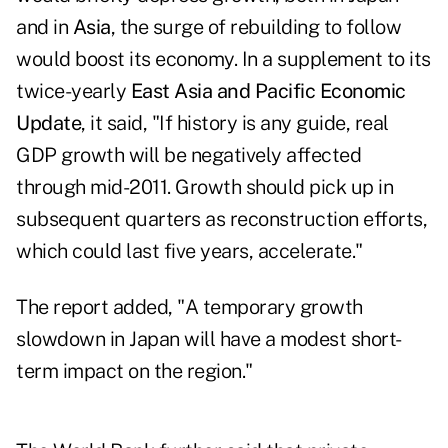
and in
Asia
, the surge of rebuilding to follow
would boost its economy. In a supplement to its
twice-yearly
East Asia and Pacific Economic
Update
, it said, "If history is any guide, real
GDP growth will be negatively affected
through mid-2011. Growth should pick up in
subsequent quarters as reconstruction efforts,
which could last five years, accelerate."
The report added, "A temporary growth
slowdown in Japan will have a modest short-
term impact on the region."