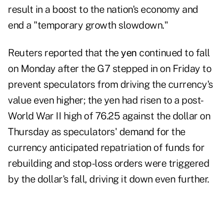
result in a boost to the nation's economy and
end a "temporary growth slowdown."
Reuters reported that the
yen
continued to fall
on Monday
after the G7 stepped in on Friday to
prevent speculators from driving the currency's
value even higher; the yen had risen to a post-
World War II high of 76.25 against the dollar on
Thursday as speculators' demand for the
currency anticipated repatriation of funds for
rebuilding and stop-loss orders were triggered
by the dollar's fall, driving it down even further.