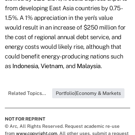
from developing East Asia countries by 0.75-
1.5%. A 1% appreciation in the yen's value
would result in an increase of $250 million for
the cost of regional annual debt service, and
energy costs would likely rise, although that
could benefit energy-producing nations such
as
Indonesia
,
Vietnam
, and
Malaysia
.
Related Topics...
Portfolio|Economy & Markets
NOT FOR REPRINT
© Arc, All Rights Reserved. Request academic re-use
from
www.copyright.com
. All other uses, submit a request