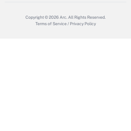
Copyright © 2026
Arc.
All Rights Reserved.
Terms of Service
/
Privacy Policy