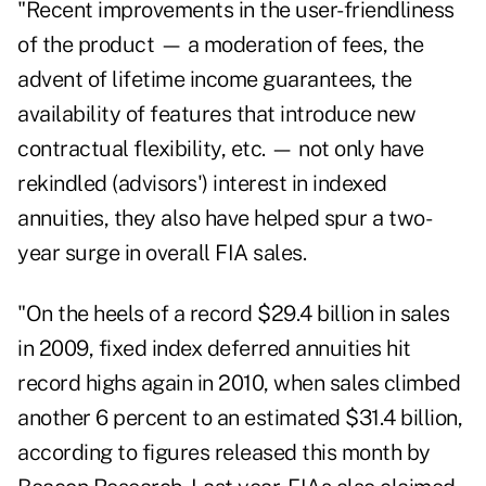
"Recent improvements in the user-friendliness
of the product — a moderation of fees, the
advent of lifetime income guarantees, the
availability of features that introduce new
contractual flexibility, etc. — not only have
rekindled (advisors') interest in indexed
annuities, they also have helped spur a two-
year surge in overall
FIA sales
.
"On the heels of a record $29.4 billion in sales
in 2009, fixed index deferred annuities hit
record highs again in 2010, when sales climbed
another 6 percent to an estimated $31.4 billion,
according to figures released this month by