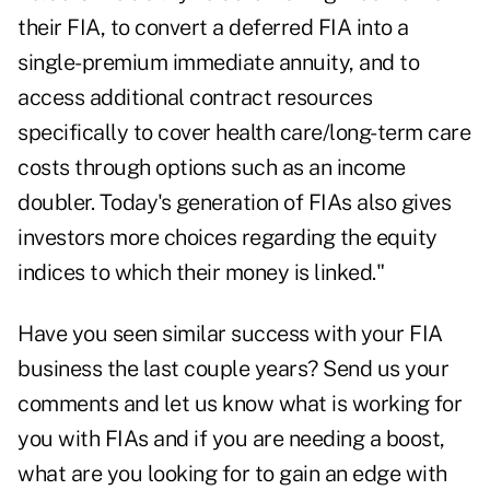
their FIA, to convert a deferred FIA into a
single-premium immediate annuity, and to
access additional contract resources
specifically to cover health care/long-term care
costs through options such as an income
doubler. Today's generation of FIAs also gives
investors more choices regarding the equity
indices to which their money is linked."
Have you seen similar success with your FIA
business the last couple years? Send us your
comments and let us know what is working for
you with FIAs and if you are needing a boost,
what are you looking for to gain an edge with