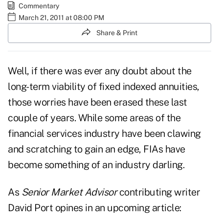
Commentary
March 21, 2011 at 08:00 PM
Share & Print
Well, if there was ever any doubt about the
long-term viability of
fixed indexed annuities
,
those worries have been erased these last
couple of years. While some areas of the
financial services industry have been clawing
and scratching to gain an edge, FIAs have
become something of an industry darling.
As
Senior Market Advisor
contributing writer
David Port
opines in an upcoming article: