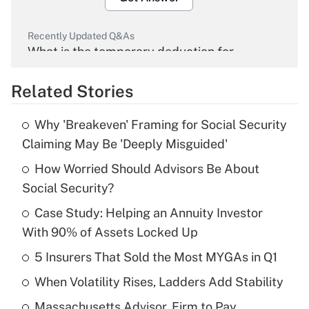
Recently Updated Q&As
What is the temporary deduction for
overtime income?
Related Stories
Get Answer
Why 'Breakeven' Framing for Social Security
Recently Updated Q&As
Claiming May Be 'Deeply Misguided'
What is the temporary deduction for tip
income?
How Worried Should Advisors Be About
Social Security?
Get Answer
Case Study: Helping an Annuity Investor
With 90% of Assets Locked Up
Recently Updated Q&As
What is a high deductible health plan for
5 Insurers That Sold the Most MYGAs in Q1
purposes of an HSA?
When Volatility Rises, Ladders Add Stability
Get Answer
Massachusetts Advisor, Firm to Pay