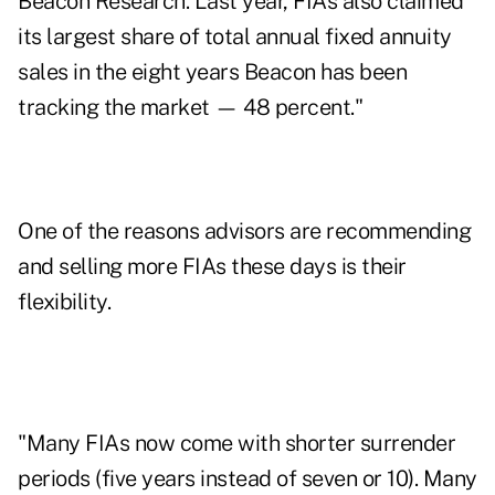
Beacon Research. Last year, FIAs also claimed
its largest share of total annual fixed annuity
sales in the eight years Beacon has been
tracking the market — 48 percent."
One of the reasons advisors are recommending
and selling more FIAs these days is their
flexibility
.
"Many FIAs now come with shorter surrender
periods (five years instead of seven or 10). Many