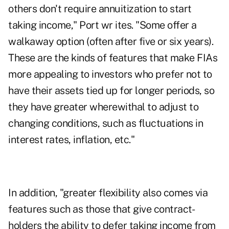
others don't require annuitization to start
taking income," Port wr ites. "Some offer a
walkaway option (often after five or six years).
These are the kinds of features that make FIAs
more appealing to investors who prefer not to
have their assets tied up for longer periods, so
they have greater wherewithal to adjust to
changing conditions, such as fluctuations in
interest rates, inflation, etc."
In addition, "greater flexibility also comes via
features such as those that give contract-
holders the ability to defer taking income from