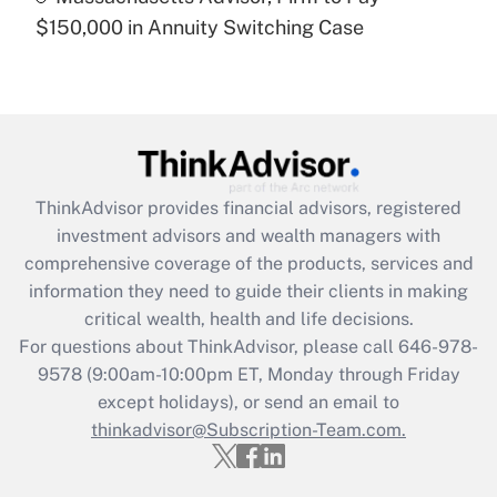
$150,000 in Annuity Switching Case
Recently Updated Q&As
Are remote workers eligible for leave
under the Family and Medical Leave Act
(FMLA)?
Get Answer
ThinkAdvisor
provides financial advisors, registered
Recently Updated Q&As
investment advisors and wealth managers with
What is the CARES Act employee
comprehensive coverage of the products, services and
retention tax credit that was available
information they need to guide their clients in making
during 2020 and 2021?
critical wealth, health and life decisions.
Get Answer
For questions about ThinkAdvisor, please call
646-978-
9578
(9:00am-10:00pm ET, Monday through Friday
except holidays), or send an email to
Recently Updated Q&As
Who must file a return?
thinkadvisor@Subscription-Team.com.
Get Answer