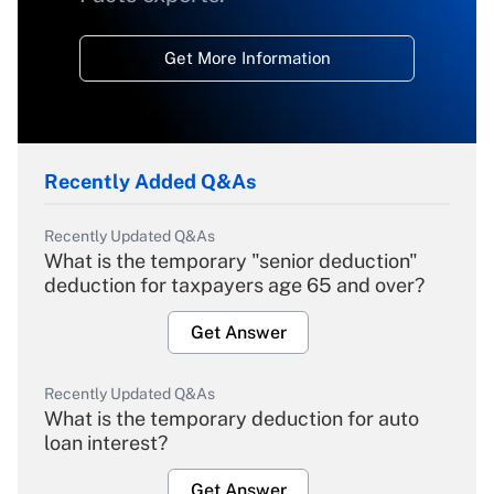
Get More Information
Recently Added Q&As
Recently Updated Q&As
What is the temporary "senior deduction"
deduction for taxpayers age 65 and over?
Get Answer
Recently Updated Q&As
What is the temporary deduction for auto
loan interest?
Get Answer