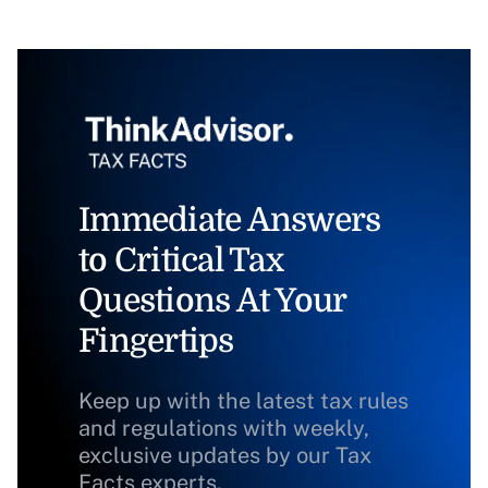
Immediate Answers
to Critical Tax
Questions At Your
Fingertips
Keep up with the latest tax rules
and regulations with weekly,
exclusive updates by our Tax
Facts experts.