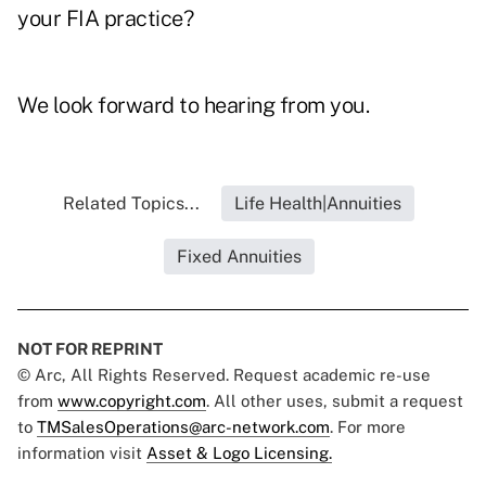
your FIA practice?
We look forward to hearing from you.
Related Topics...
Life Health|Annuities
Fixed Annuities
NOT FOR REPRINT
© Arc, All Rights Reserved. Request academic re-use
from
www.copyright.com
. All other uses, submit a request
to
TMSalesOperations@arc-network.com
. For more
information visit
Asset & Logo Licensing.