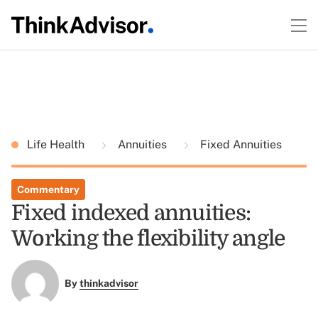
Life Health
Annuities
Fixed Annuities
Commentary
Fixed indexed annuities:
Working the flexibility angle
By
thinkadvisor