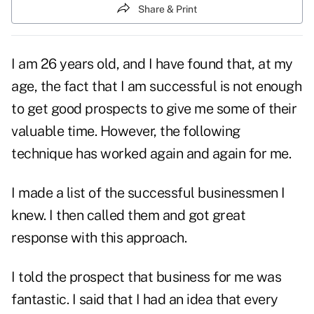
Share & Print
I am 26 years old, and I have found that, at my
age, the fact that I am successful is not enough
to get good
prospects
to give me some of their
valuable time. However, the following
technique has worked again and again for me.
I made a list of the successful businessmen I
knew. I then called them and got great
response with this approach.
I told the prospect that business for me was
fantastic. I said that I had an idea that every