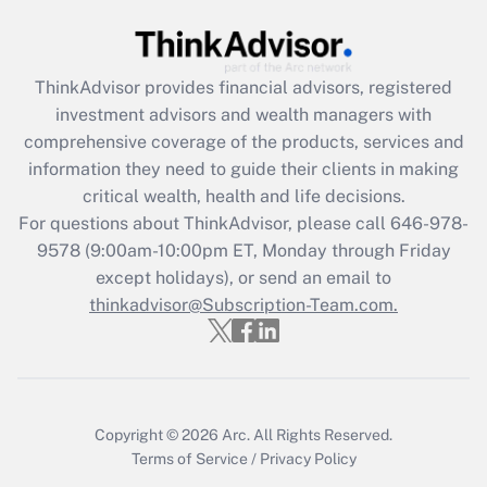
(FMLA)?
Get Answer
ThinkAdvisor
provides financial advisors, registered
investment advisors and wealth managers with
Recently Updated Q&As
comprehensive coverage of the products, services and
What is the CARES Act employee
information they need to guide their clients in making
retention tax credit that was available
critical wealth, health and life decisions.
during 2020 and 2021?
For questions about ThinkAdvisor, please call
646-978-
Get Answer
9578
(9:00am-10:00pm ET, Monday through Friday
except holidays), or send an email to
thinkadvisor@Subscription-Team.com.
Recently Updated Q&As
Who must file a return?
Get Answer
Copyright © 2026
Arc.
All Rights Reserved.
Terms of Service
/
Privacy Policy