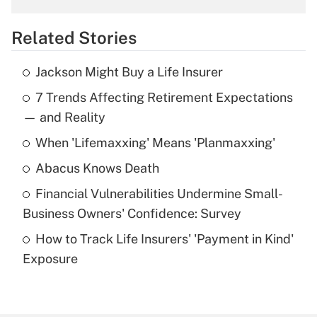
overtime income?
Related Stories
Get Answer
Jackson Might Buy a Life Insurer
Recently Updated Q&As
7 Trends Affecting Retirement Expectations
What is the temporary deduction for tip
income?
— and Reality
When 'Lifemaxxing' Means 'Planmaxxing'
Get Answer
Abacus Knows Death
Recently Updated Q&As
Financial Vulnerabilities Undermine Small-
What is a high deductible health plan for
Business Owners' Confidence: Survey
purposes of an HSA?
How to Track Life Insurers' 'Payment in Kind'
Get Answer
Exposure
Recently Updated Q&As
Are remote workers eligible for leave
under the Family and Medical Leave Act