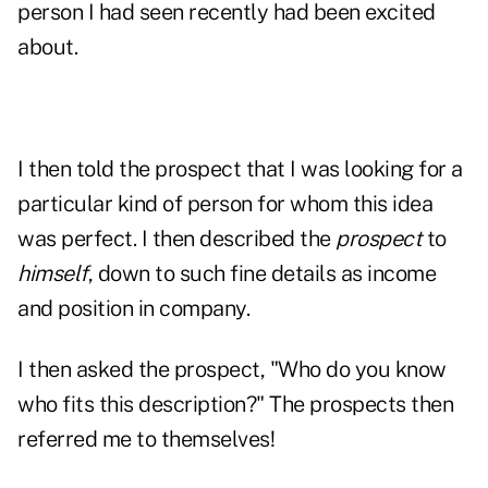
person I had seen recently had been excited
about.
I then told the prospect that I was looking for a
particular kind of person for whom this idea
was perfect. I then described the
prospect
to
himself
, down to such fine details as income
and position in company.
I then asked the prospect, "Who do you know
who fits this description?" The prospects then
referred
me to themselves!