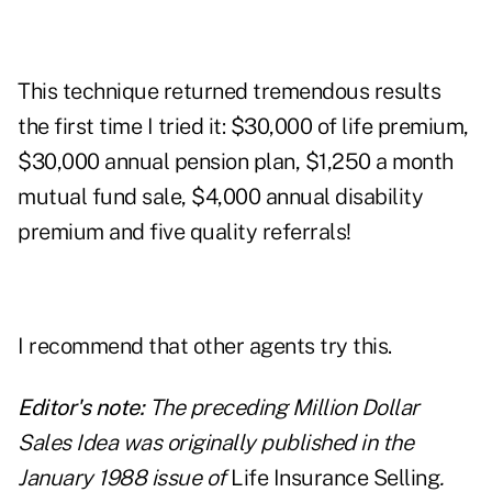
This technique returned tremendous results
the first time I tried it: $30,000 of life premium,
$30,000 annual pension plan, $1,250 a month
mutual fund sale, $4,000 annual disability
premium and five quality referrals!
I recommend that other agents try this.
Editor's note:
The preceding Million Dollar
Sales Idea was originally published in the
January 1988 issue of
Life Insurance Selling
.