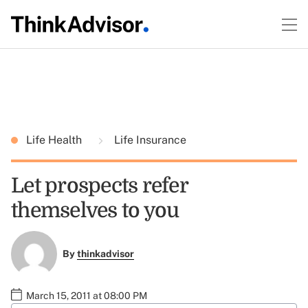
Life Health
Life Insurance
Let prospects refer
themselves to you
By
thinkadvisor
March 15, 2011 at 08:00 PM