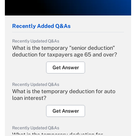
Recently Added Q&As
Recently Updated Q&As
What is the temporary "senior deduction"
deduction for taxpayers age 65 and over?
Get Answer
Recently Updated Q&As
What is the temporary deduction for auto
loan interest?
Get Answer
Recently Updated Q&As
What is the temporary deduction for