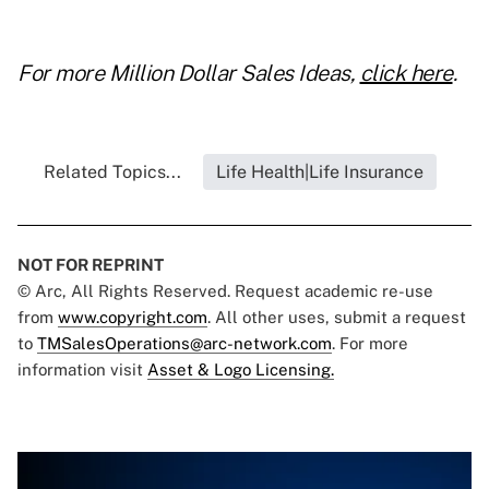
For more Million Dollar Sales Ideas,
click here
.
Related Topics...
Life Health|Life Insurance
NOT FOR REPRINT
© Arc, All Rights Reserved. Request academic re-use
from
www.copyright.com
. All other uses, submit a request
to
TMSalesOperations@arc-network.com
. For more
information visit
Asset & Logo Licensing.