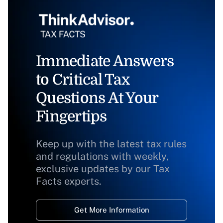
Immediate Answers
to Critical Tax
Questions At Your
Fingertips
Keep up with the latest tax rules
and regulations with weekly,
exclusive updates by our Tax
Facts experts.
Get More Information