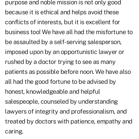
purpose and noble mission is not only good
because it is ethical and helps avoid these
conflicts of interests, but it is excellent for
business too! We have all had the misfortune to
be assaulted by a self-serving salesperson,
imposed upon by an opportunistic lawyer or
rushed by a doctor trying to see as many
patients as possible before noon. We have also
all had the good fortune to be advised by
honest, knowledgeable and helpful
salespeople, counseled by understanding
lawyers of integrity and professionalism, and
treated by doctors with patience, empathy and
caring.