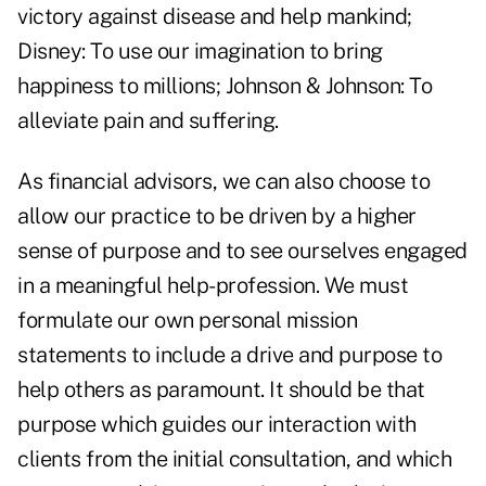
victory against disease and help mankind;
Disney: To use our imagination to bring
happiness to millions; Johnson & Johnson: To
alleviate pain and suffering.
As financial advisors, we can also choose to
allow our practice to be driven by a higher
sense of purpose and to see ourselves engaged
in a meaningful help-profession. We must
formulate our own personal mission
statements to include a drive and purpose to
help others as paramount. It should be that
purpose which guides our interaction with
clients from the initial consultation, and which