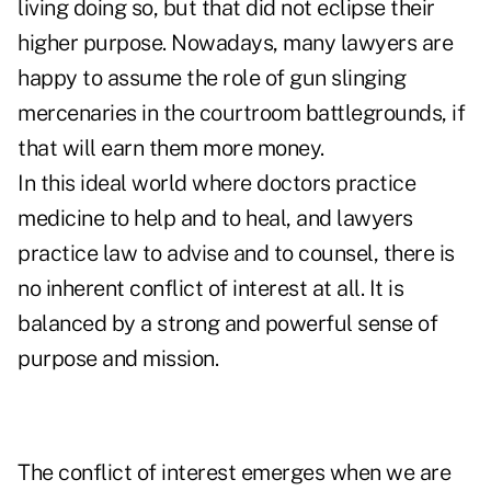
living doing so, but that did not eclipse their
higher purpose. Nowadays, many lawyers are
happy to assume the role of gun slinging
mercenaries in the courtroom battlegrounds, if
that will earn them more money.
In this ideal world where doctors practice
medicine to help and to heal, and lawyers
practice law to advise and to counsel, there is
no inherent conflict of interest at all. It is
balanced by a strong and powerful sense of
purpose and mission.
The conflict of interest emerges when we are