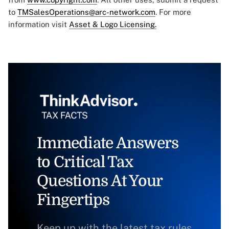
to
TMSalesOperations@arc-network.com
. For more
information visit
Asset & Logo Licensing.
Immediate Answers
to Critical Tax
Questions At Your
Fingertips
Keep up with the latest tax rules