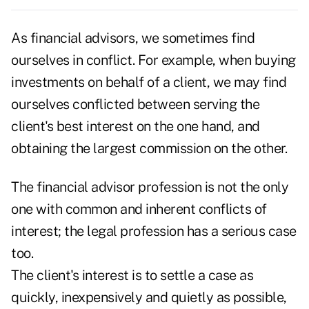
As financial advisors, we sometimes find
ourselves in conflict. For example, when buying
investments on behalf of a client, we may find
ourselves conflicted between serving the
client's best interest on the one hand, and
obtaining the largest commission on the other.
The financial advisor profession is not the only
one with common and inherent conflicts of
interest; the legal profession has a serious case
too.
The client's interest is to settle a case as
quickly, inexpensively and quietly as possible,