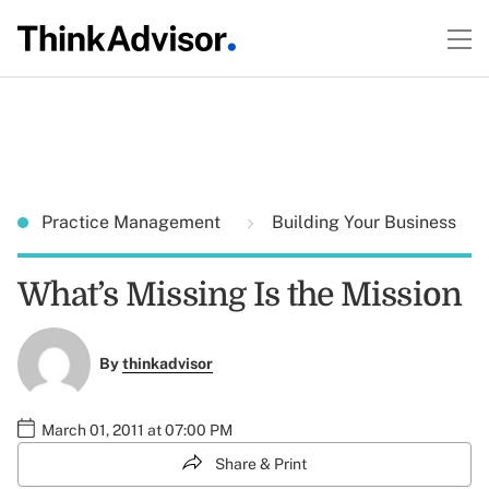
Practice Management
Building Your Business
What’s Missing Is the Mission
By
thinkadvisor
March 01, 2011 at 07:00 PM
Share & Print