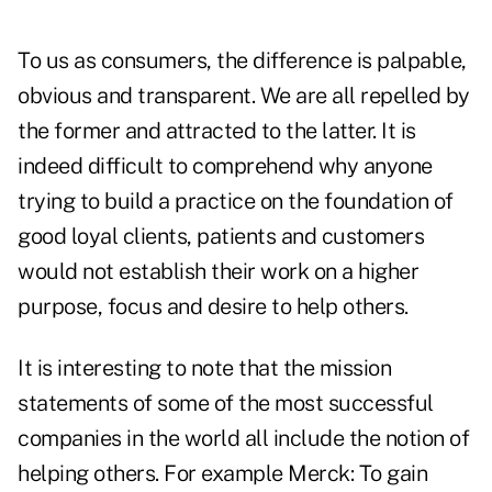
To us as consumers, the difference is palpable,
obvious and transparent. We are all repelled by
the former and attracted to the latter. It is
indeed difficult to comprehend why anyone
trying to build a practice on the foundation of
good loyal clients, patients and customers
would not establish their work on a higher
purpose, focus and desire to help others.
It is interesting to note that the mission
statements of some of the most successful
companies in the world all include the notion of
helping others. For example Merck: To gain