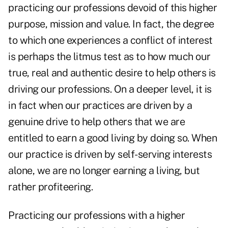
practicing our professions devoid of this higher
purpose, mission and value. In fact, the degree
to which one experiences a conflict of interest
is perhaps the litmus test as to how much our
true, real and authentic desire to help others is
driving our professions. On a deeper level, it is
in fact when our practices are driven by a
genuine drive to help others that we are
entitled to earn a good living by doing so. When
our practice is driven by self-serving interests
alone, we are no longer earning a living, but
rather profiteering.
Practicing our professions with a higher