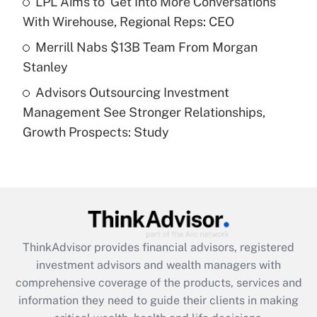
LPL Aims to 'Get Into More Conversations'
purposes of an HSA?
With Wirehouse, Regional Reps: CEO
Get Answer
Merrill Nabs $13B Team From Morgan
Stanley
Recently Updated Q&As
Advisors Outsourcing Investment
Are remote workers eligible for leave
under the Family and Medical Leave Act
Management See Stronger Relationships,
(FMLA)?
Growth Prospects: Study
Get Answer
Recently Updated Q&As
What is the CARES Act employee
retention tax credit that was available
during 2020 and 2021?
ThinkAdvisor
provides financial advisors, registered
investment advisors and wealth managers with
Get Answer
comprehensive coverage of the products, services and
information they need to guide their clients in making
Recently Updated Q&As