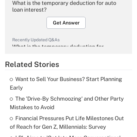
What is the temporary deduction for auto
loan interest?
Get Answer
Recently Updated Q&As
What is the temporary deduction for
overtime income?
Related Stories
Get Answer
Want to Sell Your Business? Start Planning
Recently Updated Q&As
Early
What is the temporary deduction for tip
income?
The 'Drive-By Schmoozing' and Other Party
Mistakes to Avoid
Get Answer
Financial Pressures Put Life Milestones Out
of Reach for Gen Z, Millennials: Survey
Recently Updated Q&As
What is a high deductible health plan for