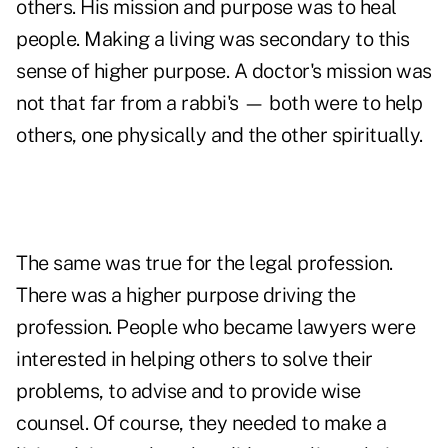
others. His mission and purpose was to heal
people. Making a living was secondary to this
sense of higher purpose. A doctor's mission was
not that far from a rabbi's — both were to help
others, one physically and the other spiritually.
The same was true for the legal profession.
There was a higher purpose driving the
profession. People who became lawyers were
interested in helping others to solve their
problems, to advise and to provide wise
counsel. Of course, they needed to make a