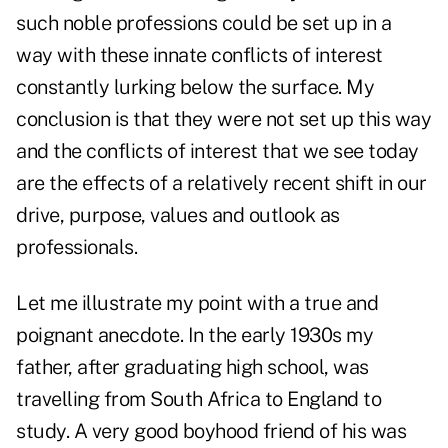
such noble professions could be set up in a
way with these innate conflicts of interest
constantly lurking below the surface. My
conclusion is that they were not set up this way
and the conflicts of interest that we see today
are the effects of a relatively recent shift in our
drive, purpose, values and outlook as
professionals.
Let me illustrate my point with a true and
poignant anecdote. In the early 1930s my
father, after graduating high school, was
travelling from South Africa to England to
study. A very good boyhood friend of his was