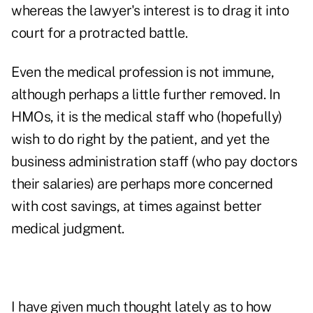
whereas the lawyer's interest is to drag it into
court for a protracted battle.
Even the medical profession is not immune,
although perhaps a little further removed. In
HMOs, it is the medical staff who (hopefully)
wish to do right by the patient, and yet the
business administration staff (who pay doctors
their salaries) are perhaps more concerned
with cost savings, at times against better
medical judgment.
I have given much thought lately as to how