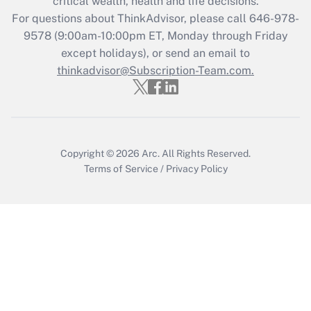
critical wealth, health and life decisions.
Who must file a return?
For questions about ThinkAdvisor, please call
646-978-
9578
(9:00am-10:00pm ET, Monday through Friday
Get Answer
except holidays), or send an email to
thinkadvisor@Subscription-Team.com.
Copyright © 2026
Arc.
All Rights Reserved.
Terms of Service
/
Privacy Policy