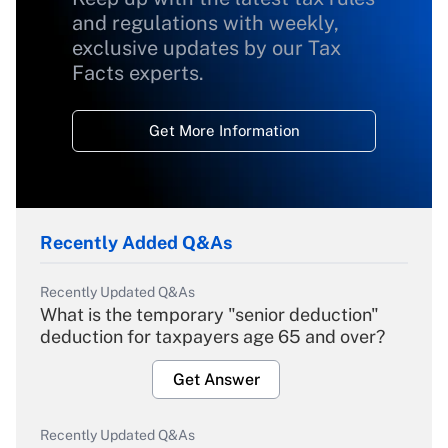
and regulations with weekly,
exclusive updates by our Tax
Facts experts.
Get More Information
Recently Added Q&As
Recently Updated Q&As
What is the temporary "senior deduction"
deduction for taxpayers age 65 and over?
Get Answer
Recently Updated Q&As