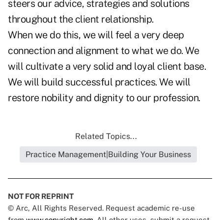
steers our advice, strategies and solutions
throughout the client relationship.
When we do this, we will feel a very deep
connection and alignment to what we do. We
will cultivate a very solid and loyal client base.
We will build successful practices. We will
restore nobility and dignity to our profession.
Related Topics...
Practice Management|Building Your Business
NOT FOR REPRINT
© Arc, All Rights Reserved. Request academic re-use
from
www.copyright.com
. All other uses, submit a request