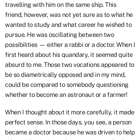
travelling with him on the same ship. This
friend, however, was not yet sure as to what he
wanted to study and what career he wished to
pursue. He was oscillating between two
possibilities — either a rabbi or a doctor. When I
first heard about his quandary, it seemed quite
absurd to me. Those two vocations appeared to
be so diametrically opposed and in my mind,
could be compared to somebody questioning
whether to become an astronaut or a farmer!
When I thought about it more carefully, it made
perfect sense. In those days, you see, a person
became a doctor because he was driven to help