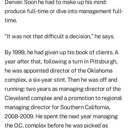
Denver. Soon he had to make up his mind:
produce full-time or dive into management full-
time.
"It was not that difficult a decision," he says.
By 1999, he had given up his book of clients. A
year after that, following a turn in Pittsburgh,
he was appointed director of the Oklahoma
complex, a six-year stint. Then he was off and
running: two years as managing director of the
Cleveland complex and a promotion to regional
managing director for Southern California,
2008-2009. He spent the next year managing
the O.C. complex before he was picked as