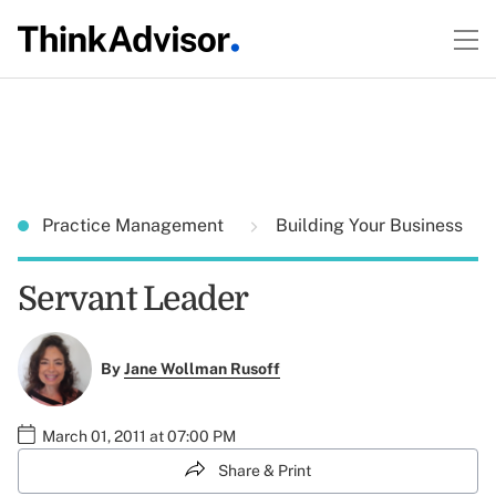
Practice Management
Building Your Business
Servant Leader
By
Jane Wollman Rusoff
March 01, 2011 at 07:00 PM
Share & Print