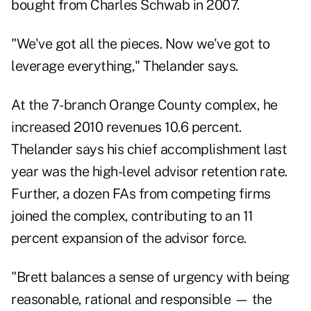
bought from Charles Schwab in 2007.
"We've got all the pieces. Now we've got to
leverage everything," Thelander says.
At the 7-branch Orange County complex, he
increased 2010 revenues 10.6 percent.
Thelander says his chief accomplishment last
year was the high-level advisor retention rate.
Further, a dozen FAs from competing firms
joined the complex, contributing to an 11
percent expansion of the advisor force.
"Brett balances a sense of urgency with being
reasonable, rational and responsible — the