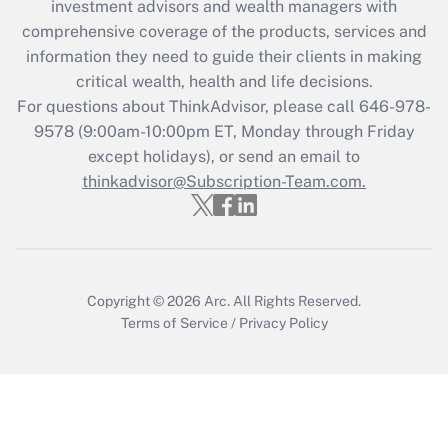
investment advisors and wealth managers with
Get Answer
comprehensive coverage of the products, services and
information they need to guide their clients in making
Recently Updated Q&As
critical wealth, health and life decisions.
Who must file a return?
For questions about ThinkAdvisor, please call
646-978-
9578
(9:00am-10:00pm ET, Monday through Friday
Get Answer
except holidays), or send an email to
thinkadvisor@Subscription-Team.com.
Copyright © 2026
Arc.
All Rights Reserved.
Terms of Service
/
Privacy Policy