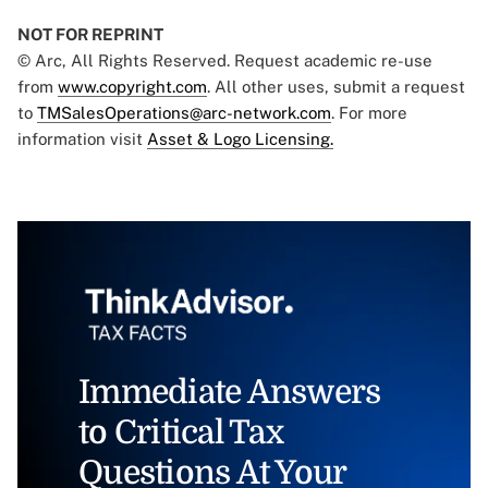
NOT FOR REPRINT
© Arc, All Rights Reserved. Request academic re-use
from
www.copyright.com
. All other uses, submit a request
to
TMSalesOperations@arc-network.com
. For more
information visit
Asset & Logo Licensing.
Immediate Answers
to Critical Tax
Questions At Your