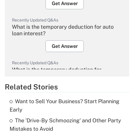
Get Answer
Recently Updated Q&As
What is the temporary deduction for auto
loan interest?
Get Answer
Recently Updated Q&As
What is the temporary deduction for
overtime income?
Related Stories
Get Answer
Want to Sell Your Business? Start Planning
Recently Updated Q&As
Early
What is the temporary deduction for tip
income?
The 'Drive-By Schmoozing' and Other Party
Mistakes to Avoid
Get Answer