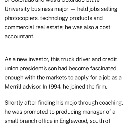
University business major — held jobs selling
photocopiers, technology products and
commercial real estate; he was also a cost
accountant.
As a new investor, this truck driver and credit
union president's son had become fascinated
enough with the markets to apply for a job as a
Merrill advisor. In 1994, he joined the firm.
Shortly after finding his mojo through coaching,
he was promoted to producing manager of a
small branch office in Englewood, south of