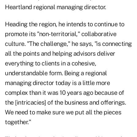
Heartland regional managing director.
Heading the region, he intends to continue to
promote its "non-territorial," collaborative
culture. "The challenge," he says, "is connecting
all the points and helping advisors deliver
everything to clients in a cohesive,
understandable form. Being a regional
managing director today is a little more
complex than it was 10 years ago because of
the [intricacies] of the business and offerings.
We need to make sure we put all the pieces
together."