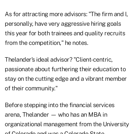
As for attracting more advisors: "The firm and I,
personally, have very aggressive hiring goals
this year for both trainees and quality recruits
from the competition," he notes.
Thelander's ideal advisor? "Client-centric,
passionate about furthering their education to
stay on the cutting edge and a vibrant member
of their community."
Before stepping into the financial services
arena, Thelander — who has an MBA in
organizational management from the University
of Colorado and was a Colorado State