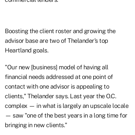
Boosting the client roster and growing the
advisor base are two of Thelander's top
Heartland goals.
"Our new [business] model of having all
financial needs addressed at one point of
contact with one advisor is appealing to
clients," Thelander says. Last year the O.C.
complex — in what is largely an upscale locale
— saw "one of the best years in a long time for
bringing in new clients."