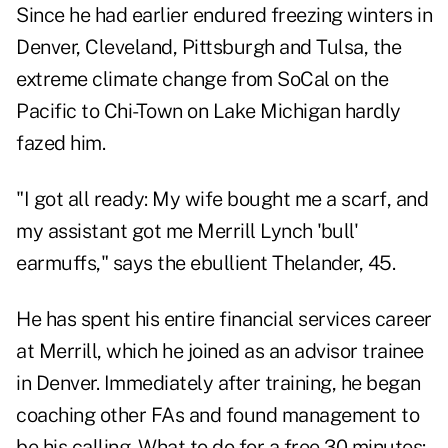
Since he had earlier endured freezing winters in
Denver, Cleveland, Pittsburgh and Tulsa, the
extreme climate change from SoCal on the
Pacific to Chi-Town on Lake Michigan hardly
fazed him.
"I got all ready: My wife bought me a scarf, and
my assistant got me Merrill Lynch 'bull'
earmuffs," says the ebullient Thelander, 45.
He has spent his entire financial services career
at Merrill, which he joined as an advisor trainee
in Denver. Immediately after training, he began
coaching other FAs and found management to
be his calling. What to do for a free 30 minutes: