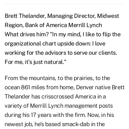
Brett Thelander, Managing Director, Midwest
Region, Bank of America Merrill Lynch
What drives him?
"In my mind, I like to flip the
organizational chart upside down: I love
working for the advisors to serve our clients.
For me, it's just natural."
From the mountains, to the prairies, to the
ocean 861 miles from home, Denver native Brett
Thelander has crisscrossed America in a
variety of Merrill Lynch management posts
during his 17 years with the firm. Now, in his
newest job, he's based smack-dab in the