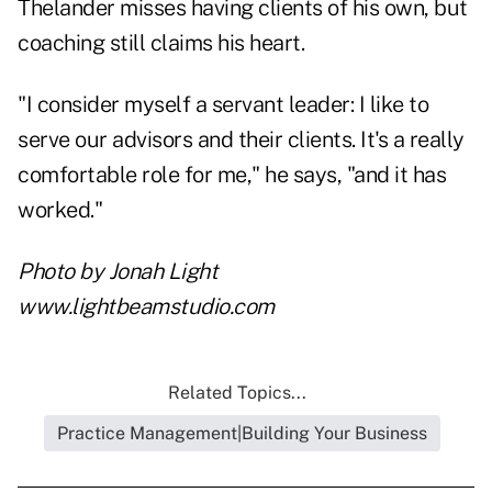
Thelander misses having clients of his own, but
coaching still claims his heart.
"I consider myself a servant leader: I like to
serve our advisors and their clients. It's a really
comfortable role for me," he says, "and it has
worked."
Photo by Jonah Light
www.lightbeamstudio.com
Related Topics...
Practice Management|Building Your Business