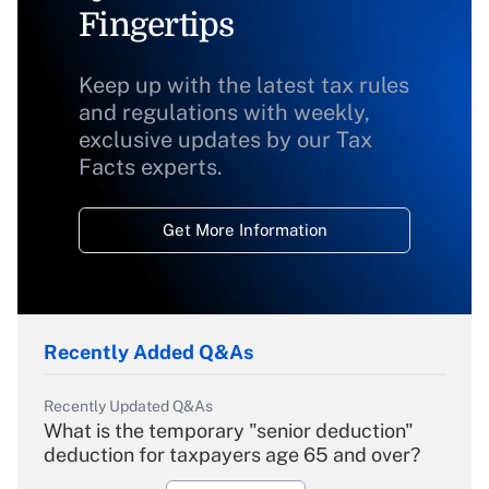
Fingertips
Keep up with the latest tax rules
and regulations with weekly,
exclusive updates by our Tax
Facts experts.
Get More Information
Recently Added Q&As
Recently Updated Q&As
What is the temporary "senior deduction"
deduction for taxpayers age 65 and over?