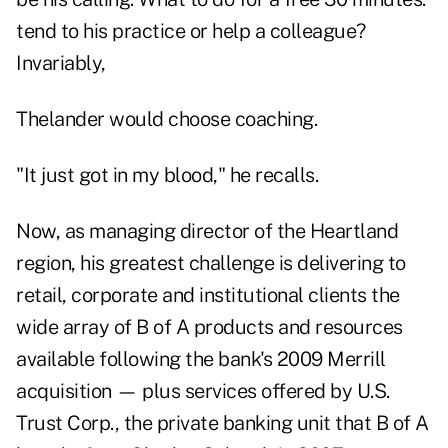
tend to his practice or help a colleague?
Invariably,
Thelander would choose coaching.
"It just got in my blood," he recalls.
Now, as managing director of the Heartland
region, his greatest challenge is delivering to
retail, corporate and institutional clients the
wide array of B of A products and resources
available following the bank's 2009 Merrill
acquisition — plus services offered by U.S.
Trust Corp., the private banking unit that B of A