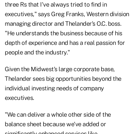
three Rs that I've always tried to find in
executives," says Greg Franks, Western division
managing director and Thelander's O.C. boss.
"He understands the business because of his
depth of experience and has a real passion for
people and the industry."
Given the Midwest's large corporate base,
Thelander sees big opportunities beyond the
individual investing needs of company
executives.
"We can deliver a whole other side of the
balance sheet because we've added or
significantly enhanced services like