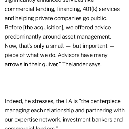
commercial lending, financing, 401(k) services
and helping private companies go public.
Before [the acquisition], we offered advice
predominantly around asset management.
Now, that's only a small — but important —
piece of what we do. Advisors have many
arrows in their quiver," Thelander says.
Indeed, he stresses, the FA is "the centerpiece
managing each relationship and partnering with
our expertise network, investment bankers and
commercial lenders."