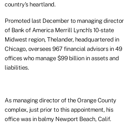
country's heartland.
Promoted last December to managing director
of Bank of America Merrill Lynch's 10-state
Midwest region, Thelander, headquartered in
Chicago, oversees 967 financial advisors in 49
offices who manage $99 billion in assets and
liabilities.
As managing director of the Orange County
complex, just prior to this appointment, his
office was in balmy Newport Beach, Calif.