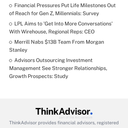
Financial Pressures Put Life Milestones Out
of Reach for Gen Z, Millennials: Survey
Recently Updated Q&As
What is a high deductible health plan for
LPL Aims to 'Get Into More Conversations'
purposes of an HSA?
With Wirehouse, Regional Reps: CEO
Get Answer
Merrill Nabs $13B Team From Morgan
Stanley
Recently Updated Q&As
Advisors Outsourcing Investment
Are remote workers eligible for leave
under the Family and Medical Leave Act
Management See Stronger Relationships,
(FMLA)?
Growth Prospects: Study
Get Answer
Recently Updated Q&As
What is the CARES Act employee
retention tax credit that was available
during 2020 and 2021?
ThinkAdvisor
provides financial advisors, registered