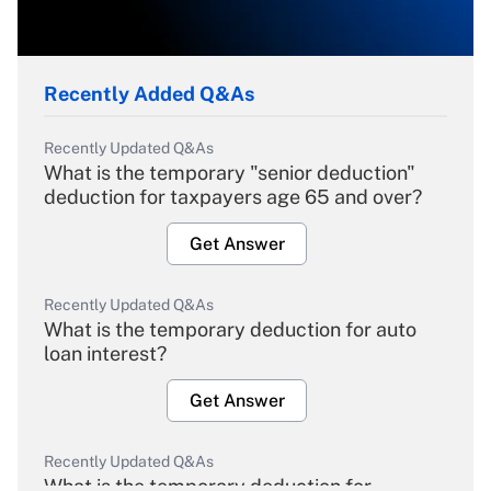
Recently Added Q&As
Recently Updated Q&As
What is the temporary "senior deduction"
deduction for taxpayers age 65 and over?
Get Answer
Recently Updated Q&As
What is the temporary deduction for auto
loan interest?
Get Answer
Recently Updated Q&As
What is the temporary deduction for