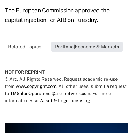
The European Commission approved the
capital injection
for AIB on Tuesday.
Related Topics...
Portfolio|Economy & Markets
NOT FOR REPRINT
© Arc, All Rights Reserved. Request academic re-use
from
www.copyright.com
. All other uses, submit a request
to
TMSalesOperations@arc-network.com
. For more
information visit
Asset & Logo Licensing.