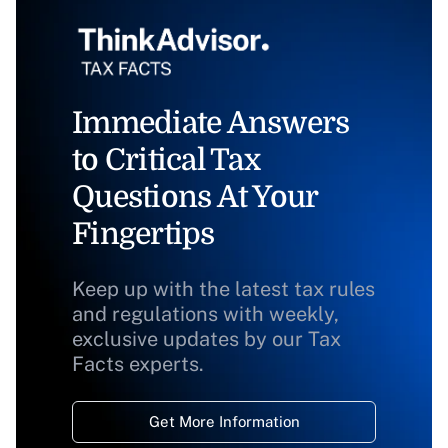
Immediate Answers
to Critical Tax
Questions At Your
Fingertips
Keep up with the latest tax rules
and regulations with weekly,
exclusive updates by our Tax
Facts experts.
Get More Information