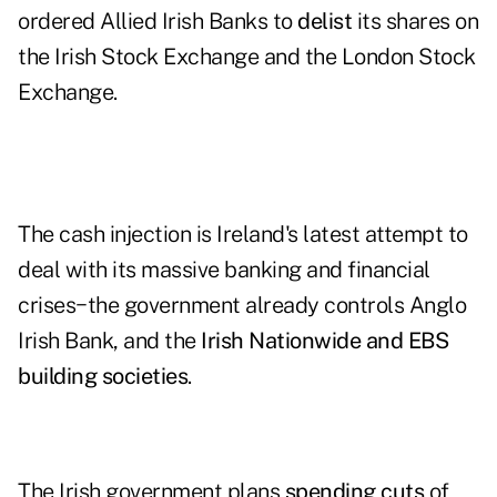
ordered
Allied Irish Banks
to
delist
its shares on
the Irish Stock Exchange and the London Stock
Exchange.
The cash injection is Ireland's latest attempt to
deal with its
massive banking and financial
crises
−the government already controls Anglo
Irish Bank, and the
Irish Nationwide and EBS
building societies
.
The Irish government plans
spending cuts
of