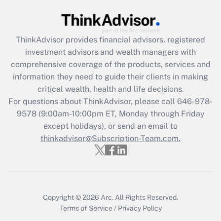
(FMLA)?
Get Answer
ThinkAdvisor
provides financial advisors, registered
investment advisors and wealth managers with
Recently Updated Q&As
comprehensive coverage of the products, services and
What is the CARES Act employee
information they need to guide their clients in making
retention tax credit that was available
critical wealth, health and life decisions.
during 2020 and 2021?
For questions about ThinkAdvisor, please call
646-978-
Get Answer
9578
(9:00am-10:00pm ET, Monday through Friday
except holidays), or send an email to
thinkadvisor@Subscription-Team.com.
Recently Updated Q&As
Who must file a return?
Get Answer
Copyright © 2026
Arc.
All Rights Reserved.
Terms of Service
/
Privacy Policy