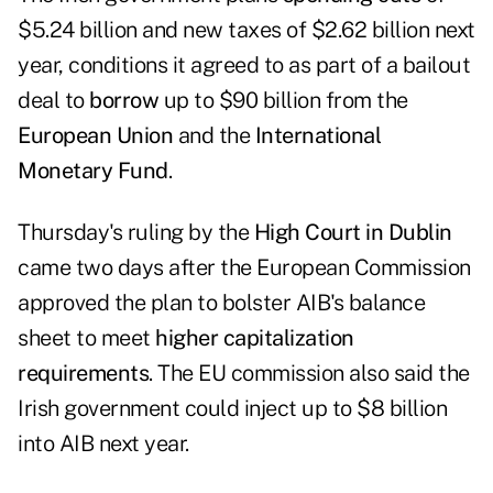
$5.24 billion and new taxes of $2.62 billion next
year, conditions it agreed to as part of a bailout
deal to
borrow
up to $90 billion from the
European Union
and the
International
Monetary Fund
.
Thursday's ruling by the
High Court in Dublin
came two days after the European Commission
approved the plan to bolster AIB's balance
sheet to meet
higher capitalization
requirements
. The EU commission also said the
Irish government could inject up to $8 billion
into AIB next year.