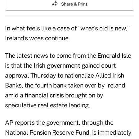
Share & Print
In what feels like a case of "what's old is new,"
Ireland's woes continue.
The latest news to come from the Emerald Isle
is that the
Irish government
gained court
approval Thursday to nationalize
Allied Irish
Banks
, the fourth bank taken over by Ireland
amid a
financial crisis
brought on by
speculative real estate lending.
AP
reports the government, through the
National Pension Reserve Fund
, is immediately