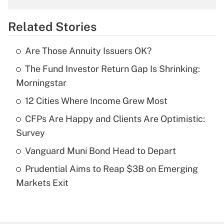
overtime income?
Related Stories
Get Answer
Are Those Annuity Issuers OK?
Recently Updated Q&As
The Fund Investor Return Gap Is Shrinking:
What is the temporary deduction for tip
income?
Morningstar
12 Cities Where Income Grew Most
Get Answer
CFPs Are Happy and Clients Are Optimistic:
Recently Updated Q&As
Survey
What is a high deductible health plan for
Vanguard Muni Bond Head to Depart
purposes of an HSA?
Prudential Aims to Reap $3B on Emerging
Get Answer
Markets Exit
Recently Updated Q&As
Are remote workers eligible for leave
under the Family and Medical Leave Act