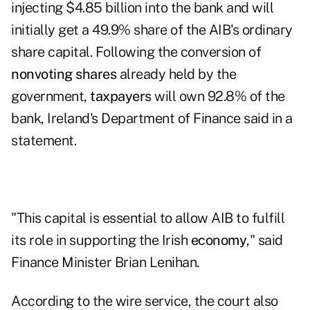
injecting $4.85 billion into the bank and will
initially get a 49.9% share of the AIB's ordinary
share capital. Following the conversion of
nonvoting shares
already held by the
government,
taxpayers
will own 92.8% of the
bank, Ireland's Department of Finance said in a
statement
.
"This capital is essential to allow AIB to fulfill
its role in supporting the Irish
economy
," said
Finance Minister
Brian Lenihan
.
According to the wire service, the court also