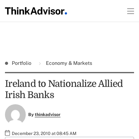
Portfolio
Economy & Markets
Ireland to Nationalize Allied
Irish Banks
By
thinkadvisor
December 23, 2010 at 08:45 AM