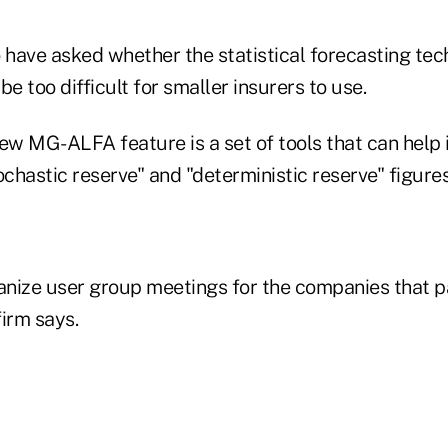
o have asked whether the statistical forecasting te
 too difficult for smaller insurers to use.
ew MG-ALFA feature is a set of tools that can help 
ochastic reserve" and "deterministic reserve" figur
anize user group meetings for the companies that pa
irm says.