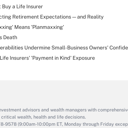
income?
 Buy a Life Insurer
Recently Updated Q&As
cting Retirement Expectations — and Reality
What is a high
xxing' Means 'Planmaxxing'
deductible health
plan for purposes
s Death
of an HSA?
nerabilities Undermine Small-Business Owners' Confid
Recently Updated Q&As
Life Insurers' 'Payment in Kind' Exposure
Are remote workers
eligible for leave
under the Family
and Medical Leave
Act (FMLA)?
Recently Updated Q&As
What is the CARES
d investment advisors and wealth managers with comprehensiv
Act employee
retention tax credit
critical wealth, health and life decisions.
that was available
78-9578
(9:00am-10:00pm ET, Monday through Friday except 