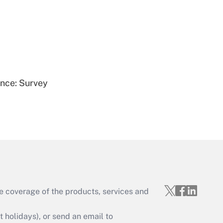
Get Answer
ence: Survey
Get Answer
e coverage of the products, services and
Get Answer
holidays), or send an email to