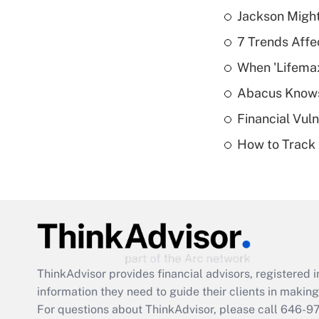
Jackson Might
7 Trends Affe
When 'Lifema
Abacus Know
Financial Vul
How to Track 
ThinkAdvisor
provides financial advisors, registere
information they need to guide their clients in making 
For questions about ThinkAdvisor, please call
646-9