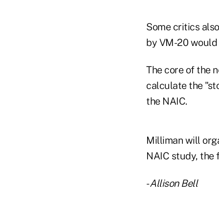
Some critics als
by VM-20 would be
The core of the n
calculate the "st
the NAIC.
Milliman will org
NAIC study, the f
-
Allison Bell