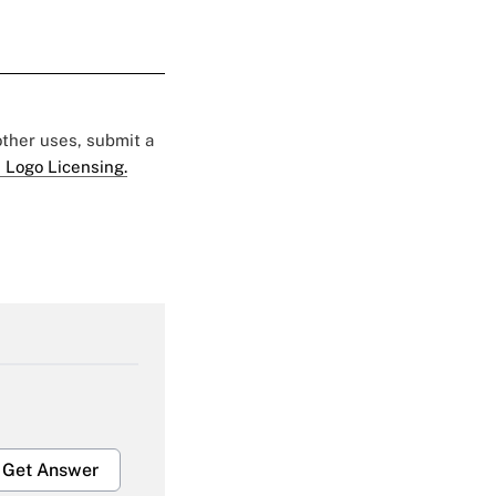
 other uses, submit a
 Logo Licensing.
Get Answer