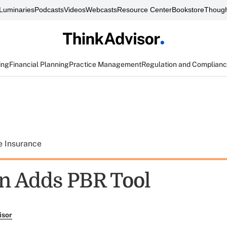
Luminaries
Podcasts
Videos
Webcasts
Resource Center
Bookstore
Though
ing
Financial Planning
Practice Management
Regulation and Complian
e Insurance
n Adds PBR Tool
isor