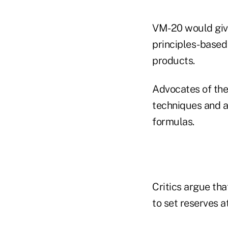
VM-20 would give 
principles-based 
products.
Advocates of the
techniques and a
formulas.
Critics argue tha
to set reserves at