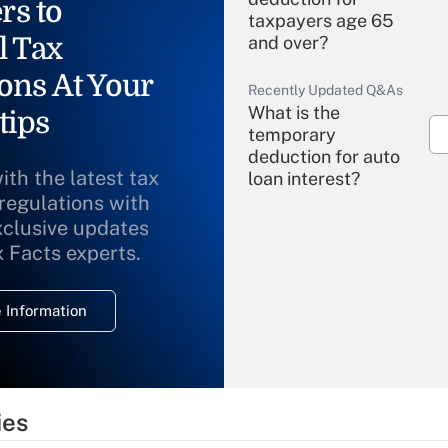
rs to
taxpayers age 65
l Tax
and over?
ons At Your
Recently Updated Q&As
What is the
tips
temporary
deduction for auto
ith the latest tax
loan interest?
 regulations with
xclusive updates
Recently Updated Q&As
What is the
x Facts experts.
temporary
deduction for
 Information
overtime income?
Recently Updated Q&As
What is the
temporary
ies
deduction for tip