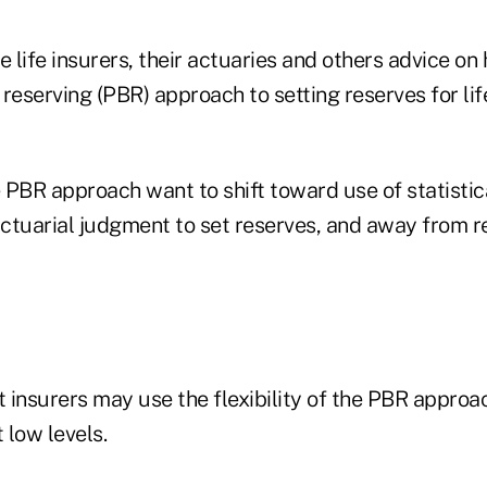
life insurers, their actuaries and others advice on
reserving (PBR) approach to setting reserves for li
 PBR approach want to shift toward use of statistic
ctuarial judgment to set reserves, and away from re
t insurers may use the flexibility of the PBR appro
 low levels.