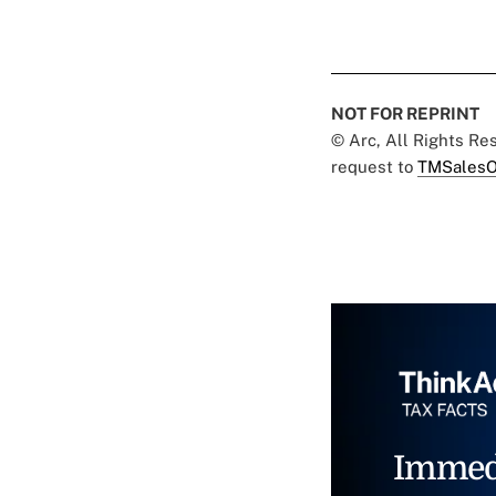
NOT FOR REPRINT
© Arc, All Rights R
request to
TMSalesO
Immed