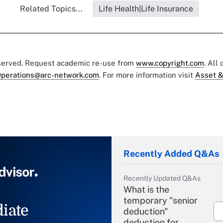
Related Topics...
Life Health|Life Insurance
eserved. Request academic re-use from
www.copyright.com
. All
perations@arc-network.com
. For more information visit
Asset &
Recently Added Q&As
Recently Updated Q&As
What is the
temporary "senior
iate
deduction"
deduction for