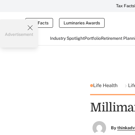
Tax Facts
Tax Facts
Luminaries Awards
Advertisement
Industry Spotlight
Portfolio
Retirement Plann
Life Health
Lif
Millima
By
thinkadv