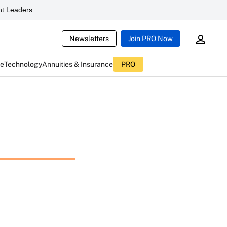
t Leaders
Newsletters
Join PRO Now
ce
Technology
Annuities & Insurance
PRO