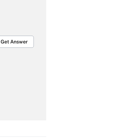
Get Answer
Get Answer
Get Answer