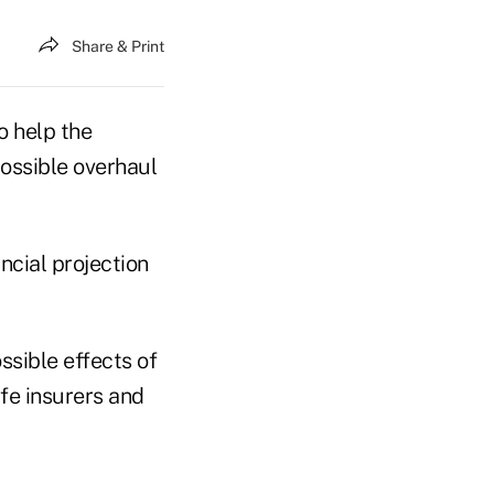
Share & Print
o help the
ossible overhaul
ncial projection
ssible effects of
ife insurers and