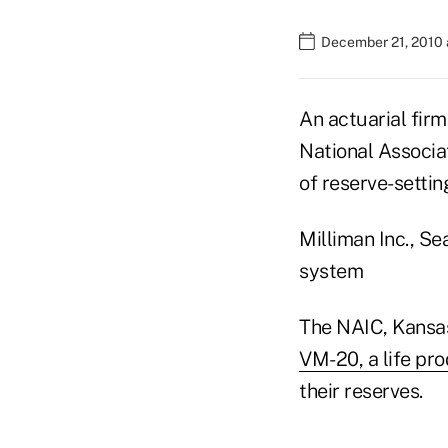
December 21, 2010 
An actuarial firm
National Associa
of reserve-setti
Milliman Inc., Se
system
The NAIC, Kansas 
VM-20, a life pro
their reserves.