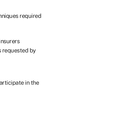
chniques required
insurers
es requested by
rticipate in the