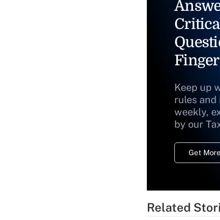
Answe
Critica
Questi
Finger
Keep up w
rules and
weekly, e
by our Ta
Get More
Related Stor