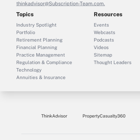
thinkadvisor@Subscription-Team.com.
Topics
Resources
Industry Spotlight
Events
Portfolio
Webcasts
Retirement Planning
Podcasts
Financial Planning
Videos
Practice Management
Sitemap
Regulation & Compliance
Thought Leaders
Technology
Annuities & Insurance
ThinkAdvisor
PropertyCasualty360