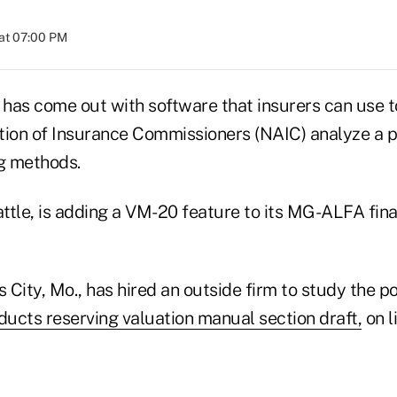
at 07:00 PM
 has come out with software that insurers can use t
tion of Insurance Commissioners (NAIC) analyze a p
ng methods.
attle, is adding a VM-20 feature to its MG-ALFA fina
City, Mo., has hired an outside firm to study the po
ducts reserving valuation manual section draft,
on l