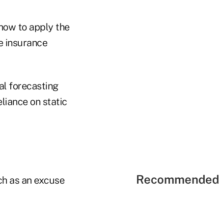
 how to apply the
fe insurance
al forecasting
liance on static
Recommended 
ach as an excuse