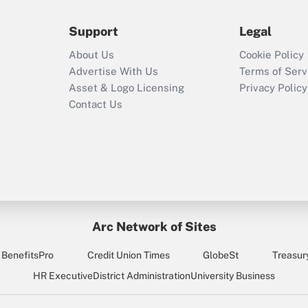
during 2020 and
2021?
Support
Legal
Recently Updated Q&As
About Us
Cookie Policy
Who must file a
Advertise With Us
Terms of Serv
return?
Asset & Logo Licensing
Privacy Policy
Contact Us
Arc Network of Sites
BenefitsPro
Credit Union Times
GlobeSt
Treasur
HR Executive
District Administration
University Business