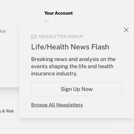
Your Account
Sign In
Get Answer
Create Account
ice
NEWSLETTER SIGNUP
Forgot Password
My Newsletters
Life/Health News Flash
Breaking news and analysis on the
events shaping the life and health
insurance industry.
Sign Up Now
Browse All Newsletters
y & Risk
Consulting Mag
Book Store