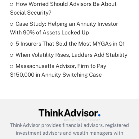
income?
How Worried Should Advisors Be About
Social Security?
Get Answer
Case Study: Helping an Annuity Investor
With 90% of Assets Locked Up
Recently Updated Q&As
What is a high deductible health plan for
5 Insurers That Sold the Most MYGAs in Q1
purposes of an HSA?
When Volatility Rises, Ladders Add Stability
Get Answer
Massachusetts Advisor, Firm to Pay
$150,000 in Annuity Switching Case
Recently Updated Q&As
Are remote workers eligible for leave
under the Family and Medical Leave Act
(FMLA)?
Get Answer
ThinkAdvisor
provides financial advisors, registered
Recently Updated Q&As
investment advisors and wealth managers with
What is the CARES Act employee