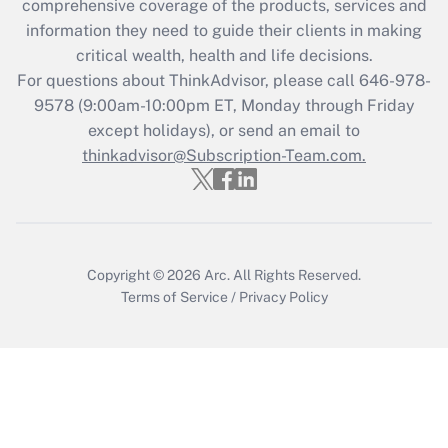
comprehensive coverage of the products, services and
retention tax credit that was available
information they need to guide their clients in making
during 2020 and 2021?
critical wealth, health and life decisions.
Get Answer
For questions about ThinkAdvisor, please call
646-978-
9578
(9:00am-10:00pm ET, Monday through Friday
except holidays), or send an email to
Recently Updated Q&As
Who must file a return?
thinkadvisor@Subscription-Team.com.
Get Answer
Copyright © 2026
Arc.
All Rights Reserved.
Terms of Service
/
Privacy Policy