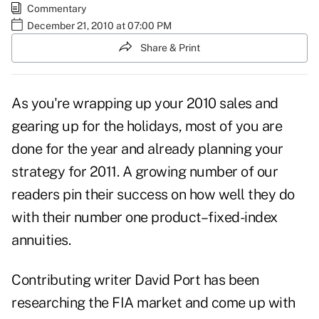
Commentary
December 21, 2010 at 07:00 PM
Share & Print
As you're wrapping up your 2010
sales
and
gearing up for the holidays, most of you are
done for the year and already planning your
strategy for 2011. A growing number of our
readers pin their success on how well they do
with their number one product–fixed-index
annuities.
Contributing writer David Port has been
researching the FIA market and come up with