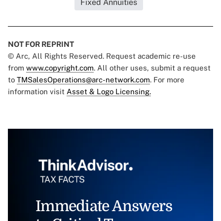
Fixed Annuities
NOT FOR REPRINT
© Arc, All Rights Reserved. Request academic re-use
from
www.copyright.com
. All other uses, submit a request
to
TMSalesOperations@arc-network.com
. For more
information visit
Asset & Logo Licensing.
Immediate Answers