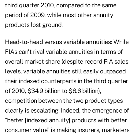
third quarter 2010, compared to the same
period of 2009, while most other annuity
products lost ground.
Head-to-head versus variable annuities:
While
FIAs can't rival
variable annuities
in terms of
overall market share (despite record FIA sales
levels, variable annuities still easily outpaced
their indexed counterparts in the third quarter
of 2010, $34.9 billion to $8.6 billion),
competition between the two product types
clearly is escalating. Indeed, the emergence of
"better [indexed annuity] products with better
consumer value" is making insurers, marketers