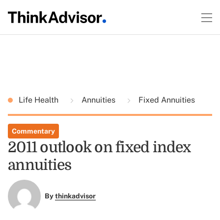
Life Health
Annuities
Fixed Annuities
Commentary
2011 outlook on fixed index
annuities
By
thinkadvisor