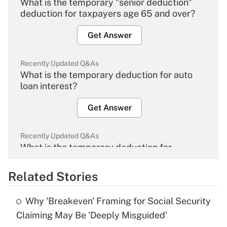
What is the temporary "senior deduction"
deduction for taxpayers age 65 and over?
Get Answer
Recently Updated Q&As
What is the temporary deduction for auto
loan interest?
Get Answer
Recently Updated Q&As
What is the temporary deduction for
overtime income?
Related Stories
Get Answer
Why 'Breakeven' Framing for Social Security
Recently Updated Q&As
Claiming May Be 'Deeply Misguided'
What is the temporary deduction for tip