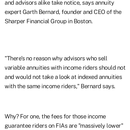
and advisors alike take notice, says annuity
expert Garth Bernard, founder and CEO of the
Sharper Financial Group in Boston.
"There's no reason why advisors who sell
variable annuities with income riders should not
and would not take a look at indexed annuities
with the same income riders," Bernard says.
Why? For one, the fees for those income
guarantee riders on FIAs are "massively lower"