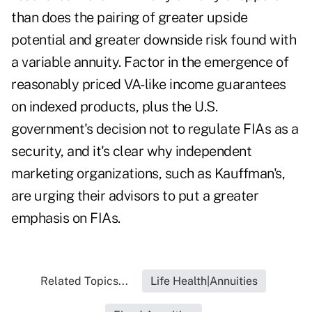
than does the pairing of greater upside
potential and greater downside risk found with
a variable annuity. Factor in the emergence of
reasonably priced VA-like income guarantees
on indexed products, plus the U.S.
government's decision not to regulate FIAs as a
security, and it's clear why independent
marketing organizations, such as Kauffman's,
are urging their advisors to put a greater
emphasis on FIAs.
Related Topics...
Life Health|Annuities