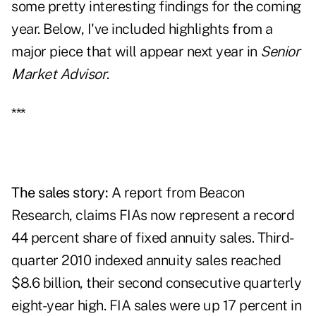
some pretty interesting findings for the coming
year. Below, I've included highlights from a
major piece that will appear next year in
Senior
Market Advisor
.
***
The sales story:
A report from Beacon
Research, claims
FIAs
now represent a record
44 percent share of fixed annuity sales. Third-
quarter 2010 indexed annuity sales reached
$8.6 billion, their second consecutive quarterly
eight-year high. FIA sales were up 17 percent in