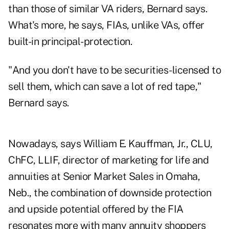
than those of similar VA riders, Bernard says.
What's more, he says, FIAs, unlike VAs, offer
built-in principal-protection.
"And you don't have to be securities-licensed to
sell them, which can save a lot of red tape,"
Bernard says.
Nowadays, says William E. Kauffman, Jr., CLU,
ChFC, LLIF, director of marketing for life and
annuities at Senior Market Sales in Omaha,
Neb., the combination of downside protection
and upside potential offered by the FIA
resonates more with many annuity shoppers