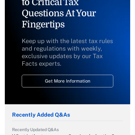
to Critical Tax
Questions At Your
Fingertips
Keep up with the latest tax rules
and regulations with weekly,
exclusive updates by our Tax
Facts experts.
Get More Information
Recently Added Q&As
Recently Updated Q&As