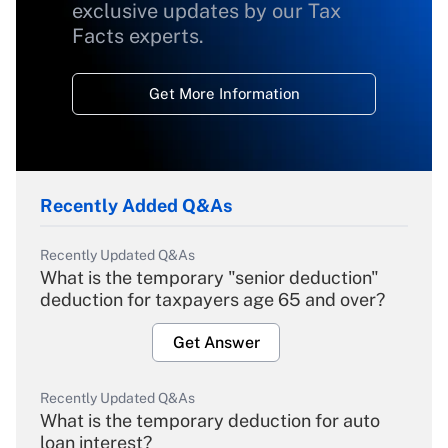
exclusive updates by our Tax
Facts experts.
Get More Information
Recently Added Q&As
Recently Updated Q&As
What is the temporary "senior deduction"
deduction for taxpayers age 65 and over?
Get Answer
Recently Updated Q&As
What is the temporary deduction for auto
loan interest?