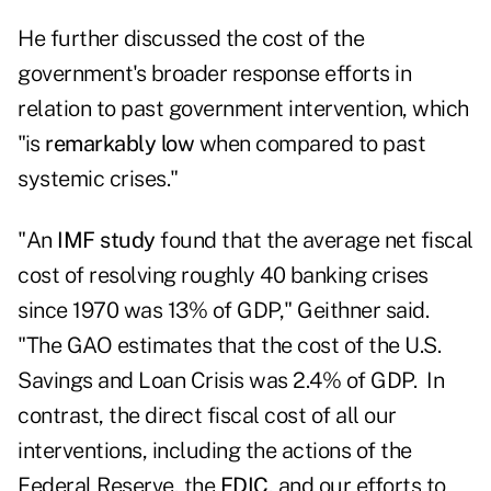
He further discussed the cost of the
government's broader response efforts in
relation to past government intervention, which
"is
remarkably low
when compared to past
systemic crises."
"An
IMF study
found that the average net fiscal
cost of resolving roughly 40 banking crises
since 1970 was 13% of GDP," Geithner said.
"The GAO estimates that the cost of the U.S.
Savings and Loan Crisis was 2.4% of GDP. In
contrast, the direct fiscal cost of all our
interventions, including the actions of the
Federal Reserve, the
FDIC
, and our efforts to