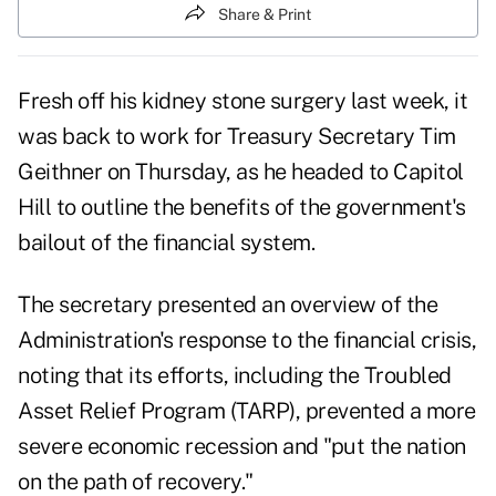
Share & Print
Fresh off his kidney stone surgery last week, it
was back to work for
Treasury Secretary Tim
Geithner
on Thursday, as he headed to
Capitol
Hill
to outline the benefits of the government's
bailout of the financial system.
The secretary presented an overview of the
Administration's response to the financial crisis,
noting that its efforts, including the
Troubled
Asset Relief Program (TARP)
, prevented a more
severe economic recession and "put the nation
on the path of recovery."