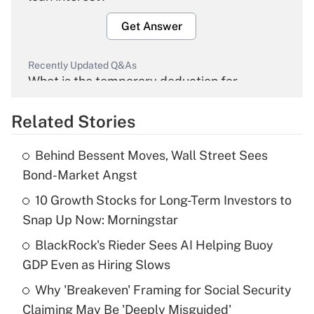
Get Answer
Recently Updated Q&As
What is the temporary deduction for
overtime income?
Related Stories
Get Answer
Behind Bessent Moves, Wall Street Sees
Recently Updated Q&As
Bond-Market Angst
What is the temporary deduction for tip
income?
10 Growth Stocks for Long-Term Investors to
Snap Up Now: Morningstar
Get Answer
BlackRock's Rieder Sees AI Helping Buoy
GDP Even as Hiring Slows
Recently Updated Q&As
What is a high deductible health plan for
Why 'Breakeven' Framing for Social Security
purposes of an HSA?
Claiming May Be 'Deeply Misguided'