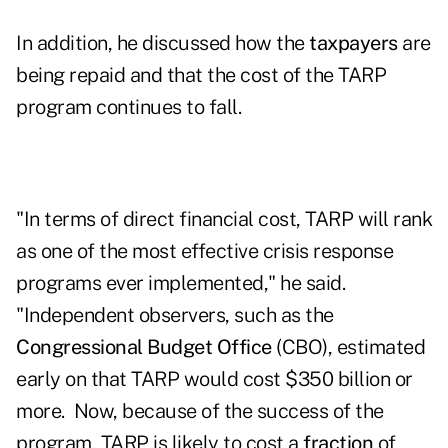
In addition, he discussed how the
taxpayers
are
being repaid and that the cost of the TARP
program continues to fall.
"In terms of direct financial cost, TARP will rank
as one of the most effective crisis response
programs ever implemented," he said.
"Independent observers, such as the
Congressional Budget Office
(CBO), estimated
early on that TARP would cost $350 billion or
more. Now, because of the success of the
program, TARP is likely to cost a
fraction
of