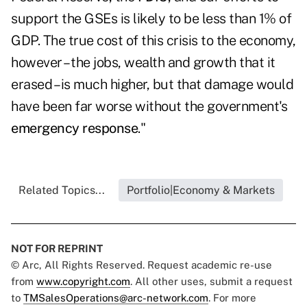
support the GSEs is likely to be less than 1% of
GDP. The true cost of this crisis to the economy,
however – the jobs, wealth and growth that it
erased – is much higher, but that damage would
have been far worse without the government's
emergency response
."
Related Topics...
Portfolio|Economy & Markets
NOT FOR REPRINT
© Arc, All Rights Reserved. Request academic re-use
from
www.copyright.com
. All other uses, submit a request
to
TMSalesOperations@arc-network.com
. For more