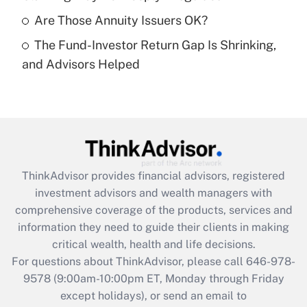
Get Answer
Are Those Annuity Issuers OK?
The Fund-Investor Return Gap Is Shrinking,
Recently Updated Q&As
and Advisors Helped
Are remote workers eligible for leave
under the Family and Medical Leave Act
(FMLA)?
Get Answer
Recently Updated Q&As
ThinkAdvisor
provides financial advisors, registered
What is the CARES Act employee
investment advisors and wealth managers with
retention tax credit that was available
during 2020 and 2021?
comprehensive coverage of the products, services and
information they need to guide their clients in making
Get Answer
critical wealth, health and life decisions.
For questions about ThinkAdvisor, please call
646-978-
Recently Updated Q&As
9578
(9:00am-10:00pm ET, Monday through Friday
Who must file a return?
except holidays), or send an email to