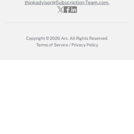
thinkadvisor@Subscription-Team.com.
Get Answer
Copyright © 2026
Arc.
All Rights Reserved.
Terms of Service
/
Privacy Policy