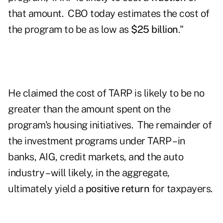
that amount. CBO today estimates the cost of
the program to be as low as
$25 billion
."
He claimed the cost of TARP is likely to be no
greater than the amount spent on the
program's housing initiatives. The remainder of
the investment programs under TARP – in
banks, AIG, credit markets, and the auto
industry – will likely, in the aggregate,
ultimately yield a
positive return
for taxpayers.