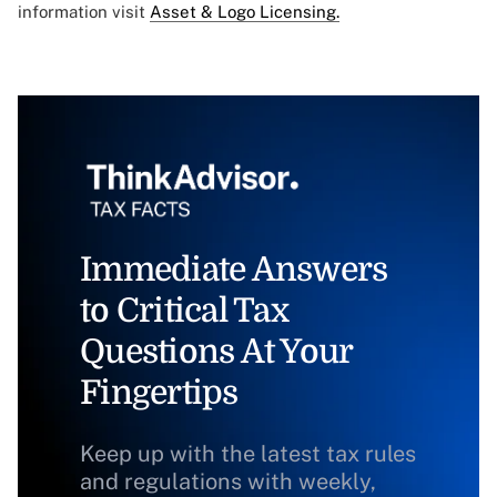
information visit
Asset & Logo Licensing.
Immediate Answers
to Critical Tax
Questions At Your
Fingertips
Keep up with the latest tax rules
and regulations with weekly,