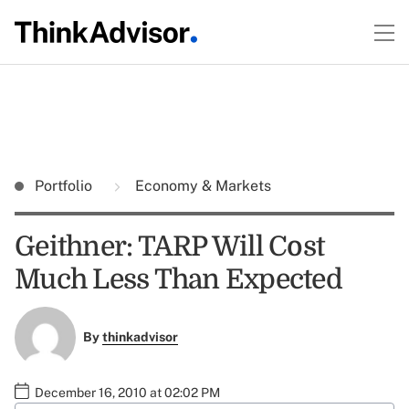
Portfolio
Economy & Markets
Geithner: TARP Will Cost
Much Less Than Expected
By
thinkadvisor
December 16, 2010 at 02:02 PM