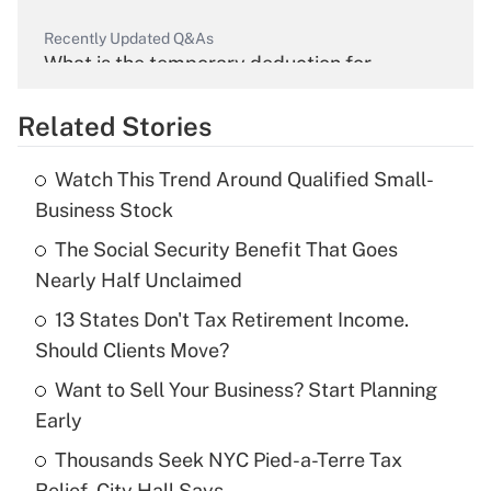
Recently Updated Q&As
What is the temporary deduction for
overtime income?
Related Stories
Get Answer
Watch This Trend Around Qualified Small-
Recently Updated Q&As
Business Stock
What is the temporary deduction for tip
income?
The Social Security Benefit That Goes
Nearly Half Unclaimed
Get Answer
13 States Don't Tax Retirement Income.
Should Clients Move?
Recently Updated Q&As
What is a high deductible health plan for
Want to Sell Your Business? Start Planning
purposes of an HSA?
Early
Get Answer
Thousands Seek NYC Pied-a-Terre Tax
Relief, City Hall Says