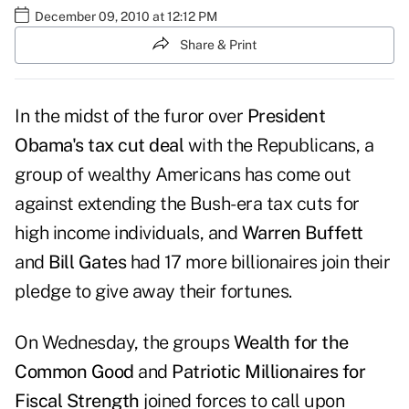
December 09, 2010 at 12:12 PM
Share & Print
In the midst of the furor over
President
Obama's tax cut deal
with the Republicans, a
group of wealthy Americans has come out
against extending the Bush-era tax cuts for
high income individuals
, and
Warren Buffett
and
Bill Gates
had 17 more billionaires join their
pledge to give away their fortunes.
On Wednesday, the groups
Wealth for the
Common Good
and
Patriotic Millionaires for
Fiscal Strength
joined forces to call upon