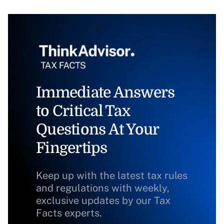
Immediate Answers
to Critical Tax
Questions At Your
Fingertips
Keep up with the latest tax rules
and regulations with weekly,
exclusive updates by our Tax
Facts experts.