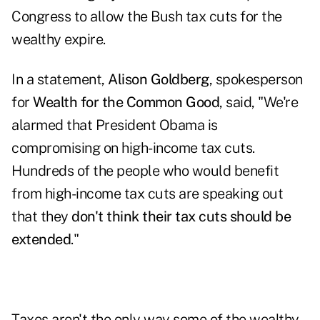
Congress to allow the Bush tax cuts for the
wealthy expire.
In a statement,
Alison Goldberg
, spokesperson
for
Wealth for the Common Good
, said, "We're
alarmed that President Obama is
compromising on high-income tax cuts.
Hundreds of the people who would benefit
from high-income tax cuts are speaking out
that they
don't think their tax cuts should be
extended
."
Taxes aren't the only way some of the wealthy