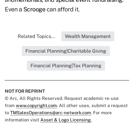
Even a
Scrooge
can afford it.
Related Topics...
Wealth Management
Financial Planning|Charitable Giving
Financial Planning|Tax Planning
NOT FOR REPRINT
© Arc, All Rights Reserved. Request academic re-use
from
www.copyright.com
. All other uses, submit a request
to
TMSalesOperations@arc-network.com
. For more
information visit
Asset & Logo Licensing.