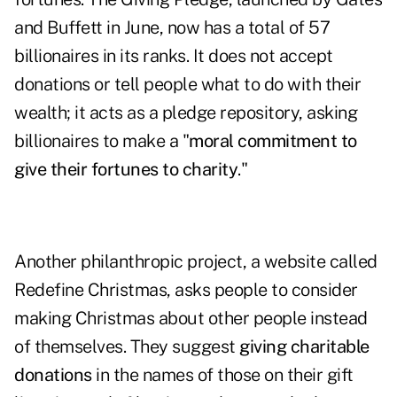
and Buffett in June, now has a total of 57
billionaires in its ranks. It does not accept
donations or tell people what to do with their
wealth; it acts as a pledge repository, asking
billionaires to make a "
moral commitment to
give their fortunes to charity
."
Another philanthropic project, a website called
Redefine Christmas
, asks people to consider
making Christmas about other people instead
of themselves. They suggest
giving charitable
donations
in the names of those on their gift