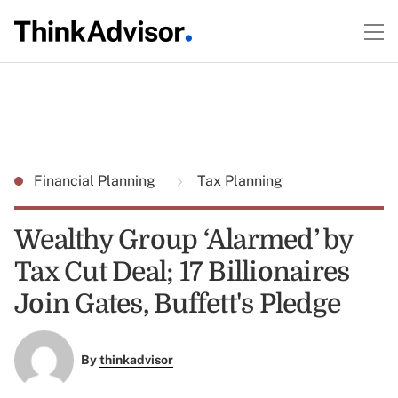
Financial Planning
Tax Planning
Wealthy Group ‘Alarmed’ by
Tax Cut Deal; 17 Billionaires
Join Gates, Buffett's Pledge
By
thinkadvisor