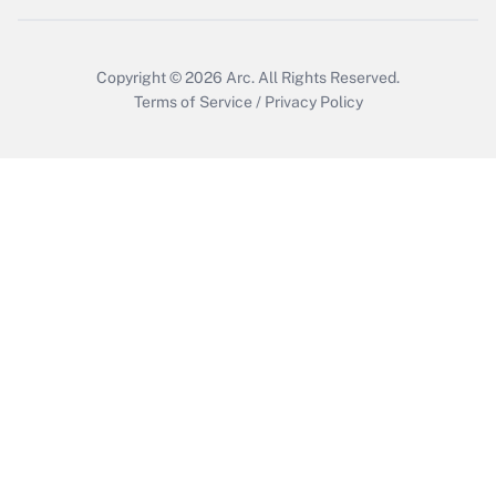
Copyright © 2026
Arc.
All Rights Reserved.
Terms of Service
/
Privacy Policy