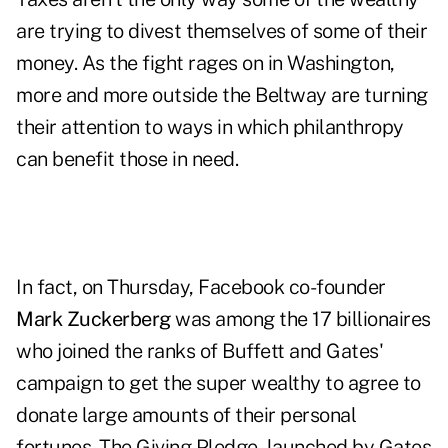
are trying to divest themselves of some of their
money. As the fight rages on in Washington,
more and more outside the Beltway are turning
their attention to ways in which philanthropy
can benefit those in need.
In fact, on Thursday, Facebook co-founder
Mark Zuckerberg
was among the
17 billionaires
who joined the ranks of Buffett and Gates'
campaign to get the super wealthy to agree to
donate large amounts of their personal
fortunes. The
Giving Pledge
, launched by Gates