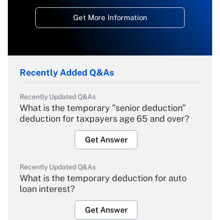
Get More Information
Recently Added Q&As
Recently Updated Q&As
What is the temporary "senior deduction"
deduction for taxpayers age 65 and over?
Get Answer
Recently Updated Q&As
What is the temporary deduction for auto
loan interest?
Get Answer