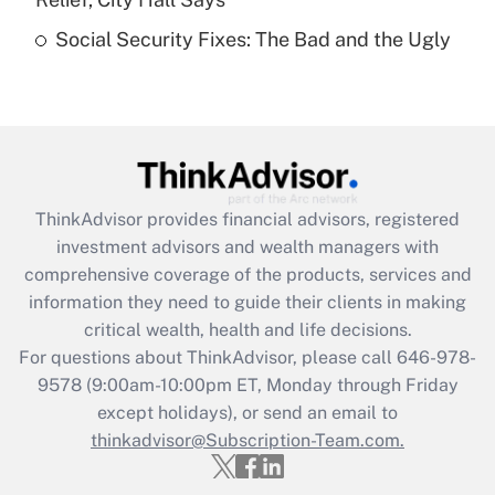
Recently Updated Q&As
Social Security Fixes: The Bad and the Ugly
Are remote workers eligible for leave
under the Family and Medical Leave Act
(FMLA)?
Get Answer
Recently Updated Q&As
ThinkAdvisor
provides financial advisors, registered
What is the CARES Act employee
investment advisors and wealth managers with
retention tax credit that was available
during 2020 and 2021?
comprehensive coverage of the products, services and
information they need to guide their clients in making
Get Answer
critical wealth, health and life decisions.
For questions about ThinkAdvisor, please call
646-978-
Recently Updated Q&As
9578
(9:00am-10:00pm ET, Monday through Friday
Who must file a return?
except holidays), or send an email to
thinkadvisor@Subscription-Team.com.
Get Answer