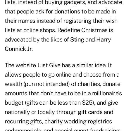
lists, instead of buying gadgets, and advocate
that people
ask for donations to be made in
their names
instead of registering their wish
lists at online shops. Redefine Christmas is
advocated by the likes of
Sting
and
Harry
Connick Jr
.
The website
Just Give
has a similar idea. It
allows people to go online and choose from a
wealth (pun not intended) of charities, donate
amounts that don't have to be in a millionaire's
budget (gifts can be less than $25), and give
nationally or locally through
gift cards
and
recurring gifts
,
charity wedding registries
and
memorials
, and
special event fundraising
.