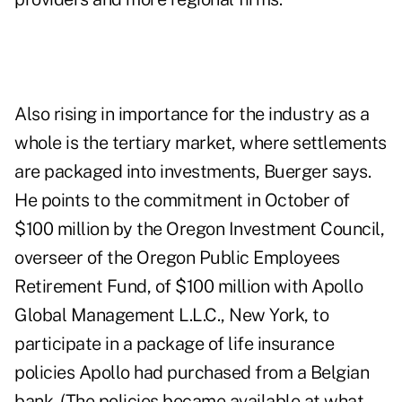
Also rising in importance for the industry as a
whole is the tertiary market, where settlements
are packaged into investments, Buerger says.
He points to the commitment in October of
$100 million by the Oregon Investment Council,
overseer of the Oregon Public Employees
Retirement Fund, of $100 million with Apollo
Global Management L.L.C., New York, to
participate in a package of life insurance
policies Apollo had purchased from a Belgian
bank. (The policies became available at what