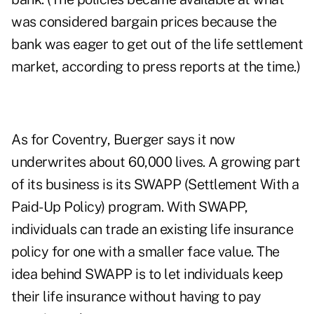
was considered bargain prices because the
bank was eager to get out of the life settlement
market, according to press reports at the time.)
As for Coventry, Buerger says it now
underwrites about 60,000 lives. A growing part
of its business is its SWAPP (Settlement With a
Paid-Up Policy) program. With SWAPP,
individuals can trade an existing life insurance
policy for one with a smaller face value. The
idea behind SWAPP is to let individuals keep
their life insurance without having to pay