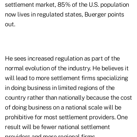
settlement market, 85% of the U.S. population
now lives in regulated states, Buerger points
out.
He sees increased regulation as part of the
normal evolution of the industry. He believes it
will lead to more settlement firms specializing
in doing business in limited regions of the
country rather than nationally because the cost
of doing business on a national scale will be
prohibitive for most settlement providers. One
result will be fewer national settlement
providers and more regional firms.