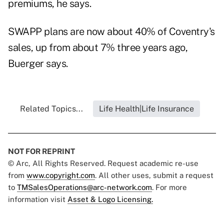
premiums, he says.
SWAPP plans are now about 40% of Coventry's
sales, up from about 7% three years ago,
Buerger says.
Related Topics...
Life Health|Life Insurance
NOT FOR REPRINT
© Arc, All Rights Reserved. Request academic re-use
from
www.copyright.com
. All other uses, submit a request
to
TMSalesOperations@arc-network.com
. For more
information visit
Asset & Logo Licensing.