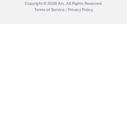
Copyright © 2026
Arc.
All Rights Reserved.
Terms of Service
/
Privacy Policy