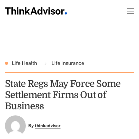
Life Health
Life Insurance
State Regs May Force Some
Settlement Firms Out of
Business
By
thinkadvisor