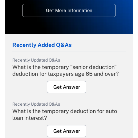
Get More Information
Recently Added Q&As
Recently Updated Q&As
What is the temporary "senior deduction"
deduction for taxpayers age 65 and over?
Get Answer
Recently Updated Q&As
What is the temporary deduction for auto
loan interest?
Get Answer