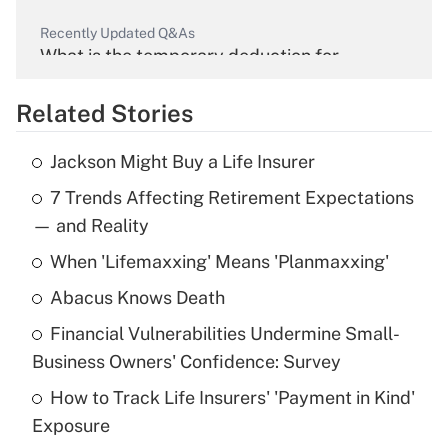
Recently Updated Q&As
What is the temporary deduction for
overtime income?
Related Stories
Get Answer
Jackson Might Buy a Life Insurer
Recently Updated Q&As
7 Trends Affecting Retirement Expectations
What is the temporary deduction for tip
income?
— and Reality
When 'Lifemaxxing' Means 'Planmaxxing'
Get Answer
Abacus Knows Death
Recently Updated Q&As
Financial Vulnerabilities Undermine Small-
What is a high deductible health plan for
Business Owners' Confidence: Survey
purposes of an HSA?
How to Track Life Insurers' 'Payment in Kind'
Get Answer
Exposure