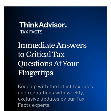
Immediate Answers
to Critical Tax
Questions At Your
Fingertips
Keep up with the latest tax rules
and regulations with weekly,
exclusive updates by our Tax
Facts experts.