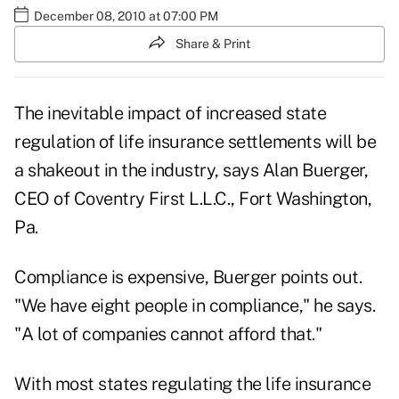
December 08, 2010 at 07:00 PM
Share & Print
The inevitable impact of increased state
regulation of life insurance settlements will be
a shakeout in the industry, says Alan Buerger,
CEO of Coventry First L.L.C., Fort Washington,
Pa.
Compliance is expensive, Buerger points out.
"We have eight people in compliance," he says.
"A lot of companies cannot afford that."
With most states regulating the life insurance