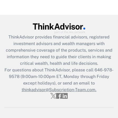
Recently Updated Q&As
Are remote workers eligible for leave
under the Family and Medical Leave Act
(FMLA)?
Get Answer
ThinkAdvisor
provides financial advisors, registered
investment advisors and wealth managers with
Recently Updated Q&As
comprehensive coverage of the products, services and
What is the CARES Act employee
information they need to guide their clients in making
retention tax credit that was available
critical wealth, health and life decisions.
during 2020 and 2021?
For questions about ThinkAdvisor, please call
646-978-
Get Answer
9578
(9:00am-10:00pm ET, Monday through Friday
except holidays), or send an email to
thinkadvisor@Subscription-Team.com.
Recently Updated Q&As
Who must file a return?
Get Answer