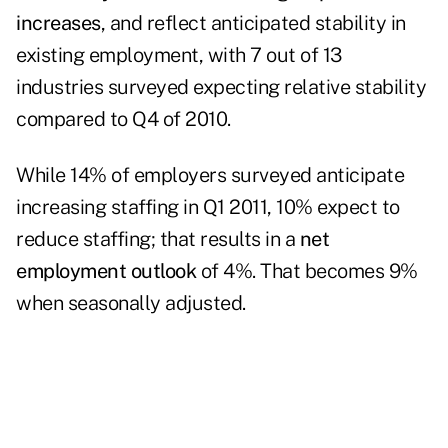
increases
, and reflect anticipated stability in
existing employment, with 7 out of 13
industries surveyed expecting relative stability
compared to Q4 of 2010.
While 14% of employers surveyed anticipate
increasing staffing in Q1 2011, 10% expect to
reduce staffing; that results in a
net
employment outlook
of 4%. That becomes 9%
when seasonally adjusted.