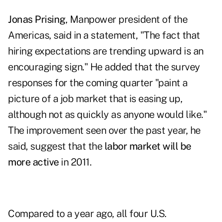
Jonas Prising
, Manpower president of the
Americas, said in a statement, "The fact that
hiring expectations are trending upward is an
encouraging sign." He added that the survey
responses for the coming quarter "paint a
picture of a job market that is easing up,
although not as quickly as anyone would like."
The improvement seen over the past year, he
said, suggest that the
labor market will be
more active
in 2011.
Compared to a year ago, all four U.S.