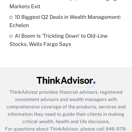
Recently Updated Q&As
Markets Exit
What is a high deductible health plan for
10 Biggest Q2 Deals in Wealth Management:
purposes of an HSA?
Echelon
Get Answer
AI Boom Is 'Trickling Down' to Old-Line
Stocks, Wells Fargo Says
Recently Updated Q&As
Are remote workers eligible for leave
under the Family and Medical Leave Act
(FMLA)?
Get Answer
ThinkAdvisor
provides financial advisors, registered
Recently Updated Q&As
investment advisors and wealth managers with
What is the CARES Act employee
comprehensive coverage of the products, services and
retention tax credit that was available
information they need to guide their clients in making
during 2020 and 2021?
critical wealth, health and life decisions.
Get Answer
For questions about ThinkAdvisor, please call
646-978-