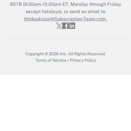
9578
(9:00am-10:00pm ET, Monday through Friday
except holidays), or send an email to
Recently Updated Q&As
Who must file a return?
thinkadvisor@Subscription-Team.com.
Get Answer
Copyright © 2026
Arc.
All Rights Reserved.
Terms of Service
/
Privacy Policy