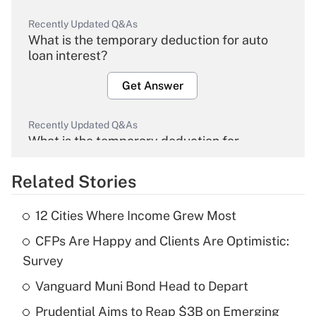
Recently Updated Q&As
What is the temporary deduction for auto
loan interest?
Get Answer
Recently Updated Q&As
What is the temporary deduction for
overtime income?
Related Stories
Get Answer
12 Cities Where Income Grew Most
Recently Updated Q&As
CFPs Are Happy and Clients Are Optimistic:
What is the temporary deduction for tip
income?
Survey
Vanguard Muni Bond Head to Depart
Get Answer
Prudential Aims to Reap $3B on Emerging