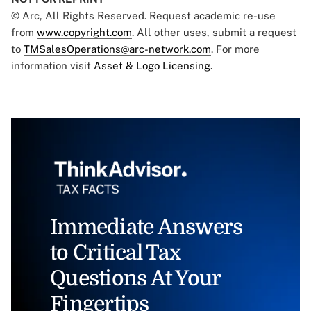
© Arc, All Rights Reserved. Request academic re-use
from
www.copyright.com
. All other uses, submit a request
to
TMSalesOperations@arc-network.com
. For more
information visit
Asset & Logo Licensing.
Immediate Answers
to Critical Tax
Questions At Your
Fingertips