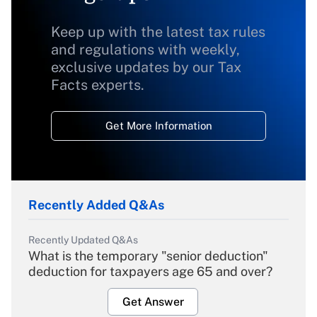
Keep up with the latest tax rules
and regulations with weekly,
exclusive updates by our Tax
Facts experts.
Get More Information
Recently Added Q&As
Recently Updated Q&As
What is the temporary "senior deduction"
deduction for taxpayers age 65 and over?
Get Answer