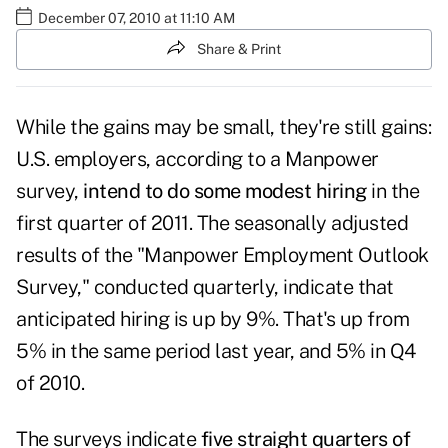
December 07, 2010 at 11:10 AM
Share & Print
While the gains may be small, they're still gains:
U.S. employers, according to a Manpower
survey,
intend to do some modest hiring
in the
first quarter of 2011. The seasonally adjusted
results of the
"Manpower Employment Outlook
Survey,"
conducted quarterly, indicate that
anticipated hiring is up by 9%. That's up from
5% in the same period last year, and 5% in Q4
of 2010.
The surveys indicate
five straight quarters of