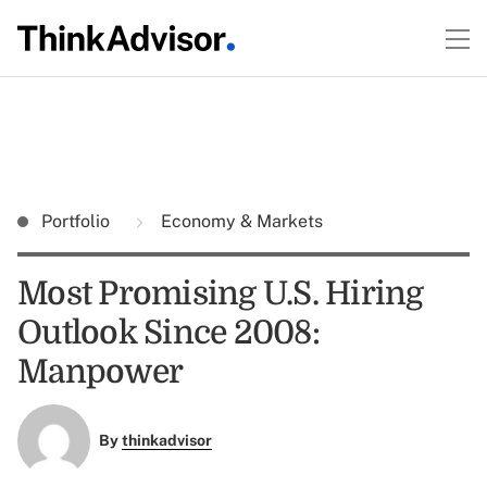
Portfolio
Economy & Markets
Most Promising U.S. Hiring
Outlook Since 2008:
Manpower
By
thinkadvisor