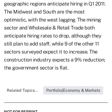
geographic regions anticipate hiring in Q1 2011.
The Midwest and South are the most
optimistic, with the west lagging. The mining
sector and Wholesale & Retail Trade both
anticipate hiring rates to drop, although they
still plan to add staff, while 9 of the other 11
sectors surveyed expect it to increase. The
construction industry expects a 9% reduction;
the government sector is flat.
Related Topics...
Portfolio|Economy & Markets
NOT FOR REPRINT