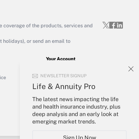
e coverage of the products, services and
Get Answer
holidays), or send an email to
Your Account
Sign In
Get Answer
NEWSLETTER SIGNUP
Create Account
ice
Forgot Password
Life & Annuity Pro
My Newsletters
The latest news impacting the life
and health insurance industry, plus
deep analysis and an early look at
emerging market trends.
Sign Up Now