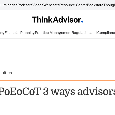
Luminaries
Podcasts
Videos
Webcasts
Resource Center
Bookstore
Though
ing
Financial Planning
Practice Management
Regulation and Complian
uities
oEoCoT 3 ways advisor