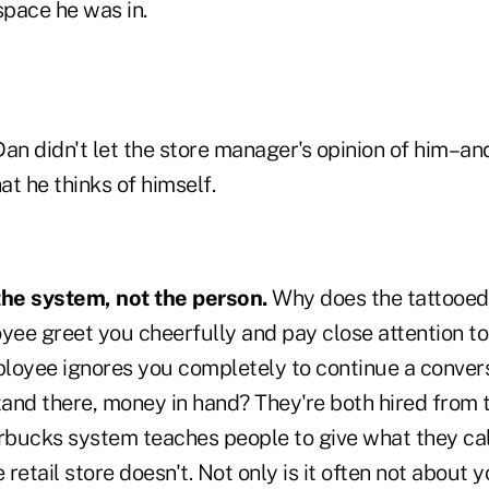
pace he was in.
an didn't let the store manager's opinion of him–an
t he thinks of himself.
the system, not the person.
Why does the tattooed
ee greet you cheerfully and pay close attention to
mployee ignores you completely to continue a conver
stand there, money in hand? They're both hired from
arbucks system teaches people to give what they cal
e retail store doesn't. Not only is it often not about 