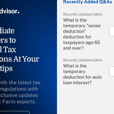
Recently Added Q&As
Recently Updated Q&As
What is the
temporary "senior
iate
deduction"
deduction for
rs to
taxpayers age 65
l Tax
and over?
ons At Your
Recently Updated Q&As
What is the
tips
temporary
deduction for auto
ith the latest tax
loan interest?
 regulations with
xclusive updates
Recently Updated Q&As
What is the
x Facts experts.
temporary
deduction for