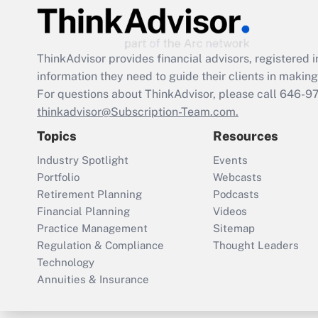
ThinkAdvisor
provides financial advisors, registere
information they need to guide their clients in making 
For questions about ThinkAdvisor, please call
646-9
thinkadvisor@Subscription-Team.com.
Topics
Resources
Industry Spotlight
Events
Portfolio
Webcasts
Retirement Planning
Podcasts
Financial Planning
Videos
Practice Management
Sitemap
Regulation & Compliance
Thought Leaders
Technology
Annuities & Insurance