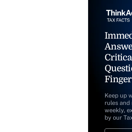
Immed
Answe
Critica
Questi
Finger
Keep up w
rules and
weekly, e
by our Ta