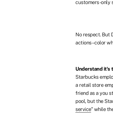
customers-only s
No respect. But D
actions–color wha
Understand it's 
Starbucks employ
a retail store e
friend as a you 
pool, but the St
service
" while th