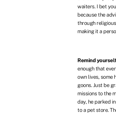
waiters. I bet yo
because the advi
through religious
making it a perso
Remind yourself 
enough that ever
own lives, some h
goons. Just be g
missions to the m
day, he parked in
to a pet store. 