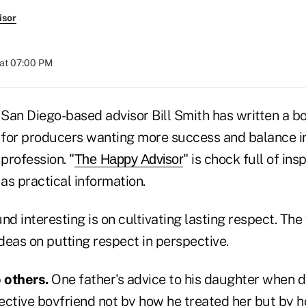
isor
at 07:00 PM
San Diego-based advisor Bill Smith has written a 
for producers wanting more success and balance in 
profession. "
" is chock full of ins
The Happy Advisor
as practical information.
nd interesting is on cultivating lasting respect. The
ideas on putting respect in perspective.
 others.
One father's advice to his daughter when d
ective boyfriend not by how he treated her but by 