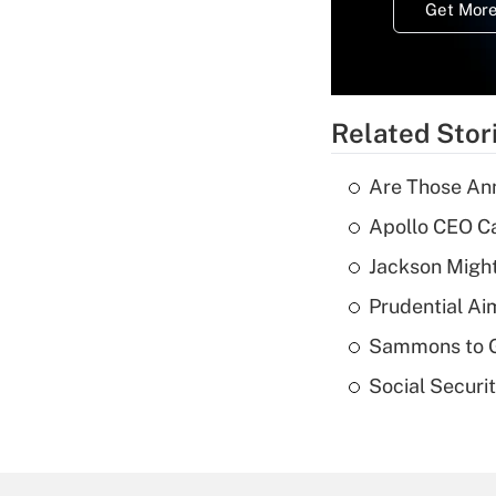
Get More
Related Stor
Are Those Ann
Apollo CEO Ca
Jackson Might
Prudential Ai
Sammons to 
Social Securi