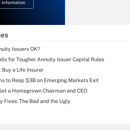
 Information
overtime income?
Recently Updated Q&As
What is the
temporary
ies
deduction for tip
income?
uity Issuers OK?
Recently Updated Q&As
lls for Tougher Annuity Issuer Capital Rules
What is a high
 Buy a Life Insurer
deductible health
plan for purposes
ms to Reap $3B on Emerging Markets Exit
of an HSA?
Get a Homegrown Chairman and CEO
Recently Updated Q&As
ty Fixes: The Bad and the Ugly
Are remote workers
eligible for leave
under the Family
and Medical Leave
Act (FMLA)?