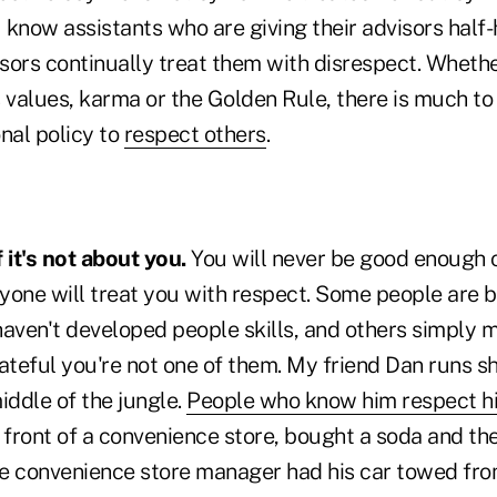
u know assistants who are giving their advisors hal
sors continually treat them with disrespect. Whether
 values, karma or the Golden Rule, there is much to
nal policy to
respect others
.
it's not about you.
You will never be good enough 
yone will treat you with respect. Some people are b
aven't developed people skills, and others simply m
rateful you're not one of them. My friend Dan runs s
iddle of the jungle.
People who know him respect h
 front of a convenience store, bought a soda and th
The convenience store manager had his car towed fro