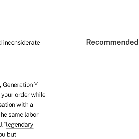
Recommended 
d inconsiderate
, Generation Y
 your order while
sation with a
 the same labor
l "
legendary
you but