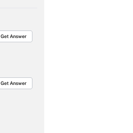
Get Answer
Get Answer
Get Answer