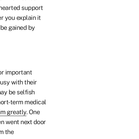
f-hearted support
 you explain it
 be gained by
or important
usy with their
ay be selfish
hort-term medical
im greatly
. One
en went next door
m the