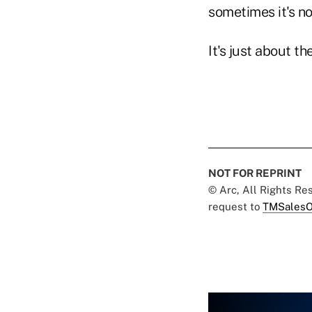
sometimes it's no
It's just about t
NOT FOR REPRINT
© Arc, All Rights R
request to
TMSalesO