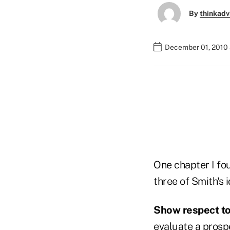
By
thinkadv
December 01, 2010 
One chapter I fou
three of Smith's 
Show respect to
evaluate a prosp