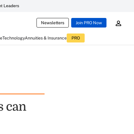
t Leaders
Newsletters
Join PRO Now
ce
Technology
Annuities & Insurance
PRO
s can