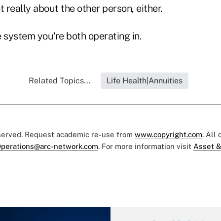
t really about the other person, either.
he system you're both operating in.
Related Topics...
Life Health|Annuities
eserved. Request academic re-use from
www.copyright.com
. All
perations@arc-network.com
. For more information visit
Asset &