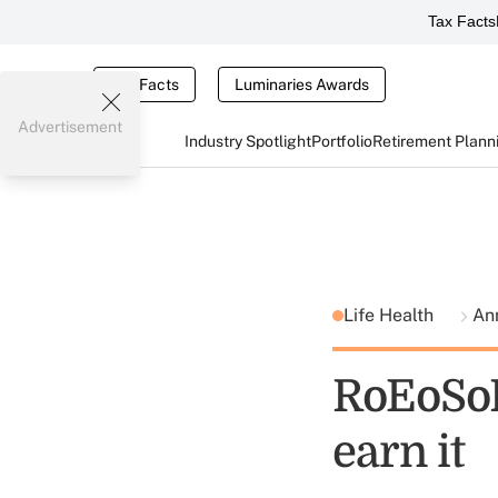
Tax Facts
Tax Facts
Luminaries Awards
Advertisement
Industry Spotlight
Portfolio
Retirement Plann
Life Health
Ann
RoEoSoP
earn it