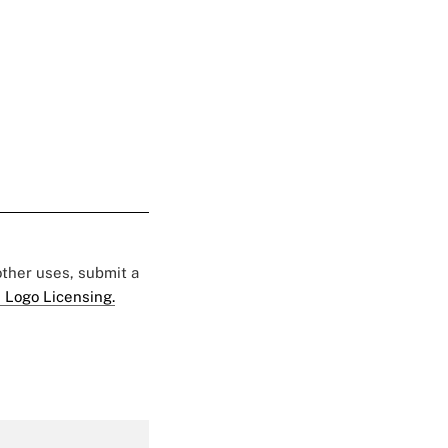
 other uses, submit a
 Logo Licensing.