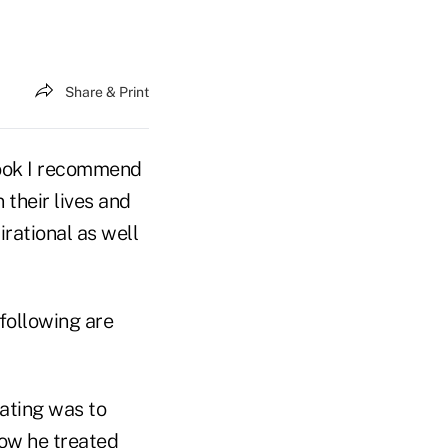
Share & Print
book I recommend
their lives and
pirational as well
 following are
ating was to
how he treated