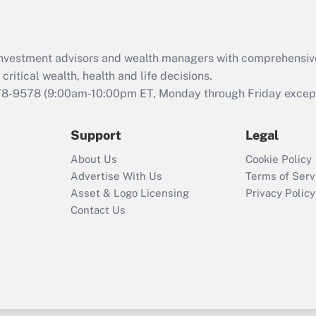
Recently Updated Q&As
What is the CARES
d investment advisors and wealth managers with comprehensiv
Act employee
retention tax credit
critical wealth, health and life decisions.
that was available
78-9578
(9:00am-10:00pm ET, Monday through Friday except 
during 2020 and
2021?
Support
Legal
Recently Updated Q&As
About Us
Cookie Policy
Who must file a
Advertise With Us
Terms of Serv
return?
Asset & Logo Licensing
Privacy Policy
Contact Us