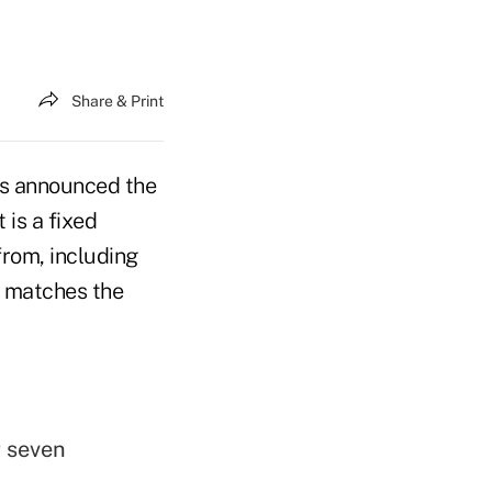
Share & Print
as announced the
 is a fixed
from, including
d matches the
r seven