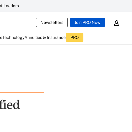
t Leaders
Newsletters
Join PRO Now
ce
Technology
Annuities & Insurance
PRO
fied