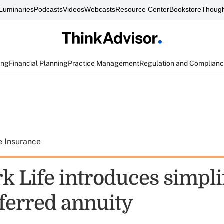
Luminaries
Podcasts
Videos
Webcasts
Resource Center
Bookstore
Though
ing
Financial Planning
Practice Management
Regulation and Complian
e Insurance
k Life introduces simpli
eferred annuity