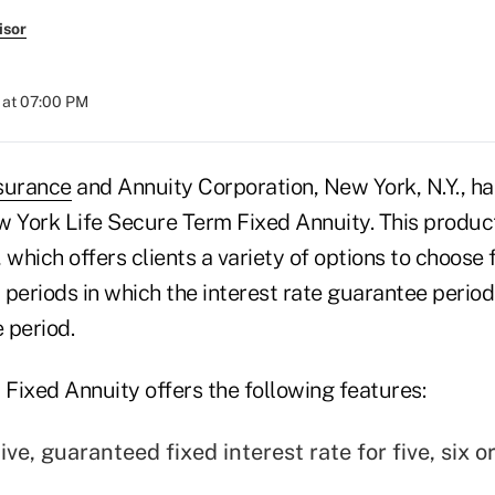
isor
 at 07:00 PM
surance
and Annuity Corporation, New York, N.Y., h
w York Life Secure Term Fixed Annuity. This product
 which offers clients a variety of options to choose 
r periods in which the interest rate guarantee perio
 period.
Fixed Annuity offers the following features:
ve, guaranteed fixed interest rate for five, six o