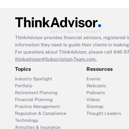
ThinkAdvisor
provides financial advisors, registere
information they need to guide their clients in making 
For questions about ThinkAdvisor, please call
646-9
thinkadvisor@Subscription-Team.com.
Topics
Resources
Industry Spotlight
Events
Portfolio
Webcasts
Retirement Planning
Podcasts
Financial Planning
Videos
Practice Management
Sitemap
Regulation & Compliance
Thought Leaders
Technology
Annuities & Insurance