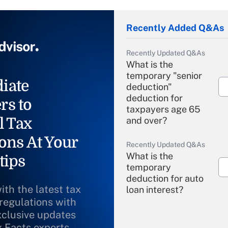
Recently Added Q&As
Recently Updated Q&As
What is the
temporary "senior
iate
deduction"
deduction for
rs to
taxpayers age 65
l Tax
and over?
ons At Your
Recently Updated Q&As
What is the
tips
temporary
deduction for auto
ith the latest tax
loan interest?
 regulations with
xclusive updates
Recently Updated Q&As
What is the
x Facts experts.