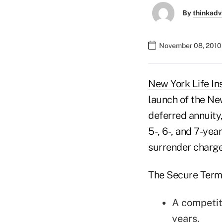
By
thinkadv
November 08, 2010
New York Life In
launch of the Ne
deferred annuity,
5-, 6-, and 7-yea
surrender charge
The Secure Term 
A competiti
years.