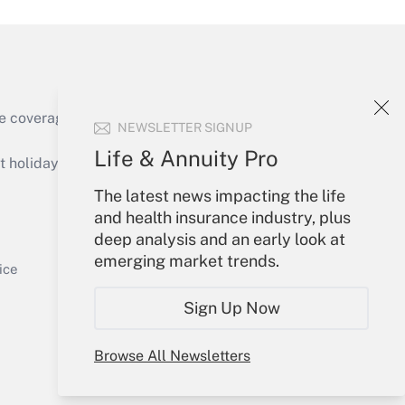
e coverage of the products, services and
NEWSLETTER SIGNUP
Get Answer
Life & Annuity Pro
holidays), or send an email to
The latest news impacting the life
Your Account
and health insurance industry, plus
deep analysis and an early look at
Sign In
emerging market trends.
Get Answer
Create Account
ice
Forgot Password
Sign Up Now
My Newsletters
Browse All Newsletters