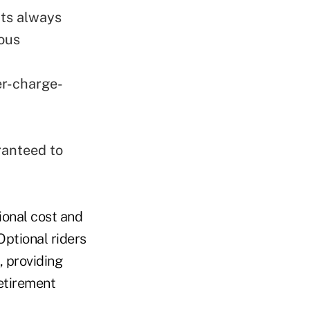
ts always
ious
er-charge-
ranteed to
ional cost and
Optional riders
, providing
etirement