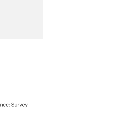
Get Answer
Get Answer
Get Answer
ence: Survey
Get Answer