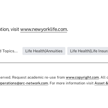
ion, visit
www.newyorklife.com
.
 Topics...
Life Health|Annuities
Life Health|Life Insu
eserved. Request academic re-use from
www.copyright.com
. All
perations@arc-network.com
. For more information visit
Asset &