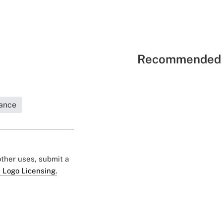
Recommended 
rance
 other uses, submit a
 Logo Licensing.