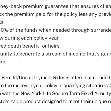
ney-back premium guarantee that ensures clien
ck the premium paid for the policy less any prev
s.
10% of the funds when needed through surrend
w during each policy year.
ed death benefit for heirs.
unity to generate a stream of income that's gua
ime.
 Benefit/Unemployment Rider is offered at no addit
o the money in your policy in qualifying situations. 
le with the New York Life Secure Term Fixed Annuity
ustomizable product designed to meet their unique r