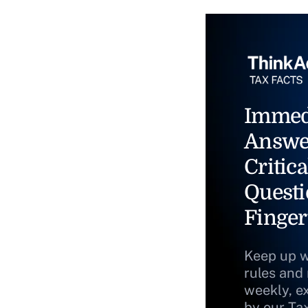
Immed
Answe
Critica
Questi
Finger
Keep up w
rules and
weekly, e
by our Ta