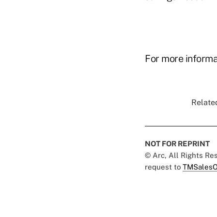
For more informat
Related
NOT FOR REPRINT
© Arc, All Rights R
request to
TMSalesO