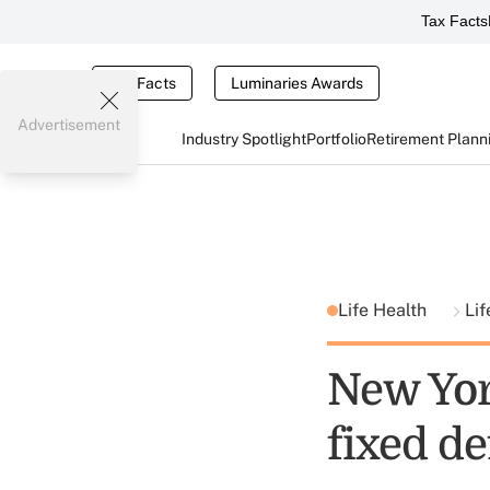
Tax Facts
Tax Facts
Luminaries Awards
Advertisement
Industry Spotlight
Portfolio
Retirement Plann
Life Health
Lif
New Yor
fixed d