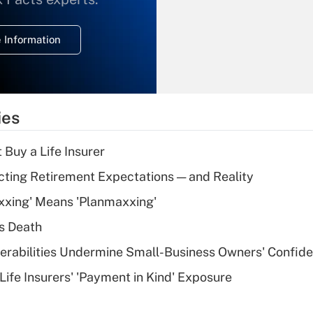
temporary
deduction for
 Information
overtime income?
Recently Updated Q&As
What is the
temporary
ies
deduction for tip
income?
 Buy a Life Insurer
Recently Updated Q&As
cting Retirement Expectations — and Reality
What is a high
xxing' Means 'Planmaxxing'
deductible health
plan for purposes
s Death
of an HSA?
nerabilities Undermine Small-Business Owners' Confid
Recently Updated Q&As
Life Insurers' 'Payment in Kind' Exposure
Are remote workers
eligible for leave
under the Family