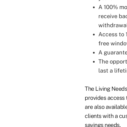
A 100% mo
receive ba
withdrawal
Access to 
free windo
A guarante
The opport
last a lifet
The Living Needs
provides access t
are also availab
clients with a c
savings needs.