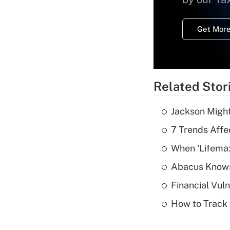
Get More
Related Stor
Jackson Might
7 Trends Affe
When 'Lifema
Abacus Know
Financial Vul
How to Track 