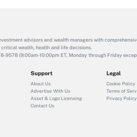
and Medical Leave
Act (FMLA)?
Recently Updated Q&As
What is the CARES
d investment advisors and wealth managers with comprehensiv
Act employee
retention tax credit
critical wealth, health and life decisions.
that was available
78-9578
(9:00am-10:00pm ET, Monday through Friday except 
during 2020 and
2021?
Support
Legal
Recently Updated Q&As
About Us
Cookie Policy
Who must file a
Advertise With Us
Terms of Serv
return?
Asset & Logo Licensing
Privacy Policy
Contact Us