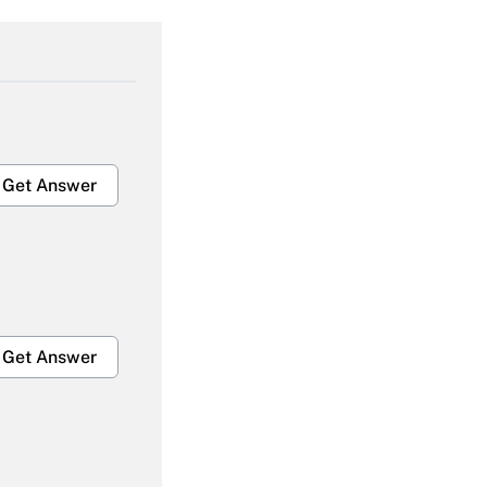
Get Answer
Get Answer