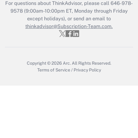
Get Answer
For questions about ThinkAdvisor, please call
646-978-
9578
(9:00am-10:00pm ET, Monday through Friday
except holidays), or send an email to
Recently Updated Q&As
Who must file a return?
thinkadvisor@Subscription-Team.com.
Get Answer
Copyright © 2026
Arc.
All Rights Reserved.
Terms of Service
/
Privacy Policy