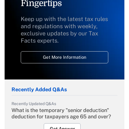
Fingertips
Keep up with the latest tax rules
and regulations with weekly,
exclusive updates by our Tax
Facts experts.
Get More Information
Recently Added Q&As
Recently Updated Q&As
What is the temporary "senior deduction"
deduction for taxpayers age 65 and over?
Get Answer