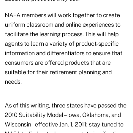
NAFA members will work together to create
uniform classroom and online experiences to
facilitate the learning process. This will help
agents to learn a variety of product-specific
information and differentiators to ensure that
consumers are offered products that are
suitable for their retirement planning and
needs.
As of this writing, three states have passed the
2010 Suitability Model – Iowa, Oklahoma, and
Wisconsin – effective Jan. 1, 2011; stay tuned to