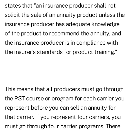
states that "an insurance producer shall not
solicit the sale of an annuity product unless the
insurance producer has adequate knowledge
of the product to recommend the annuity, and
the insurance producer is in compliance with
the insurer's standards for product training."
This means that all producers must go through
the PST course or program for each carrier you
represent before you can sell an annuity for
that carrier. If you represent four carriers, you
must go through four carrier programs. There