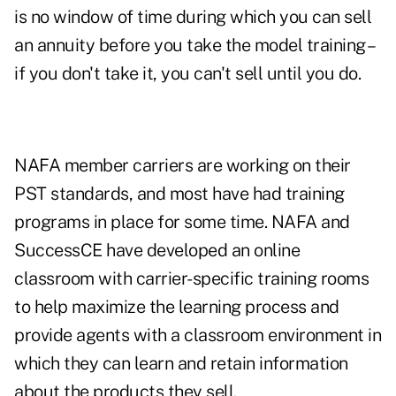
is no window of time during which you can sell
an annuity before you take the model training –
if you don't take it, you can't sell until you do.
NAFA member carriers are working on their
PST standards, and most have had training
programs in place for some time. NAFA and
SuccessCE have developed an online
classroom with carrier-specific training rooms
to help maximize the learning process and
provide agents with a classroom environment in
which they can learn and retain information
about the products they sell.