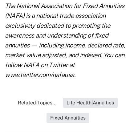
The National Association for Fixed Annuities
(NAFA) is a national trade association
exclusively dedicated to promoting the
awareness and understanding of fixed
annuities — including income, declared rate,
market value adjusted, and indexed. You can
follow NAFA on Twitter at
www.twitter.com/nafausa
.
Related Topics...
Life Health|Annuities
Fixed Annuities