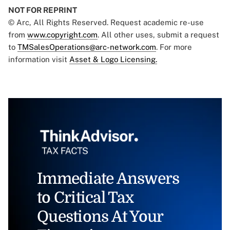
NOT FOR REPRINT
© Arc, All Rights Reserved. Request academic re-use
from
www.copyright.com
. All other uses, submit a request
to
TMSalesOperations@arc-network.com
. For more
information visit
Asset & Logo Licensing.
Immediate Answers
to Critical Tax
Questions At Your