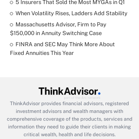
5 Insurers That Sold the Most MYGAs in Q1
Recently Updated Q&As
When Volatility Rises, Ladders Add Stability
What is a high deductible health plan for
Massachusetts Advisor, Firm to Pay
purposes of an HSA?
$150,000 in Annuity Switching Case
Get Answer
FINRA and SEC May Think More About
Fixed Annuities This Year
Recently Updated Q&As
Are remote workers eligible for leave
under the Family and Medical Leave Act
(FMLA)?
Get Answer
ThinkAdvisor
provides financial advisors, registered
Recently Updated Q&As
investment advisors and wealth managers with
What is the CARES Act employee
comprehensive coverage of the products, services and
retention tax credit that was available
information they need to guide their clients in making
during 2020 and 2021?
critical wealth, health and life decisions.