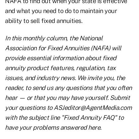
NAFA
to find out when your state is effective
and what you need to do to maintain your
ability to sell fixed annuities.
In this monthly column, the National
Association for Fixed Annuities (NAFA) will
provide essential information about fixed
annuity product features, regulation, tax
issues, and industry news. We invite you, the
reader, to send us any questions that you often
hear — or that you may have yourself. Submit
your questions to
ASJeditor@AgentMedia.com
with the subject line "Fixed Annuity FAQ" to
have your problems answered here.