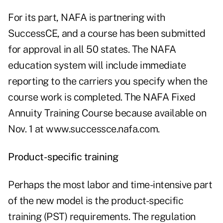
For its part, NAFA is partnering with
SuccessCE, and a course has been submitted
for approval in all 50 states. The NAFA
education system will include immediate
reporting to the carriers you specify when the
course work is completed. The NAFA Fixed
Annuity Training Course because available on
Nov. 1 at
www.successce.nafa.com
.
Product-specific training
Perhaps the most labor and time-intensive part
of the new model is the product-specific
training (PST) requirements. The regulation