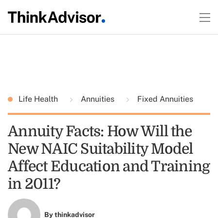
Life Health
Annuities
Fixed Annuities
Annuity Facts: How Will the
New NAIC Suitability Model
Affect Education and Training
in 2011?
By
thinkadvisor