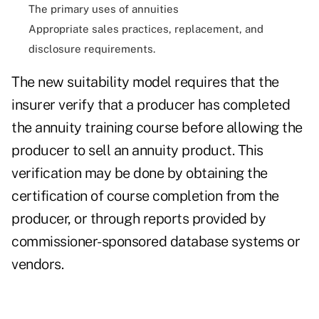
The primary uses of annuities
Appropriate sales practices, replacement, and
disclosure requirements.
The new suitability model requires that the
insurer verify that a producer has completed
the annuity training course before allowing the
producer to sell an annuity product. This
verification may be done by obtaining the
certification of course completion from the
producer, or through reports provided by
commissioner-sponsored database systems or
vendors.