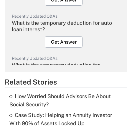
Recently Updated Q&As
What is the temporary deduction for auto
loan interest?
Get Answer
Recently Updated Q&As
What is the temporary deduction for
overtime income?
Related Stories
Get Answer
How Worried Should Advisors Be About
Recently Updated Q&As
Social Security?
What is the temporary deduction for tip
income?
Case Study: Helping an Annuity Investor
With 90% of Assets Locked Up
Get Answer