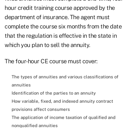
hour credit training course approved by the
department of insurance. The agent must
complete the course six months from the date
that the regulation is effective in the state in
which you plan to sell the annuity.
The four-hour CE course must cover:
The types of annuities and various classifications of
annuities
Identification of the parties to an annuity
How variable,
fixed, and indexed
annuity contract
provisions affect consumers
The application of income taxation of qualified and
nonqualified annuities