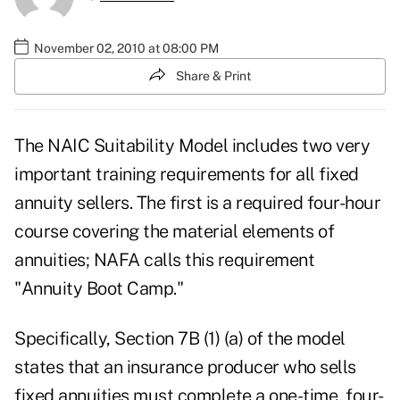
November 02, 2010 at 08:00 PM
Share & Print
The
NAIC Suitability Model
includes two very
important training requirements for all fixed
annuity sellers. The first is a required four-hour
course covering the material elements of
annuities; NAFA calls this requirement
"Annuity Boot Camp."
Specifically, Section 7B (1) (a) of the model
states that an insurance producer who sells
fixed annuities must complete a one-time, four-