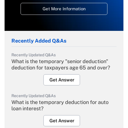
Get More Information
Recently Added Q&As
Recently Updated Q&As
What is the temporary "senior deduction"
deduction for taxpayers age 65 and over?
Get Answer
Recently Updated Q&As
What is the temporary deduction for auto
loan interest?
Get Answer