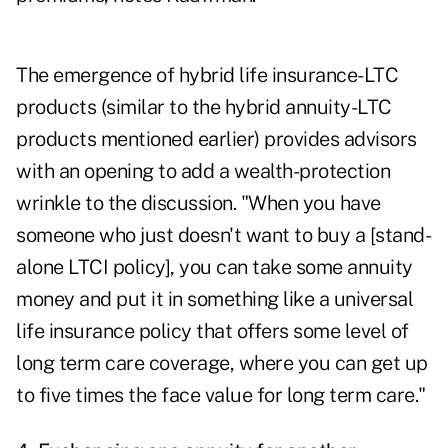
The emergence of
hybrid life insurance-LTC
products
(similar to the hybrid annuity-LTC
products mentioned earlier) provides advisors
with an opening to add a wealth-protection
wrinkle to the discussion. "When you have
someone who just doesn't want to buy a [stand-
alone LTCI policy], you can take some annuity
money and put it in something like a universal
life insurance policy that offers some level of
long term care coverage, where you can get up
to five times the face value for long term care."