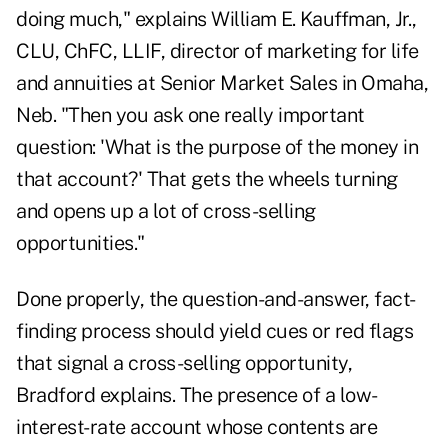
doing much," explains William E. Kauffman, Jr.,
CLU, ChFC, LLIF, director of marketing for life
and annuities at Senior Market Sales in Omaha,
Neb. "Then you ask one really important
question: 'What is the purpose of the money in
that account?' That gets the wheels turning
and opens up a lot of cross-selling
opportunities."
Done properly
, the question-and-answer, fact-
finding process should yield cues or red flags
that signal a cross-selling opportunity,
Bradford explains. The presence of a low-
interest-rate account whose contents are