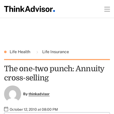
Life Health
Life Insurance
The one-two punch: Annuity
cross-selling
By
thinkadvisor
October 12, 2010 at 08:00 PM