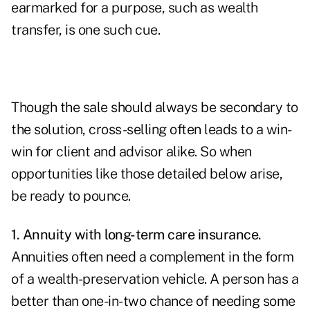
earmarked for a purpose, such as wealth
transfer, is one such cue.
Though the sale should always be secondary to
the solution, cross-selling often leads to a win-
win for client and advisor alike. So when
opportunities like those detailed below arise,
be ready to pounce.
1. Annuity with long-term care insurance.
Annuities often need a complement
in the form
of a wealth-preservation vehicle. A person has a
better than one-in-two chance of needing some