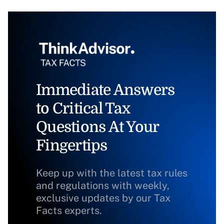
Immediate Answers
to Critical Tax
Questions At Your
Fingertips
Keep up with the latest tax rules
and regulations with weekly,
exclusive updates by our Tax
Facts experts.