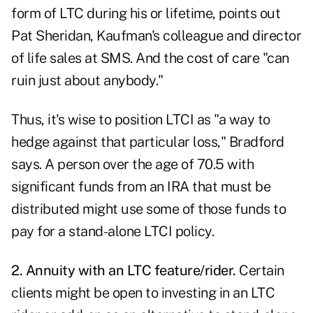
form of LTC during his or lifetime, points out
Pat Sheridan, Kaufman's colleague and director
of life sales at SMS. And the cost of care "can
ruin just about anybody."
Thus, it's wise to position LTCI as "a way to
hedge against that particular loss," Bradford
says. A person over the age of 70.5 with
significant funds from an IRA that must be
distributed might use some of those funds to
pay for a stand-alone LTCI policy.
2. Annuity with an
LTC feature/rider
.
Certain
clients might be open to investing in an LTC