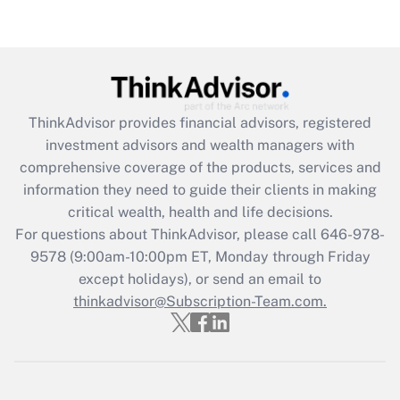
Recently Updated Q&As
Are remote workers eligible for leave
under the Family and Medical Leave Act
(FMLA)?
Get Answer
ThinkAdvisor
provides financial advisors, registered
investment advisors and wealth managers with
Recently Updated Q&As
comprehensive coverage of the products, services and
What is the CARES Act employee
information they need to guide their clients in making
retention tax credit that was available
critical wealth, health and life decisions.
during 2020 and 2021?
For questions about ThinkAdvisor, please call
646-978-
Get Answer
9578
(9:00am-10:00pm ET, Monday through Friday
except holidays), or send an email to
thinkadvisor@Subscription-Team.com.
Recently Updated Q&As
Who must file a return?
Get Answer