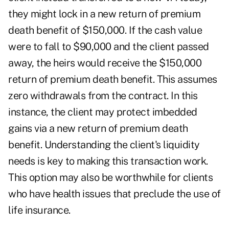
they might lock in a new return of premium
death benefit of $150,000. If the cash value
were to fall to $90,000 and the client passed
away, the heirs would receive the $150,000
return of premium death benefit. This assumes
zero withdrawals from the contract. In this
instance, the client may protect imbedded
gains via a new return of premium death
benefit. Understanding the client's liquidity
needs is key to making this transaction work.
This option may also be worthwhile for clients
who have health issues that preclude the use of
life insurance.