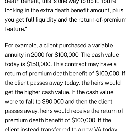
death benefit, this is one way to do it. You're
locking in the extra death benefit amount, plus
you get full liquidity and the return-of-premium
feature."
For example, a client purchased a
variable
annuity
in 2000 for $100,000. The cash value
today is $150,000. This contract may have a
return of premium death benefit of $100,000. If
the client passes away today, the heirs would
get the higher cash value. If the cash value
were to fall to $90,000 and then the client
passes away, heirs would receive the return of
premium death benefit of $100,000. If the
client instead transferred to a new VA today,