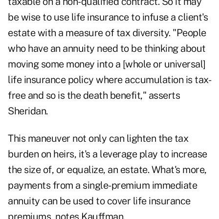
taxable on a non-qualified contract. So it may
be wise to use life insurance to infuse a client's
estate with a measure of tax diversity. "People
who have an annuity need to be thinking about
moving some money into a [whole or universal]
life insurance policy where accumulation is tax-
free and so is the death benefit," asserts
Sheridan.
This maneuver not only can lighten the tax
burden on heirs, it's a leverage play to increase
the size of, or equalize, an estate. What's more,
payments from a single-premium immediate
annuity can be used to cover life insurance
premiums, notes Kauffman.