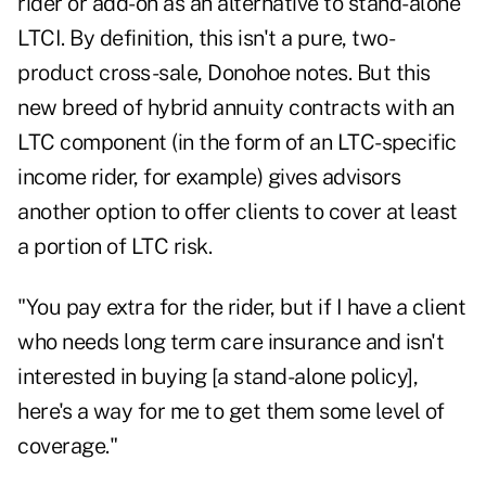
rider or add-on as an alternative to stand-alone
LTCI. By definition, this isn't a pure, two-
product cross-sale, Donohoe notes. But this
new breed of hybrid annuity contracts with an
LTC component (in the form of an LTC-specific
income rider, for example) gives advisors
another option to offer clients to cover at least
a portion of LTC risk.
"You pay extra for the rider, but if I have a client
who needs long term care insurance and isn't
interested in buying [a stand-alone policy],
here's a way for me to get them some level of
coverage."