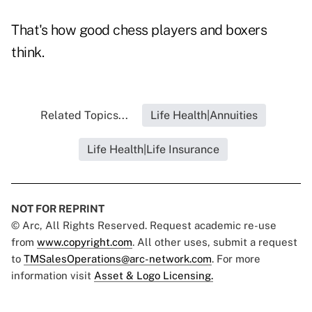
That's how good chess players and boxers
think.
Related Topics...
Life Health|Annuities
Life Health|Life Insurance
NOT FOR REPRINT
© Arc, All Rights Reserved. Request academic re-use
from
www.copyright.com
. All other uses, submit a request
to
TMSalesOperations@arc-network.com
. For more
information visit
Asset & Logo Licensing.