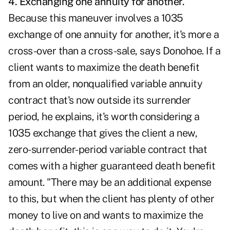
4. Exchanging one annuity for another.
Because this maneuver involves a
1035
exchange
of one annuity for another, it's more a
cross-over than a cross-sale, says Donohoe. If a
client wants to maximize the death benefit
from an older, nonqualified variable annuity
contract that's now outside its surrender
period, he explains, it's worth considering a
1035 exchange that gives the client a new,
zero-surrender-period variable contract that
comes with a higher guaranteed death benefit
amount. "There may be an additional expense
to this, but when the client has plenty of other
money to live on and wants to maximize the