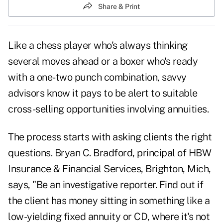
Share & Print
Like a chess player who's always thinking
several moves ahead or a boxer who's ready
with a one-two punch combination, savvy
advisors know it pays to be alert to suitable
cross-selling opportunities
involving annuities.
The process starts with asking clients the right
questions. Bryan C. Bradford, principal of HBW
Insurance & Financial Services, Brighton, Mich,
says, "Be an investigative reporter. Find out if
the client has money sitting in something like a
low-yielding fixed annuity or CD, where it's not