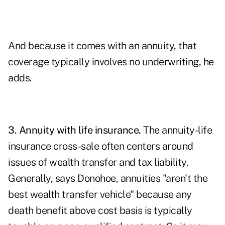
And because it comes with an annuity, that
coverage typically involves no underwriting, he
adds.
3.
Annuity with life insurance
.
The annuity-life
insurance cross-sale often centers around
issues of wealth transfer and tax liability.
Generally, says Donohoe, annuities "aren't the
best wealth transfer vehicle" because any
death benefit above cost basis is typically