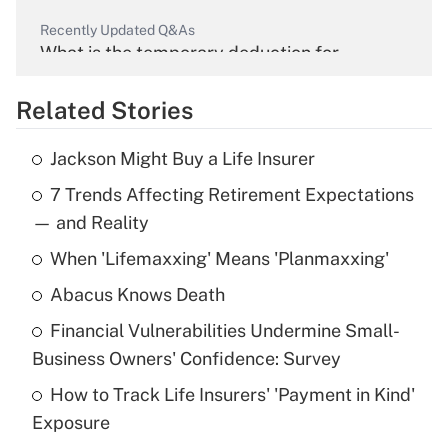
Recently Updated Q&As
What is the temporary deduction for
overtime income?
Related Stories
Get Answer
Jackson Might Buy a Life Insurer
Recently Updated Q&As
7 Trends Affecting Retirement Expectations
What is the temporary deduction for tip
income?
— and Reality
When 'Lifemaxxing' Means 'Planmaxxing'
Get Answer
Abacus Knows Death
Recently Updated Q&As
Financial Vulnerabilities Undermine Small-
What is a high deductible health plan for
Business Owners' Confidence: Survey
purposes of an HSA?
How to Track Life Insurers' 'Payment in Kind'
Get Answer
Exposure