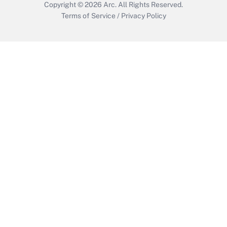
Copyright © 2026
Arc.
All Rights Reserved.
Terms of Service
/
Privacy Policy