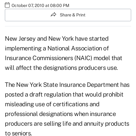
October 07, 2010 at 08:00 PM
Share & Print
New Jersey and New York have started
implementing a National Association of
Insurance Commissioners (NAIC) model that
will affect the designations producers use.
The New York State Insurance Department has
posted a draft regulation that would prohibit
misleading use of certifications and
professional designations
when insurance
producers are selling life and annuity products
to seniors.