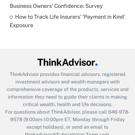
Business Owners' Confidence: Survey
purposes of an HSA?
How to Track Life Insurers' 'Payment in Kind'
Get Answer
Exposure
Recently Updated Q&As
Are remote workers eligible for leave
under the Family and Medical Leave Act
(FMLA)?
Get Answer
ThinkAdvisor
provides financial advisors, registered
investment advisors and wealth managers with
Recently Updated Q&As
comprehensive coverage of the products, services and
What is the CARES Act employee
information they need to guide their clients in making
retention tax credit that was available
critical wealth, health and life decisions.
during 2020 and 2021?
For questions about ThinkAdvisor, please call
646-978-
Get Answer
9578
(9:00am-10:00pm ET, Monday through Friday
except holidays), or send an email to
thinkadvisor@Subscription-Team.com.