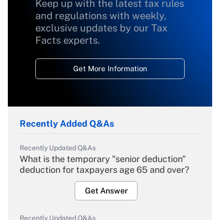
Keep up with the latest tax rules
and regulations with weekly,
exclusive updates by our Tax
Facts experts.
Get More Information
Recently Added Q&As
Recently Updated Q&As
What is the temporary "senior deduction"
deduction for taxpayers age 65 and over?
Get Answer
Recently Updated Q&As