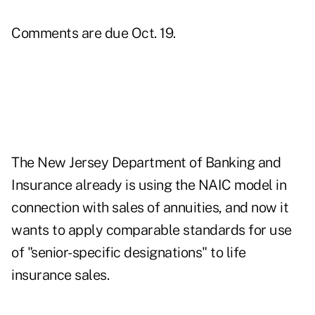
Comments are due Oct. 19.
The
New Jersey Department of Banking and
Insurance
already is using the NAIC model in
connection with sales of annuities, and now it
wants to apply comparable standards for use
of "senior-specific designations" to life
insurance sales.