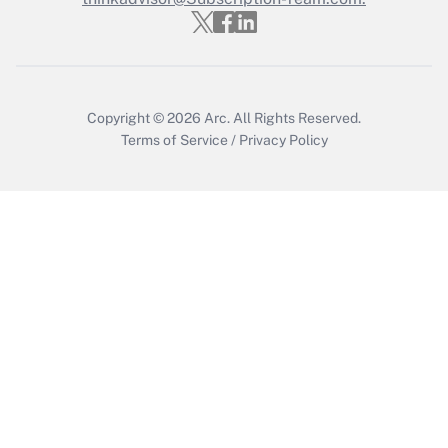
Recently Updated Q&As
Who must file a return?
Get Answer
Copyright © 2026
Arc.
All Rights Reserved.
Terms of Service
/
Privacy Policy