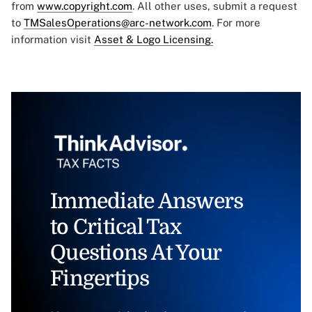
from
www.copyright.com
. All other uses, submit a request
to
TMSalesOperations@arc-network.com
. For more
information visit
Asset & Logo Licensing.
Immediate Answers
to Critical Tax
Questions At Your
Fingertips