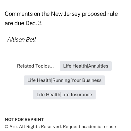
Comments on the New Jersey proposed rule
are due Dec. 3.
-
Allison Bell
Related Topics...
Life Health|Annuities
Life Health|Running Your Business
Life Health|Life Insurance
NOT FOR REPRINT
© Arc, All Rights Reserved. Request academic re-use