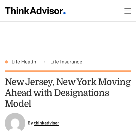
Life Health
Life Insurance
New Jersey, New York Moving
Ahead with Designations
Model
By
thinkadvisor