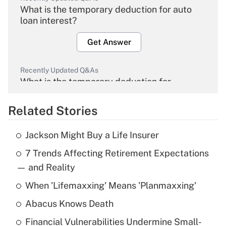
What is the temporary deduction for auto
loan interest?
Get Answer
Recently Updated Q&As
What is the temporary deduction for
overtime income?
Related Stories
Get Answer
Jackson Might Buy a Life Insurer
Recently Updated Q&As
7 Trends Affecting Retirement Expectations
What is the temporary deduction for tip
income?
— and Reality
When 'Lifemaxxing' Means 'Planmaxxing'
Get Answer
Abacus Knows Death
Recently Updated Q&As
Financial Vulnerabilities Undermine Small-
What is a high deductible health plan for