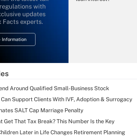
 regulations with
xclusive updates
Recently Updated Q&As
What is the
x Facts experts.
temporary
deduction for
 Information
overtime income?
Recently Updated Q&As
What is the
temporary
ies
deduction for tip
income?
end Around Qualified Small-Business Stock
Recently Updated Q&As
Can Support Clients With IVF, Adoption & Surrogacy
What is a high
inates SALT Cap Marriage Penalty
deductible health
plan for purposes
ent Get That Tax Break? This Number Is the Key
of an HSA?
hildren Later in Life Changes Retirement Planning