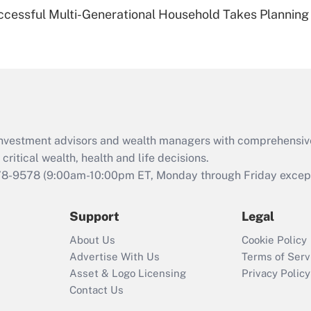
Recently Updated Q&As
ccessful Multi-Generational Household Takes Planning
Are remote workers
eligible for leave
under the Family
and Medical Leave
Act (FMLA)?
Recently Updated Q&As
What is the CARES
d investment advisors and wealth managers with comprehensiv
Act employee
retention tax credit
critical wealth, health and life decisions.
that was available
78-9578
(9:00am-10:00pm ET, Monday through Friday except 
during 2020 and
2021?
Support
Legal
Recently Updated Q&As
About Us
Cookie Policy
Who must file a
Advertise With Us
Terms of Serv
return?
Asset & Logo Licensing
Privacy Policy
Contact Us