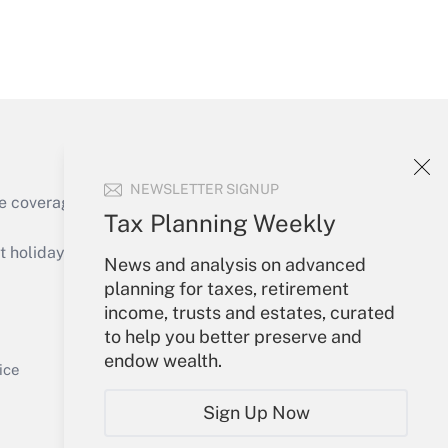
Get Answer
NEWSLETTER SIGNUP
e coverage of the products, services and
Tax Planning Weekly
Get Answer
holidays), or send an email to
News and analysis on advanced
planning for taxes, retirement
Your Account
income, trusts and estates, curated
to help you better preserve and
Sign In
endow wealth.
Get Answer
Create Account
ice
Forgot Password
Sign Up Now
My Newsletters