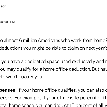
isor
t 08:00 PM
he almost 6 million Americans who work from home? I
deductions you might be able to claim on next year's
f you have a dedicated space used exclusively and r
ou may qualify for a home office deduction. But ha
ble won't qualify you.
penses.
If your home office qualifies, you can also 
nses. For example, if your office is 15 percent of t
total home space, you can deduct 15 percent of all