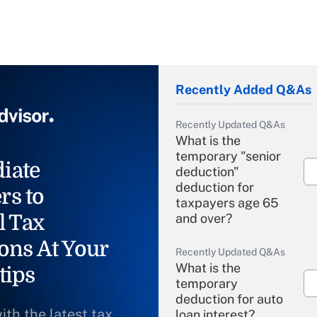
Recently Added Q&As
Recently Updated Q&As
What is the
temporary "senior
iate
deduction"
deduction for
rs to
taxpayers age 65
l Tax
and over?
ons At Your
Recently Updated Q&As
What is the
tips
temporary
deduction for auto
ith the latest tax
loan interest?