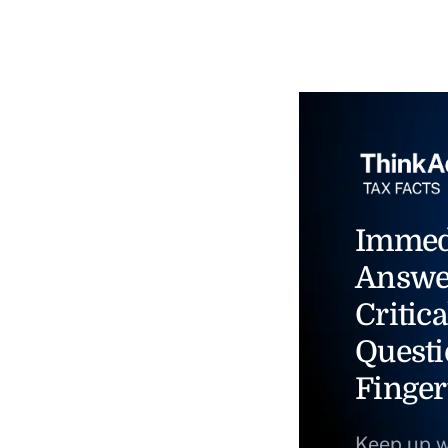
Immed
Answe
Critica
Questi
Finger
Keep up w