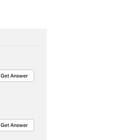
Get Answer
Get Answer