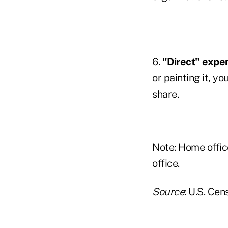
6.
"Direct" expe
or painting it, y
share.
Note: Home offi
office.
Source
: U.S. Ce