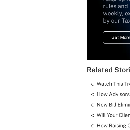
rules and
weekly, e
by our Ta
Get More
Related Stor
Watch This Tr
How Advisors 
New Bill Elim
Will Your Cli
How Raising C