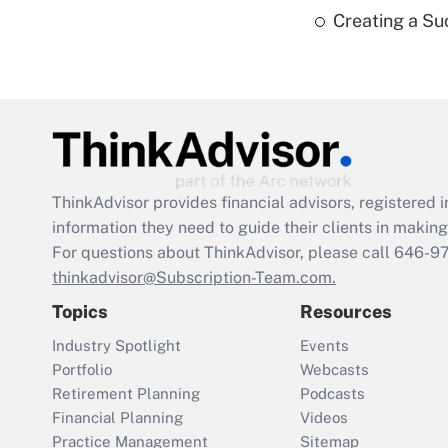
Creating a Su
ThinkAdvisor
provides financial advisors, registere
information they need to guide their clients in making 
For questions about ThinkAdvisor, please call
646-9
thinkadvisor@Subscription-Team.com.
Topics
Resources
Industry Spotlight
Events
Portfolio
Webcasts
Retirement Planning
Podcasts
Financial Planning
Videos
Practice Management
Sitemap