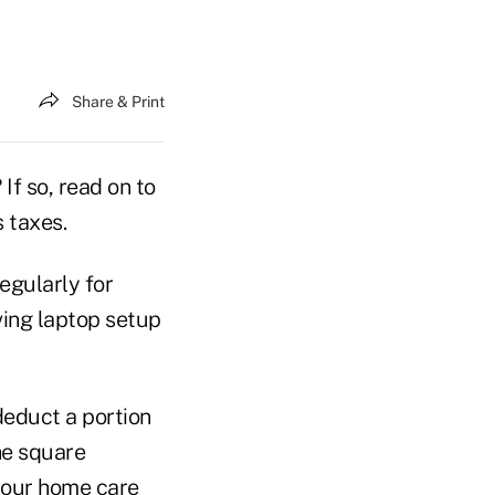
Share & Print
f so, read on to
 taxes.
egularly for
ving laptop setup
deduct a portion
he square
 your home care