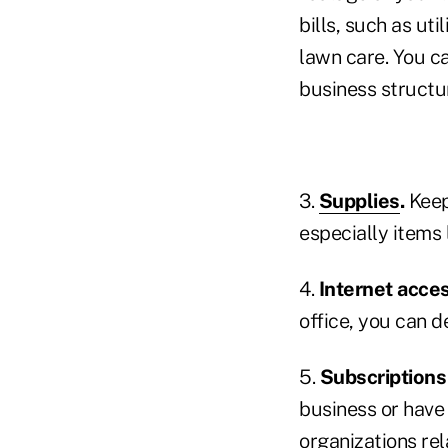
bills, such as ut
lawn care. You c
business structu
3.
Supplies
.
Keep
especially items l
4.
Internet acces
office, you can d
5.
Subscription
business or have
organizations rel