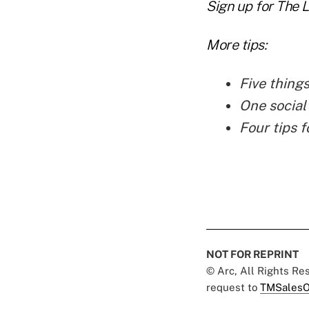
Sign up for The 
More tips:
Five thing
One social
Four tips f
NOT FOR REPRINT
© Arc, All Rights R
request to
TMSalesO