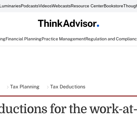
Luminaries
Podcasts
Videos
Webcasts
Resource Center
Bookstore
Though
ing
Financial Planning
Practice Management
Regulation and Complian
g
Tax Planning
Tax Deductions
eductions for the work-a