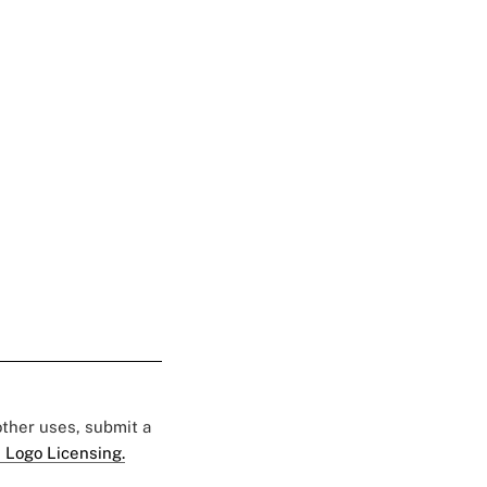
 other uses, submit a
 Logo Licensing.