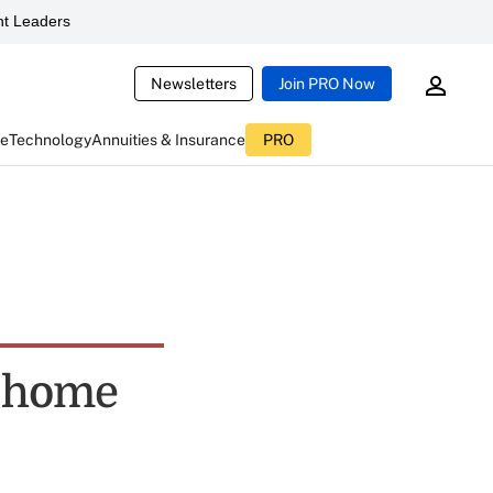
t Leaders
Newsletters
Join PRO Now
ce
Technology
Annuities & Insurance
PRO
t-home