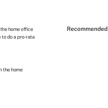
Recommended 
 the home office
e to do a pro-rata
m the home