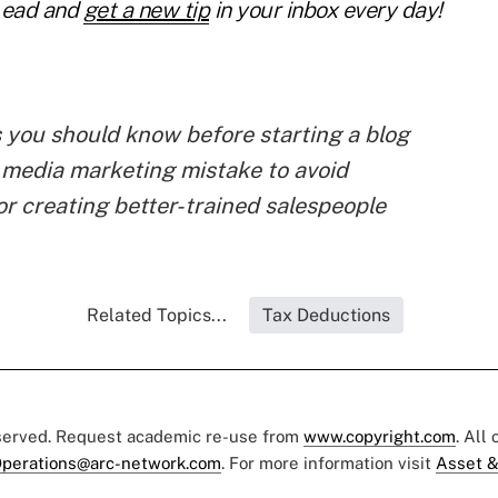
Lead and
get a new tip
in your inbox every day!
s you should know before starting a blog
 media marketing mistake to avoid
or creating better-trained salespeople
Related Topics...
Tax Deductions
eserved. Request academic re-use from
www.copyright.com
. All
perations@arc-network.com
. For more information visit
Asset &