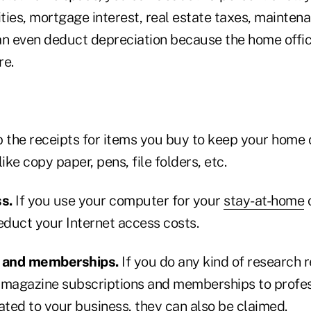
ilities, mortgage interest, real estate taxes, mainte
an even deduct depreciation because the home offic
re.
 the receipts for items you buy to keep your home 
ike copy paper, pens, file folders, etc.
s.
If you use your computer for your
stay-at-home
c
educt your Internet access costs.
s and memberships.
If you do any kind of research r
 magazine subscriptions and memberships to profes
ated to your business, they can also be claimed.