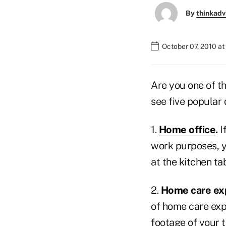
By
thinkadv
October 07, 2010 a
Are you one of t
see five popular 
1.
Home office
.
I
work purposes, y
at the kitchen ta
2.
Home care ex
of home care expe
footage of your 