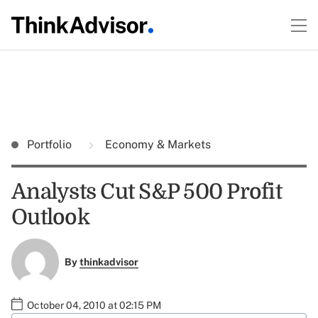
Portfolio
Economy & Markets
Analysts Cut S&P 500 Profit
Outlook
By
thinkadvisor
October 04, 2010 at 02:15 PM