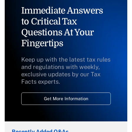
Immediate Answers
to Critical Tax
Questions At Your
Fingertips
Keep up with the latest tax rules
and regulations with weekly,
exclusive updates by our Tax
Facts experts.
Get More Information
Recently Added Q&As