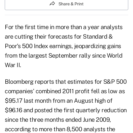
Share & Print
For the first time in more than a year analysts
are cutting their forecasts for
Standard &
Poor's 500 Index
earnings, jeopardizing gains
from the largest September rally since World
War II.
Bloomberg reports that estimates for S&P 500
companies' combined 2011 profit fell as low as
$95.17 last month from an August high of
$96.16 and posted the first quarterly reduction
since the three months ended June 2009,
according to more than 8,500 analysts the