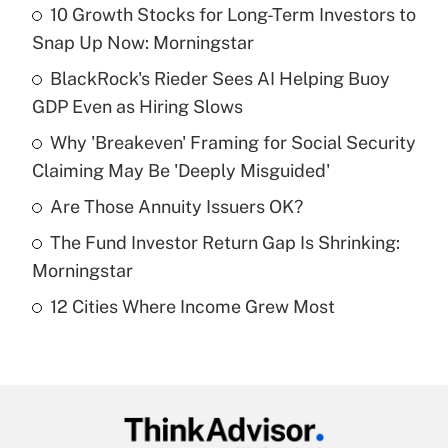
10 Growth Stocks for Long-Term Investors to
Recently Updated Q&As
Snap Up Now: Morningstar
What is the temporary deduction for tip
income?
BlackRock's Rieder Sees AI Helping Buoy
GDP Even as Hiring Slows
Get Answer
Why 'Breakeven' Framing for Social Security
Claiming May Be 'Deeply Misguided'
Recently Updated Q&As
What is a high deductible health plan for
Are Those Annuity Issuers OK?
purposes of an HSA?
The Fund Investor Return Gap Is Shrinking:
Get Answer
Morningstar
12 Cities Where Income Grew Most
Recently Updated Q&As
Are remote workers eligible for leave
under the Family and Medical Leave Act
(FMLA)?
Get Answer