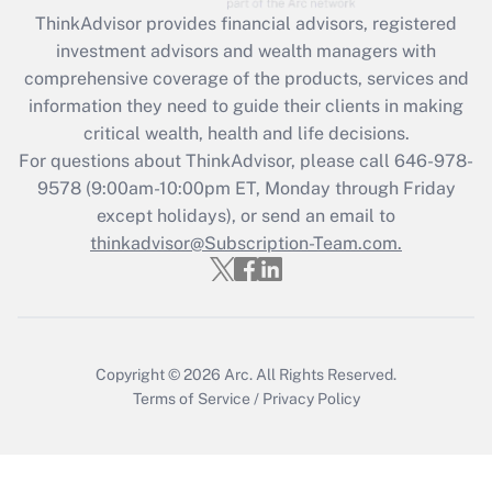
ThinkAdvisor
provides financial advisors, registered
Recently Updated Q&As
investment advisors and wealth managers with
What is the CARES Act employee
comprehensive coverage of the products, services and
retention tax credit that was available
information they need to guide their clients in making
during 2020 and 2021?
critical wealth, health and life decisions.
Get Answer
For questions about ThinkAdvisor, please call
646-978-
9578
(9:00am-10:00pm ET, Monday through Friday
except holidays), or send an email to
Recently Updated Q&As
Who must file a return?
thinkadvisor@Subscription-Team.com.
Get Answer
Copyright © 2026
Arc.
All Rights Reserved.
Terms of Service
/
Privacy Policy