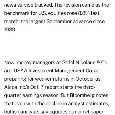
news service tracked. The revision came as the
benchmark for U.S. equities rose 8.8% last
month, the largest September advance since
1939.
Now, money managers at
Stifel Nicolaus & Co
.
and
USAA Investment Management Co
. are
preparing for weaker returns in October as
Alcoa Inc.'s Oct. 7 report starts the third-
quarter earnings season. But Bloomberg notes
that even with the decline in analyst estimates,
bullish analysts say equities remain cheaper