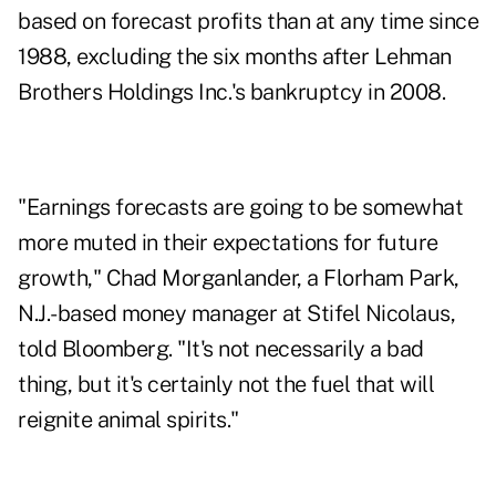
based on forecast profits than at any time since
1988, excluding the six months after Lehman
Brothers Holdings Inc.'s bankruptcy in 2008.
"Earnings forecasts are going to be somewhat
more muted in their expectations for future
growth," Chad Morganlander, a Florham Park,
N.J.-based money manager at Stifel Nicolaus,
told Bloomberg. "It's not necessarily a bad
thing, but it's certainly not the fuel that will
reignite animal spirits."