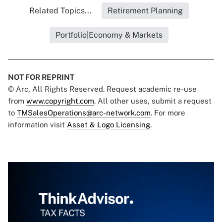
Related Topics...
Retirement Planning
Portfolio|Economy & Markets
NOT FOR REPRINT
© Arc, All Rights Reserved. Request academic re-use
from
www.copyright.com
. All other uses, submit a request
to
TMSalesOperations@arc-network.com
. For more
information visit
Asset & Logo Licensing.