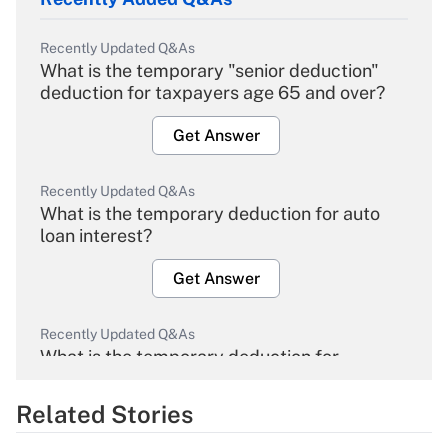
Recently Updated Q&As
What is the temporary "senior deduction"
deduction for taxpayers age 65 and over?
Get Answer
Recently Updated Q&As
What is the temporary deduction for auto
loan interest?
Get Answer
Recently Updated Q&As
What is the temporary deduction for
overtime income?
Related Stories
Get Answer