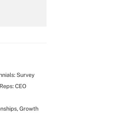
Get Answer
nnials: Survey
Get Answer
 Reps: CEO
nships, Growth
Get Answer