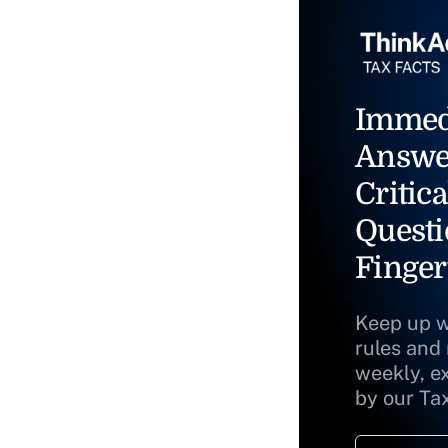
Immed
Answe
Critica
Questi
Finger
Keep up w
rules and
weekly, e
by our Ta