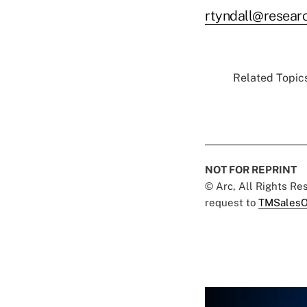
rtyndall@resea
Related Topics
NOT FOR REPRINT
© Arc, All Rights R
request to
TMSalesO