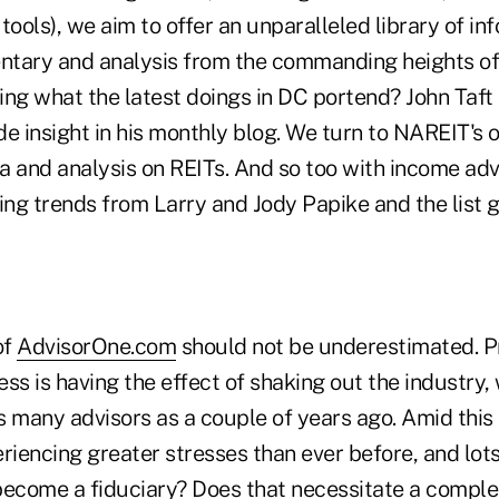
tools), we aim to offer an unparalleled library of in
tary and analysis from the commanding heights of
ing what the latest doings in DC portend? John Taft
de insight in his monthly blog. We turn to NAREIT's
ata and analysis on REITs. And so too with income a
ing trends from Larry and Jody Papike and the list g
of
AdvisorOne.com
should not be underestimated. 
s is having the effect of shaking out the industry,
s many advisors as a couple of years ago. Amid this
riencing greater stresses than ever before, and lots
become a fiduciary? Does that necessitate a comple