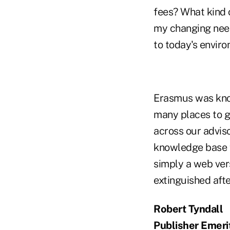
fees? What kind 
my changing need
to today's envir
Erasmus was know
many places to g
across our advis
knowledge base f
simply a web ver
extinguished afte
Robert Tyndall
Publisher Emeri