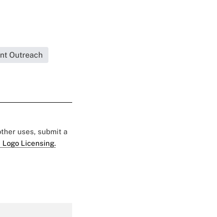
ent Outreach
 other uses, submit a
 Logo Licensing.