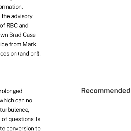
formation,
 the advisory
 of RBC and
 own Brad Case
dvice from Mark
oes on (and on!).
Recommended 
Prolonged
 which can no
 turbulence,
 of questions: Is
te conversion to