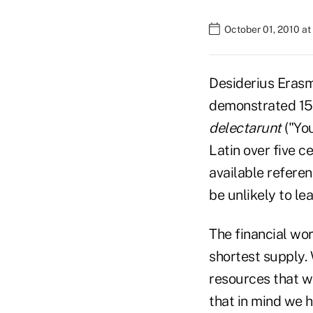
October 01, 2010 a
Desiderius Erasm
demonstrated 150
delectarunt
("You
Latin over five c
available referen
be unlikely to le
The financial wo
shortest supply.
resources that w
that in mind we 