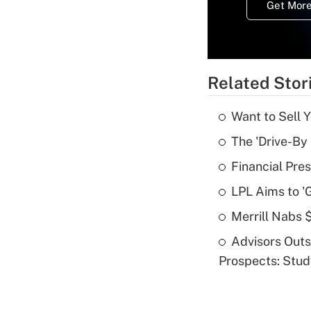
Get More
Related Stor
Want to Sell 
The 'Drive-By
Financial Pres
LPL Aims to '
Merrill Nabs
Advisors Out
Prospects: Stu