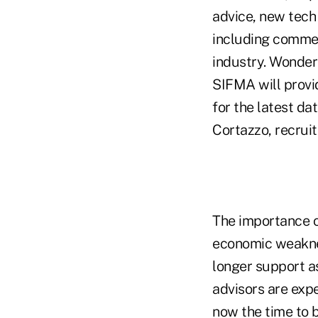
advice, new tech 
including commen
industry. Wonder
SIFMA will provi
for the latest d
Cortazzo, recruit
The importance 
economic weaknes
longer support a
advisors are expe
now the time to 