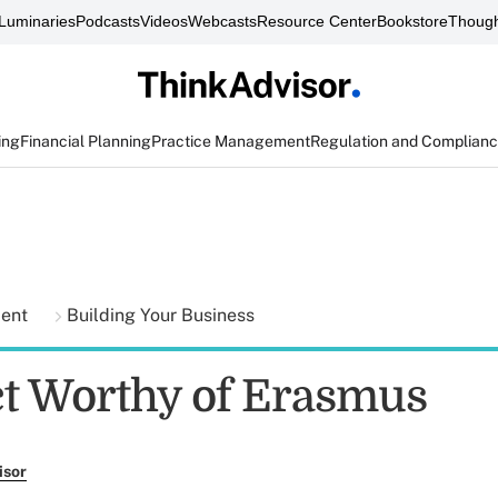
Luminaries
Podcasts
Videos
Webcasts
Resource Center
Bookstore
Though
ing
Financial Planning
Practice Management
Regulation and Complian
ment
Building Your Business
ct Worthy of Erasmus
isor