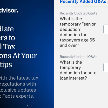
Recently Added Q&As
Recently Updated Q&As
What is the
temporary "senior
iate
deduction"
deduction for
rs to
taxpayers age 65
l Tax
and over?
ons At Your
Recently Updated Q&As
What is the
tips
temporary
deduction for auto
ith the latest tax
loan interest?
 regulations with
xclusive updates
Recently Updated Q&As
What is the
x Facts experts.
temporary
deduction for