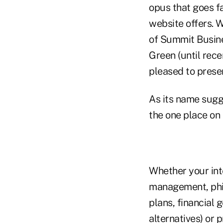
opus that goes f
website offers. 
of Summit Busine
Green (until rece
pleased to pres
As its name sug
the one place on 
Whether your int
management, phil
plans, financial 
alternatives) or