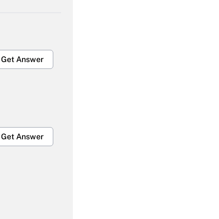
Get Answer
Get Answer
Get Answer