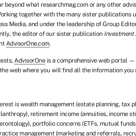
ar beyond what researchmag.com or any other advis
Working together with the many sister publications 
ss Media, and under the leadership of Group Editor
ntly, the editor of our sister publication
Investment 
ent
AdvisorOne.com
.
gests,
AdvisorOne
is a comprehensive web portal — 
the web where you will find all the information you 
erest is wealth management (estate planning, tax pl
anthropy), retirement income (annuities, income st
gerontology), portfolio concerns (ETFs, mutual funds
 practice management (marketing and referrals, recr