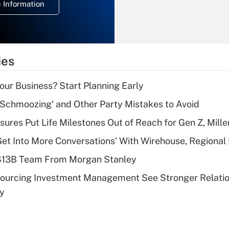
 Information
overtime income?
Recently Updated Q&As
What is the
temporary
ies
deduction for tip
income?
Your Business? Start Planning Early
Recently Updated Q&As
 Schmoozing' and Other Party Mistakes to Avoid
What is a high
sures Put Life Milestones Out of Reach for Gen Z, Mille
deductible health
plan for purposes
Get Into More Conversations' With Wirehouse, Regional
of an HSA?
 $13B Team From Morgan Stanley
Recently Updated Q&As
sourcing Investment Management See Stronger Relatio
Are remote workers
dy
eligible for leave
under the Family
and Medical Leave
Act (FMLA)?