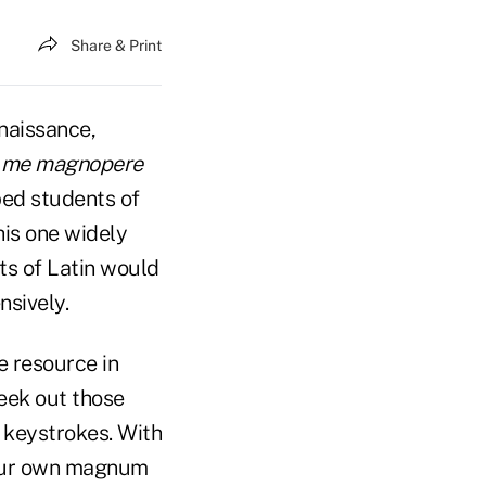
Share & Print
naissance,
e me magnopere
ped students of
his one widely
ts of Latin would
nsively.
e resource in
seek out those
 keystrokes. With
 our own magnum