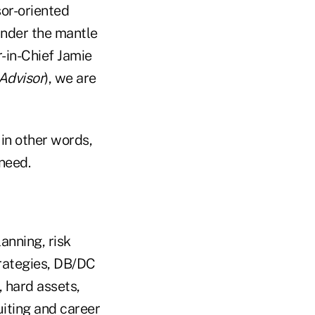
or-oriented
under the mantle
-in-Chief Jamie
Advisor
), we are
in other words,
need.
anning, risk
rategies, DB/DC
, hard assets,
uiting and career