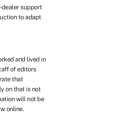
r-dealer support
ruction to adapt
ked and lived in
aff of editors
rate that
 on that is not
ation will not be
w online.