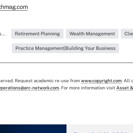
rchmag.com
...
Retirement Planning
Wealth Management
Cli
Practice Management|Building Your Business
eserved. Request academic re-use from
www.copyright.com
. All
perations@arc-network.com
. For more information visit
Asset &