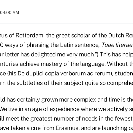
t 04:00 AM
us of Rotterdam, the great scholar of the Dutch Re
 ways of phrasing the Latin sentence,
Tuae litera
r letter has delighted me very much.") This has hel
enturies achieve mastery of the language. Without t
ce (his De duplici copia verborum ac rerum), studen
arn the subtleties of their subject quite so comprehe
rld has certainly grown more complex and time is th
 We live in an age of expedience where we actively 
ill meet the greatest number of needs in the fewest
have taken a cue from Erasmus, and are launching