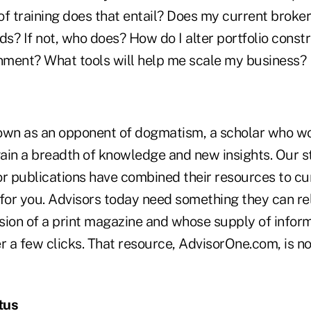
of training does that entail? Does my current broke
s? If not, who does? How do I alter portfolio const
onment? What tools will help me scale my business?
n as an opponent of dogmatism, a scholar who wor
ain a breadth of knowledge and new insights. Our st
or publications have combined their resources to cu
or you. Advisors today need something they can rely
sion of a print magazine and whose supply of inform
r a few clicks. That resource, AdvisorOne.com, is no
tus