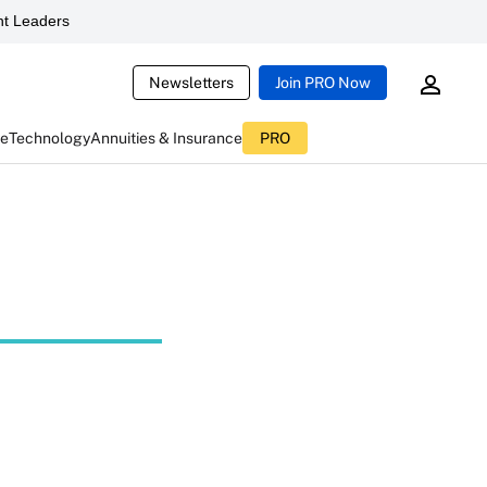
t Leaders
Newsletters
Join PRO Now
ce
Technology
Annuities & Insurance
PRO