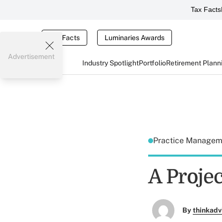
Tax Facts
Tax Facts
Luminaries Awards
Advertisement
Industry Spotlight
Portfolio
Retirement Plann
Practice Manage
A Proje
By
thinkadv